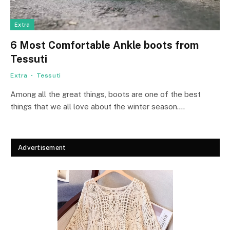
Extra
6 Most Comfortable Ankle boots from
Tessuti
Extra
Tessuti
Among all the great things, boots are one of the best
things that we all love about the winter season.…
Advertisement