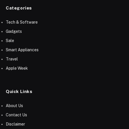
Categories
Tech & Software
Gadgets
Sale
Smart Appliances
Travel
Apple Week
Quick Links
About Us
Contact Us
Disclaimer