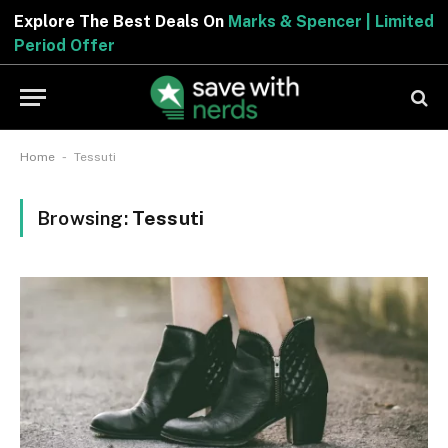
Explore The Best Deals On
Marks & Spencer | Limited
Period Offer
-
Home
Tessuti
Browsing:
Tessuti