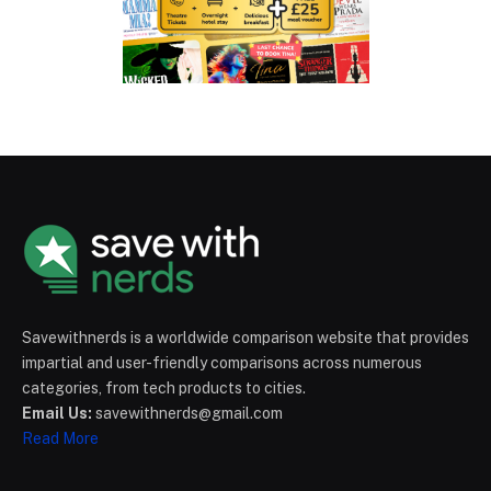
Savewithnerds is a worldwide comparison website that provides
impartial and user-friendly comparisons across numerous
categories, from tech products to cities.
Email Us:
savewithnerds@gmail.com
Read More