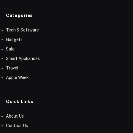
Categories
Tech & Software
Gadgets
Sale
Smart Appliances
Travel
Apple Week
Quick Links
About Us
Contact Us