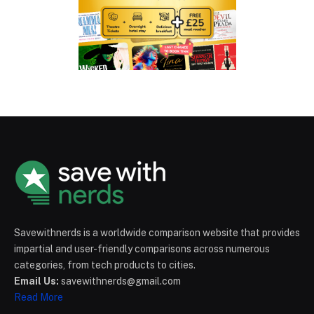
Savewithnerds is a worldwide comparison website that provides
impartial and user-friendly comparisons across numerous
categories, from tech products to cities.
Email Us:
savewithnerds@gmail.com
Read More