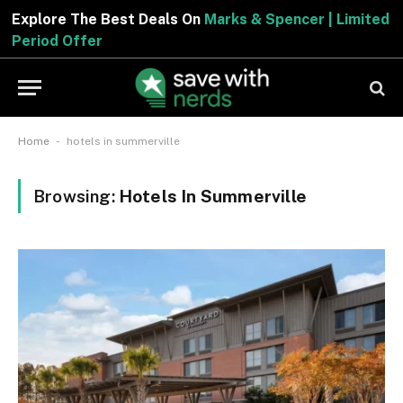
Explore The Best Deals On
Marks & Spencer | Limited
Period Offer
-
Home
hotels in summerville
Browsing:
Hotels In Summerville