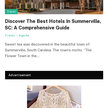
Travel
Discover The Best Hotels In Summerville,
SC: A Comprehensive Guide
Travel
Agoda
Sweet tea was discovered in the beautiful town of
Summerville, South Carolina. The town’s motto, “The
Flower Town in the…
Advertisement