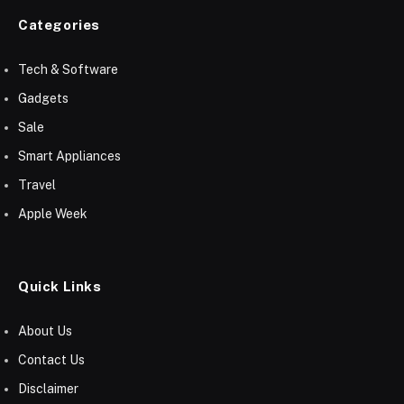
Categories
Tech & Software
Gadgets
Sale
Smart Appliances
Travel
Apple Week
Quick Links
About Us
Contact Us
Disclaimer