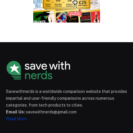
Savewithnerds is a worldwide comparison website that provides
impartial and user-friendly comparisons across numerous
categories, from tech products to cities.
Email Us:
savewithnerds@gmail.com
Read More