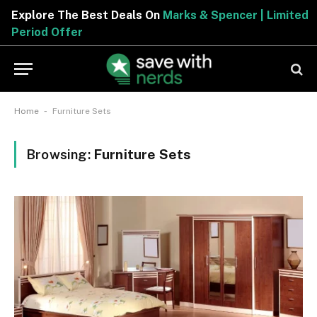
Explore The Best Deals On
Marks & Spencer | Limited
Period Offer
-
Home
Furniture Sets
Browsing:
Furniture Sets