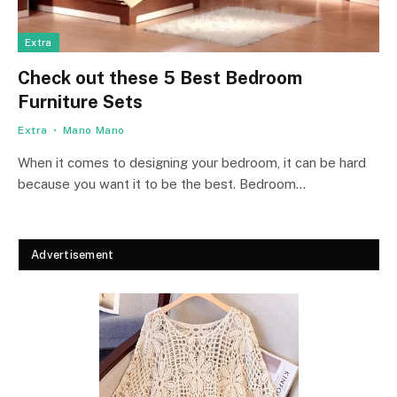
Extra
Check out these 5 Best Bedroom
Furniture Sets
Extra
Mano Mano
When it comes to designing your bedroom, it can be hard
because you want it to be the best. Bedroom…
Advertisement