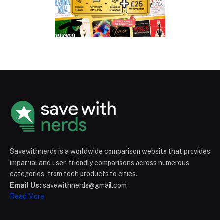
Savewithnerds is a worldwide comparison website that provides
impartial and user-friendly comparisons across numerous
categories, from tech products to cities.
Email Us:
savewithnerds@gmail.com
Read More