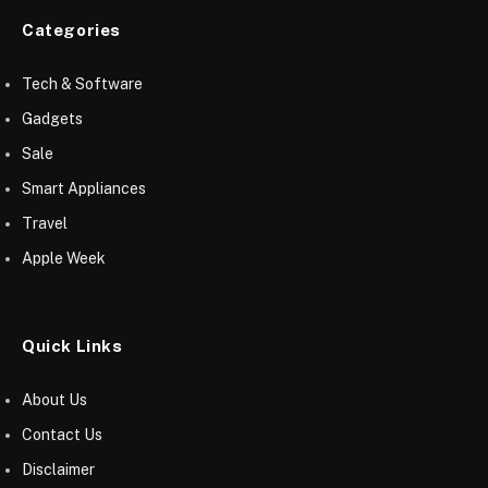
Categories
Tech & Software
Gadgets
Sale
Smart Appliances
Travel
Apple Week
Quick Links
About Us
Contact Us
Disclaimer