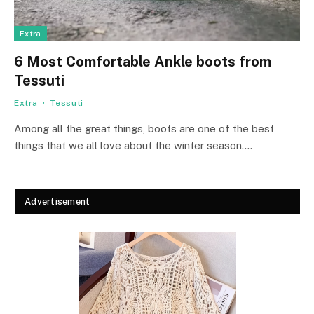
Extra
6 Most Comfortable Ankle boots from
Tessuti
Extra
Tessuti
Among all the great things, boots are one of the best
things that we all love about the winter season.…
Advertisement