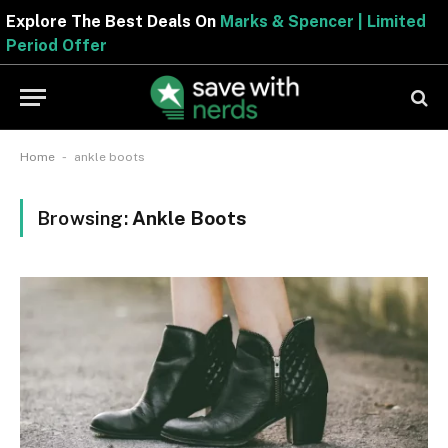
Explore The Best Deals On
Marks & Spencer | Limited
Period Offer
-
Home
ankle boots
Browsing:
Ankle Boots