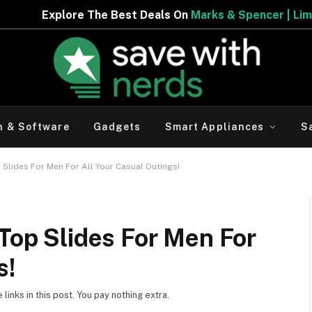
 The Best Deals On
Marks & Spencer | Limited Period Off
h & Software
Gadgets
Smart Appliances
S
p Slides For Men For All Your Casual Outings!
 Top Slides For Men For
s!
inks in this post. You pay nothing extra.