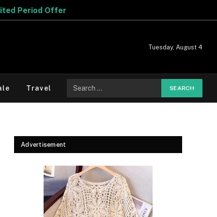
er
Tuesday, August 4
Search
ale
Travel
for:
Advertisement