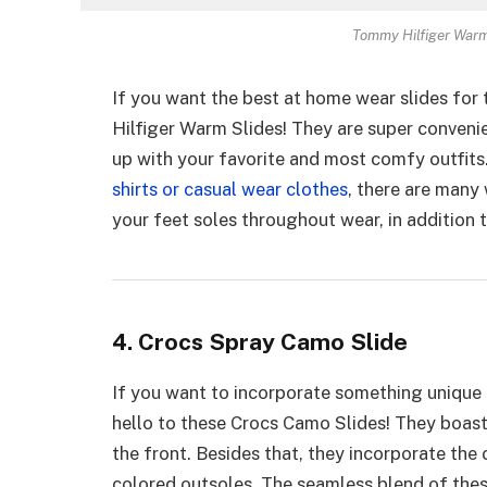
Tommy Hilfiger Warm 
If you want the best at home wear slides for
Hilfiger Warm Slides! They are super conveni
up with your favorite and most comfy outfits
shirts or casual wear clothes
, there are many
your feet soles throughout wear, in addition 
4. Crocs Spray Camo Slide
If you want to incorporate something unique
hello to these Crocs Camo Slides! They boast
the front. Besides that, they incorporate the 
colored outsoles. The seamless blend of these