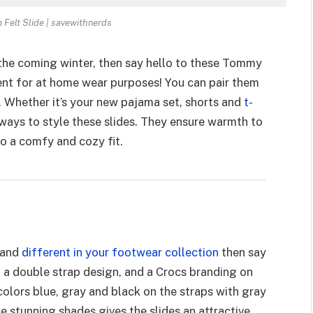
Felt Slide | savewithnerds
 the coming winter, then say hello to these Tommy
ent for at home wear purposes! You can pair them
. Whether it’s your new pajama set, shorts and
t-
 ways to style these slides. They ensure warmth to
to a comfy and cozy fit.
 and
different in your footwear collection
then say
 a double strap design, and a Crocs branding on
colors blue, gray and black on the straps with gray
 stunning shades gives the slides an attractive