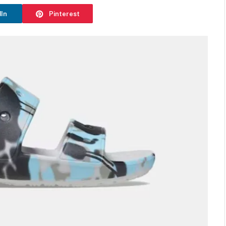
dIn
Pinterest