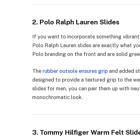
2. Polo Ralph Lauren Slides
If you want to incorporate something vibrant 
Polo Ralph Lauren slides are exactly what yo
Polo branding on the front and are solid gre
The
rubber outsole ensures grip
and added st
designed to provide a textured grip to the w
slides for men, you can pair them up with neut
monochromatic look.
3. Tommy Hilfiger Warm Felt Slid