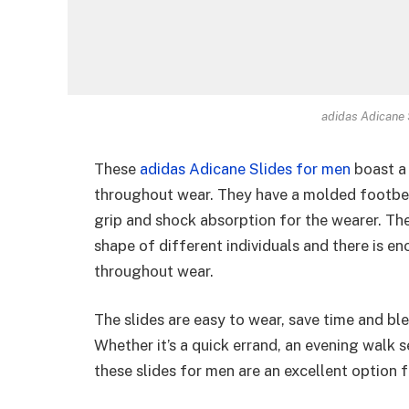
adidas Adicane 
These
adidas Adicane Slides for men
boast a 
throughout wear. They have a molded footbed
grip and shock absorption for the wearer. Th
shape of different individuals and there is e
throughout wear.
The slides are easy to wear, save time and ble
Whether it’s a quick errand, an evening walk s
these slides for men are an excellent option f