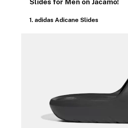
Slides for Men on Jacamo!
1. adidas Adicane Slides