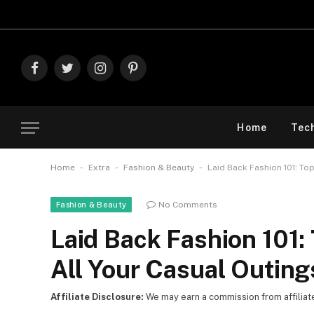
Explore
Facebook
Twitter
Instagram
Pinterest
Home
Tec
-
-
-
Home
Extra
Fashion & Beauty
Laid Back Fashion 101: To
No Comments
Fashion & Beauty
Laid Back Fashion 101:
All Your Casual Outing
Affiliate Disclosure:
We may earn a commission from affiliate l