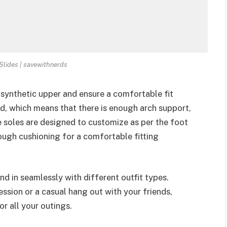
Slides | savewithnerds
synthetic upper and ensure a comfortable fit
, which means that there is enough arch support,
e soles are designed to customize as per the foot
nough cushioning for a comfortable fitting
nd in seamlessly with different outfit types.
ession or a casual hang out with your friends,
or all your outings.