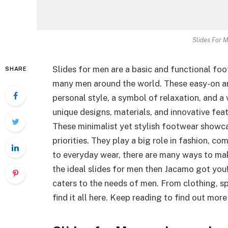
Slides For 
Slides for men are a basic and functional fo
SHARE
many men around the world. These easy-on a
personal style, a symbol of relaxation, and a
unique designs, materials, and innovative fe
These minimalist yet stylish footwear showca
priorities. They play a big role in fashion, c
to everyday wear, there are many ways to make
the ideal slides for men then Jacamo got you
caters to the needs of men. From clothing, sp
find it all here. Keep reading to find out mo