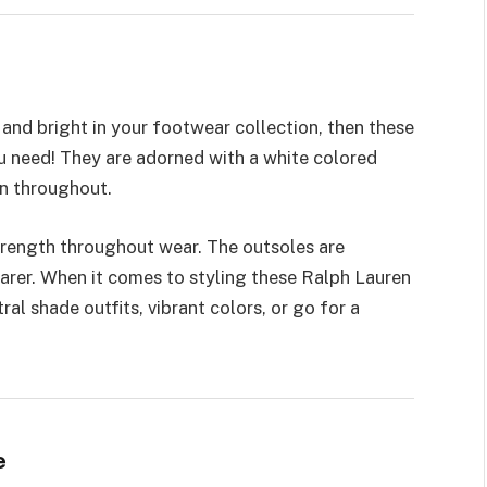
and bright in your footwear collection, then these
u need! They are adorned with a white colored
en throughout.
rength throughout wear. The outsoles are
earer. When it comes to styling these Ralph Lauren
ral shade outfits, vibrant colors, or go for a
e