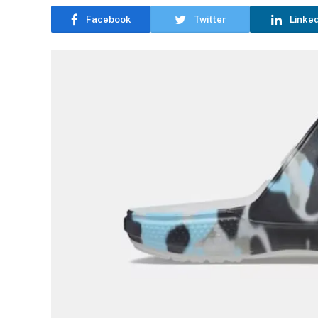
Facebook
Twitter
Linke