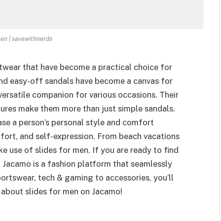
Men | savewithnerds
otwear that have become a practical choice for
nd easy-off sandals have become a canvas for
 versatile companion for various occasions. Their
atures make them more than just simple sandals.
se a person’s personal style and comfort
omfort, and self-expression. From beach vacations
 use of slides for men. If you are ready to find
! Jacamo is a fashion platform that seamlessly
ortswear, tech & gaming to accessories, you’ll
re about slides for men on Jacamo!