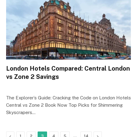
London Hotels Compared: Central London
vs Zone 2 Savings
The Explorer’s Guide: Cracking the Code on London Hotels
Central vs Zone 2 Book Now Top Picks for Shimmering
Skyscrapers…
Previous
…
Next
1
2
3
4
5
14