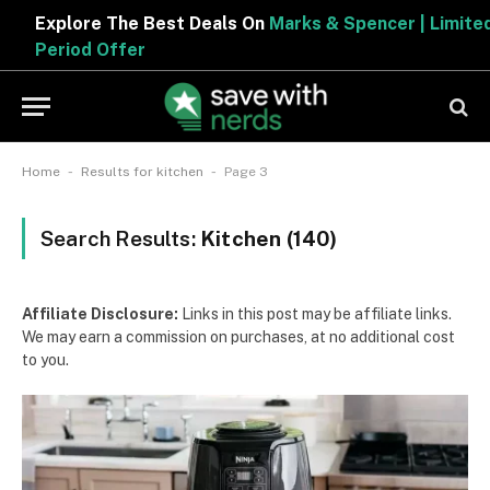
Explore The Best Deals On
Marks & Spencer | Limited
Period Offer
-
-
Home
Results for kitchen
Page 3
Search Results:
Kitchen (140)
Affiliate Disclosure:
Links in this post may be affiliate links.
We may earn a commission on purchases, at no additional cost
to you.