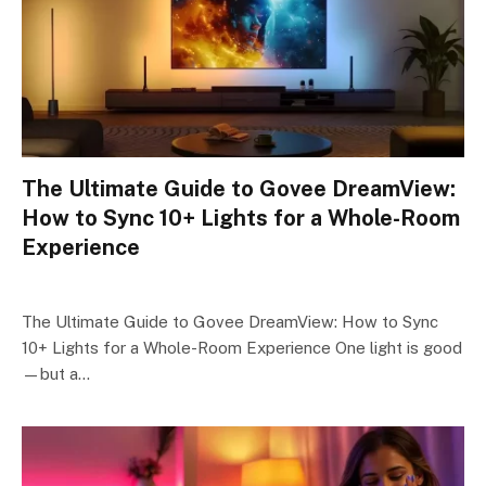
The Ultimate Guide to Govee DreamView:
How to Sync 10+ Lights for a Whole-Room
Experience
The Ultimate Guide to Govee DreamView: How to Sync
10+ Lights for a Whole-Room Experience One light is good
—but a…