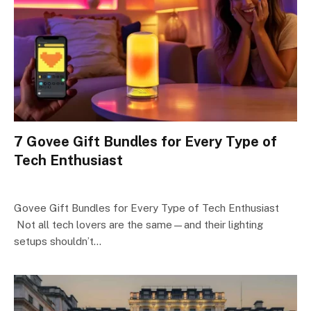
7 Govee Gift Bundles for Every Type of
Tech Enthusiast
Govee Gift Bundles for Every Type of Tech Enthusiast
Not all tech lovers are the same—and their lighting
setups shouldn’t…