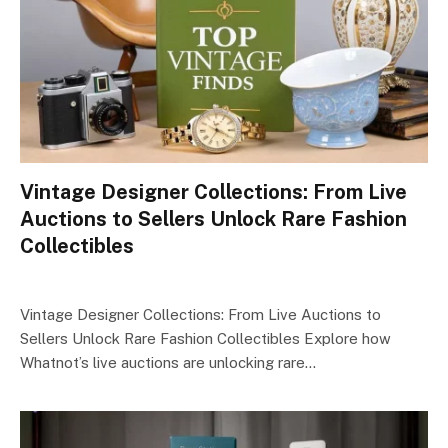
Vintage Designer Collections: From Live
Auctions to Sellers Unlock Rare Fashion
Collectibles
Vintage Designer Collections: From Live Auctions to
Sellers Unlock Rare Fashion Collectibles Explore how
Whatnot’s live auctions are unlocking rare…