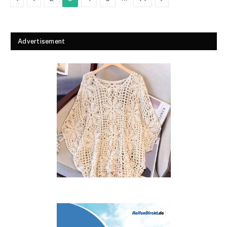
Advertisement