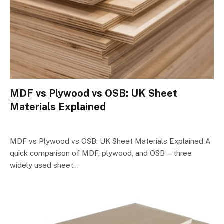
MDF vs Plywood vs OSB: UK Sheet
Materials Explained
MDF vs Plywood vs OSB: UK Sheet Materials Explained A
quick comparison of MDF, plywood, and OSB—three
widely used sheet…