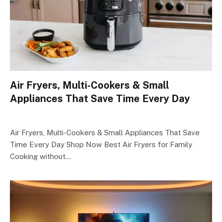
Air Fryers, Multi-Cookers & Small
Appliances That Save Time Every Day
Air Fryers, Multi-Cookers & Small Appliances That Save
Time Every Day Shop Now Best Air Fryers for Family
Cooking without…