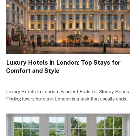
Luxury Hotels in London: Top Stays for
Comfort and Style
Luxury Hotels In London- Fanciest Beds for Sleepy Heads
Finding luxury hotels in London is a task that usually ends…