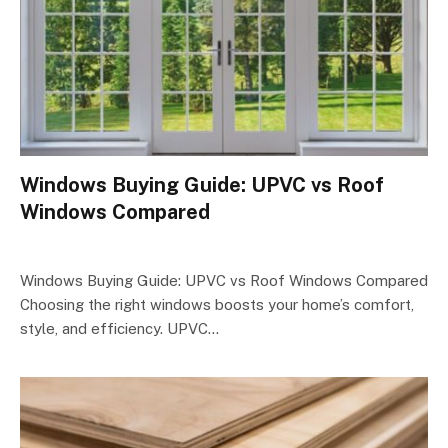
Windows Buying Guide: UPVC vs Roof
Windows Compared
Windows Buying Guide: UPVC vs Roof Windows Compared
Choosing the right windows boosts your home’s comfort,
style, and efficiency. UPVC…