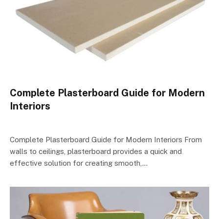
Complete Plasterboard Guide for Modern
Interiors
Complete Plasterboard Guide for Modern Interiors From
walls to ceilings, plasterboard provides a quick and
effective solution for creating smooth,…