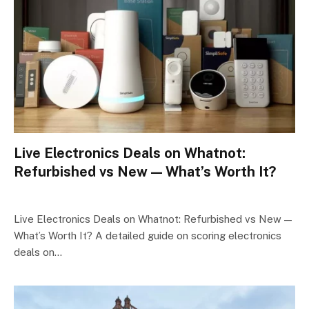
Live Electronics Deals on Whatnot:
Refurbished vs New — What’s Worth It?
Live Electronics Deals on Whatnot: Refurbished vs New —
What’s Worth It? A detailed guide on scoring electronics
deals on…