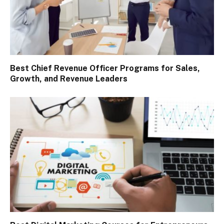
Best Chief Revenue Officer Programs for Sales,
Growth, and Revenue Leaders