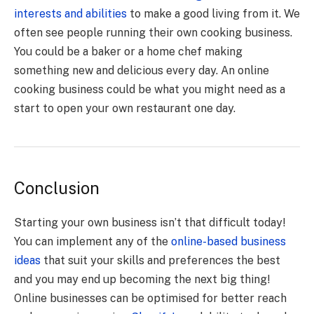
interests and abilities
to make a good living from it. We
often see people running their own cooking business.
You could be a baker or a home chef making
something new and delicious every day. An online
cooking business could be what you might need as a
start to open your own restaurant one day.
Conclusion
Starting your own business isn’t that difficult today!
You can implement any of the
online-based business
ideas
that suit your skills and preferences the best
and you may end up becoming the next big thing!
Online businesses can be optimised for better reach