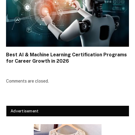
Best AI & Machine Learning Certification Programs
for Career Growth in 2026
Comments are closed.
Advertisement