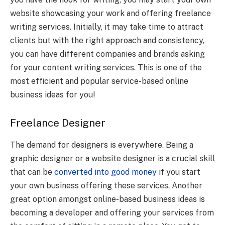
website showcasing your work and offering freelance
writing services. Initially, it may take time to attract
clients but with the right approach and consistency,
you can have different companies and brands asking
for your content writing services. This is one of the
most efficient and popular service-based online
business ideas for you!
Freelance Designer
The demand for designers is everywhere. Being a
graphic designer or a website designer is a crucial skill
that can be
converted into good money
if you start
your own business offering these services. Another
great option amongst online-based business ideas is
becoming a developer and offering your services from