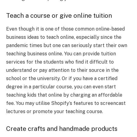
Teach a course or give online tuition
Even though it is one of those common online-based
business ideas to teach online, especially since the
pandemic times but one can seriously start their own
teaching business online. You can provide tuition
services for the students who find it difficult to
understand or pay attention to their source in the
school or the university. Or if you have a certified
degree in a particular course, you can even start
teaching kids that online by charging an affordable
fee. You may utilise Shopify’s features to screencast
lectures or promote your teaching course.
Create crafts and handmade products