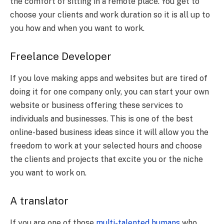
the comfort of sitting in a remote place. You get to
choose your clients and work duration so it is all up to
you how and when you want to work.
Freelance Developer
If you love making apps and websites but are tired of
doing it for one company only, you can start your own
website or business offering these services to
individuals and businesses. This is one of the best
online-based business ideas since it will allow you the
freedom to work at your selected hours and choose
the clients and projects that excite you or the niche
you want to work on.
A translator
If you are one of those
multi-talented humans
who