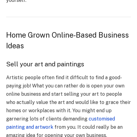
yourself.
Home Grown Online-Based Business
Ideas
Sell your art and paintings
Artistic people often find it difficult to find a good-
paying job! What you can rather do is open your own
online business and start selling your art to people
who actually value the art and would like to grace their
homes or workplaces with it. You might end up
garnering lots of clients demanding
customised
painting and artwork
from you. It could really be an
amazing idea for opening your own business.