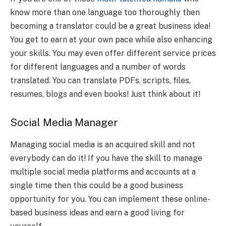
know more than one language too thoroughly then
becoming a translator could be a great business idea!
You get to earn at your own pace while also enhancing
your skills. You may even offer different service prices
for different languages and a number of words
translated. You can translate PDFs, scripts, files,
resumes, blogs and even books! Just think about it!
Social Media Manager
Managing social media is an acquired skill and not
everybody can do it! If you have the skill to manage
multiple social media platforms and accounts at a
single time then this could be a good business
opportunity for you. You can implement these online-
based business ideas and earn a good living for