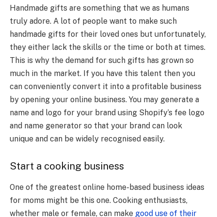
Handmade gifts are something that we as humans
truly adore. A lot of people want to make such
handmade gifts for their loved ones but unfortunately,
they either lack the skills or the time or both at times.
This is why the demand for such gifts has grown so
much in the market. If you have this talent then you
can conveniently convert it into a profitable business
by opening your online business. You may generate a
name and logo for your brand using Shopify’s fee logo
and name generator so that your brand can look
unique and can be widely recognised easily.
Start a cooking business
One of the greatest online home-based business ideas
for moms might be this one. Cooking enthusiasts,
whether male or female, can make
good use of their