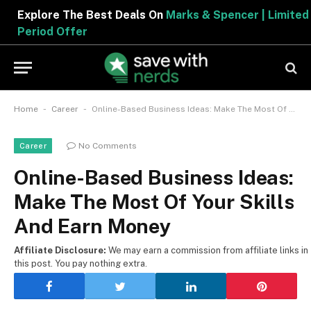
Explore The Best Deals On
Marks & Spencer | Limited
Period Offer
-
-
Home
Career
Online-Based Business Ideas: Make The Most Of Your Skills And Earn Money
No Comments
Career
Online-Based Business Ideas:
Make The Most Of Your Skills
And Earn Money
Affiliate Disclosure:
We may earn a commission from affiliate links in
this post. You pay nothing extra.