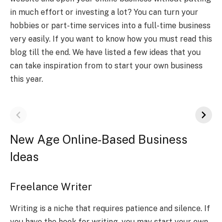
in much effort or investing a lot? You can turn your
hobbies or part-time services into a full-time business
very easily. If you want to know how you must read this
blog till the end. We have listed a few ideas that you
can take inspiration from to start your own business
this year.
New Age Online-Based Business
Ideas
Freelance Writer
Writing is a niche that requires patience and silence. If
you have the hook for writing, you may start your own