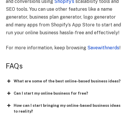
and conversions using
Shopify’s
scalability tools and
SEO tools. You can use other features like a name
generator, business plan generator, logo generator
and many apps from Shopify’s App Store to start and
run your online business hassle-free and effectively!
For more information, keep browsing
Savewithnerds
!
FAQs
What are some of the best online-based business ideas?
Can I start my online business for free?
How can I start bringing my online-based business ideas
to reality?