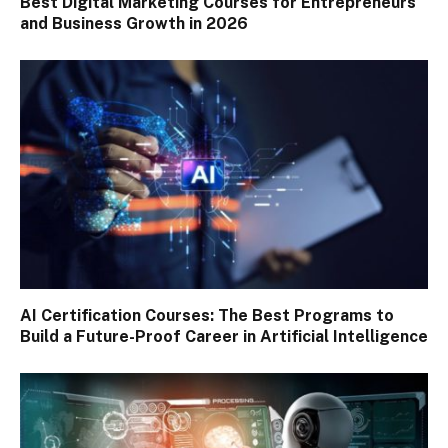
Best Digital Marketing Courses for Entrepreneurs
and Business Growth in 2026
AI Certification Courses: The Best Programs to
Build a Future-Proof Career in Artificial Intelligence