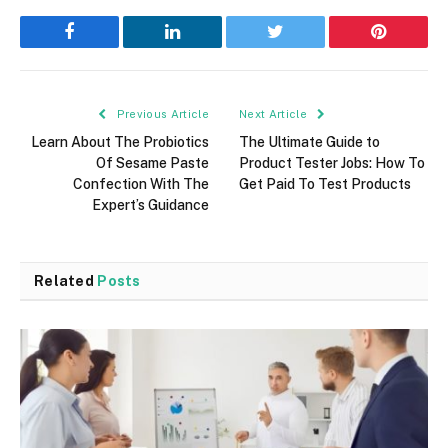
Facebook
LinkedIn
Twitter
Pinterest
Previous Article
Next Article
Learn About The Probiotics
The Ultimate Guide to
Of Sesame Paste
Product Tester Jobs: How To
Confection With The
Get Paid To Test Products
Expert’s Guidance
Related
Posts