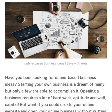
online-based business ideas | Savewithnerds
Have you been looking for online-based business
ideas? Starting your own business is a dream of many
but only a few are able to accomplish it. Opening a
business requires a lot of hard work, aptitude and well,
capital! But what if you could create your online
website and open your online business without putting