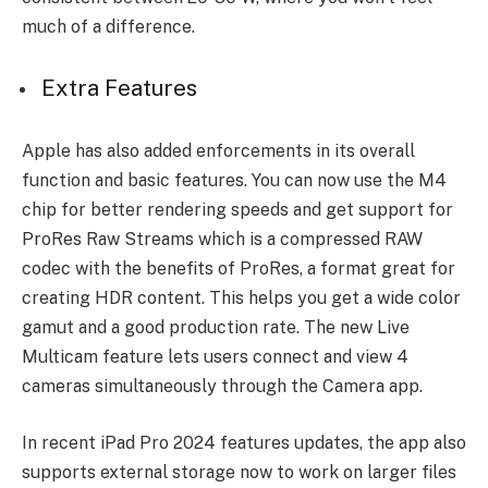
much of a difference.
Extra Features
Apple has also added enforcements in its overall
function and basic features. You can now use the M4
chip for better rendering speeds and get support for
ProRes Raw Streams which is a compressed RAW
codec with the benefits of ProRes, a format great for
creating HDR content. This helps you get a wide color
gamut and a good production rate. The new Live
Multicam feature lets users connect and view 4
cameras simultaneously through the Camera app.
In recent iPad Pro 2024 features updates, the app also
supports external storage now to work on larger files