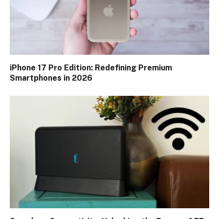
iPhone 17 Pro Edition: Redefining Premium
Smartphones in 2026