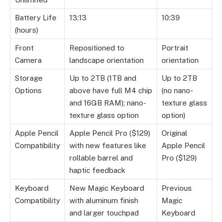
Battery Life
13:13
10:39
(hours)
Front
Repositioned to
Portrait
Camera
landscape orientation
orientation
Storage
Up to 2TB (1TB and
Up to 2TB
Options
above have full M4 chip
(no nano-
and 16GB RAM); nano-
texture glass
texture glass option
option)
Apple Pencil
Apple Pencil Pro ($129)
Original
Compatibility
with new features like
Apple Pencil
rollable barrel and
Pro ($129)
haptic feedback
Keyboard
New Magic Keyboard
Previous
Compatibility
with aluminum finish
Magic
and larger touchpad
Keyboard