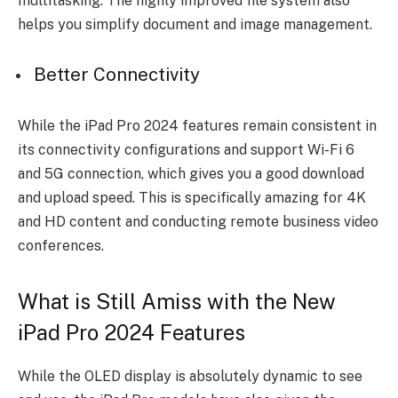
multitasking. The highly improved file system also
helps you simplify document and image management.
Better Connectivity
While the iPad Pro 2024 features remain consistent in
its connectivity configurations and support Wi-Fi 6
and 5G connection, which gives you a good download
and upload speed. This is specifically amazing for 4K
and HD content and conducting remote business video
conferences.
What is Still Amiss with the New
iPad Pro 2024 Features
While the OLED display is absolutely dynamic to see