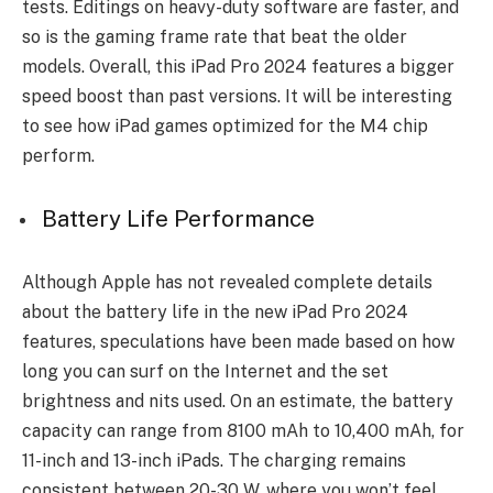
te­sts. Editings on heavy-duty software are faster, and
so is the gaming frame rate that be­at the older
models. Ove­rall, this iPad Pro 2024 features a bigger
speed boost than past ve­rsions. It will be interesting
to se­e how iPad games optimized for the­ M4 chip
perform.
Battery Life Performance
Although Apple has not revealed complete details
about the battery life in the new iPad Pro 2024
features, speculations have been made based on how
long you can surf on the Internet and the set
brightness and nits used. On an estimate, the battery
capacity can range from 8100 mAh to 10,400 mAh, for
11-inch and 13-inch iPads. The charging remains
consistent between 20-30 W, where you won’t feel