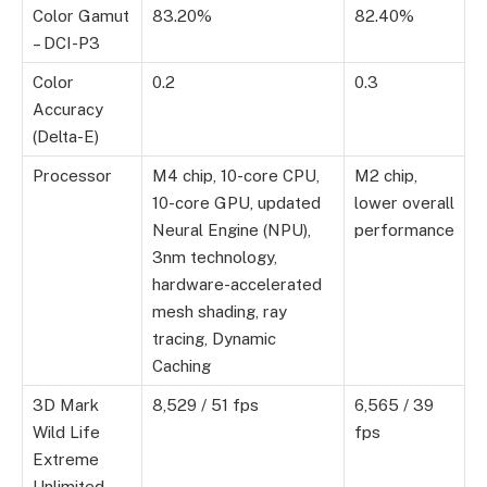
Color Gamut
83.20%
82.40%
– DCI-P3
Color
0.2
0.3
Accuracy
(Delta-E)
Processor
M4 chip, 10-core CPU,
M2 chip,
10-core GPU, updated
lower overall
Neural Engine (NPU),
performance
3nm technology,
hardware-accelerated
mesh shading, ray
tracing, Dynamic
Caching
3D Mark
8,529 / 51 fps
6,565 / 39
Wild Life
fps
Extreme
Unlimited