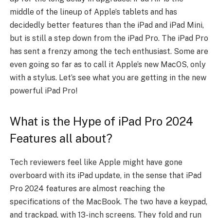
middle of the lineup of Apple’s tablets and has
decidedly better features than the iPad and iPad Mini,
but is still a step down from the iPad Pro. The iPad Pro
has sent a frenzy among the tech enthusiast. Some are
even going so far as to call it Apple’s new MacOS, only
with a stylus. Let’s see what you are getting in the new
powerful iPad Pro!
What is the Hype of iPad Pro 2024
Features all about?
Tech reviewers feel like Apple might have gone
overboard with its iPad update, in the sense that iPad
Pro 2024 features are almost reaching the
specifications of the MacBook. The two have a keypad,
and trackpad, with 13-inch screens. They fold and run