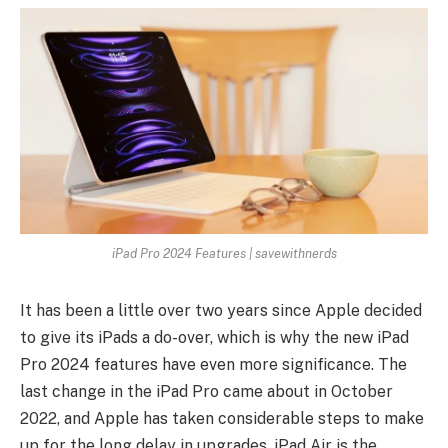
iPad Pro 2024 Features | savewithnerds
It has been a little over two years since Apple decided
to give its iPads a do-over, which is why the new iPad
Pro 2024 features have even more significance. The
last change in the iPad Pro came about in October
2022, and Apple has taken considerable steps to make
up for the long delay in upgrades. iPad Air is the