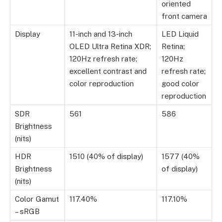
oriented
front camera
Display
11-inch and 13-inch
LED Liquid
OLED Ultra Retina XDR;
Retina;
120Hz refresh rate;
120Hz
excellent contrast and
refresh rate;
color reproduction
good color
reproduction
SDR
561
586
Brightness
(nits)
HDR
1510 (40% of display)
1577 (40%
Brightness
of display)
(nits)
Color Gamut
117.40%
117.10%
– sRGB