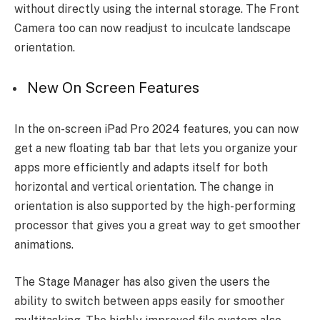
without directly using the internal storage. The Front
Camera too can now readjust to inculcate landscape
orientation.
New On Screen Features
In the on-screen iPad Pro 2024 features, you can now
get a new floating tab bar that lets you organize your
apps more efficiently and adapts itself for both
horizontal and vertical orientation. The change in
orientation is also supported by the high-performing
processor that gives you a great way to get smoother
animations.
The Stage Manager has also given the users the
ability to switch between apps easily for smoother