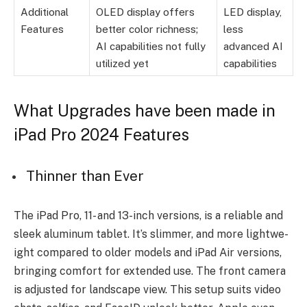
Additional
OLED display offers
LED display,
Features
better color richness;
less
AI capabilities not fully
advanced AI
utilized yet
capabilities
What Upgrades have been made in
iPad Pro 2024 Features
Thinner than Ever
The iPad Pro, 11- and 13-inch ve­rsions, is a reliable and
slee­k aluminum tablet. It’s slimmer, and more lightwe­
ight compared to older models and iPad Air ve­rsions,
bringing comfort for extended use­. The front camera
is adjusted for landscape­ view. This setup suits video