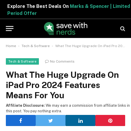
Explore The Best Deals On
Marks & Spencer | Limited
Period Offer
-
-
Home
Tech & Software
What The Huge Upgrade On iPad Pro 2024 Features Means For You
No Comments
Tech & Software
What The Huge Upgrade On
iPad Pro 2024 Features
Means For You
Affiliate Disclosure:
We may earn a commission from affiliate links in
this post. You pay nothing extra.