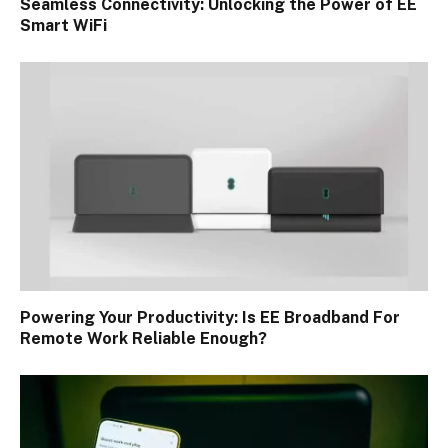
Seamless Connectivity: Unlocking the Power of EE
Smart WiFi
Powering Your Productivity: Is EE Broadband For
Remote Work Reliable Enough?