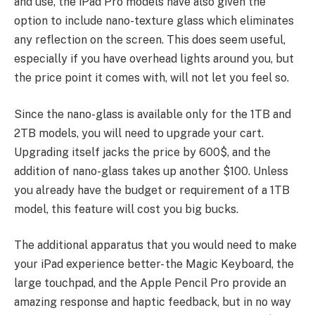
and use, the iPad Pro models have also given the
option to include nano-texture glass which eliminates
any reflection on the screen. This does seem useful,
especially if you have overhead lights around you, but
the price point it comes with, will not let you feel so.
Since the nano-glass is available only for the 1TB and
2TB models, you will need to upgrade your cart.
Upgrading itself jacks the price by 600$, and the
addition of nano-glass takes up another $100. Unless
you already have the budget or requirement of a 1TB
model, this feature will cost you big bucks.
The additional apparatus that you would need to make
your iPad experience better- the Magic Keyboard, the
large touchpad, and the Apple Pencil Pro provide an
amazing response and haptic feedback, but in no way