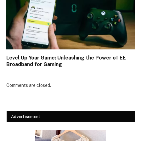
Level Up Your Game: Unleashing the Power of EE
Broadband for Gaming
Comments are closed.
Advertisement