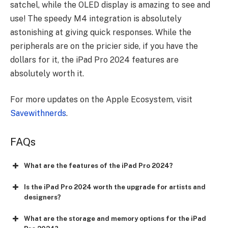
satchel, while the OLED display is amazing to see and
use! The speedy M4 integration is absolutely
astonishing at giving quick responses. While the
peripherals are on the pricier side, if you have the
dollars for it, the iPad Pro 2024 features are
absolutely worth it.
For more updates on the Apple Ecosystem, visit
Savewithnerds
.
FAQs
What are the features of the iPad Pro 2024?
Is the iPad Pro 2024 worth the upgrade for artists and
designers?
What are the storage and memory options for the iPad