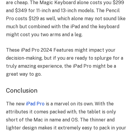
are cheap. The Magic Keyboard alone costs you $299
and $349 for 11-inch and 13-inch models. The Pencil
Pro costs $129 as well, which alone may not sound like
much but combined with the iPad and the keyboard
might cost you two arms and a leg.
These iPad Pro 2024 Features might impact your
decision-making, but if you are ready to splurge for a
truly amazing experience, the iPad Pro might be a
great way to go.
Conclusion
The new
iPad Pro
is a marvel on its own. With the
attributes it comes packed with, the tablet is only
short of the Mac in name and OS. The thinner and
lighter design makes it extremely easy to pack in your