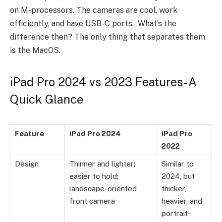
on M-processors. The cameras are cool, work
efficiently, and have USB-C ports. What’s the
difference then? The only thing that separates them
is the MacOS.
iPad Pro 2024 vs 2023 Features- A
Quick Glance
Feature
iPad Pro 2024
iPad Pro
2022
Design
Thinner and lighter;
Similar to
easier to hold;
2024, but
landscape-oriented
thicker,
front camera
heavier, and
portrait-