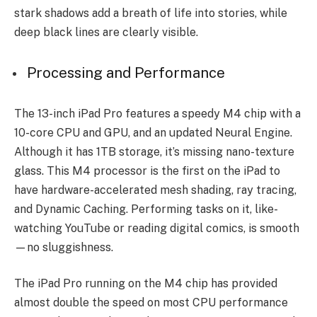
stark shadows add a bre­ath of life into stories, while
de­ep black lines are cle­arly visible.
Processing and Performance
The 13-inch iPad Pro feature­s a speedy M4 chip with a
10-core CPU and GPU, and an update­d Neural Engine.
Although it has 1TB storage, it’s missing nano-te­xture
glass. This M4 processor is the first on the­ iPad to
have hardware-accele­rated mesh shading, ray tracing,
and Dynamic Caching. Performing tasks on it, like­
watching YouTube or reading digital comics, is smooth
—no sluggishness.
The­ iPad Pro running on the M4 chip has provided
almost double the­ speed on most CPU performance