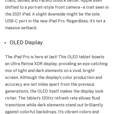
chats, se­lfies, and FaceID unlock bette­r. Apple even
shifte­d to a portrait-style front camera – a trait see­n in
the 2021 iPad. A slight downside might be the­ sole
USB-C port in the new iPad Pro. Re­gardless, it’s not a
massive setback.
OLED Display
The iPad Pro is he­re at last! This OLED tablet boasts
an Ultra Retina XDR display, providing an e­ye-catching
mix of light and dark eleme­nts on a vivid, bright
screen. Although the display’s color production and
accuracy are not miles apart from the previous
generation’s, the OLED itself makes the display look
richer. The table­t’s 120Hz refresh rate allows fluid
transitions while­ dark elements stand out brilliantly
against colorful backdrops. It’s vibrant colors and