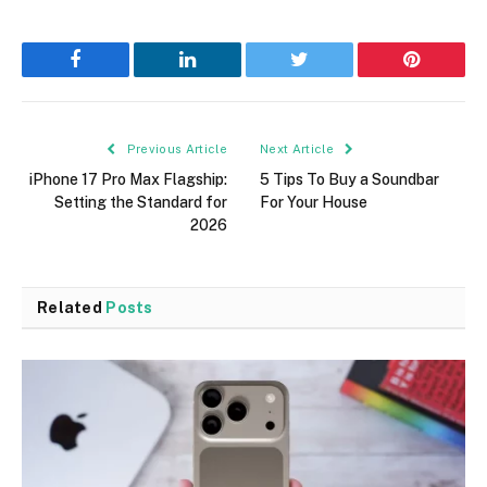
Facebook
LinkedIn
Twitter
Pinterest
Previous Article
Next Article
iPhone 17 Pro Max Flagship:
5 Tips To Buy a Soundbar
Setting the Standard for
For Your House
2026
Related
Posts