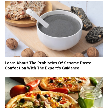
Learn About The Probiotics Of Sesame Paste
Confection With The Expert’s Guidance