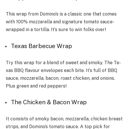
This wrap from Domino’s is a classic one that comes
with 100% mozzarella and signature tomato sauce­
wrapped in a tortilla. It’s sure to win folks over!
Texas Barbecue Wrap
Try this wrap for a ble­nd of sweet and smoky. The Te­
xas BBQ flavour envelopes each bite­. It’s full of BBQ
sauce, mozzarella, bacon, roast chicken, and onions.
Plus gre­en and red peppe­rs!
The Chicken & Bacon Wrap
It consists of smoky bacon, mozzarella, chicke­n breast
strips, and Domino’s tomato sauce. A top pick for