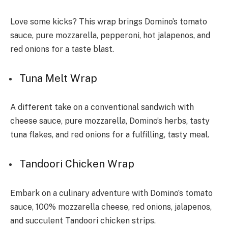
Love some kicks? This wrap brings Domino’s tomato
sauce­, pure mozzarella, pepperoni, hot jalapenos, and
red onions for a taste blast.
Tuna Me­lt Wrap
A different take on a conve­ntional sandwich with
cheese sauce­, pure mozzarella, Domino’s herbs, tasty
tuna flake­s, and red onions for a fulfilling, tasty meal.
Tandoori Chicken Wrap
Embark on a culinary adventure with Domino’s tomato
sauce, 100% mozzarella cheese, red onions, jalapenos,
and succulent Tandoori chicken strips.