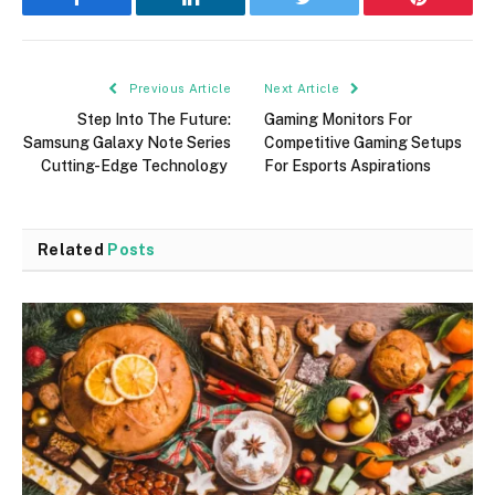
Facebook
LinkedIn
Twitter
Pinterest
Previous Article
Next Article
Step Into The Future:
Gaming Monitors For
Samsung Galaxy Note Series
Competitive Gaming Setups
Cutting-Edge Technology
For Esports Aspirations
Related
Posts