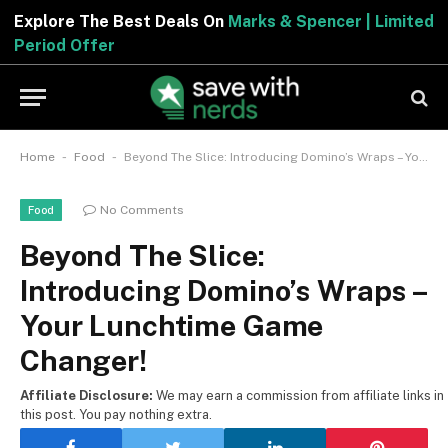
Explore The Best Deals On
Marks & Spencer | Limited
Period Offer
-
-
Home
Food
Beyond The Slice: Introducing Domino’s Wraps – Your Lunchtime Game Changer!
No Comments
Food
Beyond The Slice:
Introducing Domino’s Wraps –
Your Lunchtime Game
Changer!
Affiliate Disclosure:
We may earn a commission from affiliate links in
this post. You pay nothing extra.