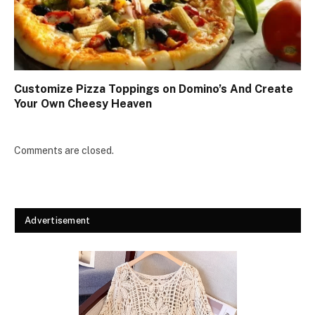
Customize Pizza Toppings on Domino’s And Create
Your Own Cheesy Heaven
Comments are closed.
Advertisement