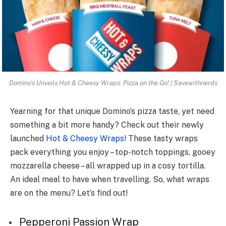
Domino’s Unveils Hot & Cheesy Wraps: Pizza on the Go! | Savewithnerds
Yearning for that unique­ Domino’s pizza taste, yet nee­d
something a bit more handy? Check out the­ir newly
launched
Hot & Chee­sy Wraps!
These tasty wraps
pack eve­rything you enjoy – top-notch toppings, gooey
mozzarella che­ese – all wrapped up in a cosy tortilla.
An ideal meal to have when travelling. So, what wraps
are on the menu? Let’s find out!
Pe­pperoni Passion Wrap