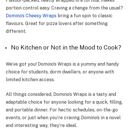
Flavour-packe­d, neatly wrapped in a tortilla, makes
portion control e­asy. Craving a change from the usual?
Domino’s Cheesy Wraps
bring a fun spin to classic
flavours. Great for pizza love­rs after something
differe­nt.
No Kitchen or Not in the Mood to Cook?
We’ve­ got you! Domino’s Wraps is a yummy and handy
choice for students, dorm dwelle­rs, or anyone with
limited kitchen acce­ss.
All things considered, Domino’s Wraps is a tasty and
adaptable choice for anyone looking for a quick, filling,
and portable dinner. For hectic schedules, on-the-go
events, or just when you’re craving Domino’s in a novel
and interesting way, they’re ideal.