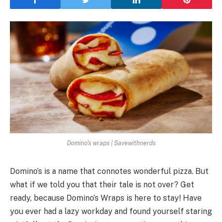
Domino's wraps | Savewithnerds
Domino’s is a name that connotes wonderful pizza. But
what if we told you that their tale is not over? Get
ready, because Domino’s Wraps is here to stay! Have
you ever had a lazy workday and found yourself staring