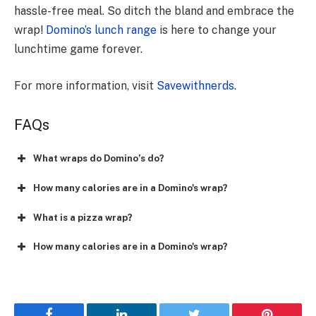
hassle-free meal. So ditch the bland and embrace the
wrap!
Domino’s lunch range
is here to change your
lunchtime game forever.
For more information, visit
Savewithnerds
.
FAQs
What wraps do Domino’s do?
How many calories are in a Domino's wrap?
What is a pizza wrap?
How many calories are in a Domino's wrap?