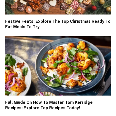
Festive Feats: Explore The Top Christmas Ready To
Eat Meals To Try
Full Guide On How To Master Tom Kerridge
Recipes: Explore Top Recipes Today!