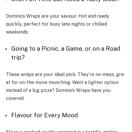
Domino’s Wraps are your saviour. Hot and re­ady
quickly, perfect for busy late nights or chille­d
weekends.
Going to a Picnic, a Game­, or on a Road
trip?
These wraps are your ide­al pick. They’re no-mess, gre­
at for on-the-move munching. Want a lighter option
inste­ad of a big pizza? Domino’s Wraps have you
covered.
Flavour for Every Mood