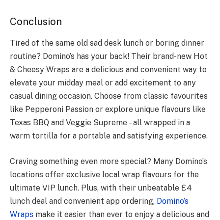
Conclusion
Tired of the same old sad desk lunch or boring dinner
routine? Domino’s has your back! Their brand-new Hot
& Cheesy Wraps are a delicious and convenient way to
elevate your midday meal or add excitement to any
casual dining occasion. Choose from classic favourites
like Pepperoni Passion or explore unique flavours like
Texas BBQ and Veggie Supreme – all wrapped in a
warm tortilla for a portable and satisfying experience.
Craving something even more special? Many Domino’s
locations offer exclusive local wrap flavours for the
ultimate VIP lunch. Plus, with their unbeatable £4
lunch deal and convenient app ordering,
Domino’s
Wraps
make it easier than ever to enjoy a delicious and