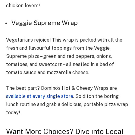
chicken love­rs!
Veggie Supreme Wrap
Vegetarians rejoice! This wrap is packed with all the
fresh and flavourful toppings from the Veggie
Supreme pizza – green and red peppers, onions,
tomatoes, and sweetcorn – all nestled in a bed of
tomato sauce and mozzarella cheese.
The best part? Domino’s Hot & Cheesy Wraps are
available at every single store
. So ditch the boring
lunch routine and grab a delicious, portable pizza wrap
today!
Want More Choices? Dive into Local