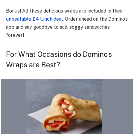
Bonus! All these delicious wraps are included in their
unbeatable £4 lunch deal
. Order ahead on the Domino’s
app and say goodbye to sad, soggy sandwiches
forever!
For What Occasions do Domino’s
Wraps are Best?