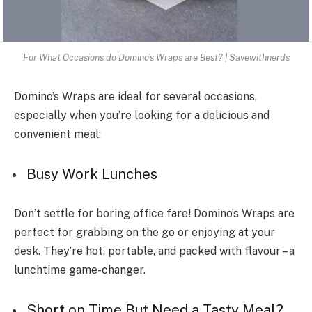
For What Occasions do Domino’s Wraps are Best? | Savewithnerds
Domino’s Wraps are ideal for several occasions,
especially when you’re looking for a delicious and
convenient meal:
Busy Work Lunches
Don’t settle for boring office fare! Domino’s Wraps are
perfect for grabbing on the go or enjoying at your
desk. They’re hot, portable, and packed with flavour – a
lunchtime game-changer.
Short on Time But Ne­ed a Tasty Meal?