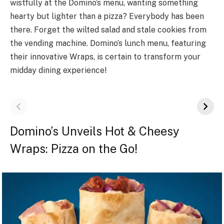
wistfully at the Domino’s menu, wanting something
hearty but lighter than a pizza? Everybody has been
there. Forget the wilted salad and stale cookies from
the vending machine. Domino’s lunch menu, featuring
their innovative Wraps, is certain to transform your
midday dining experience!
Domino’s Unveils Hot & Cheesy
Wraps: Pizza on the Go!