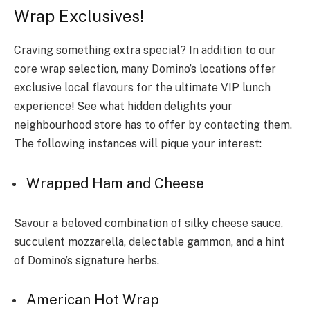
Wrap Exclusives!
Craving something extra special? In addition to our
core wrap selection, many Domino’s locations offer
exclusive local flavours for the ultimate VIP lunch
experience! See what hidden delights your
neighbourhood store has to offer by contacting them.
The following instances will pique your interest:
Wrapped Ham and Cheese
Savour a beloved combination of silky cheese sauce,
succulent mozzarella, delectable gammon, and a hint
of Domino’s signature herbs.
American Hot Wrap