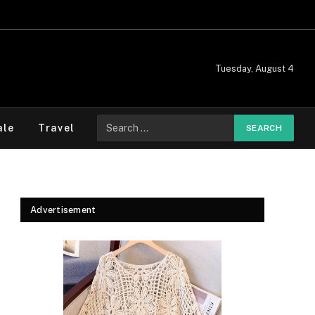
Tuesday, August 4
Search
ale
Travel
for:
Advertisement