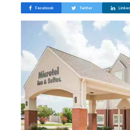
Facebook
Twitter
Linke