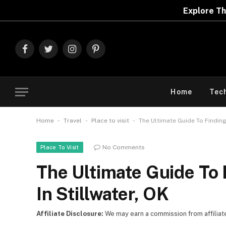
Explore The Best Deals On
Marks & Spenc
Facebook
Twitter
Instagram
Pinterest
Home
Tec
-
-
-
Home
Travel
Place to visit
The Ultimate Guide To Finding
No Comments
Place To Visit
The Ultimate Guide To 
In Stillwater, OK
Affiliate Disclosure:
We may earn a commission from affiliate l