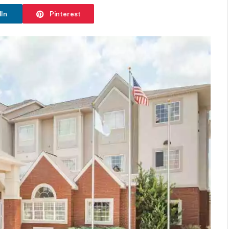
dIn
Pinterest