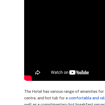
The Hotel has various range of amenities for 
centre, and hot tub for a
comfortable and rel
well as a complimentary hot breakfast serve