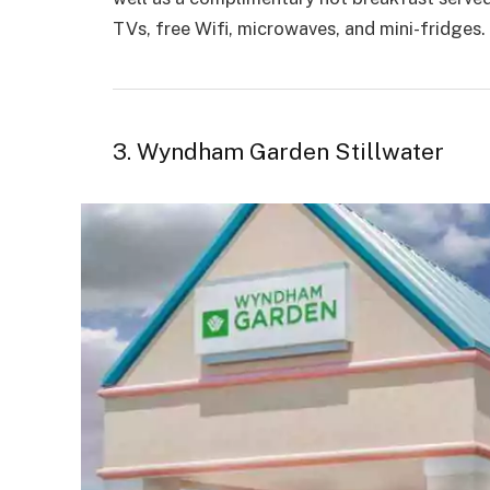
TVs, free Wifi, microwaves, and mini-fridges.
3. Wyndham Garden Stillwater