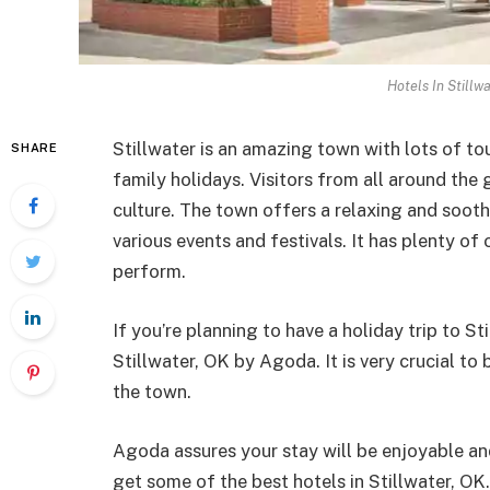
Hotels In Stillw
Stillwater is an amazing town with lots of tour
SHARE
family holidays. Visitors from all around the 
culture. The town offers a relaxing and soot
various events and festivals. It has plenty of
perform.
If you’re planning to have a holiday trip to St
Stillwater, OK by Agoda. It is very crucial to
the town.
Agoda assures your stay will be enjoyable a
get some of the best hotels in Stillwater, 