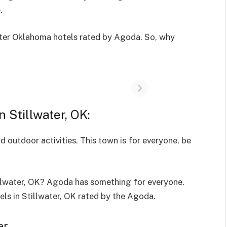
e.
ater Oklahoma hotels rated by Agoda. So, why
in Stillwater, OK:
d outdoor activities. This town is for everyone, be
illwater, OK? Agoda has something for everyone.
ls in Stillwater, OK rated by the Agoda.
er