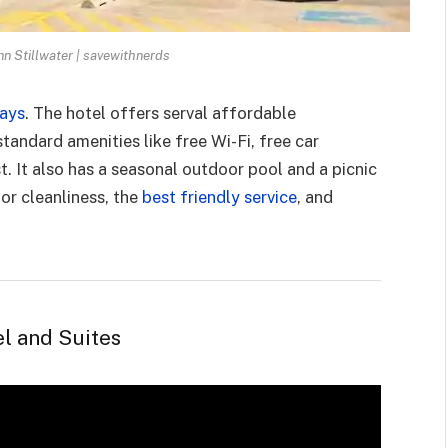
n Stillwater | savewithnerds
days
. The hotel offers serval affordable
andard amenities like free Wi-Fi, free car
t. It also has a seasonal outdoor pool and a picnic
or cleanliness, the
best friendly service
, and
l and Suites