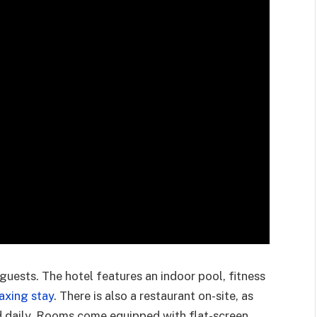
guests. The hotel features an indoor pool, fitness
axing stay
. There is also a restaurant on-site, as
d daily. Rooms come equipped with flat-screen