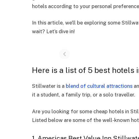
hotels according to your personal preferenc
In this article, we’ll be exploring some
Stillw
wait? Let’s dive in!
Here is a list of 5 best hotels 
Stillwater is a
blend of cultural attractions
an
it a student, a family trip, or a solo traveller.
Are you looking for some cheap hotels in St
Listed below are some of the well-known hote
1. Americas Best Value Inn Stillwat