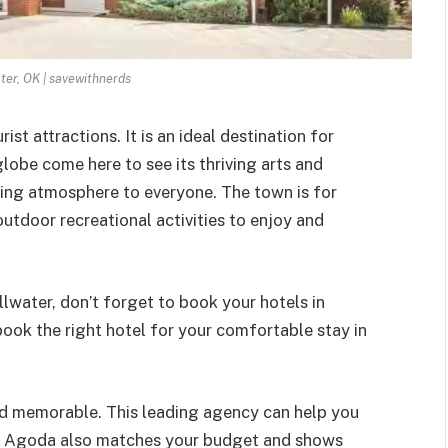
ater, OK | savewithnerds
ist attractions. It is an ideal destination for
globe come here to see its thriving arts and
hing atmosphere to everyone. The town is for
 outdoor recreational activities to enjoy and
illwater, don’t forget to book your hotels in
 book the right hotel for your comfortable stay in
nd memorable. This leading agency can help you
OK. Agoda also matches your budget and shows