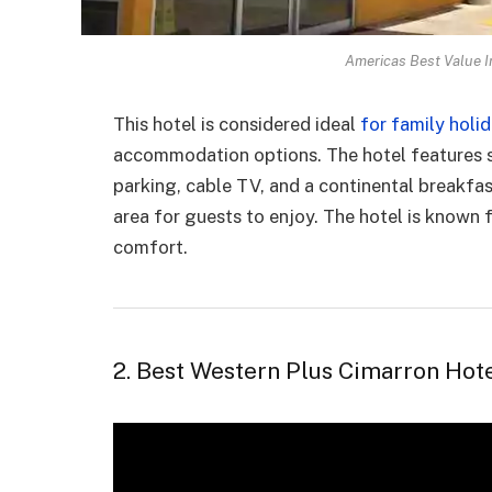
Americas Best Value In
This hotel is considered ideal
for family holi
accommodation options. The hotel features st
parking, cable TV, and a continental breakfas
area for guests to enjoy. The hotel is known f
comfort.
2. Best Western Plus Cimarron Hote