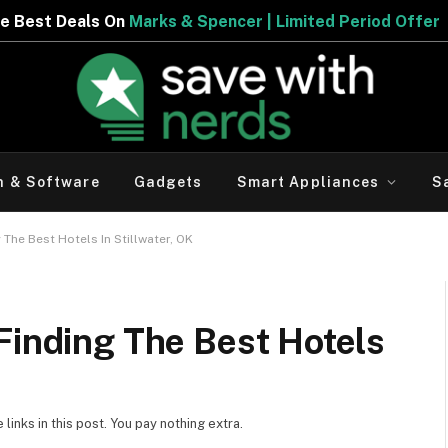
er | Limited Period Offer
h & Software
Gadgets
Smart Appliances
S
 The Best Hotels In Stillwater, OK
Finding The Best Hotels
inks in this post. You pay nothing extra.