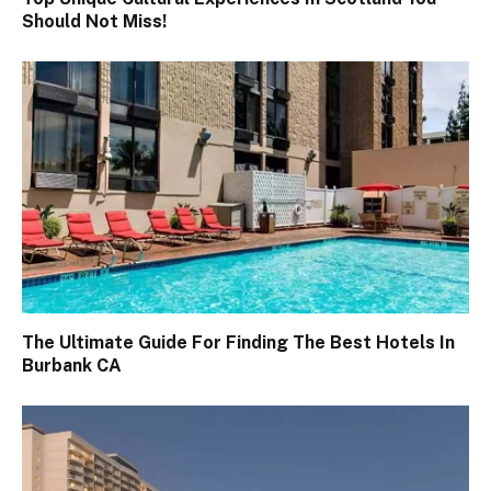
Should Not Miss!
The Ultimate Guide For Finding The Best Hotels In
Burbank CA