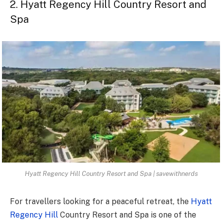
2. Hyatt Regency Hill Country Resort and
Spa
Hyatt Regency Hill Country Resort and Spa | savewithnerds
For travellers looking for a peaceful retreat, the
Hyatt
Regency Hill
Country Resort and Spa is one of the