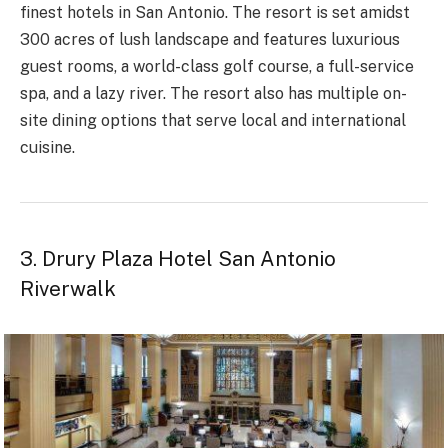
finest hotels in San Antonio. The resort is set amidst
300 acres of lush landscape and features luxurious
guest rooms, a world-class golf course, a full-service
spa, and a lazy river. The resort also has multiple on-
site dining options that serve local and international
cuisine.
3. Drury Plaza Hotel San Antonio
Riverwalk