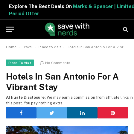
Explore The Best Deals On
Marks & Spencer | Limited
Period Offer
-
-
-
Home
Travel
Place to visit
Hotels In San Antonio For A Vibrant Stay
No Comments
Place To Visit
Hotels In San Antonio For A
Vibrant Stay
Affiliate Disclosure:
We may earn a commission from affiliate links in
this post. You pay nothing extra.