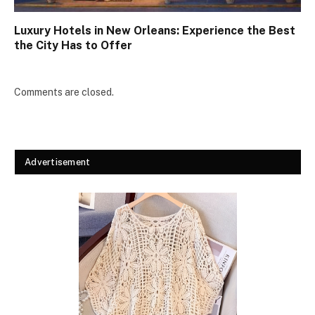
Luxury Hotels in New Orleans: Experience the Best
the City Has to Offer
Comments are closed.
Advertisement