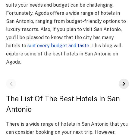
suits your needs and budget can be challenging.
Fortunately, Agoda offers a wide range of hotels in
San Antonio, ranging from budget-friendly options to
luxury resorts. Also, if you plan to visit San Antonio,
you’ll be pleased to know that the city has many
hotels to
suit every budget and taste
. This blog will
explore some of the best hotels in San Antonio on
Agoda.
The List Of The Best Hotels In San
Antonio
There is a wide range of hotels in San Antonio that you
can consider booking on your next trip. However,