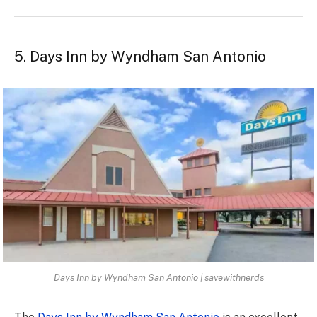
5. Days Inn by Wyndham San Antonio
Days Inn by Wyndham San Antonio | savewithnerds