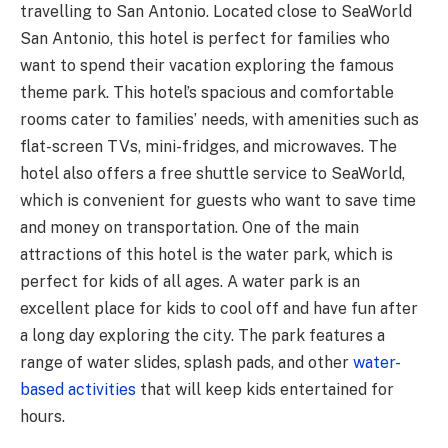
travelling to San Antonio. Located close to SeaWorld
San Antonio, this hotel is perfect for families who
want to spend their vacation exploring the famous
theme park. This hotel’s spacious and comfortable
rooms cater to families’ needs, with amenities such as
flat-screen TVs, mini-fridges, and microwaves. The
hotel also offers a free shuttle service to SeaWorld,
which is convenient for guests who want to save time
and money on transportation. One of the main
attractions of this hotel is the water park, which is
perfect for kids of all ages. A water park is an
excellent place for kids to cool off and have fun after
a long day exploring the city. The park features a
range of water slides, splash pads, and other
water-
based activities
that will keep kids entertained for
hours.