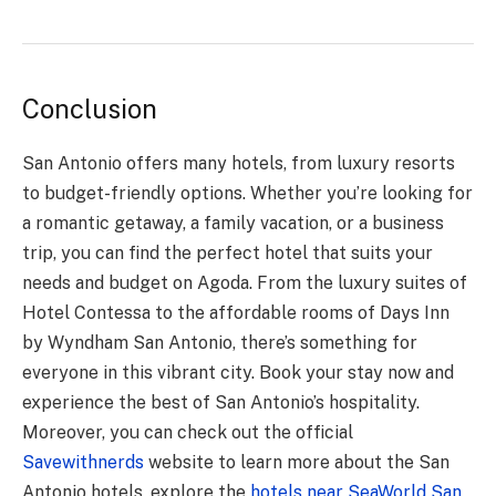
Conclusion
San Antonio offers many hotels, from luxury resorts
to budget-friendly options. Whether you’re looking for
a romantic getaway
, a family vacation, or a business
trip, you can find the perfect hotel that suits your
needs and budget on Agoda. From the luxury suites of
Hotel Contessa to the affordable rooms of Days Inn
by Wyndham San Antonio, there’s something for
everyone in this vibrant city. Book your stay now and
experience the best of San Antonio’s hospitality.
Moreover, you can check out the official
Savewithnerds
website to learn more about the San
Antonio hotels, explore the
hotels near SeaWorld San