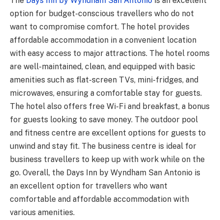
The
Days Inn by Wyndham San Antonio
is an excellent
option for budget-conscious travellers who do not
want to compromise comfort. The hotel provides
affordable accommodation in a convenient location
with easy access to major attractions. The hotel rooms
are well-maintained, clean, and equipped with basic
amenities such as flat-screen TVs, mini-fridges, and
microwaves, ensuring a comfortable stay for guests.
The hotel also offers free Wi-Fi and breakfast, a bonus
for guests looking to save money. The outdoor pool
and fitness centre are excellent options for guests to
unwind and stay fit. The business centre is ideal for
business travellers to keep up with work while on the
go. Overall, the Days Inn by Wyndham San Antonio is
an excellent option for travellers who want
comfortable and affordable
accommodation with
various amenities.