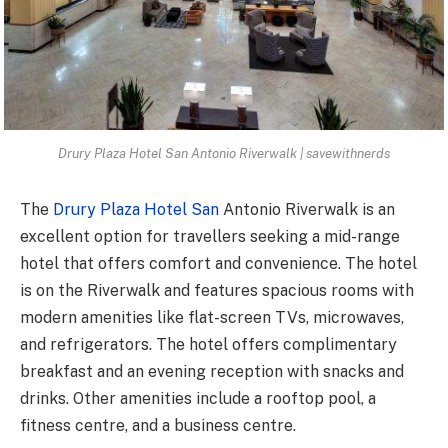
Drury Plaza Hotel San Antonio Riverwalk | savewithnerds
The
Drury Plaza Hotel San
Antonio Riverwalk is an
excellent option for travellers seeking a mid-range
hotel that offers comfort and convenience. The hotel
is on the Riverwalk and features spacious rooms with
modern amenities like flat-screen TVs, microwaves,
and refrigerators. The hotel offers complimentary
breakfast and an evening reception with snacks and
drinks. Other amenities include a rooftop pool, a
fitness centre, and a business centre.