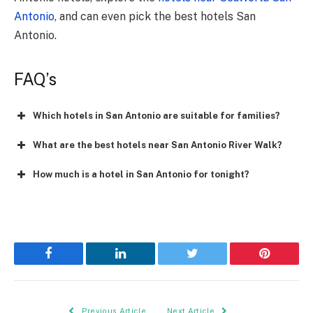
Antonio
, and can even pick the best hotels San
Antonio.
FAQ’s
Which hotels in San Antonio are suitable for families?
What are the best hotels near San Antonio River Walk?
How much is a hotel in San Antonio for tonight?
Facebook
LinkedIn
Twitter
Pinterest
Previous Article
Next Article