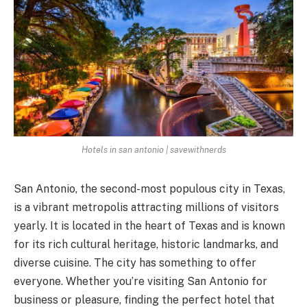
Hotels in san antonio | savewithnerds
San Antonio, the second-most populous city in Texas,
is a vibrant metropolis attracting millions of visitors
yearly. It is located in the heart of Texas and is known
for its rich cultural heritage, historic landmarks, and
diverse cuisine. The city has something to offer
everyone. Whether you’re visiting San Antonio for
business or pleasure, finding the perfect hotel that