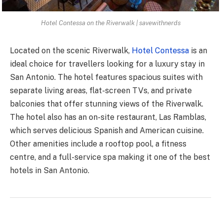
Hotel Contessa on the Riverwalk | savewithnerds
Located on the scenic Riverwalk,
Hotel Contessa
is an
ideal choice for travellers looking for a luxury stay in
San Antonio. The hotel features spacious suites with
separate living areas, flat-screen TVs, and private
balconies that offer stunning views of the Riverwalk.
The hotel also has an on-site restaurant, Las Ramblas,
which serves delicious Spanish and American cuisine.
Other amenities include a rooftop pool, a fitness
centre, and a full-service spa making it one of the best
hotels in San Antonio.