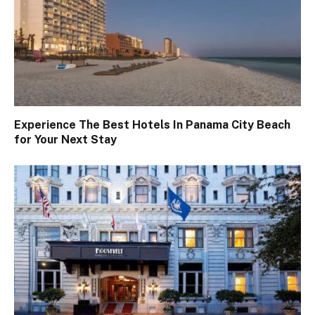
Experience The Best Hotels In Panama City Beach
for Your Next Stay