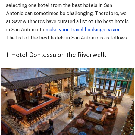
selecting one hotel from the best hotels in San
Antonio can sometimes be challenging. Therefore, we
at Savewithnerds have curated a list of the best hotels
in San Antonio to
make your travel bookings easier
.
The list of the best hotels in San Antonio is as follows:
1. Hotel Contessa on the Riverwalk