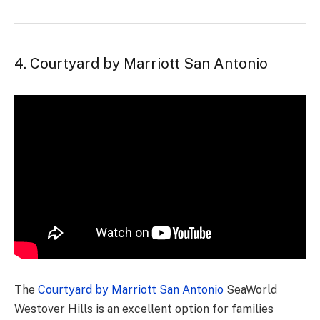
4. Courtyard by Marriott San Antonio
The
Courtyard by Marriott San Antonio
SeaWorld
Westover Hills is an excellent option for families