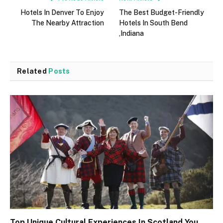
Hotels In Denver To Enjoy
The Best Budget-Friendly
The Nearby Attraction
Hotels In South Bend
,Indiana
Related
Posts
Top Unique Cultural Experiences In Scotland You