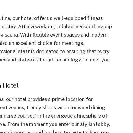
utine, our hotel offers a well-equipped fitness
ur stay. After a workout, indulge in a soothing dip
ing sauna. With flexible event spaces and modern
lso an excellent choice for meetings,
ssional staff is dedicated to ensuring that every
vice and state-of-the-art technology to meet your
 Hotel
s, our hotel provides a prime location for
nment venues, trendy shops, and renowned dining
immerse yourself in the energetic atmosphere of
ive. From the moment you enter our stylish lobby,
y design, inspired by the city’s artistic heritage.