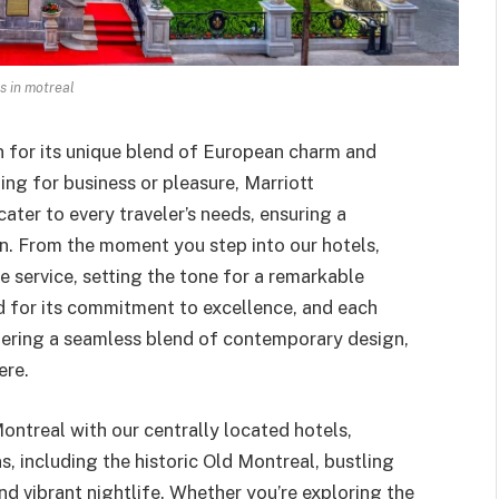
s in motreal
wn for its unique blend of European charm and
ing for business or pleasure, Marriott
cater to every traveler’s needs, ensuring a
on. From the moment you step into our hotels,
e service, setting the tone for a remarkable
ed for its commitment to excellence, and each
ffering a seamless blend of contemporary design,
ere.
ntreal with our centrally located hotels,
, including the historic Old Montreal, bustling
nd vibrant nightlife. Whether you’re exploring the