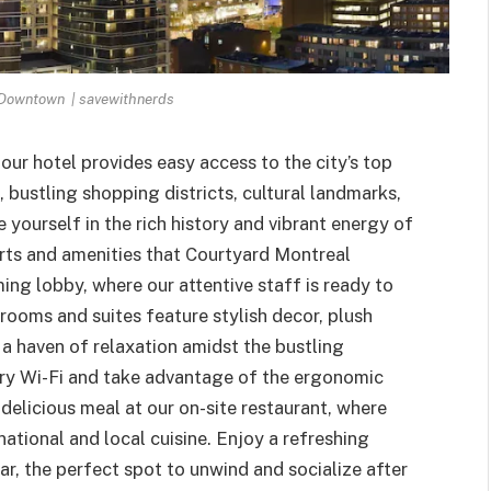
 Downtown | savewithnerds
ur hotel provides easy access to the city’s top
, bustling shopping districts, cultural landmarks,
yourself in the rich history and vibrant energy of
orts and amenities that Courtyard Montreal
ng lobby, where our attentive staff is ready to
rooms and suites feature stylish decor, plush
a haven of relaxation amidst the bustling
ry Wi-Fi and take advantage of the ergonomic
delicious meal at our on-site restaurant, where
ational and local cuisine. Enjoy a refreshing
bar, the perfect spot to unwind and socialize after