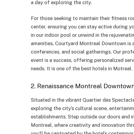
a day of exploring the city.
For those seeking to maintain their fitness ro
center, ensuring you can stay active during yo
in our indoor pool or unwind in the rejuvenat
amenities, Courtyard Montreal Downtown is a
conferences, and social gatherings. Our profe
event is a success, offering personalized ser
needs. It is one of the best hotels in Motreal.
2. Renaissance Montreal Downtown
Situated in the vibrant Quartier des Spectacle
exploring the city’s cultural scene, entertai
establishments. Step outside our doors and 
Montreal, where creativity and innovation thr
you’ll be captivated by the hotel’s contemporar