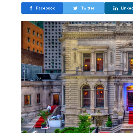
Facebook
Twitter
Linke