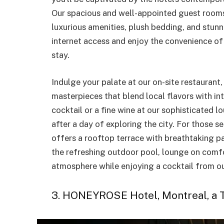
Our spacious and well-appointed guest rooms 
luxurious amenities, plush bedding, and stun
internet access and enjoy the convenience of
stay.
Indulge your palate at our on-site restaurant
masterpieces that blend local flavors with in
cocktail or a fine wine at our sophisticated l
after a day of exploring the city. For those s
offers a rooftop terrace with breathtaking pa
the refreshing outdoor pool, lounge on comfo
atmosphere while enjoying a cocktail from ou
3. HONEYROSE Hotel, Montreal, a T