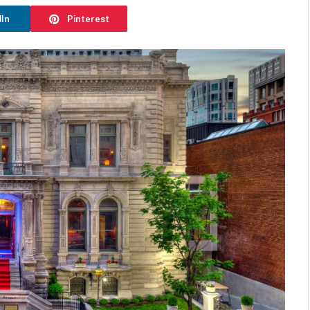
dIn
Pinterest