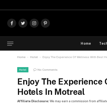
Explore The Best D
Facebook
Twitter
Instagram
Pinterest
Home
Tec
-
-
Home
Hotel
Enjoy The Experience Of Wellness With Best H
No Comments
Hotel
Enjoy The Experience 
Hotels In Motreal
Affiliate Disclosure:
We may earn a commission from affiliate l