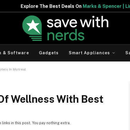
eals On
Marks & Spencer | Limited Period Offer
h & Software
Gadgets
Smart Appliances
S
otels In Motreal
Of Wellness With Best
inks in this post. You pay nothing extra.