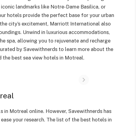
 iconic landmarks like Notre-Dame Basilica, or
, our hotels provide the perfect base for your urban
he city’s excitement, Marriott International also
urroundings. Unwind in luxurious accommodations,
 the spa, allowing you to rejuvenate and recharge
 curated by Savewithnerds to learn more about the
 the best sea view hotels in Motreal.
real
ls in Motreal online. However, Savewithnerds has
 ease your research. The list of the best hotels in