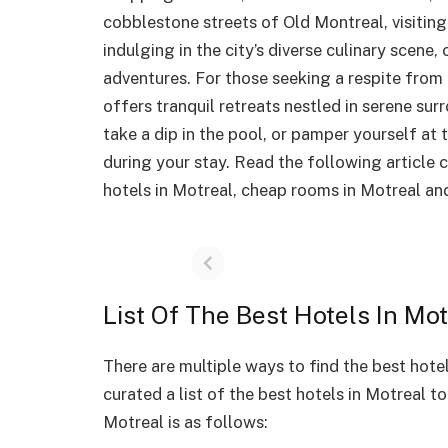
cobblestone streets of Old Montreal, visiting
indulging in the city’s diverse culinary scene
adventures. For those seeking a respite from t
offers tranquil retreats nestled in serene s
take a dip in the pool, or pamper yourself at
during your stay. Read the following article
hotels in Motreal, cheap rooms in Motreal and
List Of The Best Hotels In Mot
There are multiple ways to find the best hote
curated a list of the best hotels in Motreal to
Motreal is as follows: