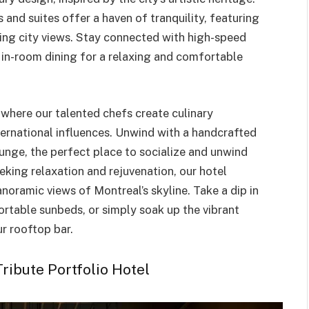
and suites offer a haven of tranquility, featuring
ning city views. Stay connected with high-speed
 in-room dining for a relaxing and comfortable
, where our talented chefs create culinary
ternational influences. Unwind with a handcrafted
ounge, the perfect place to socialize and unwind
eeking relaxation and rejuvenation, our hotel
noramic views of Montreal’s skyline. Take a dip in
rtable sunbeds, or simply soak up the vibrant
r rooftop bar.
ribute Portfolio Hotel