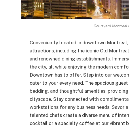
Courtyard Montreal
Conveniently located in downtown Montreal, o
attractions, including the iconic Old Montreal
and renowned dining establishments. Immerse 
the city, all while enjoying the modern comf
Downtown has to offer. Step into our welcomi
cater to your every need. The spacious guest 
bedding, and thoughtful amenities, providing 
cityscape. Stay connected with complimenta
workstations for any business needs. Savor a 
talented chefs create a diverse menu of intern
cocktail or a specialty coffee at our vibrant 