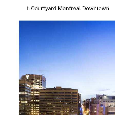
1. Courtyard Montreal Downtown