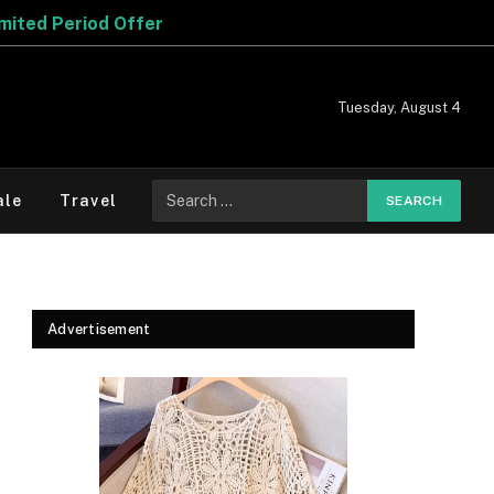
Tuesday, August 4
Search
ale
Travel
for:
Advertisement