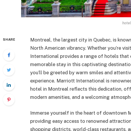
hotel
Montreal, the largest city in Quebec, is kno
SHARE
North American vibrancy. Whether you’re visit
International provides a range of hotels that 
memorable stay in this captivating destinati
you’ll be greeted by warm smiles and attentiv
experience. Marriott International is renown
hotel in Montreal reflects this dedication, o
modern amenities, and a welcoming atmosph
Immerse yourself in the heart of downtown Mo
providing easy access to renowned attractions
shopping districts, world-class restaurants, a