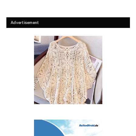
Advertisement