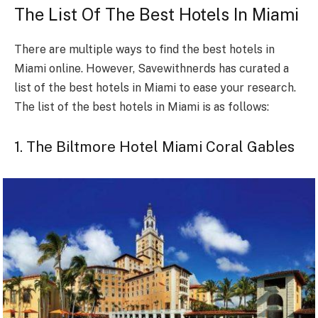
The List Of The Best Hotels In Miami
There are multiple ways to find the best hotels in
Miami online. However, Savewithnerds has curated a
list of the best hotels in Miami to ease your research.
The list of the best hotels in Miami is as follows:
1. The Biltmore Hotel Miami Coral Gables