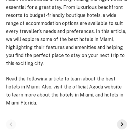
essential for a great stay. From luxurious beachfront
resorts to budget-friendly boutique hotels, a wide
range of accommodation options are available to suit
every traveller’s needs and preferences. In this article,
we will explore some of the best hotels in Miami,
highlighting their features and amenities and helping
you find the perfect place to stay on your next trip to
this exciting city.
Read the following article to learn about the best
hotels in Miami. Also, visit the official Agoda website
to learn more about the
hotels in Miami
, and hotels in
Miami Florida.