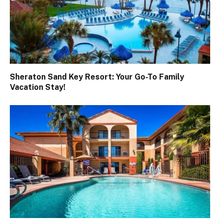
Sheraton Sand Key Resort: Your Go-To Family
Vacation Stay!