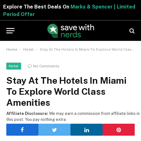
Explore The Best Deals On
Marks & Spencer | Limited
Period Offer
-
-
Home
Hotel
Stay At The Hotels In Miami To Explore World Class Amenities
No Comments
Hotel
Stay At The Hotels In Miami
To Explore World Class
Amenities
Affiliate Disclosure:
We may earn a commission from affiliate links in
this post. You pay nothing extra.