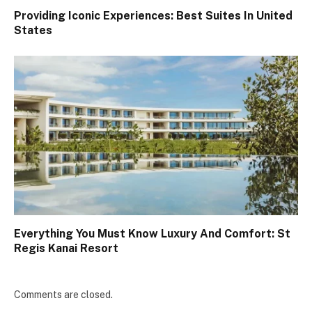
Providing Iconic Experiences: Best Suites In United
States
Everything You Must Know Luxury And Comfort: St
Regis Kanai Resort
Comments are closed.