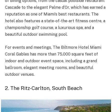
of dining options, from the casual poolside restaurant
Cascade to the elegant Palme d’Or, which has earned a
reputation as one of Miami’s best restaurants. The
hotel also features a state-of-the-art fitness centre, a
championship golf course, a luxurious spa, and
a
beautiful outdoor swimming
pool.
For events and meetings, The Biltmore Hotel Miami
Coral Gables has more than 75,000 square feet of
indoor and outdoor event space, including a grand
ballroom, elegant meeting rooms, and beautiful
outdoor venues.
2. The Ritz-Carlton, South Beach