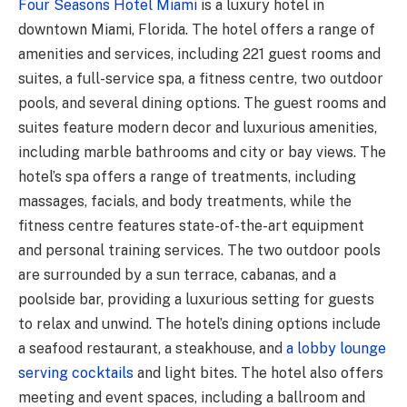
Four Seasons Hotel Miami
is a luxury hotel in
downtown Miami, Florida. The hotel offers a range of
amenities and services, including 221 guest rooms and
suites, a full-service spa, a fitness centre, two outdoor
pools, and several dining options. The guest rooms and
suites feature modern decor and luxurious amenities,
including marble bathrooms and city or bay views. The
hotel’s spa offers a range of treatments, including
massages, facials, and body treatments, while the
fitness centre features state-of-the-art equipment
and personal training services. The two outdoor pools
are surrounded by a sun terrace, cabanas, and a
poolside bar, providing a luxurious setting for guests
to relax and unwind. The hotel’s dining options include
a seafood restaurant, a steakhouse, and
a lobby lounge
serving cocktails
and light bites. The hotel also offers
meeting and event spaces, including a ballroom and