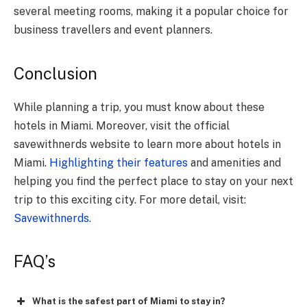
several meeting rooms, making it a popular choice for
business travellers and event planners.
Conclusion
While planning a trip, you must know about these
hotels in Miami. Moreover, visit the official
savewithnerds website to learn more about hotels in
Miami.
Highlighting their features
and amenities and
helping you find the perfect place to stay on your next
trip to this exciting city. For more detail, visit:
Savewithnerds
.
FAQ’s
What is the safest part of Miami to stay in?