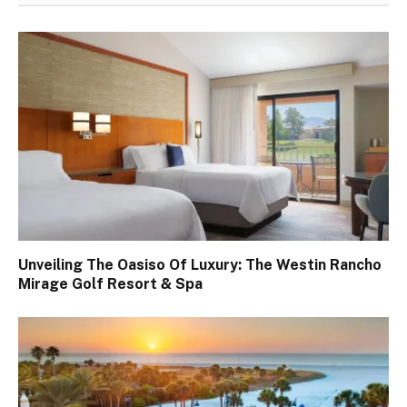
Unveiling The Oasiso Of Luxury: The Westin Rancho
Mirage Golf Resort & Spa