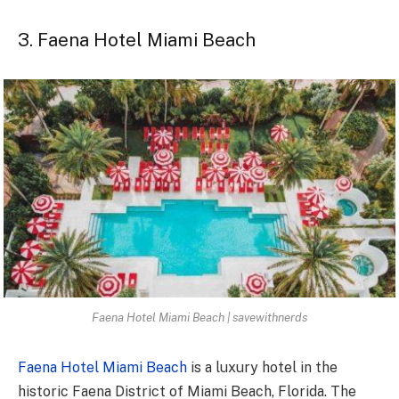
3. Faena Hotel Miami Beach
Faena Hotel Miami Beach | savewithnerds
Faena Hotel Miami Beach
is a luxury hotel in the
historic Faena District of Miami Beach, Florida. The