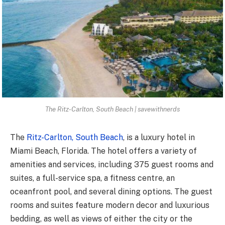
The Ritz-Carlton, South Beach | savewithnerds
The
Ritz-Carlton, South Beach
, is a luxury hotel in
Miami Beach, Florida. The hotel offers a variety of
amenities and services, including 375 guest rooms and
suites, a full-service spa, a fitness centre, an
oceanfront pool, and several dining options. The guest
rooms and suites feature modern decor and luxurious
bedding, as well as views of either the city or the