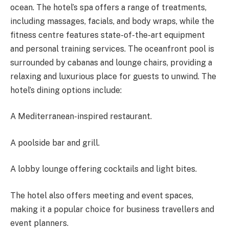
ocean. The hotel’s spa offers a range of treatments,
including massages, facials, and body wraps, while the
fitness centre features state-of-the-art equipment
and personal training services. The oceanfront pool is
surrounded by cabanas and lounge chairs, providing
a
relaxing and luxurious
place for guests to unwind. The
hotel’s dining options include:
A Mediterranean-inspired restaurant.
A poolside bar and grill.
A lobby lounge offering cocktails and light bites.
The hotel also offers meeting and event spaces,
making it a popular choice for business travellers and
event planners.