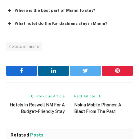
Where is the best part of Miami to stay?
What hotel do the Kardashians stay in Miami?
hotels in miami
Facebook
LinkedIn
Twitter
Pinterest
Previous Article
Next Article
Hotels In Roswell NM For A
Nokia Mobile Phones: A
Budget-Friendly Stay
Blast From The Past
Related
Posts