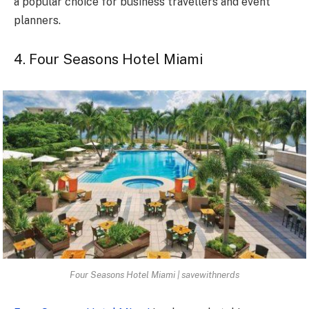
a popular choice for business travellers and event
planners.
4. Four Seasons Hotel Miami
Four Seasons Hotel Miami | savewithnerds