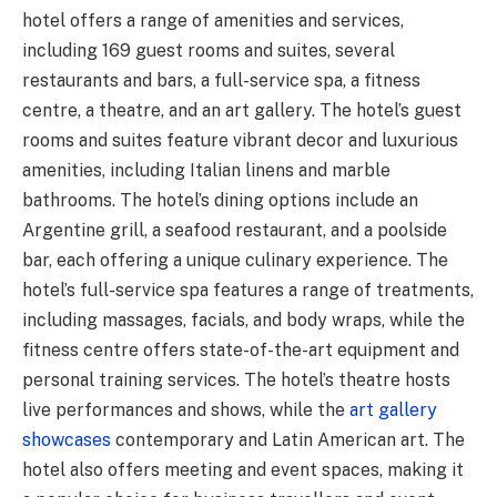
hotel offers a range of amenities and services,
including 169 guest rooms and suites, several
restaurants and bars, a full-service spa, a fitness
centre, a theatre, and an art gallery. The hotel’s guest
rooms and suites feature vibrant decor and luxurious
amenities, including Italian linens and marble
bathrooms. The hotel’s dining options include an
Argentine grill, a seafood restaurant, and a poolside
bar, each offering a unique culinary experience. The
hotel’s full-service spa features a range of treatments,
including massages, facials, and body wraps, while the
fitness centre offers state-of-the-art equipment and
personal training services. The hotel’s theatre hosts
live performances and shows, while the
art gallery
showcases
contemporary and Latin American art. The
hotel also offers meeting and event spaces, making it