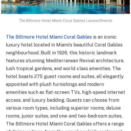
The Biltmore Hotel Miami Coral Gables | savewithnerds
The Biltmore Hotel Miami Coral Gables
is an iconic
luxury hotel located in Miami’s beautiful Coral Gables
neighbourhood. Built in 1926, this historic landmark
features stunning Mediterranean Revival architecture,
lush tropical gardens, and world-class amenities. The
hotel boasts 275 guest rooms and suites, all elegantly
appointed with plush furnishings and modern
amenities such as flat-screen TVs, high-speed internet
access, and luxury bedding. Guests can choose from
various room types, including superior rooms, deluxe
rooms, junior suites, and one- and two-bedroom suites.
The Biltmore Hotel Miami Coral Gables offers a range