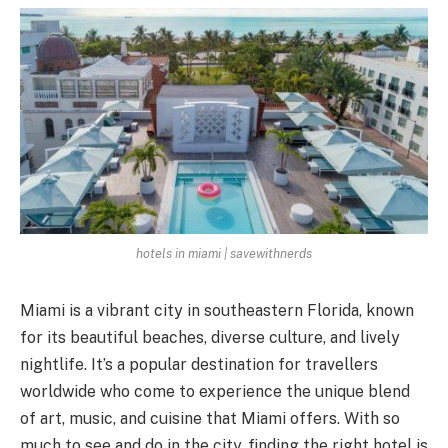
hotels in miami | savewithnerds
Miami is a vibrant city in southeastern Florida, known
for its beautiful beaches, diverse culture, and lively
nightlife. It’s a popular destination for travellers
worldwide who come to experience the unique blend
of art, music, and cuisine that Miami offers. With so
much to see and do in the city, finding the right hotel is