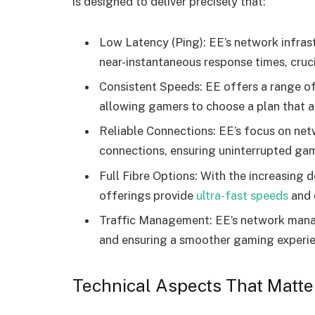
is designed to deliver precisely that:
Low Latency (Ping): EE’s network infrast
near-instantaneous response times, cruc
Consistent Speeds: EE offers a range o
allowing gamers to choose a plan that a
Reliable Connections: EE’s focus on net
connections, ensuring uninterrupted gam
Full Fibre Options: With the increasing
offerings provide
ultra-fast speeds
and e
Traffic Management: EE’s network manag
and ensuring a smoother gaming experie
Technical Aspects That Matte