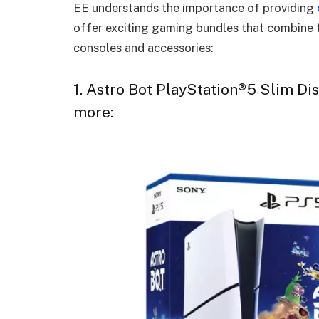
EE understands the importance of providing
offer exciting gaming bundles that combine 
consoles and accessories:
1. Astro Bot PlayStation®5 Slim Di
more: