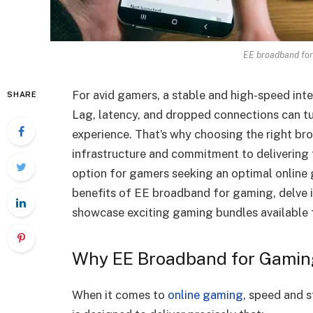
EE broadband for
For avid gamers, a stable and high-speed intern
SHARE
Lag, latency, and dropped connections can tur
experience. That’s why choosing the right broa
infrastructure and commitment to delivering f
option for gamers seeking an optimal online 
benefits of EE broadband for gaming, delve i
showcase exciting gaming bundles available
Why EE Broadband for Gamin
When it comes to
online gaming
, speed and 