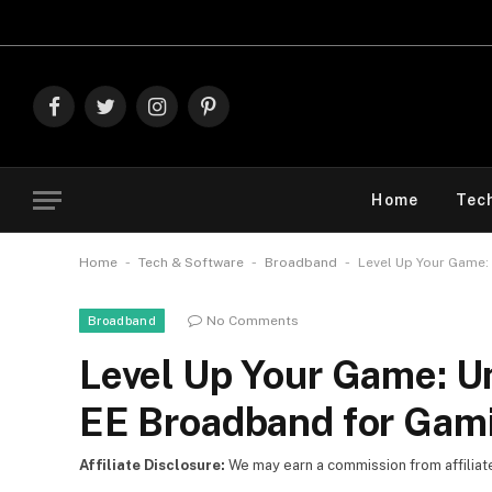
Explore 
Facebook
Twitter
Instagram
Pinterest
Home
Tec
-
-
-
Home
Tech & Software
Broadband
Level Up Your Game:
No Comments
Broadband
Level Up Your Game: U
EE Broadband for Gam
Affiliate Disclosure:
We may earn a commission from affiliate l