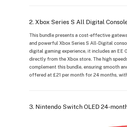
2. Xbox Series S All Digital Cons
This bundle presents a cost-effective gatew
and powerful Xbox Series S All-Digital conso
digital gaming experience, it includes an E
directly from the Xbox store. The high speed
complement this bundle, ensuring smooth and
offered at £21 per month for 24 months, wit
3. Nintendo Switch OLED 24-mont