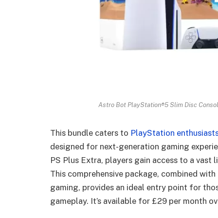
Astro Bot PlayStation®5 Slim Disc Consol
This bundle caters to
PlayStation enthusiast
designed for next-generation gaming experie
PS Plus Extra, players gain access to a vast 
This comprehensive package, combined with 
gaming, provides an ideal entry point for th
gameplay. It’s available for £29 per month ov