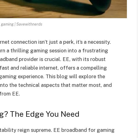
 gaming | Savewithnerds
et connection isn’t just a perk, it’s a necessity.
n a thrilling gaming session into a frustrating
dband provider is crucial. EE, with its robust
ast and reliable internet, offers a compelling
gaming experience. This blog will explore the
nto the technical aspects that matter most, and
 from EE.
g? The Edge You Need
stability reign supreme. EE broadband for gaming