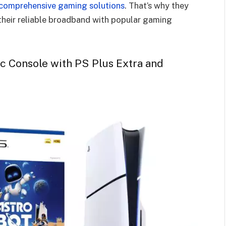
comprehensive gaming solutions
. That’s why they
their reliable broadband with popular gaming
sc Console with PS Plus Extra and