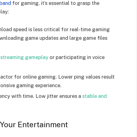
dband
for gaming, it’s essential to grasp the
lay:
ad speed is less critical for real-time gaming
 downloading game updates and large game files
r
streaming gameplay
or participating in voice
 factor for online gaming. Lower ping values result
ponsive gaming experience.
atency with time. Low jitter ensures a
stable and
 Your Entertainment