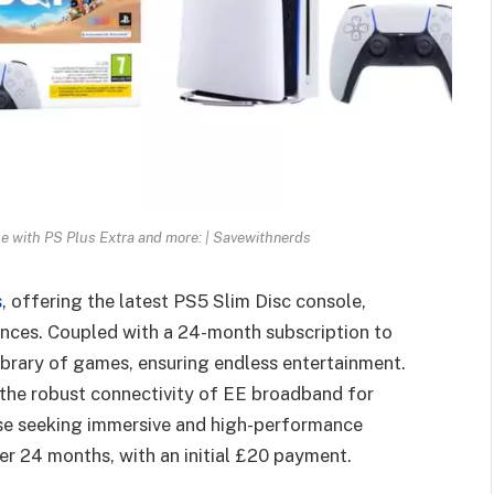
e with PS Plus Extra and more: | Savewithnerds
s
, offering the latest PS5 Slim Disc console,
nces. Coupled with a 24-month subscription to
library of games, ensuring endless entertainment.
the robust connectivity of EE broadband for
ose seeking immersive and high-performance
er 24 months, with an initial £20 payment.