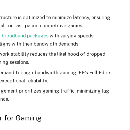
ructure is optimized to minimize latency, ensuring
ial for fast-paced competitive games.
f
broadband packages
with varying speeds,
ligns with their bandwidth demands.
work stability reduces the likelihood of dropped
ing sessions.
 demand for high-bandwidth gaming, EE’s Full Fibre
xceptional reliability.
ement prioritizes gaming traffic, minimizing lag
nce.
r for Gaming