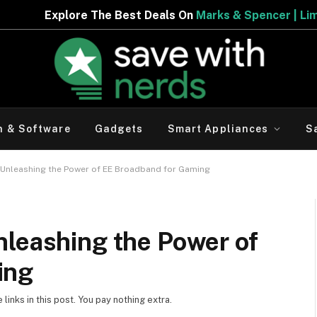
The Best Deals On
Marks & Spencer | Limited Period Offe
h & Software
Gadgets
Smart Appliances
S
 Unleashing the Power of EE Broadband for Gaming
nleashing the Power of
ing
inks in this post. You pay nothing extra.