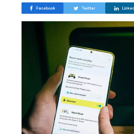
Facebook
Twitter
Linke