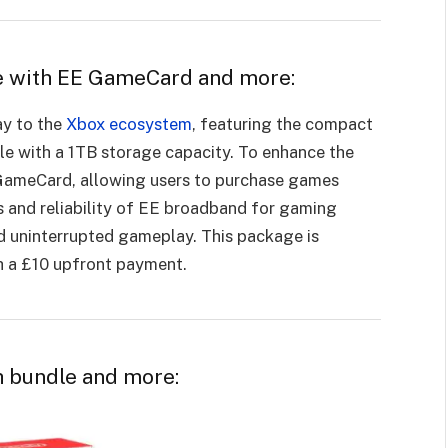
ole with EE GameCard and more:
ay to the
Xbox ecosystem
, featuring the compact
le with a 1TB storage capacity. To enhance the
E GameCard, allowing users to purchase games
s and reliability of EE broadband for gaming
 uninterrupted gameplay. This package is
h a £10 upfront payment.
h bundle and more: