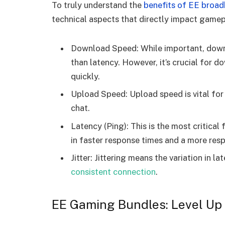
To truly understand the
benefits of EE broa
technical aspects that directly impact gamep
Download Speed: While important, downlo
than latency. However, it’s crucial for
quickly.
Upload Speed: Upload speed is vital fo
chat.
Latency (Ping): This is the most critical
in faster response times and a more res
Jitter: Jittering means the variation in l
consistent connection
.
EE Gaming Bundles: Level Up