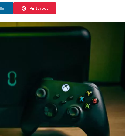
dIn
Pinterest