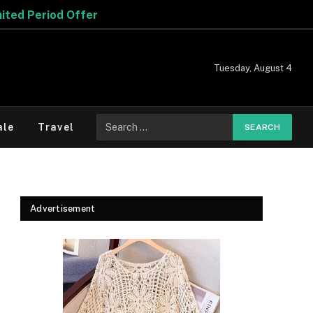
r
Tuesday, August 4
Search
ale
Travel
for:
Advertisement