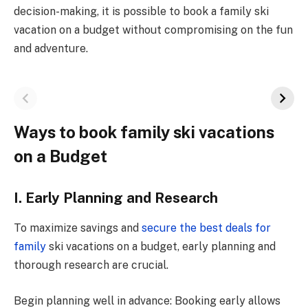
decision-making, it is possible to book a family ski
vacation on a budget without compromising on the fun
and adventure.
Ways to book family ski vacations
on a Budget
I. Early Planning and Research
To maximize savings and
secure the best deals for
family
ski vacations on a budget, early planning and
thorough research are crucial.
Begin planning well in advance: Booking early allows