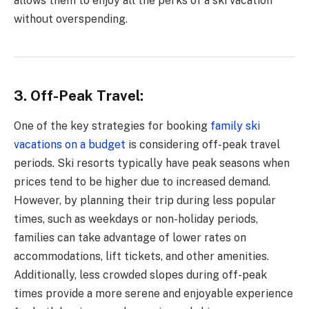
allows them to enjoy all the perks of a ski vacation
without overspending.
3. Off-Peak Travel:
One of the key strategies for booking
family ski
vacations on a budget
is considering off-peak travel
periods. Ski resorts typically have peak seasons when
prices tend to be higher due to increased demand.
However, by planning their trip during less popular
times, such as weekdays or non-holiday periods,
families can take advantage of lower rates on
accommodations, lift tickets, and other amenities.
Additionally, less crowded slopes during off-peak
times provide a more serene and enjoyable experience