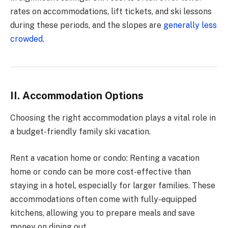
rates on accommodations, lift tickets, and ski lessons
during these periods, and the slopes are
generally less
crowded.
II. Accommodation Options
Choosing the right accommodation plays a vital role in
a budget-friendly family ski vacation.
Rent a vacation home or condo: Renting a vacation
home or condo can be more cost-effective than
staying in a hotel, especially for larger families. These
accommodations often come with fully-equipped
kitchens, allowing you to prepare meals and save
money on dining out.