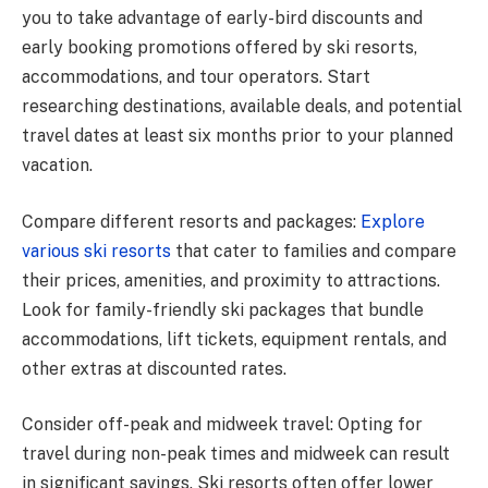
you to take advantage of early-bird discounts and
early booking promotions offered by ski resorts,
accommodations, and tour operators. Start
researching destinations, available deals, and potential
travel dates at least six months prior to your planned
vacation.
Compare different resorts and packages:
Explore
various ski resorts
that cater to families and compare
their prices, amenities, and proximity to attractions.
Look for family-friendly ski packages that bundle
accommodations, lift tickets, equipment rentals, and
other extras at discounted rates.
Consider off-peak and midweek travel: Opting for
travel during non-peak times and midweek can result
in significant savings. Ski resorts often offer lower