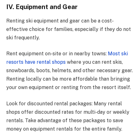
IV. Equipment and Gear
Renting ski equipment and gear can be a cost-
effective choice for families, especially if they do not
ski frequently.
Rent equipment on-site or in nearby towns:
Most ski
resorts have rental shops
where you can rent skis,
snowboards, boots, helmets, and other necessary gear.
Renting locally can be more affordable than bringing
your own equipment or renting from the resort itself.
Look for discounted rental packages: Many rental
shops offer discounted rates for multi-day or weekly
rentals. Take advantage of these packages to save
money on equipment rentals for the entire family.