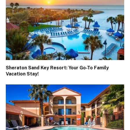
Sheraton Sand Key Resort: Your Go-To Family
Vacation Stay!