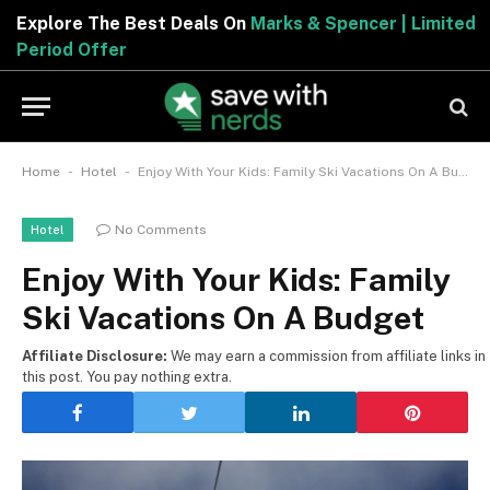
Explore The Best Deals On
Marks & Spencer | Limited
Period Offer
-
-
Home
Hotel
Enjoy With Your Kids: Family Ski Vacations On A Budget
No Comments
Hotel
Enjoy With Your Kids: Family
Ski Vacations On A Budget
Affiliate Disclosure:
We may earn a commission from affiliate links in
this post. You pay nothing extra.