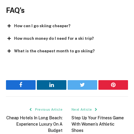
FAQ’s
How can I go skiing cheaper?
How much money do I need for a ski trip?
What is the cheapest month to go skiing?
Facebook
LinkedIn
Twitter
Pinterest
Previous Article
Next Article
Cheap Hotels In Long Beach:
Step Up Your Fitness Game
Experience Luxury On A
With Women’s Athletic
Budget
Shoes