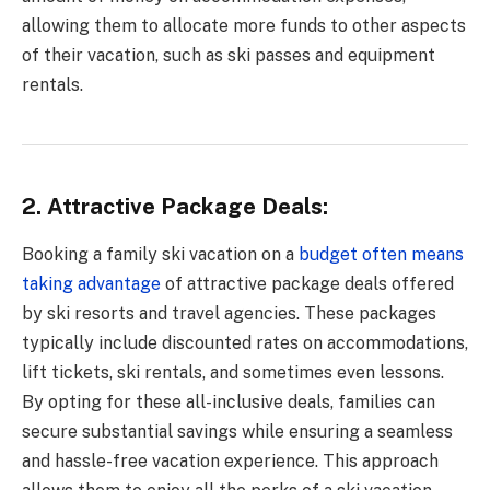
allowing them to allocate more funds to other aspects
of their vacation, such as ski passes and equipment
rentals.
2. Attractive Package Deals:
Booking a family ski vacation on a
budget often means
taking advantage
of attractive package deals offered
by ski resorts and travel agencies. These packages
typically include discounted rates on accommodations,
lift tickets, ski rentals, and sometimes even lessons.
By opting for these all-inclusive deals, families can
secure substantial savings while ensuring a seamless
and hassle-free vacation experience. This approach