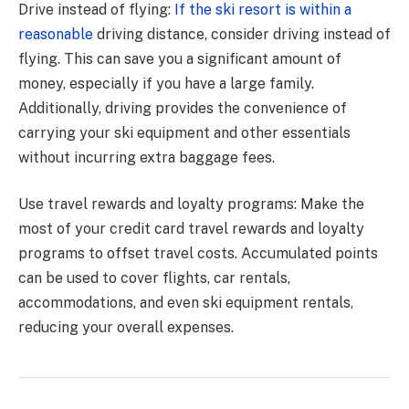
Drive instead of flying:
If the ski resort is within a
reasonable
driving distance, consider driving instead of
flying. This can save you a significant amount of
money, especially if you have a large family.
Additionally, driving provides the convenience of
carrying your ski equipment and other essentials
without incurring extra baggage fees.
Use travel rewards and loyalty programs: Make the
most of your credit card travel rewards and loyalty
programs to offset travel costs. Accumulated points
can be used to cover flights, car rentals,
accommodations, and even ski equipment rentals,
reducing your overall expenses.