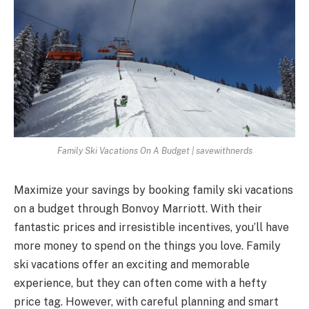
Family Ski Vacations On A Budget | savewithnerds
Maximize your savings by booking family ski vacations
on a budget through Bonvoy Marriott. With their
fantastic prices and irresistible incentives, you’ll have
more money to spend on the things you love. Family
ski vacations offer an exciting and memorable
experience, but they can often come with a hefty
price tag. However, with careful planning and smart