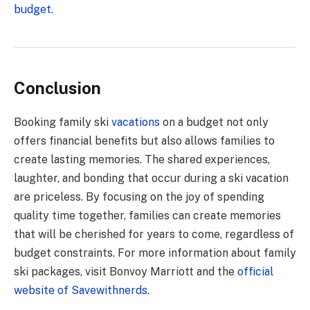
budget.
Conclusion
Booking family ski
vacations
on a budget not only
offers financial benefits but also allows families to
create lasting memories. The shared experiences,
laughter, and bonding that occur during a ski vacation
are priceless. By focusing on the joy of spending
quality time together, families can create memories
that will be cherished for years to come, regardless of
budget constraints. For more information about family
ski packages, visit Bonvoy Marriott and the
official
website of Savewithnerds.