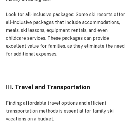
Look for all-inclusive packages: Some ski resorts offer
all-inclusive packages that include accommodations,
meals, ski lessons, equipment rentals, and even
childcare services. These packages can provide
excellent value for families, as they eliminate the need
for additional expenses.
III. Travel and Transportation
Finding affordable travel options and efficient
transportation methods is essential for family ski
vacations on a budget.