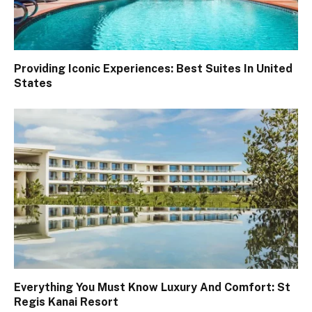
Providing Iconic Experiences: Best Suites In United
States
Everything You Must Know Luxury And Comfort: St
Regis Kanai Resort