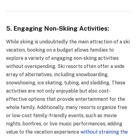
5. Engaging Non-Skiing Activities:
While skiing is undoubtedly the main attraction of a ski
vacation, booking on a budget allows families to
explore a variety of engaging non-skiing activities
without overspending. Ski resorts often offer a wide
array of alternatives, including snowboarding,
snowshoeing, ice skating, tubing, and sledding. These
activities are not only enjoyable but also cost-
effective options that provide entertainment for the
whole family. Additionally, many resorts organize free
or low-cost family-friendly events, such as movie
nights, bonfires, or live music performances, adding
value to the vacation experience
without straining the