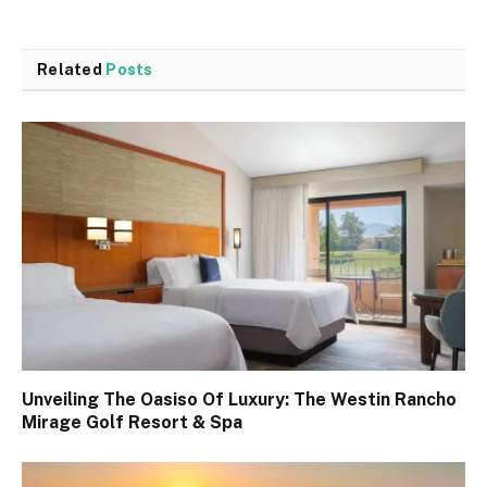
Related
Posts
Unveiling The Oasiso Of Luxury: The Westin Rancho
Mirage Golf Resort & Spa