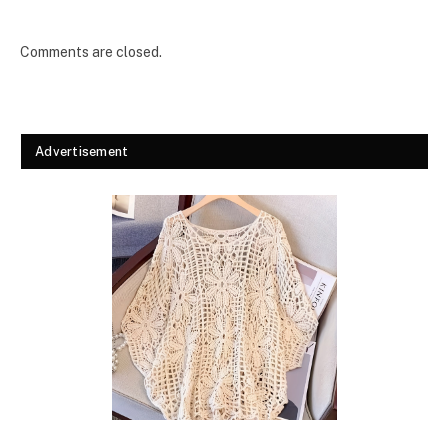
Comments are closed.
Advertisement