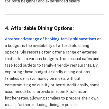
for both beginner and experienced skiers.
4. Affordable Dining Options:
Another advantage of booking family ski vacations
on
a budget is the availability of affordable dining
options. Ski resorts often offer a range of eateries
that cater to various budgets, from casual cafés and
fast-food outlets to family-friendly restaurants. By
exploring these budget-friendly dining options,
families can save money on meals without
compromising on quality or taste. Additionally, some
accommodations provide in-room kitchens or
kitchenettes, allowing families to prepare their own
meals, further reducing dining expenses.