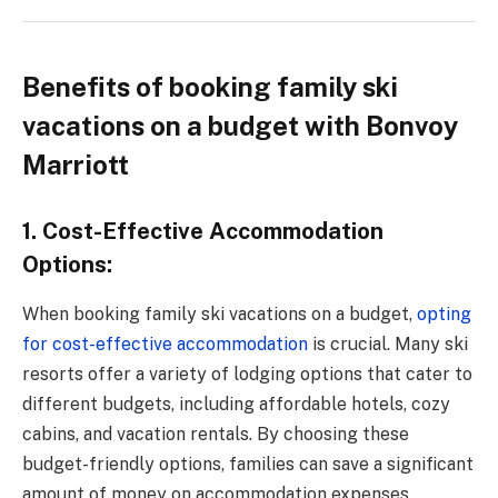
Benefits of booking family ski
vacations on a budget with Bonvoy
Marriott
1. Cost-Effective Accommodation
Options:
When booking family ski vacations on a budget,
opting
for cost-effective accommodation
is crucial. Many ski
resorts offer a variety of lodging options that cater to
different budgets, including affordable hotels, cozy
cabins, and vacation rentals. By choosing these
budget-friendly options, families can save a significant
amount of money on accommodation expenses,