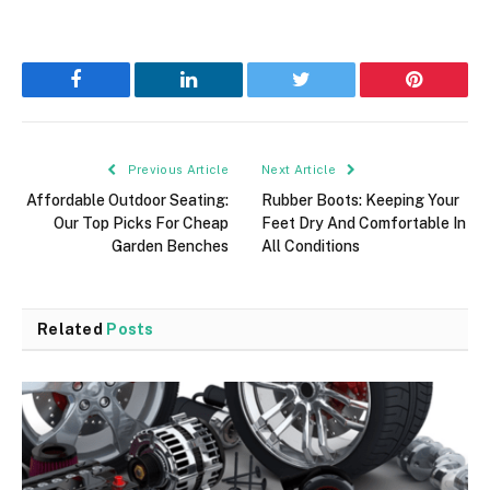
Facebook
LinkedIn
Twitter
Pinterest
Previous Article
Next Article
Affordable Outdoor Seating:
Rubber Boots: Keeping Your
Our Top Picks For Cheap
Feet Dry And Comfortable In
Garden Benches
All Conditions
Related
Posts