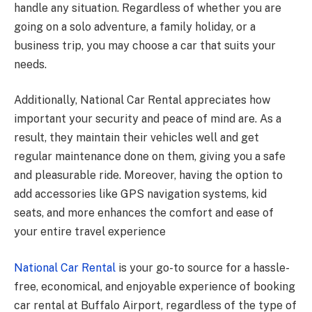
handle any situation. Regardless of whether you are
going on a solo adventure, a family holiday, or a
business trip, you may choose a car that suits your
needs.
Additionally, National Car Rental appreciates how
important your security and peace of mind are. As a
result, they maintain their vehicles well and get
regular maintenance done on them, giving you a safe
and pleasurable ride. Moreover, having the option to
add accessories like GPS navigation systems, kid
seats, and more enhances the comfort and ease of
your entire travel experience
National Car Rental
is your go-to source for a hassle-
free, economical, and enjoyable experience of booking
car rental at Buffalo Airport, regardless of the type of