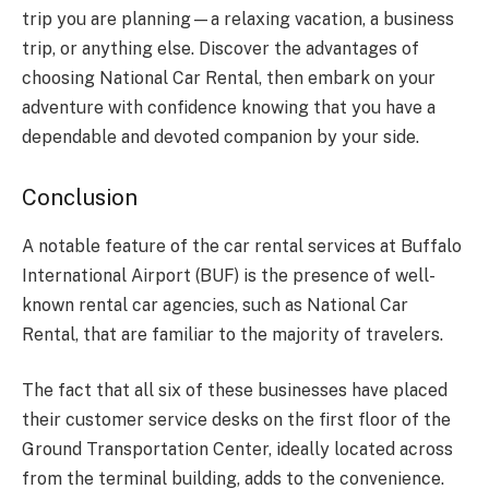
trip you are planning—a relaxing vacation, a business
trip, or anything else. Discover the advantages of
choosing National Car Rental, then embark on your
adventure with confidence knowing that you have a
dependable and devoted companion by your side.
Conclusion
A notable feature of the car rental services at Buffalo
International Airport (BUF) is the presence of well-
known rental car agencies, such as National Car
Rental, that are familiar to the majority of travelers.
The fact that all six of these businesses have placed
their customer service desks on the first floor of the
Ground Transportation Center, ideally located across
from the terminal building, adds to the convenience.