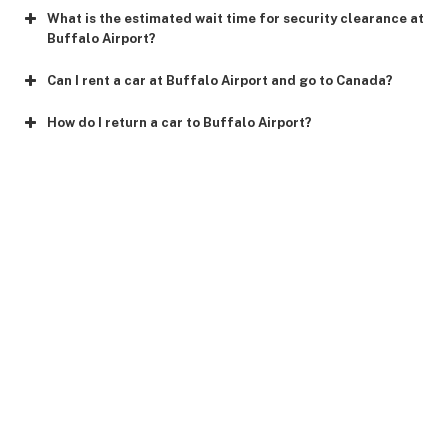
What is the estimated wait time for security clearance at
Buffalo Airport?
Can I rent a car at Buffalo Airport and go to Canada?
How do I return a car to Buffalo Airport?