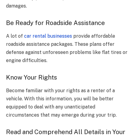
damages.
Be Ready for Roadside Assistance
A lot of
car rental businesses
provide affordable
roadside assistance packages. These plans offer
defense against unforeseen problems like flat tires or
engine difficulties.
Know Your Rights
Become familiar with your rights as a renter of a
vehicle. With this information, you will be better
equipped to deal with any unanticipated
circumstances that may emerge during your trip.
Read and Comprehend All Details in Your