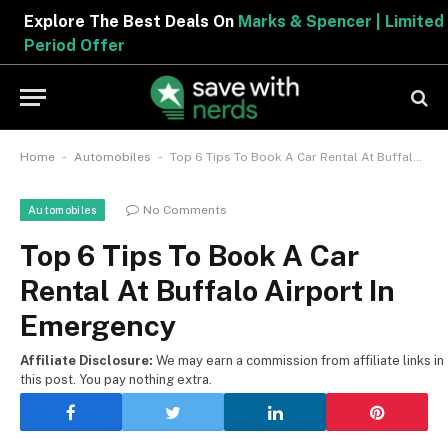
Explore The Best Deals On
Marks & Spencer | Limited
Period Offer
-
-
Home
Automobiles
Top 6 Tips To Book A Car Rental At Buffalo Airport In Emergency
No Comments
Automobiles
Top 6 Tips To Book A Car
Rental At Buffalo Airport In
Emergency
Affiliate Disclosure:
We may earn a commission from affiliate links in
this post. You pay nothing extra.