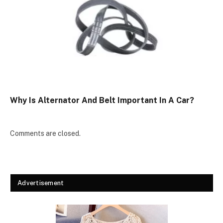
Why Is Alternator And Belt Important In A Car?
Comments are closed.
Advertisement