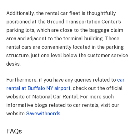
Additionally, the rental car fleet is thoughtfully
positioned at the Ground Transportation Center’s
parking lots, which are close to the baggage claim
area and adjacent to the terminal building. These
rental cars are conveniently located in the parking
structure, just one level below the customer service
desks.
Furthermore, if you have any queries related to
car
rental at Buffalo NY airport
, check out the official
website of National Car Rental. For more such
informative blogs related to car rentals, visit our
website
Savewithnerds
.
FAQs