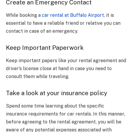
Create an Emergency Contact
While booking a
car rental at Buffalo Airport,
it is
essential to have a reliable friend or relative you can
contact in case of an emergency.
Keep Important Paperwork
Keep important papers like your rental agreement and
driver’s license close at hand in case you need to
consult them while traveling.
Take a look at your insurance policy
Spend some time learning about the specific
insurance requirements for car rentals. In this manner,
before agreeing to the rental agreement, you will be
aware of any potential expenses associated with