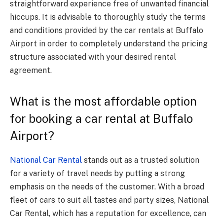
straightforward experience free of unwanted financial
hiccups. It is advisable to thoroughly study the terms
and conditions provided by the car rentals at Buffalo
Airport in order to completely understand the pricing
structure associated with your desired rental
agreement.
What is the most affordable option
for booking a car rental at Buffalo
Airport?
National Car Rental
stands out as a trusted solution
for a variety of travel needs by putting a strong
emphasis on the needs of the customer. With a broad
fleet of cars to suit all tastes and party sizes, National
Car Rental, which has a reputation for excellence, can