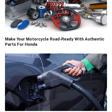
Make Your Motorcycle Road-Ready With Authentic
Parts For Honda