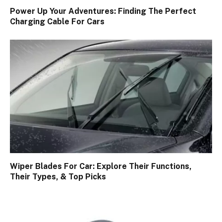
Power Up Your Adventures: Finding The Perfect
Charging Cable For Cars
Wiper Blades For Car: Explore Their Functions,
Their Types, & Top Picks