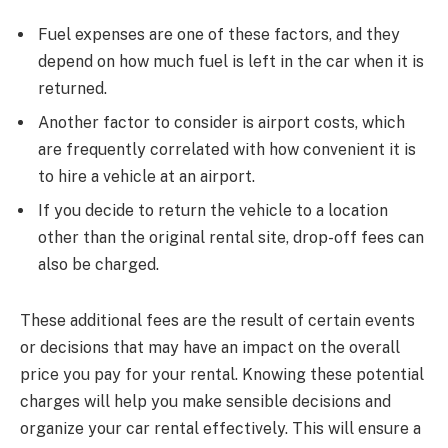
Fuel expenses are one of these factors, and they
depend on how much fuel is left in the car when it is
returned.
Another factor to consider is airport costs, which
are frequently correlated with how convenient it is
to hire a vehicle at an airport.
If you decide to return the vehicle to a location
other than the original rental site, drop-off fees can
also be charged.
These additional fees are the result of certain events
or decisions that may have an impact on the overall
price you pay for your rental. Knowing these potential
charges will help you make sensible decisions and
organize your car rental effectively. This will ensure a