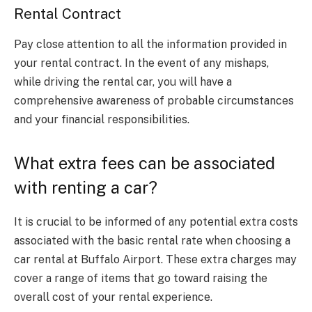
Rental Contract
Pay close attention to all the information provided in
your rental contract. In the event of any mishaps,
while driving the rental car, you will have a
comprehensive awareness of probable circumstances
and your financial responsibilities.
What extra fees can be associated
with renting a car?
It is crucial to be informed of any potential extra costs
associated with the basic rental rate when choosing a
car rental at Buffalo Airport. These extra charges may
cover a range of items that go toward raising the
overall cost of your rental experience.