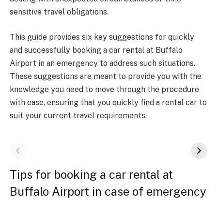
sensitive travel obligations.
This guide provides six key suggestions for quickly
and successfully booking a car rental at Buffalo
Airport in an emergency to address such situations.
These suggestions are meant to provide you with the
knowledge you need to move through the procedure
with ease, ensuring that you quickly find a rental car to
suit your current travel requirements.
Tips for booking a car rental at
Buffalo Airport in case of emergency