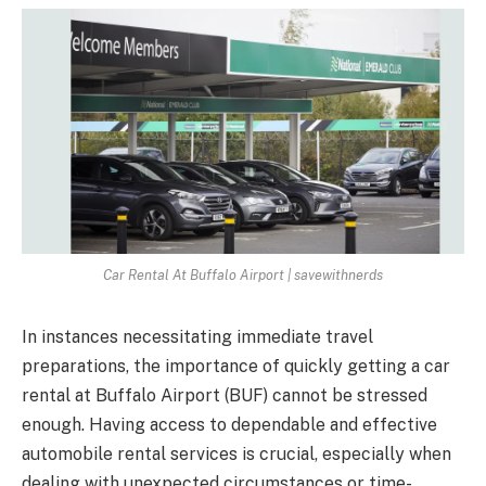
Car Rental At Buffalo Airport | savewithnerds
In instances necessitating immediate travel
preparations, the importance of quickly getting a car
rental at Buffalo Airport (BUF) cannot be stressed
enough. Having access to dependable and effective
automobile rental services is crucial, especially when
dealing with unexpected circumstances or time-