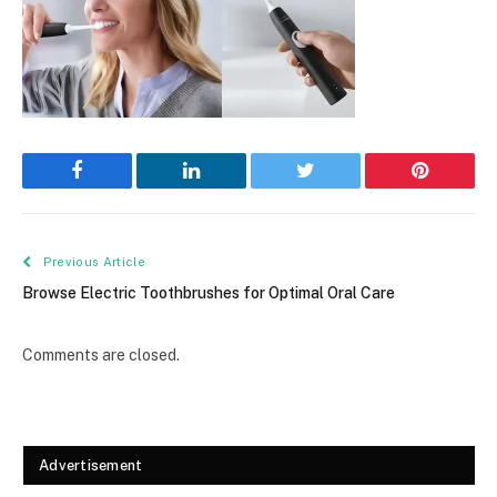
Facebook
LinkedIn
Twitter
Pinterest
Previous Article
Browse Electric Toothbrushes for Optimal Oral Care
Comments are closed.
Advertisement