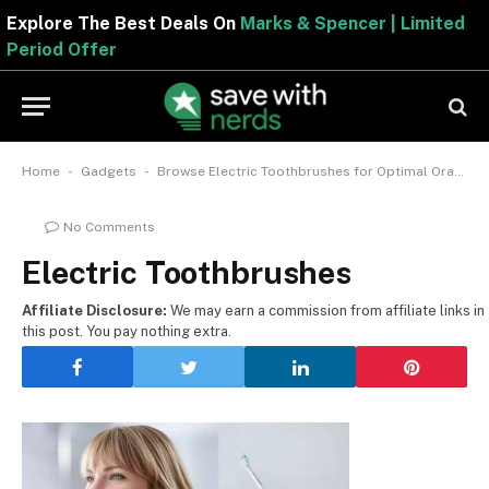
Explore The Best Deals On
Marks & Spencer | Limited
Period Offer
-
-
Home
Gadgets
Browse Electric Toothbrushes for Optimal Oral Care
No Comments
Electric Toothbrushes
Affiliate Disclosure:
We may earn a commission from affiliate links in
this post. You pay nothing extra.