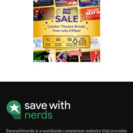
Savewithnerds is a worldwide comparison website that provides