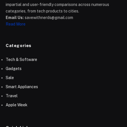
impartial and user-friendly comparisons across numerous
categories, from tech products to cities.
Email Us:
savewithnerds@gmail.com
Read More
Categories
Tech & Software
Gadgets
Sale
Smart Appliances
Travel
Apple Week