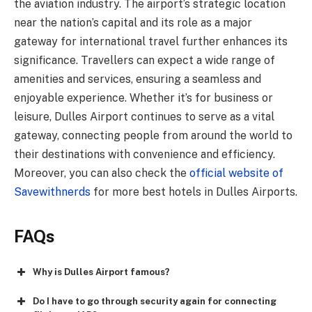
the aviation industry. The airport’s strategic location
near the nation’s capital and its role as a major
gateway for international travel further enhances its
significance. Travellers can expect a wide range of
amenities and services, ensuring a seamless and
enjoyable experience. Whether it’s for business or
leisure, Dulles Airport continues to serve as a vital
gateway, connecting people from around the world to
their destinations with convenience and efficiency.
Moreover, you can also check the
official website of
Savewithnerds
for more best hotels in Dulles Airports.
FAQs
Why is Dulles Airport famous?
Do I have to go through security again for connecting