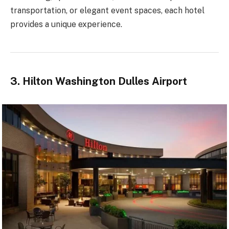
transportation, or elegant event spaces, each hotel
provides a unique experience.
3. Hilton Washington Dulles Airport