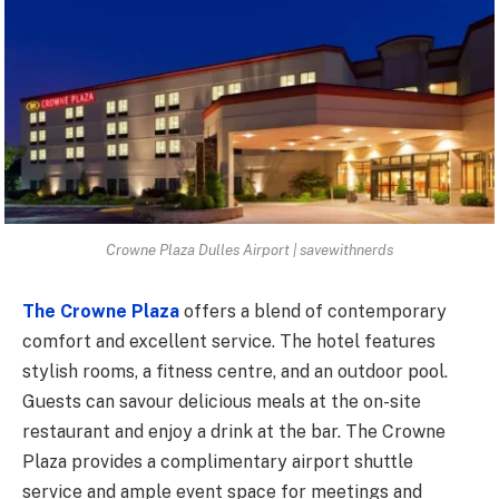
Crowne Plaza Dulles Airport | savewithnerds
The Crowne Plaza
offers a blend of contemporary
comfort and excellent service. The hotel features
stylish rooms, a fitness centre, and an outdoor pool.
Guests can savour delicious meals at the on-site
restaurant and enjoy a drink at the bar. The Crowne
Plaza provides a complimentary airport shuttle
service and ample event space for meetings and