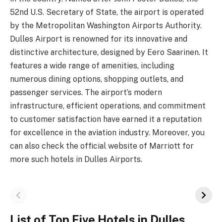
52nd U.S. Secretary of State, the airport is operated
by the Metropolitan Washington Airports Authority.
Dulles Airport is renowned for its innovative and
distinctive architecture, designed by Eero Saarinen. It
features a wide range of amenities, including
numerous dining options, shopping outlets, and
passenger services. The airport’s modern
infrastructure, efficient operations, and commitment
to customer satisfaction have earned it a reputation
for excellence in the aviation industry. Moreover, you
can also check the official website of Marriott for
more such hotels in Dulles Airports.
List of Top Five Hotels in Dulles