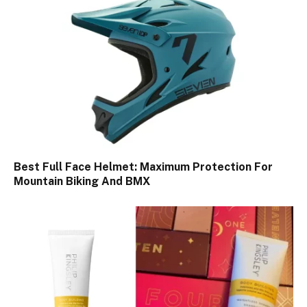
Best Full Face Helmet: Maximum Protection For
Mountain Biking And BMX