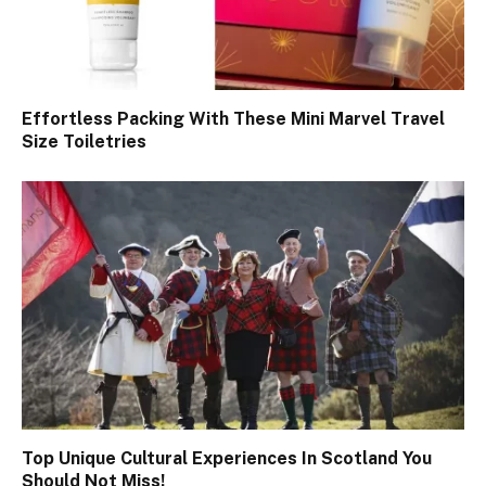
Effortless Packing With These Mini Marvel Travel
Size Toiletries
Top Unique Cultural Experiences In Scotland You
Should Not Miss!