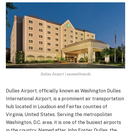
Dulles Airport | savewithnerds
Dulles Airport, officially known as Washington Dulles
International Airport, is a prominent air transportation
hub located in Loudoun and Fairfax counties of
Virginia, United States. Serving the metropolitan
Washington, D.C. area, it is one of the busiest airports
in the country. Named after John Foster Dulles, the