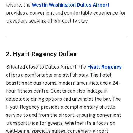
leisure, the
Westin Washington Dulles Airport
provides a convenient and comfortable experience for
travellers seeking a high-quality stay.
2. Hyatt Regency Dulles
Situated close to Dulles Airport, the
Hyatt Regency
offers a comfortable and stylish stay. The hotel
boasts spacious rooms, modern amenities, and a 24-
hour fitness centre. Guests can also indulge in
delectable dining options and unwind at the bar. The
Hyatt Regency provides a complimentary shuttle
service to and from the airport, ensuring convenient
transportation for guests. Whether it’s a focus on
well-being, spacious suites, convenient airport