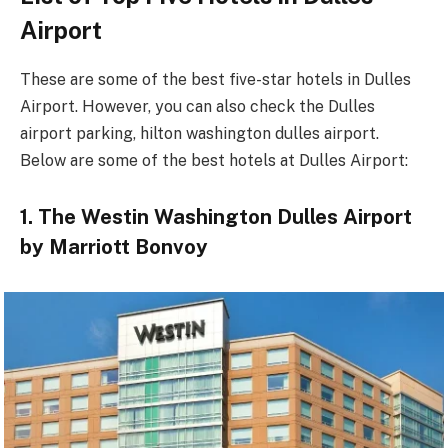
Airport
These are some of the best five-star hotels in Dulles
Airport. However, you can also check the Dulles
airport parking, hilton washington dulles airport.
Below are some of the best hotels at Dulles Airport:
1. The Westin Washington Dulles Airport
by Marriott Bonvoy