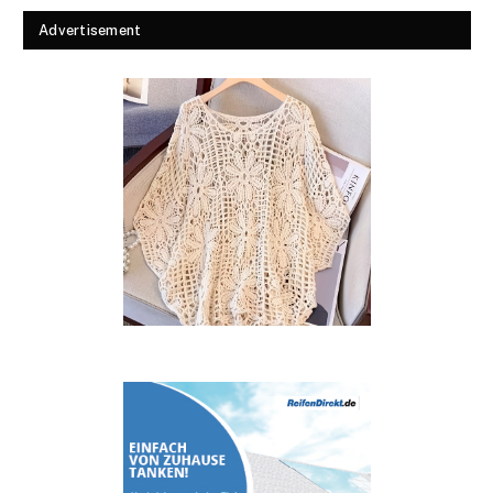
Advertisement