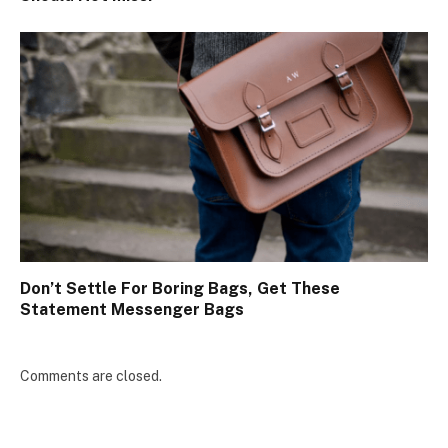
Don’t Settle For Boring Bags, Get These
Statement Messenger Bags
Comments are closed.