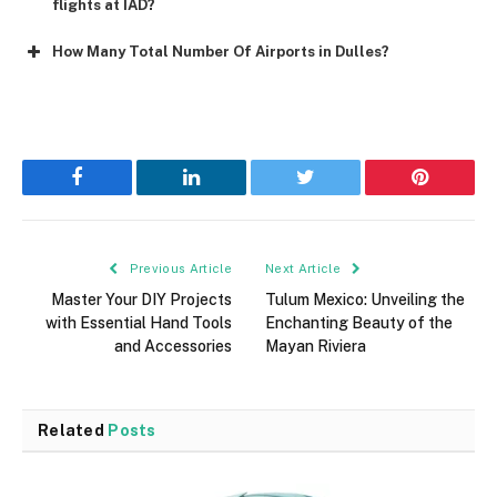
flights at IAD?
How Many Total Number Of Airports in Dulles?
Facebook
LinkedIn
Twitter
Pinterest
Previous Article
Next Article
Master Your DIY Projects
Tulum Mexico: Unveiling the
with Essential Hand Tools
Enchanting Beauty of the
and Accessories
Mayan Riviera
Related
Posts