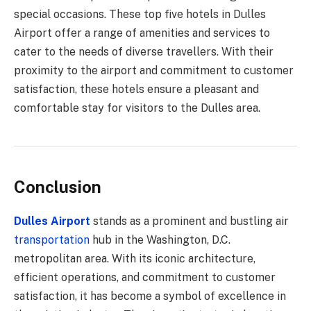
special occasions. These top five hotels in Dulles
Airport offer a range of amenities and services to
cater to the needs of diverse travellers. With their
proximity to the airport and commitment to customer
satisfaction, these hotels ensure a pleasant and
comfortable stay for visitors to the Dulles area.
Conclusion
Dulles Airport
stands as a prominent and bustling air
transportation
hub in the Washington, D.C.
metropolitan area. With its iconic architecture,
efficient operations, and commitment to customer
satisfaction, it has become a symbol of excellence in