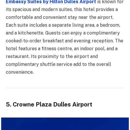
Embassy Suites by Hilton Dulles Airport
is known for
its spacious and modern suites, this hotel provides a
comfortable and convenient stay near the airport.
Each suite includes a separate living area, a bedroom,
and a kitchenette. Guests can enjoy a complimentary
cooked-to-order breakfast and evening reception. The
hotel features a fitness centre, an indoor pool, and a
restaurant. Its proximity to the airport and
complimentary shuttle service add to the overall
convenience.
5. Crowne Plaza Dulles Airport