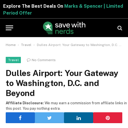
Explore The Best Deals On
Marks & Spencer | Limited
Period Offer
-
-
Home
Travel
Dulles Airport: Your Gateway to Washington, D.C. and Beyond
No Comments
Travel
Dulles Airport: Your Gateway
to Washington, D.C. and
Beyond
Affiliate Disclosure:
We may earn a commission from affiliate links in
this post. You pay nothing extra.