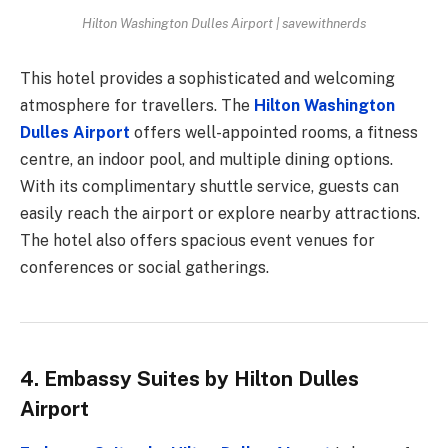
Hilton Washington Dulles Airport | savewithnerds
This hotel provides a sophisticated and welcoming
atmosphere for travellers. The
Hilton Washington
Dulles Airport
offers well-appointed rooms, a fitness
centre, an indoor pool, and multiple dining options.
With its complimentary shuttle service, guests can
easily reach the airport or explore nearby attractions.
The hotel also offers spacious event venues for
conferences or social gatherings.
4. Embassy Suites by Hilton Dulles
Airport