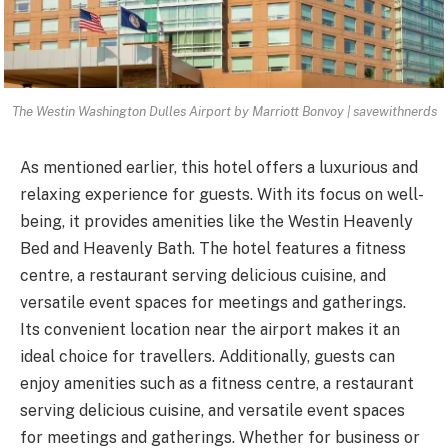
The Westin Washington Dulles Airport by Marriott Bonvoy | savewithnerds
As mentioned earlier, this hotel offers a luxurious and
relaxing experience for guests. With its focus on well-
being, it provides amenities like the Westin Heavenly
Bed and Heavenly Bath. The hotel features a fitness
centre, a restaurant serving delicious cuisine, and
versatile event spaces for meetings and gatherings.
Its convenient location near the airport makes it an
ideal choice for travellers. Additionally, guests can
enjoy amenities such as a fitness centre, a restaurant
serving delicious cuisine, and versatile event spaces
for meetings and gatherings. Whether for business or