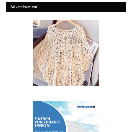
Advertisement