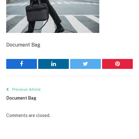
Document Bag
Facebook
LinkedIn
Twitter
Pinterest
Previous Article
Document Bag
Comments are closed.