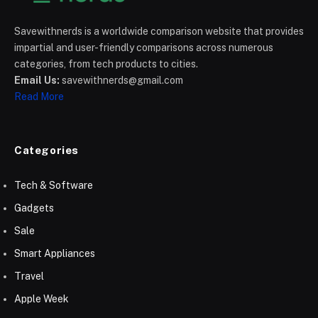
Savewithnerds is a worldwide comparison website that provides
impartial and user-friendly comparisons across numerous
categories, from tech products to cities.
Email Us:
savewithnerds@gmail.com
Read More
Categories
Tech & Software
Gadgets
Sale
Smart Appliances
Travel
Apple Week