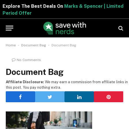
Explore The Best Deals On
Marks & Spencer | Limited
Period Offer
-
-
Home
Document Bag
Document Bag
No Comments
Document Bag
Affiliate Disclosure:
We may earn a commission from affiliate links in
this post. You pay nothing extra.