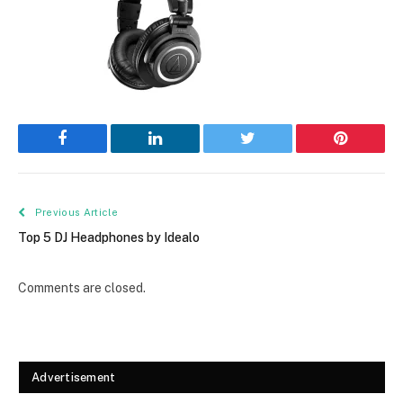
Facebook
LinkedIn
Twitter
Pinterest
Previous Article
Top 5 DJ Headphones by Idealo
Comments are closed.
Advertisement