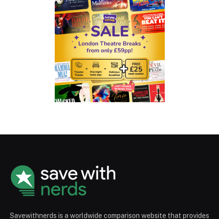
Savewithnerds is a worldwide comparison website that provides