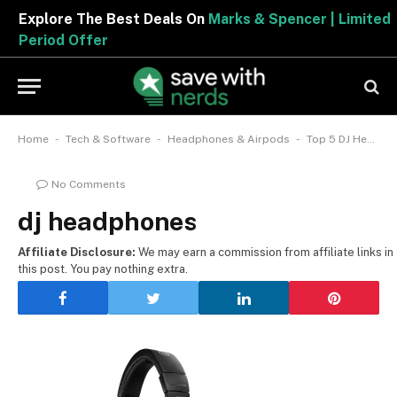
Explore The Best Deals On
Marks & Spencer | Limited
Period Offer
-
-
-
Home
Tech & Software
Headphones & Airpods
Top 5 DJ Headphones by Idealo
No Comments
dj headphones
Affiliate Disclosure:
We may earn a commission from affiliate links in
this post. You pay nothing extra.