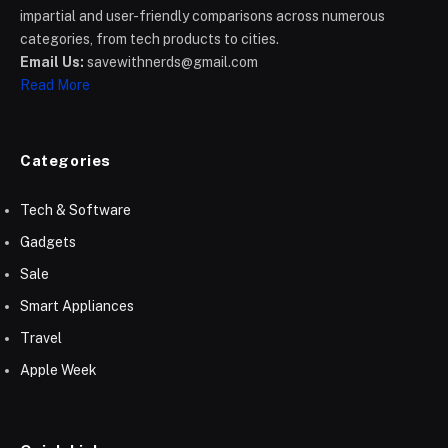
impartial and user-friendly comparisons across numerous
categories, from tech products to cities.
Email Us:
savewithnerds@gmail.com
Read More
Categories
Tech & Software
Gadgets
Sale
Smart Appliances
Travel
Apple Week