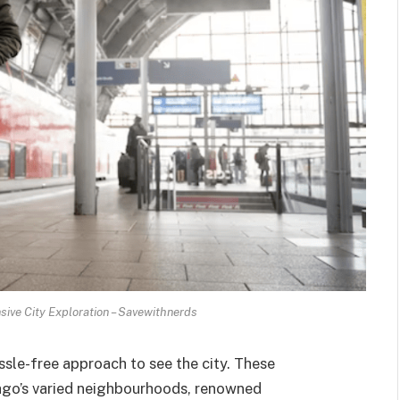
ive City Exploration – Savewithnerds
sle-free approach to see the city. These
cago’s varied neighbourhoods, renowned