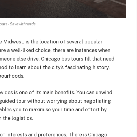
ours - Savewithnerds
 Midwest, is the location of several popular
are a well-liked choice, there are instances when
someone else drive. Chicago bus tours fill that need
d to learn about the city’s fascinating history,
bourhoods.
ides is one of its main benefits. You can unwind
a guided tour without worrying about negotiating
nables you to maximise your time and effort by
 the logistics.
 of interests and preferences. There is Chicago