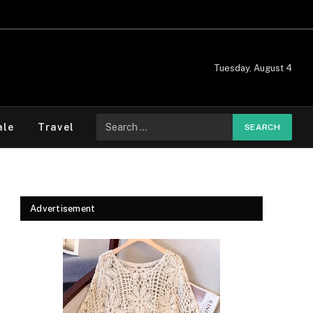
Tuesday, August 4
Search
ale
Travel
for:
Advertisement