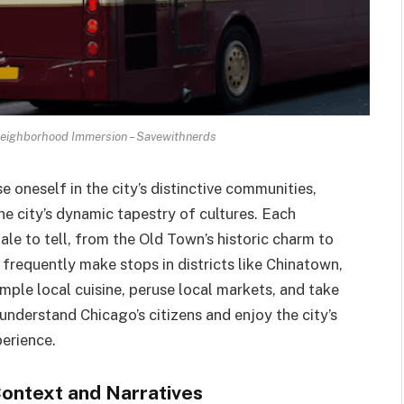
Neighborhood Immersion – Savewithnerds
 oneself in the city’s distinctive communities,
 city’s dynamic tapestry of cultures. Each
le to tell, from the Old Town’s historic charm to
 frequently make stops in districts like Chinatown,
mple local cuisine, peruse local markets, and take
er understand Chicago’s citizens and enjoy the city’s
perience.
Context and Narratives