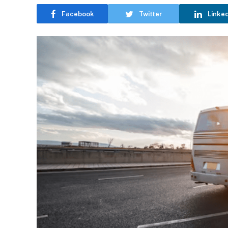
Facebook
Twitter
Linke