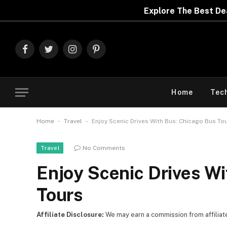
Explore The Best Deals On
Marks & Spencer | Limit
Facebook
Twitter
Instagram
Pinterest
Home
Tec
-
-
Home
Travel
Enjoy Scenic Drives With Bus: Chicago Bus To
No Comments
Travel
Enjoy Scenic Drives W
Tours
Affiliate Disclosure:
We may earn a commission from affiliate l