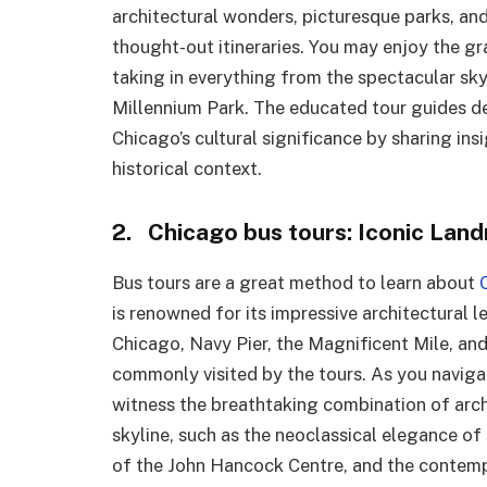
architectural wonders, picturesque parks, and
thought-out itineraries. You may enjoy the gra
taking in everything from the spectacular sky
Millennium Park. The educated tour guides d
Chicago’s cultural significance by sharing ins
historical context.
2. Chicago bus tours: Iconic Lan
Bus tours are a great method to learn about
is renowned for its impressive architectural l
Chicago, Navy Pier, the Magnificent Mile, and
commonly visited by the tours. As you navigat
witness the breathtaking combination of archi
skyline, such as the neoclassical elegance of
of the John Hancock Centre, and the contempo