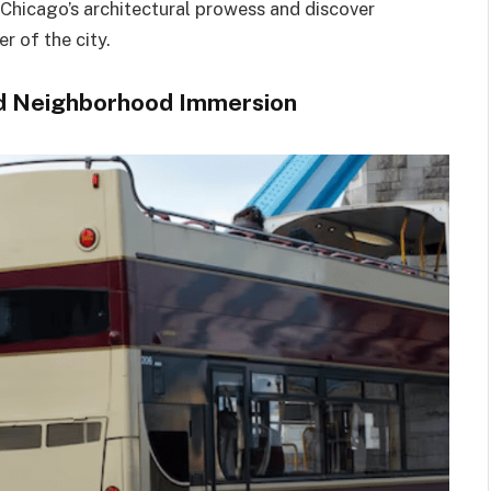
 Chicago’s architectural prowess and discover
r of the city.
and Neighborhood Immersion