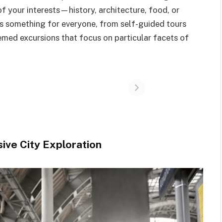
of your interests—history, architecture, food, or
 is something for everyone, from self-guided tours
hemed excursions that focus on particular facets of
ive City Exploration