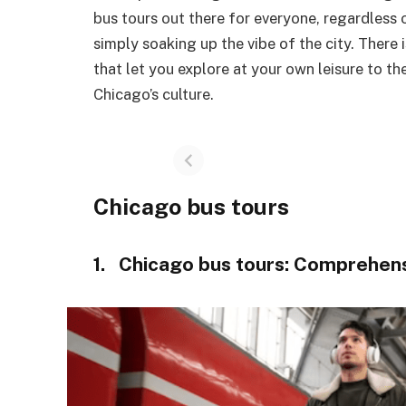
bus tours out there for everyone, regardless 
simply soaking up the vibe of the city. There
that let you explore at your own leisure to t
Chicago’s culture.
Chicago bus tours
1. Chicago bus tours: Comprehens