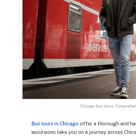
Chicago bus tours: Comprehens
Bus tours in Chicago
offer a thorough and has
excursions take you on a journey across Chi