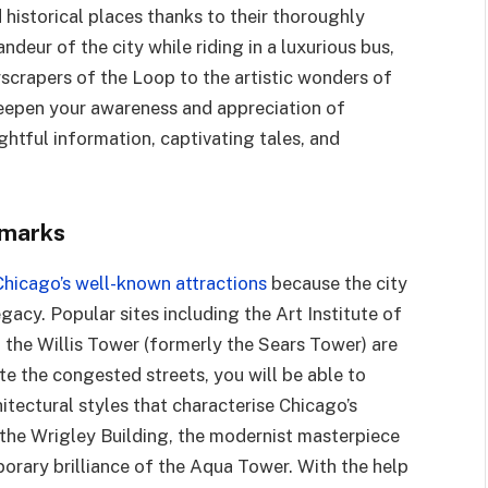
 historical places thanks to their thoroughly
ndeur of the city while riding in a luxurious bus,
scrapers of the Loop to the artistic wonders of
eepen your awareness and appreciation of
ightful information, captivating tales, and
dmarks
Chicago’s well-known attractions
because the city
egacy. Popular sites including the Art Institute of
 the Willis Tower (formerly the Sears Tower) are
e the congested streets, you will be able to
tectural styles that characterise Chicago’s
 the Wrigley Building, the modernist masterpiece
rary brilliance of the Aqua Tower. With the help