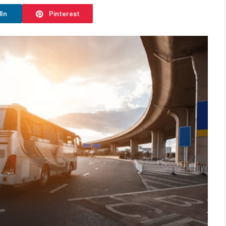
dIn
Pinterest