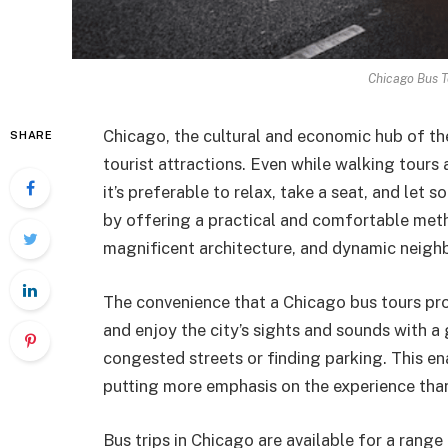
Chicago Bus T
Chicago, the cultural and economic hub of the
SHARE
tourist attractions. Even while walking tours 
it’s preferable to relax, take a seat, and let 
by offering a practical and comfortable metho
magnificent architecture, and dynamic neigh
The convenience that a Chicago bus tours prov
and enjoy the city’s sights and sounds with 
congested streets or finding parking. This e
putting more emphasis on the experience than
Bus trips in Chicago are available for a range