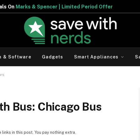
ed Period Offer
h & Software
Gadgets
Smart Appliances
S
urs
ith Bus: Chicago Bus
inks in this post. You pay nothing extra.