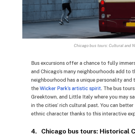
Chicago bus tours: Cultural and 
Bus excursions offer a chance to fully immerse
and Chicago’s many neighbourhoods add to the
neighbourhood has a unique personality and ta
the
Wicker Park’s artistic spirit
. The bus tours
Greektown, and Little Italy where you may sa
in the cities’ rich cultural past. You can bett
ethnic character thanks to this interactive ex
4. Chicago bus tours: Historical 