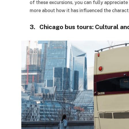
of these excursions, you can fully appreciate
more about how it has influenced the characte
3. Chicago bus tours: Cultural 