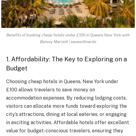
Benefits of booking cheap hotels under £100 in Queens New York with
Bonvoy Marriott | savewithnerds
1. Affordability: The Key to Exploring on a
Budget
Choosing cheap hotels in Queens, New York under
£100 allows travelers to save money on
accommodation expenses. By reducing lodging costs,
visitors can allocate more funds toward exploring the
city’s attractions, dining at local eateries, or engaging
in exciting activities. Affordable hotels offer excellent
value for budget-conscious travelers, ensuring they