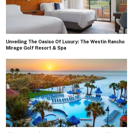
Unveiling The Oasiso Of Luxury: The Westin Rancho
Mirage Golf Resort & Spa