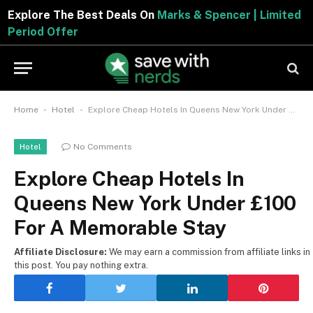
Explore The Best Deals On
Marks & Spencer | Limited
Period Offer
-
-
Home
Hotel
Explore Cheap Hotels In Queens New York Under £100 For A Memorable Stay
No Comments
Hotel
Explore Cheap Hotels In
Queens New York Under £100
For A Memorable Stay
Affiliate Disclosure:
We may earn a commission from affiliate links in
this post. You pay nothing extra.