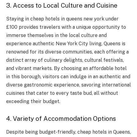
3. Access to Local Culture and Cuisine
Staying in cheap hotels in queens new york under
£100 provides travelers with a unique opportunity to
immerse themselves in the local culture and
experience authentic New York City living. Queens is
renowned for its diverse communities, each offering a
distinct array of culinary delights, cultural festivals,
and vibrant markets. By choosing an affordable hotel
in this borough, visitors can indulge in an authentic and
diverse gastronomic experience, savoring international
cuisines that cater to every taste bud, all without
exceeding their budget.
4. Variety of Accommodation Options
Despite being budget-friendly, cheap hotels in Queens,