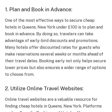
1. Plan and Book in Advance:
One of the most effective ways to secure cheap
hotels in Queens, New York under £100 is to plan and
book in advance. By doing so, travelers can take
advantage of early-bird discounts and promotions.
Many hotels offer discounted rates for guests who
make reservations several weeks or months ahead of
their travel dates. Booking early not only helps secure
lower prices but also ensures a wider range of options
to choose from.
2. Utilize Online Travel Websites:
Online travel websites are a valuable resource for
finding cheap hotels in Queens, New York. Platforms