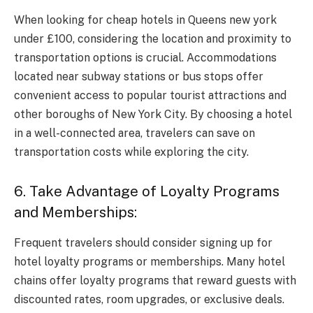
When looking for cheap hotels in Queens new york
under £100, considering the location and proximity to
transportation options is crucial. Accommodations
located near subway stations or bus stops offer
convenient access to popular tourist attractions and
other boroughs of New York City. By choosing a hotel
in a well-connected area, travelers can save on
transportation costs while exploring the city.
6. Take Advantage of Loyalty Programs
and Memberships:
Frequent travelers should consider signing up for
hotel loyalty programs or memberships. Many hotel
chains offer loyalty programs that reward guests with
discounted rates, room upgrades, or exclusive deals.