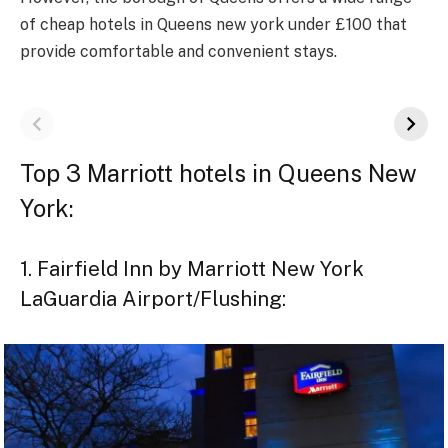
of cheap hotels in Queens new york under £100 that
provide comfortable and convenient stays.
Top 3 Marriott hotels in Queens New
York:
1. Fairfield Inn by Marriott New York
LaGuardia Airport/Flushing: