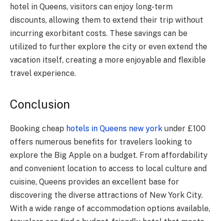
hotel in Queens, visitors can enjoy long-term
discounts, allowing them to extend their trip without
incurring exorbitant costs. These savings can be
utilized to further explore the city or even extend the
vacation itself, creating a more enjoyable and flexible
travel experience.
Conclusion
Booking cheap
hotels in Queens new york
under £100
offers numerous benefits for travelers looking to
explore the Big Apple on a budget. From affordability
and convenient location to access to local culture and
cuisine, Queens provides an excellent base for
discovering the diverse attractions of New York City.
With a wide range of accommodation options available,