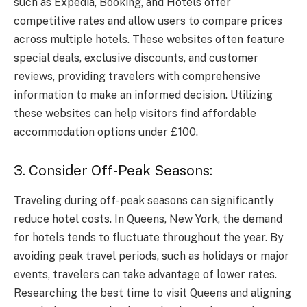
such as Expedia, Booking, and Hotels offer
competitive rates and allow users to compare prices
across multiple hotels. These websites often feature
special deals, exclusive discounts, and customer
reviews, providing travelers with comprehensive
information to make an informed decision. Utilizing
these websites can help visitors find affordable
accommodation options under £100.
3. Consider Off-Peak Seasons:
Traveling during off-peak seasons can significantly
reduce hotel costs. In Queens, New York, the demand
for hotels tends to fluctuate throughout the year. By
avoiding peak travel periods, such as holidays or major
events, travelers can take advantage of lower rates.
Researching the best time to visit Queens and aligning