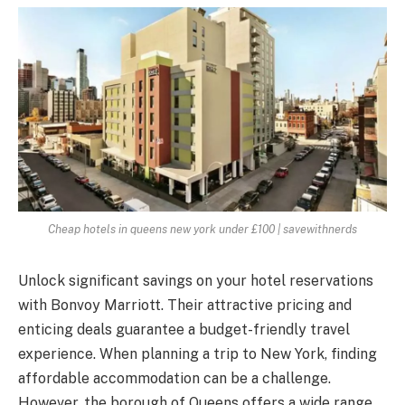
Cheap hotels in queens new york under £100 | savewithnerds
Unlock significant savings on your hotel reservations
with Bonvoy Marriott. Their attractive pricing and
enticing deals guarantee a budget-friendly travel
experience. When planning a trip to New York, finding
affordable accommodation can be a challenge.
However, the borough of Queens offers a wide range