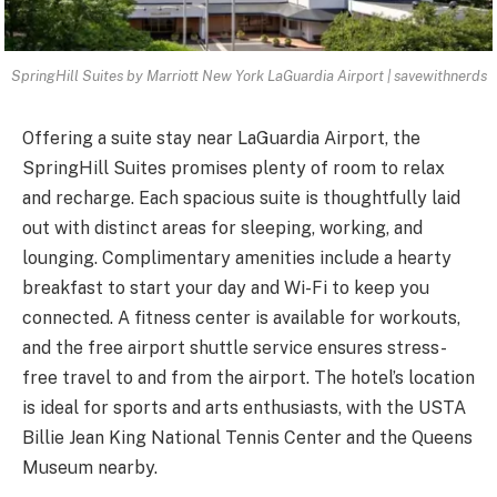
SpringHill Suites by Marriott New York LaGuardia Airport | savewithnerds
Offering a suite stay near LaGuardia Airport, the
SpringHill Suites promises plenty of room to relax
and recharge. Each spacious suite is thoughtfully laid
out with distinct areas for sleeping, working, and
lounging. Complimentary amenities include a hearty
breakfast to start your day and Wi-Fi to keep you
connected. A fitness center is available for workouts,
and the free airport shuttle service ensures stress-
free travel to and from the airport. The hotel’s location
is ideal for sports and arts enthusiasts, with the USTA
Billie Jean King National Tennis Center and the Queens
Museum nearby.