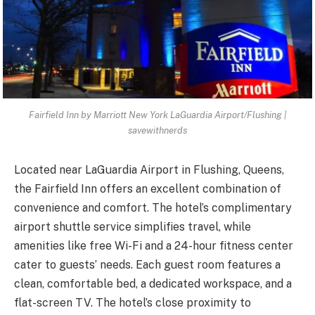
Fairfield Inn by Marriott New York LaGuardia Airport/Flushing |
savewithnerds
Located near LaGuardia Airport in Flushing, Queens,
the Fairfield Inn offers an excellent combination of
convenience and comfort. The hotel’s complimentary
airport shuttle service simplifies travel, while
amenities like free Wi-Fi and a 24-hour fitness center
cater to guests’ needs. Each guest room features a
clean, comfortable bed, a dedicated workspace, and a
flat-screen TV. The hotel’s close proximity to