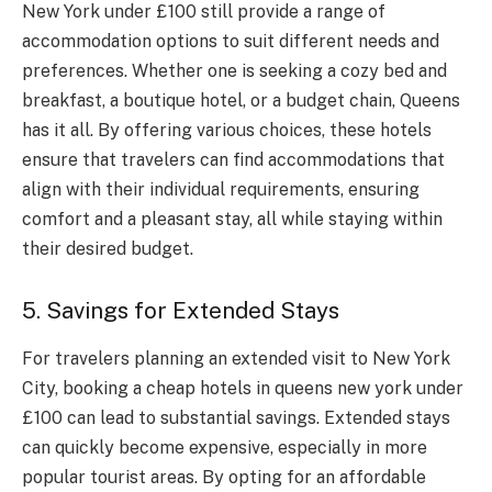
New York under £100 still provide a range of
accommodation options to suit different needs and
preferences. Whether one is seeking a cozy bed and
breakfast, a boutique hotel, or a budget chain, Queens
has it all. By offering various choices, these hotels
ensure that travelers can find accommodations that
align with their individual requirements, ensuring
comfort and a pleasant stay, all while staying within
their desired budget.
5. Savings for Extended Stays
For travelers planning an extended visit to New York
City, booking a cheap hotels in queens new york under
£100 can lead to substantial savings. Extended stays
can quickly become expensive, especially in more
popular tourist areas. By opting for an affordable