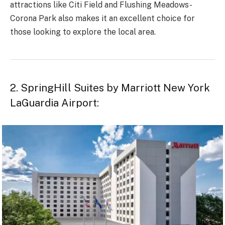
attractions like Citi Field and Flushing Meadows-
Corona Park also makes it an excellent choice for
those looking to explore the local area.
2. SpringHill Suites by Marriott New York
LaGuardia Airport: