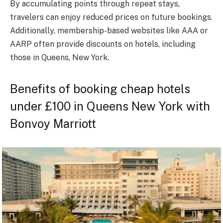
By accumulating points through repeat stays,
travelers can enjoy reduced prices on future bookings.
Additionally, membership-based websites like AAA or
AARP often provide discounts on hotels, including
those in Queens, New York.
Benefits of booking cheap hotels
under £100 in Queens New York with
Bonvoy Marriott