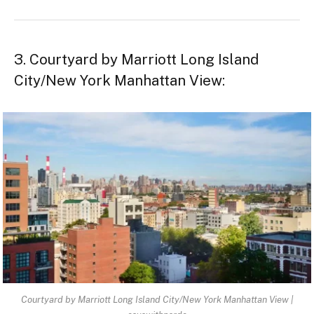
3. Courtyard by Marriott Long Island
City/New York Manhattan View:
Courtyard by Marriott Long Island City/New York Manhattan View |