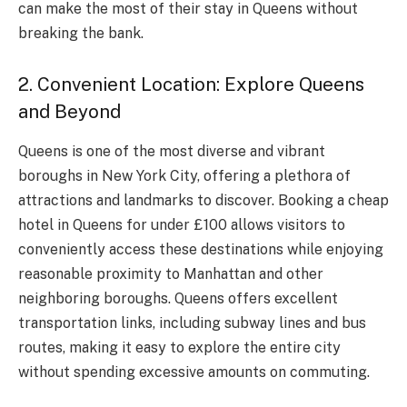
can make the most of their stay in Queens without
breaking the bank.
2. Convenient Location: Explore Queens
and Beyond
Queens is one of the most diverse and vibrant
boroughs in New York City, offering a plethora of
attractions and landmarks to discover. Booking a cheap
hotel in Queens for under £100 allows visitors to
conveniently access these destinations while enjoying
reasonable proximity to Manhattan and other
neighboring boroughs. Queens offers excellent
transportation links, including subway lines and bus
routes, making it easy to explore the entire city
without spending excessive amounts on commuting.