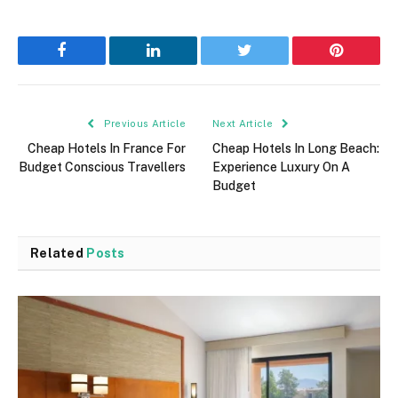
Facebook
LinkedIn
Twitter
Pinterest
Previous Article
Next Article
Cheap Hotels In France For
Cheap Hotels In Long Beach:
Budget Conscious Travellers
Experience Luxury On A
Budget
Related
Posts