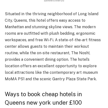
savewithnerds
Situated in the thriving neighborhood of Long Island
City, Queens, this hotel offers easy access to
Manhattan and stunning skyline views. The modern
rooms are outfitted with plush bedding, ergonomic
workspaces, and free Wi-Fi. A state-of-the-art fitness
center allows guests to maintain their workout
routine, while the on-site restaurant, The Nosh!,
provides a convenient dining option. The hotel’s
location offers an excellent opportunity to explore
local attractions like the contemporary art museum
MoMA PS1 and the scenic Gantry Plaza State Park.
Ways to book cheap hotels in
Queens new york under £100