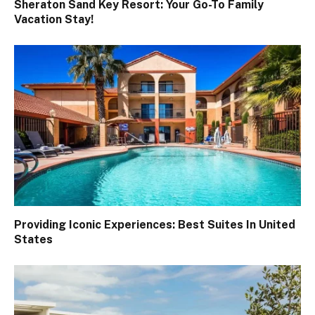
Sheraton Sand Key Resort: Your Go-To Family
Vacation Stay!
Providing Iconic Experiences: Best Suites In United
States