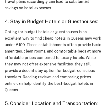
travel plans accordingly can lead to substantial
savings on hotel expenses.
4. Stay in Budget Hotels or Guesthouses:
Opting for budget hotels or guesthouses is an
excellent way to find cheap hotels in Queens new york
under £100. These establishments often provide basic
amenities, clean rooms, and comfortable beds at more
affordable prices compared to luxury hotels. While
they may not offer extensive facilities, they still
provide a decent stay option for budget-conscious
travelers. Reading reviews and comparing prices
online can help identify the best-budget hotels in
Queens.
5. Consider Location and Transportation: