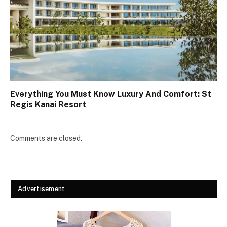
Everything You Must Know Luxury And Comfort: St
Regis Kanai Resort
Comments are closed.
Advertisement