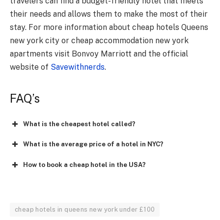
travelers can find a budget-friendly hotel that meets
their needs and allows them to make the most of their
stay. For more information about cheap hotels Queens
new york city or cheap accommodation new york
apartments visit Bonvoy Marriott and the official
website of
Savewithnerds
.
FAQ’s
What is the cheapest hotel called?
What is the average price of a hotel in NYC?
How to book a cheap hotel in the USA?
cheap hotels in queens new york under £100