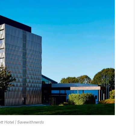
tt Hotel | Savewithnerds