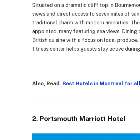
Situated on a dramatic cliff top in Bournemou
views and direct access to seven miles of sa
traditional charm with modern amenities. The
appointed, many featuring sea views. Dining o
British cuisine with a focus on local produce.
fitness center helps guests stay active during 
Also, Read-
Best Hotels in Montreal for al
2. Portsmouth Marriott Hotel