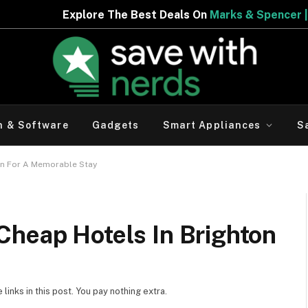
st Deals On
Marks & Spencer | Limited Period Offer
h & Software
Gadgets
Smart Appliances
S
on For A Memorable Stay
Cheap Hotels In Brighton
inks in this post. You pay nothing extra.