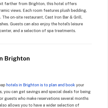
it farther from Brighton, this hotel offers
amic views. Each room features plush bedding,
The on-site restaurant, Cast Iron Bar & Grill,
ishes. Guests can also enjoy the hotel’s leisure
 center, and a selection of spa treatments.
in Brighton
heap
hotels in Brighton is to plan and book
your
, you can get savings and special deals for being
 for guests who make reservations several months
also allows you to have a wider selection of