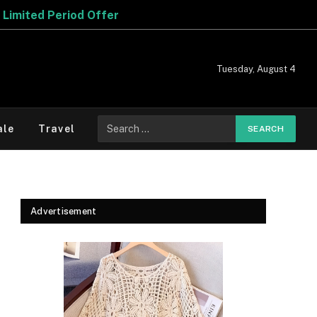
Tuesday, August 4
Search
ale
Travel
for:
Advertisement