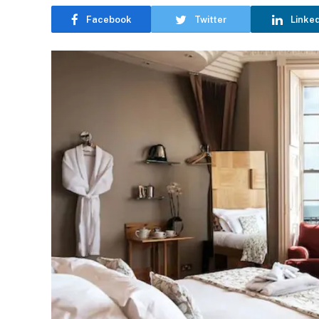
Facebook
Twitter
Linke