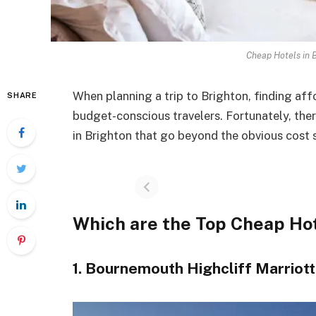
Cheap Hotels in 
When planning a trip to Brighton, finding af
SHARE
budget-conscious travelers. Fortunately, the
in Brighton that go beyond the obvious cost 
Which are the Top Cheap Hot
1. Bournemouth Highcliff Marriot