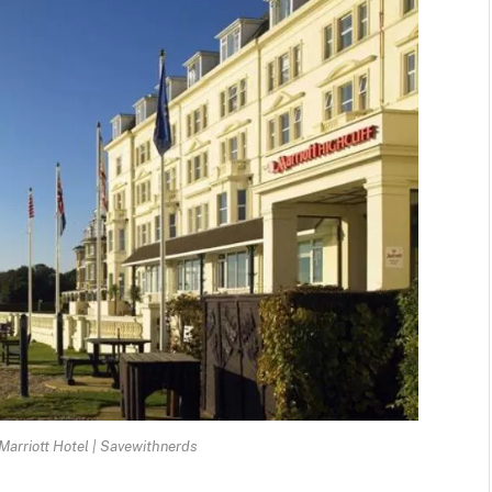
arriott Hotel | Savewithnerds