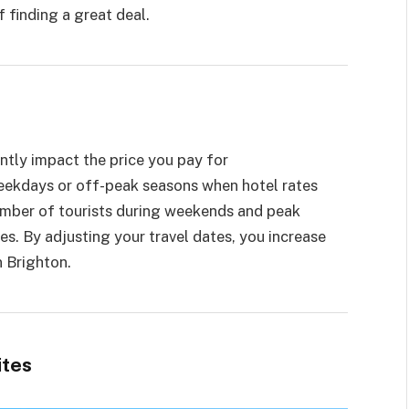
 finding a great deal.
ntly impact the price you pay for
eekdays or off-peak seasons when hotel rates
number of tourists during weekends and peak
es. By adjusting your travel dates, you increase
n Brighton.
ites