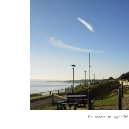
Bournemouth Highcliff M