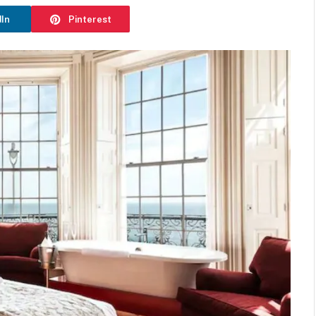
dIn
Pinterest