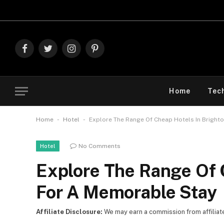
Explore The Be
Facebook
Twitter
Instagram
Pinterest
Home
Tec
-
-
Home
Hotel
Explore The Range Of Cheap Hotels In Bright
No Comments
Hotel
Explore The Range Of 
For A Memorable Stay
Affiliate Disclosure:
We may earn a commission from affiliate l