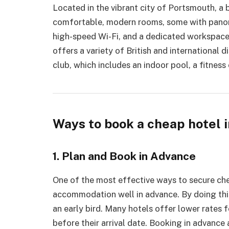
Located in the vibrant city of Portsmouth, a b
comfortable, modern rooms, some with panor
high-speed Wi-Fi, and a dedicated workspace. 
offers a variety of British and international d
club, which includes an indoor pool, a fitness
Ways to book a cheap hotel 
1. Plan and Book in Advance
One of the most effective ways to secure c
accommodation well in advance. By doing this
an early bird. Many hotels offer lower rates
before their arrival date. Booking in advance 