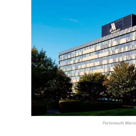
Portsmouth Marrio