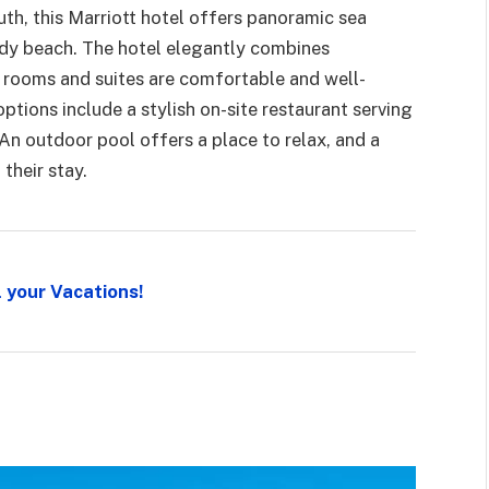
th, this Marriott hotel offers panoramic sea
ndy beach. The hotel elegantly combines
 rooms and suites are comfortable and well-
ptions include a stylish on-site restaurant serving
 An outdoor pool offers a place to relax, and a
their stay.
l your Vacations!