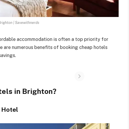
Brighton | Savewithnerds
fordable accommodation is often a top priority for
re are numerous benefits of booking cheap hotels
savings.
els in Brighton?
t Hotel