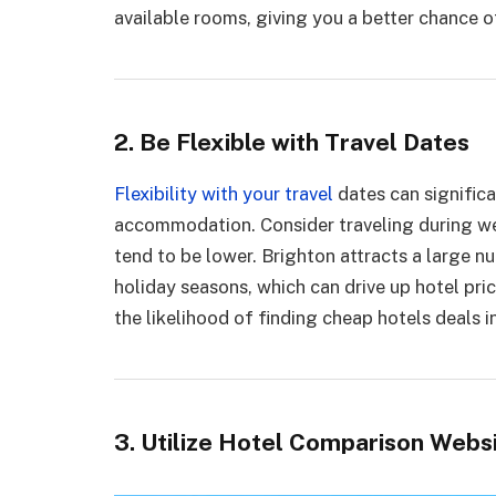
available rooms, giving you a better chance of
2. Be Flexible with Travel Dates
Flexibility with your travel
dates can significa
accommodation. Consider traveling during w
tend to be lower. Brighton attracts a large 
holiday seasons, which can drive up hotel pric
the likelihood of finding cheap hotels deals i
3. Utilize Hotel Comparison Webs