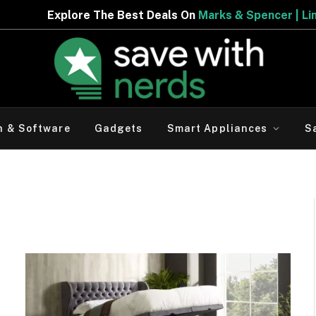
The Best Deals On
Marks & Spencer | Limited Period Offe
h & Software
Gadgets
Smart Appliances
S