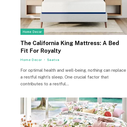
Home Decor
The California King Mattress: A Bed
Fit For Royalty
Home Decor
Saatva
For optimal health and well-being, nothing can replace
a restful night’s sleep. One crucial factor that
contributes to a restful…