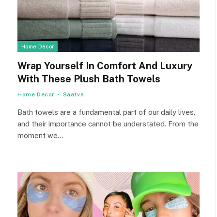
Home Decor
Wrap Yourself In Comfort And Luxury
With These Plush Bath Towels
Home Decor
Saatva
Bath towels are a fundamental part of our daily lives,
and their importance cannot be understated. From the
moment we…