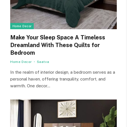
Home Decor
Make Your Sleep Space A Timeless
Dreamland With These Quilts for
Bedroom
Home Decor
Saatva
In the realm of interior design, a bedroom serves as a
personal haven, offering tranquility, comfort, and
warmth. One decor…