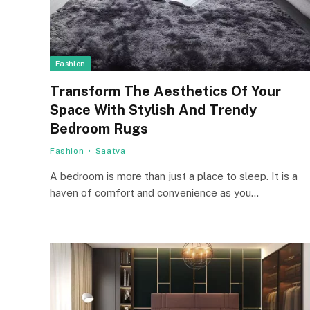
Fashion
Transform The Aesthetics Of Your
Space With Stylish And Trendy
Bedroom Rugs
Fashion
Saatva
A bedroom is more than just a place to sleep. It is a
haven of comfort and convenience as you…