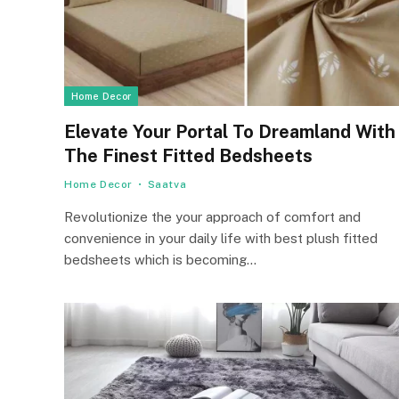
Home Decor
Elevate Your Portal To Dreamland With
The Finest Fitted Bedsheets
Home Decor
Saatva
Revolutionize the your approach of comfort and
convenience in your daily life with best plush fitted
bedsheets which is becoming…