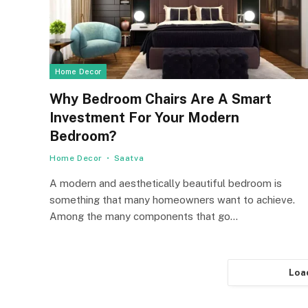
Home Decor
Why Bedroom Chairs Are A Smart
Investment For Your Modern
Bedroom?
Home Decor
Saatva
A modern and aesthetically beautiful bedroom is
something that many homeowners want to achieve.
Among the many components that go…
Loa