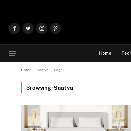
Explore 
Facebook
Twitter
Instagram
Pinterest
Home
Tec
-
-
Home
Saatva
Page 2
Browsing:
Saatva