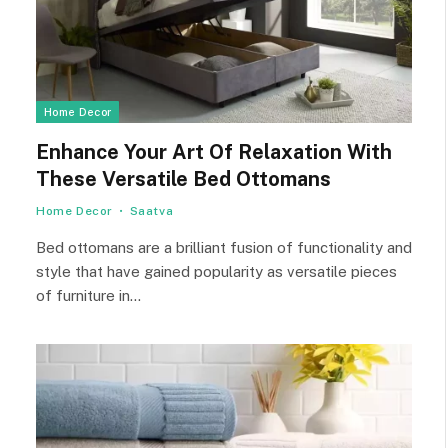
Home Decor
Enhance Your Art Of Relaxation With
These Versatile Bed Ottomans
Home Decor
Saatva
Bed ottomans are a brilliant fusion of functionality and
style that have gained popularity as versatile pieces
of furniture in…