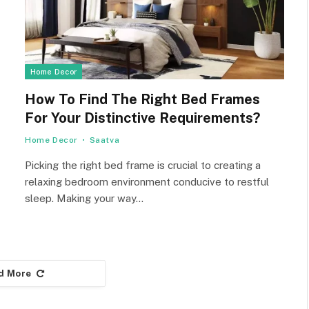
Home Decor
How To Find The Right Bed Frames
For Your Distinctive Requirements?
Home Decor
Saatva
Picking the right bed frame is crucial to creating a
relaxing bedroom environment conducive to restful
sleep. Making your way…
d More