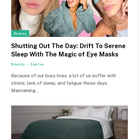
Beauty
Shutting Out The Day: Drift To Serene
Sleep With The Magic of Eye Masks
Beauty
Saatva
Because of our busy lives, a lot of us suffer with
stress, lack of sleep, and fatigue these days.
Maintaining…