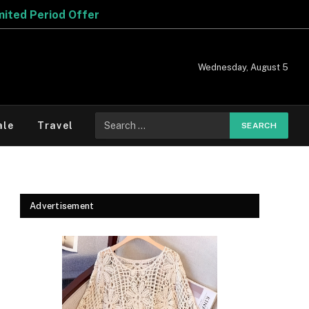
r
Wednesday, August 5
Search
ale
Travel
for:
Advertisement