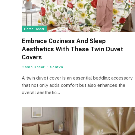
Home Decor
Embrace Coziness And Sleep
Aesthetics With These Twin Duvet
Covers
Home Decor
Saatva
A twin duvet cover is an essential bedding accessory
that not only adds comfort but also enhances the
overall aesthetic…