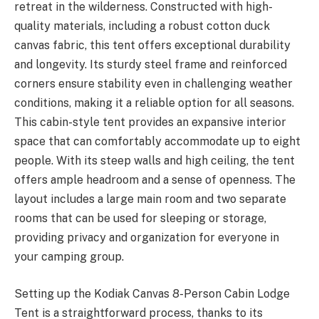
retreat in the wilderness. Constructed with high-
quality materials, including a robust cotton duck
canvas fabric, this tent offers exceptional durability
and longevity. Its sturdy steel frame and reinforced
corners ensure stability even in challenging weather
conditions, making it a reliable option for all seasons.
This cabin-style tent provides an expansive interior
space that can comfortably accommodate up to eight
people. With its steep walls and high ceiling, the tent
offers ample headroom and a sense of openness. The
layout includes a large main room and two separate
rooms that can be used for sleeping or storage,
providing privacy and organization for everyone in
your camping group.
Setting up the Kodiak Canvas 8-Person Cabin Lodge
Tent is a straightforward process, thanks to its