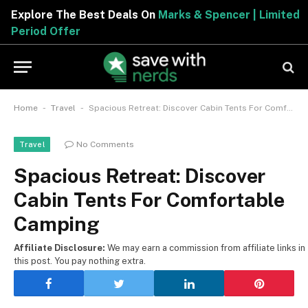
Explore The Best Deals On
Marks & Spencer | Limited
Period Offer
-
-
Home
Travel
Spacious Retreat: Discover Cabin Tents For Comfortable Camping
No Comments
Travel
Spacious Retreat: Discover
Cabin Tents For Comfortable
Camping
Affiliate Disclosure:
We may earn a commission from affiliate links in
this post. You pay nothing extra.