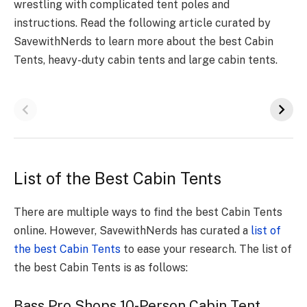
wrestling with complicated tent poles and
instructions. Read the following article curated by
SavewithNerds to learn more about the best Cabin
Tents, heavy-duty cabin tents and large cabin tents.
List of the Best Cabin Tents
There are multiple ways to find the best Cabin Tents
online. However, SavewithNerds has curated a
list of
the best Cabin Tents
to ease your research. The list of
the best Cabin Tents is as follows:
Bass Pro Shops 10-Person Cabin Tent