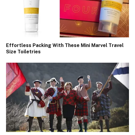
Effortless Packing With These Mini Marvel Travel
Size Toiletries