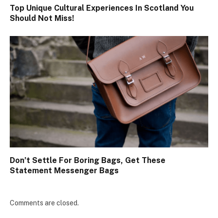
Top Unique Cultural Experiences In Scotland You
Should Not Miss!
Don’t Settle For Boring Bags, Get These
Statement Messenger Bags
Comments are closed.