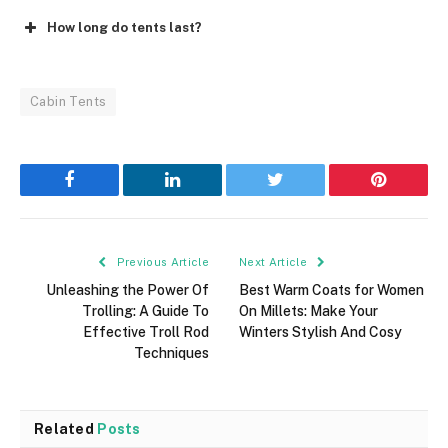
How long do tents last?
Cabin Tents
Facebook
LinkedIn
Twitter
Pinterest
Previous Article
Next Article
Unleashing the Power Of
Best Warm Coats for Women
Trolling: A Guide To
On Millets: Make Your
Effective Troll Rod
Winters Stylish And Cosy
Techniques
Related
Posts