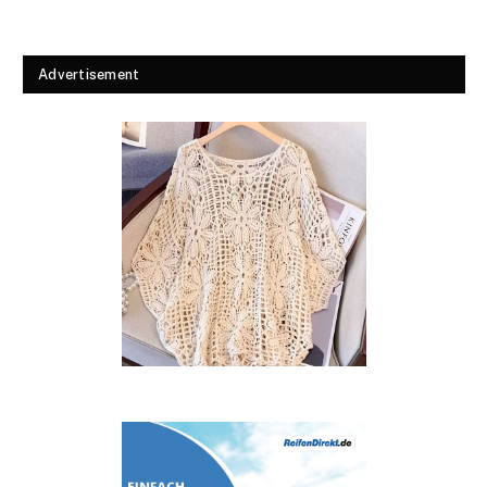
Advertisement