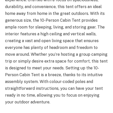
durability, and convenience, this tent offers an ideal
home away from home in the great outdoors. With its
generous size, the 10-Person Cabin Tent provides
ample room for sleeping, living, and storing gear. The
interior features a high ceiling and vertical walls,
creating a vast and open living space that ensures
everyone has plenty of headroom and freedom to
move around. Whether you’re hosting a group camping
trip or simply desire extra space for comfort, this tent
is designed to meet your needs. Setting up the 10-
Person Cabin Tent is a breeze, thanks to its intuitive
assembly system. With colour-coded poles and
straightforward instructions, you can have your tent
ready in no time, allowing you to focus on enjoying
your outdoor adventure.