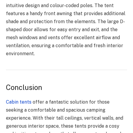
intuitive design and colour-coded poles. The tent
features a handy front awning that provides additional
shade and protection from the elements. The large D-
shaped door allows for easy entry and exit, and the
mesh windows and vents offer excellent airflow and
ventilation, ensuring a comfortable and fresh interior
environment.
Conclusion
Cabin tents
offer a fantastic solution for those
seeking a comfortable and spacious camping
experience. With their tall ceilings, vertical walls, and
generous interior space, these tents provide a cosy