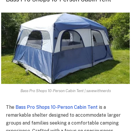
Bass Pro Shops 10-Person Cabin Tent | savewithnerds
The
Bass Pro Shops 10-Person Cabin Tent
is a
remarkable shelter designed to accommodate larger
groups and families seeking a comfortable camping
experience. Crafted with a focus on spaciousness,