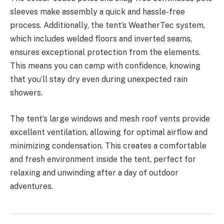
sleeves make assembly a quick and hassle-free
process. Additionally, the tent’s WeatherTec system,
which includes welded floors and inverted seams,
ensures exceptional protection from the elements.
This means you can camp with confidence, knowing
that you’ll stay dry even during unexpected rain
showers.
The tent’s large windows and mesh roof vents provide
excellent ventilation, allowing for optimal airflow and
minimizing condensation. This creates a comfortable
and fresh environment inside the tent, perfect for
relaxing and unwinding after a day of outdoor
adventures.