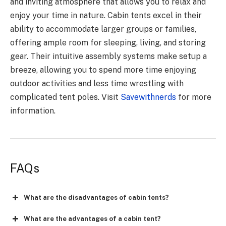
and inviting atmosphere that allows you to relax and
enjoy your time in nature. Cabin tents excel in their
ability to accommodate larger groups or families,
offering ample room for sleeping, living, and storing
gear. Their intuitive assembly systems make setup a
breeze, allowing you to spend more time enjoying
outdoor activities and less time wrestling with
complicated tent poles. Visit
Savewithnerds
for more
information.
FAQs
What are the disadvantages of cabin tents?
What are the advantages of a cabin tent?