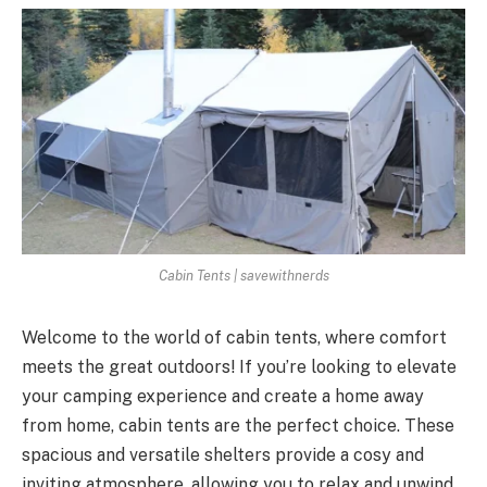
Cabin Tents | savewithnerds
Welcome to the world of cabin tents, where comfort
meets the great outdoors! If you’re looking to elevate
your camping experience and create a home away
from home, cabin tents are the perfect choice. These
spacious and versatile shelters provide a cosy and
inviting atmosphere, allowing you to relax and unwind