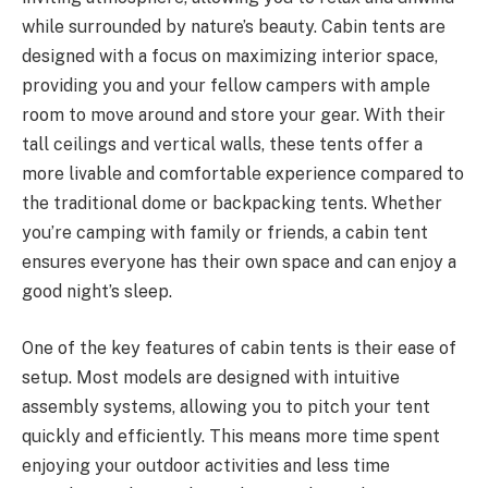
while surrounded by nature’s beauty. Cabin tents are
designed with a focus on maximizing interior space,
providing you and your fellow campers with ample
room to move around and store your gear. With their
tall ceilings and vertical walls, these tents offer a
more livable and comfortable experience compared to
the traditional dome or backpacking tents. Whether
you’re camping with family or friends, a cabin tent
ensures everyone has their own space and can enjoy a
good night’s sleep.
One of the key features of cabin tents is their ease of
setup. Most models are designed with intuitive
assembly systems, allowing you to pitch your tent
quickly and efficiently. This means more time spent
enjoying your outdoor activities and less time