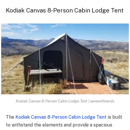
Kodiak Canvas 8-Person Cabin Lodge Tent
Kodiak Canvas 8-Person Cabin Lodge Tent | savewithnerds
The
Kodiak Canvas 8-Person Cabin Lodge Tent
is built
to withstand the elements and provide a spacious