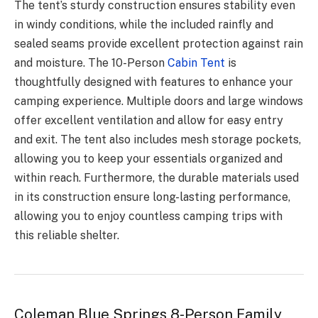
The tent’s sturdy construction ensures stability even
in windy conditions, while the included rainfly and
sealed seams provide excellent protection against rain
and moisture. The 10-Person
Cabin Tent
is
thoughtfully designed with features to enhance your
camping experience. Multiple doors and large windows
offer excellent ventilation and allow for easy entry
and exit. The tent also includes mesh storage pockets,
allowing you to keep your essentials organized and
within reach. Furthermore, the durable materials used
in its construction ensure long-lasting performance,
allowing you to enjoy countless camping trips with
this reliable shelter.
Coleman Blue Springs 8-Person Family