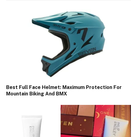
Best Full Face Helmet: Maximum Protection For
Mountain Biking And BMX