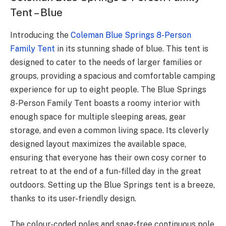
Tent – Blue
Introducing the
Coleman Blue Springs 8-Person
Family Tent
in its stunning shade of blue. This tent is
designed to cater to the needs of larger families or
groups, providing a spacious and comfortable camping
experience for up to eight people. The Blue Springs
8-Person Family Tent boasts a roomy interior with
enough space for multiple sleeping areas, gear
storage, and even a common living space. Its cleverly
designed layout maximizes the available space,
ensuring that everyone has their own cosy corner to
retreat to at the end of a fun-filled day in the great
outdoors. Setting up the Blue Springs tent is a breeze,
thanks to its user-friendly design.
The colour-coded poles and snag-free continuous pole