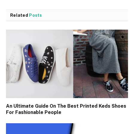
Related
Posts
An Ultimate Guide On The Best Printed Keds Shoes
For Fashionable People