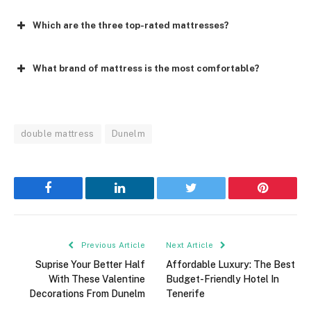
Which are the three top-rated mattresses?
What brand of mattress is the most comfortable?
double mattress
Dunelm
Facebook
LinkedIn
Twitter
Pinterest
Previous Article
Next Article
Suprise Your Better Half
Affordable Luxury: The Best
With These Valentine
Budget-Friendly Hotel In
Decorations From Dunelm
Tenerife