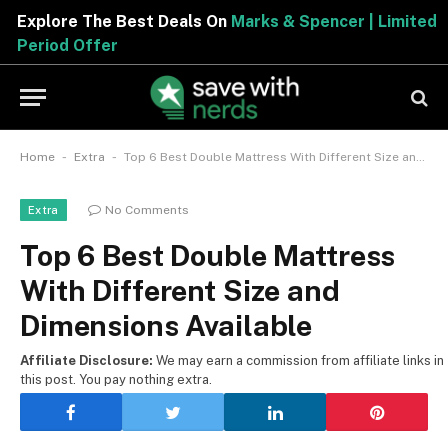
Explore The Best Deals On
Marks & Spencer | Limited
Period Offer
-
-
Home
Extra
Top 6 Best Double Mattress With Different Size and Dimensions Available
No Comments
Extra
Top 6 Best Double Mattress
With Different Size and
Dimensions Available
Affiliate Disclosure:
We may earn a commission from affiliate links in
this post. You pay nothing extra.