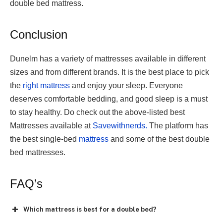
double bed mattress.
Conclusion
Dunelm has a variety of mattresses available in different
sizes and from different brands. It is the best place to pick
the
right mattress
and enjoy your sleep. Everyone
deserves comfortable bedding, and good sleep is a must
to stay healthy. Do check out the above-listed best
Mattresses available at
Savewithnerds.
The platform has
the best single-bed
mattress
and some of the
best double
bed mattresses.
FAQ’s
Which mattress is best for a double bed?