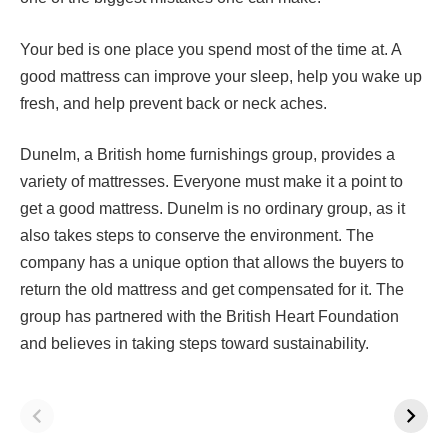
Your bed is one place you spend most of the time at. A
good mattress can improve your sleep, help you wake up
fresh, and help prevent back or neck aches.
Dunelm, a British home furnishings group, provides a
variety of mattresses. Everyone must make it a point to
get a good mattress. Dunelm is no ordinary group, as it
also takes steps to conserve the environment. The
company has a unique option that allows the buyers to
return the old mattress and get compensated for it. The
group has partnered with the British Heart Foundation
and believes in taking steps toward sustainability.