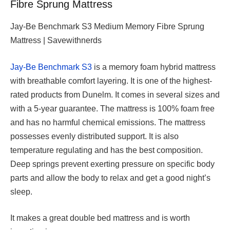
Fibre Sprung Mattress
Jay-Be Benchmark S3 Medium Memory Fibre Sprung
Mattress | Savewithnerds
Jay-Be Benchmark S3
is a memory foam hybrid mattress
with breathable comfort layering. It is one of the highest-
rated products from Dunelm. It comes in several sizes and
with a 5-year guarantee. The mattress is 100% foam free
and has no harmful chemical emissions. The mattress
possesses evenly distributed support. It is also
temperature regulating and has the best composition.
Deep springs prevent exerting pressure on specific body
parts and allow the body to relax and get a good night’s
sleep.
It makes a great double bed mattress and is worth