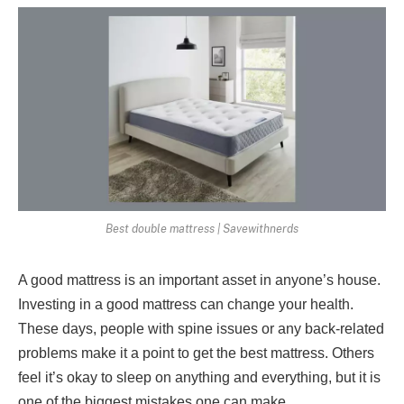
Best double mattress | Savewithnerds
A good mattress is an important asset in anyone’s house.
Investing in a good mattress can change your health.
These days, people with spine issues or any back-related
problems make it a point to get the best mattress. Others
feel it’s okay to sleep on anything and everything, but it is
one of the biggest mistakes one can make.