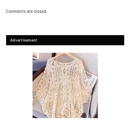
Comments are closed.
Advertisement