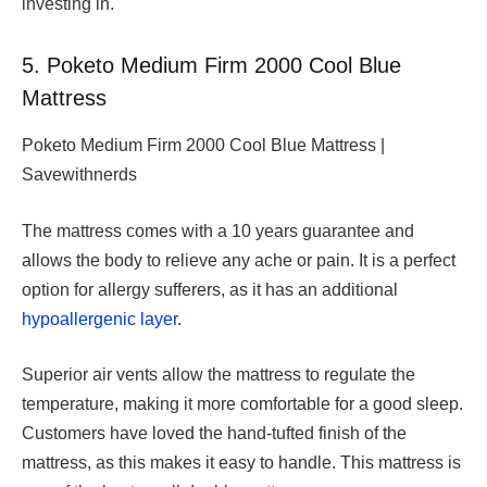
investing in.
5. Poketo Medium Firm 2000 Cool Blue
Mattress
Poketo Medium Firm 2000 Cool Blue Mattress |
Savewithnerds
The mattress comes with a 10 years guarantee and
allows the body to relieve any ache or pain. It is a perfect
option for allergy sufferers, as it has an additional
hypoallergenic layer
.
Superior air vents allow the mattress to regulate the
temperature, making it more comfortable for a good sleep.
Customers have loved the hand-tufted finish of the
mattress, as this makes it easy to handle. This mattress is