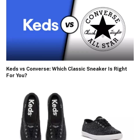
Keds vs Converse: Which Classic Sneaker Is Right
For You?