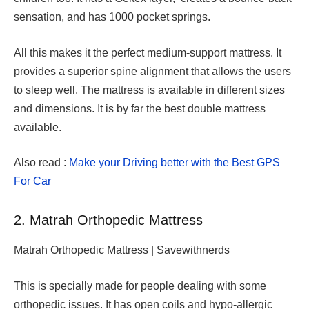
sensation, and has 1000 pocket springs.
All this makes it the perfect medium-support mattress. It
provides a superior spine alignment that allows the users
to sleep well. The mattress is available in different sizes
and dimensions. It is by far the best double mattress
available.
Also read :
Make your Driving better with the Best GPS
For Car
2. Matrah Orthopedic Mattress
Matrah Orthopedic Mattress | Savewithnerds
This is specially made for people dealing with some
orthopedic issues. It has open coils and hypo-allergic