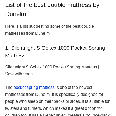
List of the best double mattress by
Dunelm
Here is a list suggesting some of the best double
mattresses from Dunelm.
1. Silentnight S Geltex 1000 Pocket Sprung
Mattress
Silentnight S Geltex 1000 Pocket Sprung Mattress |
Savewithnerds
The
pocket spring mattress
is one of the newest
mattresses from Dunelm. It is specifically designed for
people who sleep on their backs or sides. It is suitable for
twisters and turners, which makes it a great option for
children too. It has a Geltex layer, creates a bounce-back