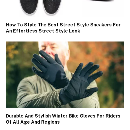
How To Style The Best Street Style Sneakers For
An Effortless Street Style Look
Durable And Stylish Winter Bike Gloves For Riders
Of All Age And Regions