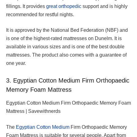
fillings. It provides
great orthopedic
support and is highly
recommended for restful nights.
It is approved by the National Bed Federation (NBF) and
is one of the highest-rated mattresses on Dunelm. It is
available in various sizes and is one of the best double
mattresses. The product also comes with a guarantee of
one year.
3. Egyptian Cotton Medium Firm Orthopaedic
Memory Foam Mattress
Egyptian Cotton Medium Firm Orthopaedic Memory Foam
Mattress | Savewithnerds
The
Egyptian Cotton Medium
Firm Orthopaedic Memory
Foam Mattress is suitable for several people. Apart from