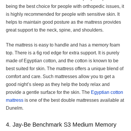
being the best choice for people with orthopedic issues, it
is highly recommended for people with sensitive skin. It
helps to maintain good posture as the mattress provides
great support to the neck, spine, and shoulders.
The mattress is easy to handle and has a memory foam
top. There is a 6g rod edge for extra support. It is purely
made of Egyptian cotton, and the cotton is known to be
best suited for skin. The mattress offers a unique blend of
comfort and care. Such mattresses allow you to get a
good night’s sleep as they help the body relax and
provide a gentle surface for the skin. The
Egyptian cotton
mattress
is one of the best double mattresses available at
Dunelm.
4. Jay-Be Benchmark S3 Medium Memory