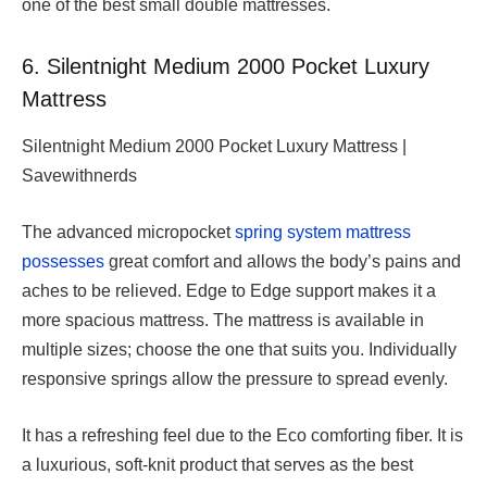
one of the best small double mattresses.
6. Silentnight Medium 2000 Pocket Luxury
Mattress
Silentnight Medium 2000 Pocket Luxury Mattress |
Savewithnerds
The advanced micropocket
spring system mattress
possesses
great comfort and allows the body’s pains and
aches to be relieved. Edge to Edge support makes it a
more spacious mattress. The mattress is available in
multiple sizes; choose the one that suits you. Individually
responsive springs allow the pressure to spread evenly.
It has a refreshing feel due to the Eco comforting fiber. It is
a luxurious, soft-knit product that serves as the best