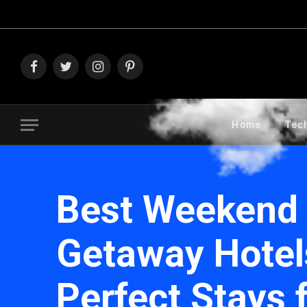
Explore The Bes
Facebook
Twitter
Instagram
Pinterest
Home
Tec
Best Weekend
Getaway Hotel
Perfect Stays 