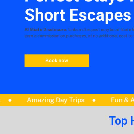
Short Escapes
Affiliate Disclosure:
Links in this post may be affiliate 
earn a commission on purchases, at no additional cost to 
Book now
Fun & Adventure Activities
Book T
Top 