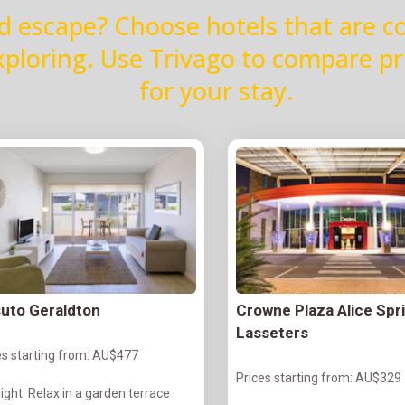
d escape? Choose hotels that are c
exploring. Use Trivago to compare pr
for your stay.
uto Geraldton
Crowne Plaza Alice Spr
Lasseters
es starting from: AU$477
Prices starting from: AU$329
ight: Relax in a garden terrace