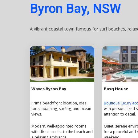
Byron Bay, NSW
A vibrant coastal town famous for surf beaches, relaxe
Waves Byron Bay
Basq House
Prime beachfront location, ideal
Boutique luxury a
for sunbathing, surfing, and ocean
with personalized 
views.
attention to detail.
Modern, well-appointed rooms
Quiet, serene envi
with direct access to the beach and
for a peaceful and 
a relaxing ambiance.
weekend.