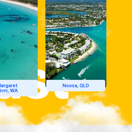
argaret
Noosa, QLD
iver, WA