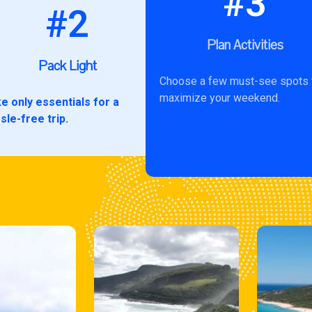
#3
#2
Plan Activities
Pack Light
Choose a few must-see spots 
maximize your weekend.
e only essentials for a
sle-free trip.