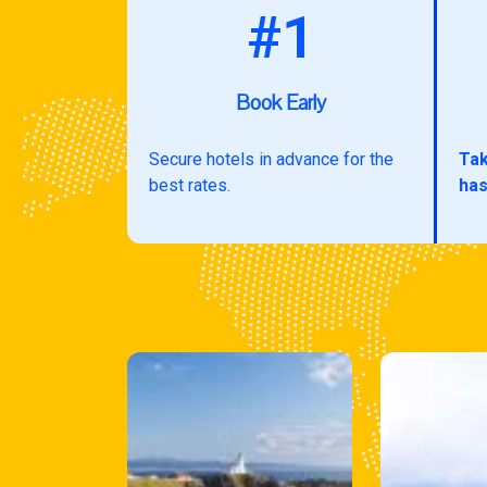
#1
Book Early
Secure hotels in advance for the
Tak
best rates.
has