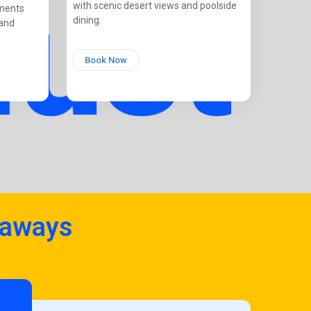
with scenic desert views and poolside
tments
dining.
 and
Book Now
taways