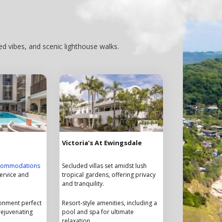
d vibes, and scenic lighthouse walks.
Victoria’s At Ewingsdale
ccommodations
Secluded villas set amidst lush
service and
tropical gardens, offering privacy
and tranquility.
ronment perfect
Resort-style amenities, including a
rejuvenating
pool and spa for ultimate
relaxation.