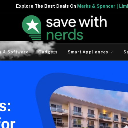
t Deals On
Marks & Spencer | Limited Period Offer
h & Software
Gadgets
Smart Appliances
S
s:
for