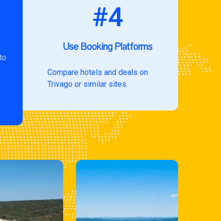
#4
Use Booking Platforms
to
Compare hotels and deals on
Trivago or similar sites.