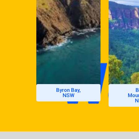
Byron Bay,
B
NSW
Moun
N