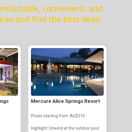
omfortable, convenient, and
ices and find the best deals
ings
Mercure Alice Springs Resort
Prices starting from: AU$310
Highlight: Unwind at the outdoor pool