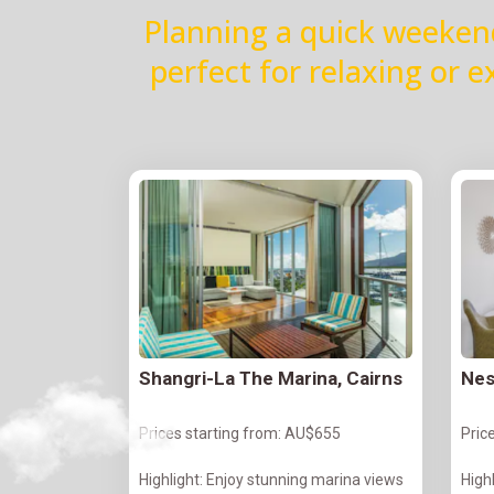
Planning a quick weeken
perfect for relaxing or 
Shangri-La The Marina, Cairns
Nes
Prices starting from: AU$655
Pric
Highlight: Enjoy stunning marina views
Highl