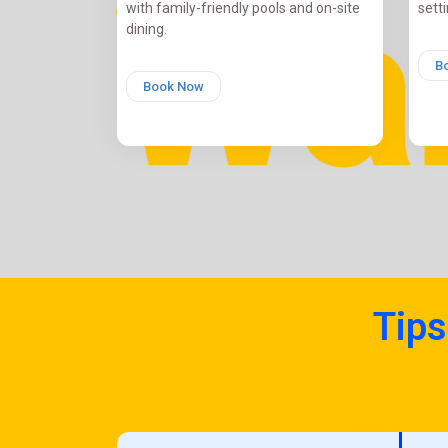
with family-friendly pools and on-site
setti
dining.
B
Book Now
Tips