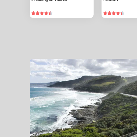









