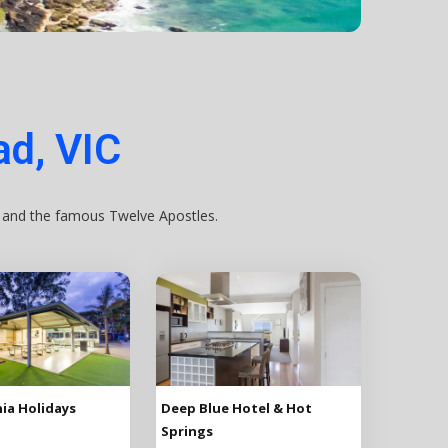
d, VIC
, and the famous Twelve Apostles.
ia Holidays
Deep Blue Hotel & Hot
Springs