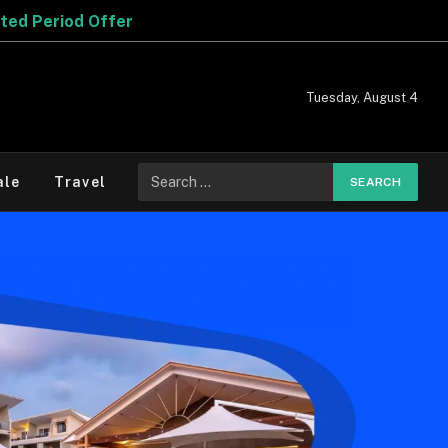
Tuesday, August 4
ale
Travel