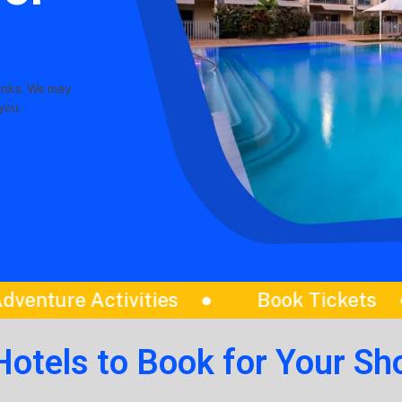
links. We may
you.
ickets
Itinerariess
Best Tou
Hotels to Book for Your Sho