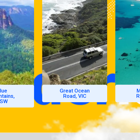
lue
Great Ocean
M
tains,
Road, VIC
R
SW