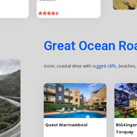





Great Ocean Roa
Iconic coastal drive with
rugged cliffs
, beaches
Quest Warrnambool
BIG4 Ingen
Torquay