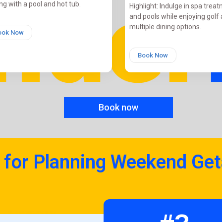
ng with a pool and hot tub.
Highlight: Indulge in spa trea
and pools while enjoying golf
multiple dining options.
ook Now
Book Now
Book now
 for Planning Weekend Ge