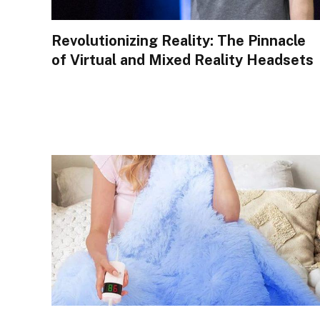
Revolutionizing Reality: The Pinnacle
of Virtual and Mixed Reality Headsets