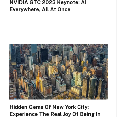
NVIDIA GTC 2023 Keynote: AI
Everywhere, All At Once
Hidden Gems Of New York City:
Experience The Real Joy Of Being In