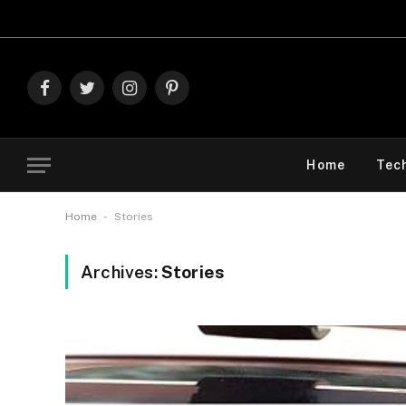
Facebook
Twitter
Instagram
Pinterest
Home
Tec
-
Home
Stories
Archives:
Stories