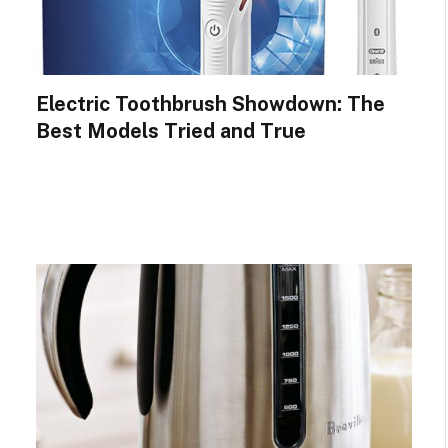
Electric Toothbrush Showdown: The
Best Models Tried and True