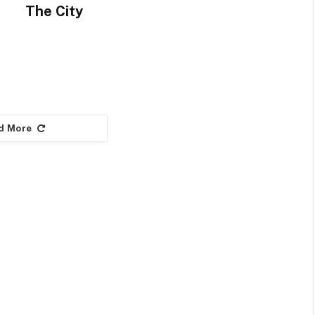
The City
d More