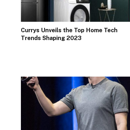
Currys Unveils the Top Home Tech
Trends Shaping 2023