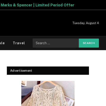
ore The Best Deals On
Marks & Spencer | Limited Period 
Tuesday, August 4
Search
ale
Travel
for:
Advertisement