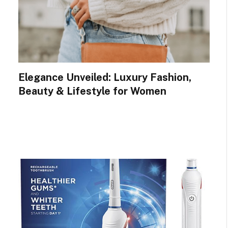
Elegance Unveiled: Luxury Fashion,
Beauty & Lifestyle for Women