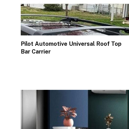
Pilot Automotive Universal Roof Top
Bar Carrier