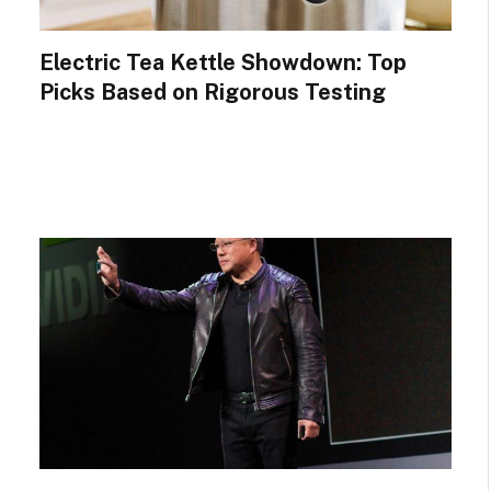
Electric Tea Kettle Showdown: Top
Picks Based on Rigorous Testing