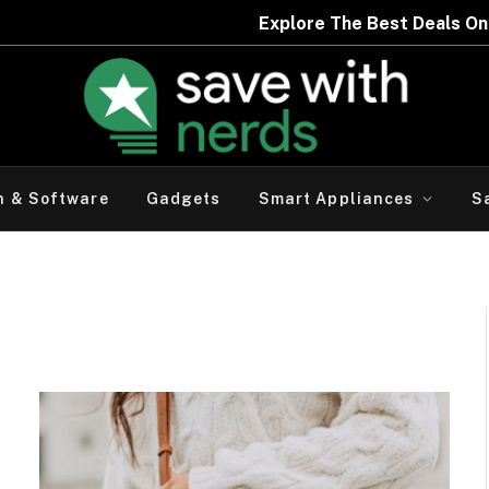
Expl
h & Software
Gadgets
Smart Appliances
S