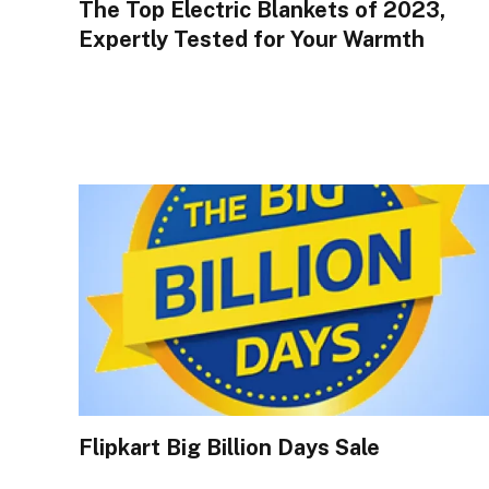
The Top Electric Blankets of 2023,
Expertly Tested for Your Warmth
Flipkart Big Billion Days Sale