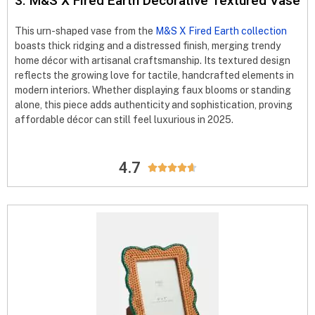
3. M&S X Fired Earth Decorative Textured Vase
This urn-shaped vase from the
M&S X Fired Earth collection
boasts thick ridging and a distressed finish, merging trendy
home décor with artisanal craftsmanship. Its textured design
reflects the growing love for tactile, handcrafted elements in
modern interiors. Whether displaying faux blooms or standing
alone, this piece adds authenticity and sophistication, proving
affordable décor can still feel luxurious in 2025.
4.7




