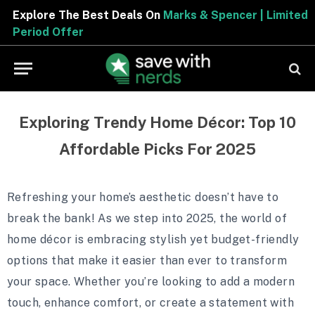
Explore The Best Deals On
Marks & Spencer | Limited
Period Offer
Exploring Trendy Home Décor: Top 10
Affordable Picks For 2025
Refreshing your home’s aesthetic doesn’t have to
break the bank! As we step into 2025, the world of
home décor is embracing stylish yet budget-friendly
options that make it easier than ever to transform
your space. Whether you’re looking to add a modern
touch, enhance comfort, or create a statement with