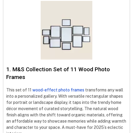
1. M&S Collection Set of 11 Wood Photo
Frames
This set of 11
wood-effect photo frames
transforms any wall
into a personalized gallery. With versatile rectangular shapes
for portrait or landscape display, it taps into the trendy home
décor movement of curated storytelling. The natural wood
finish aligns with the shift toward organic materials, offering
an affordable way to showcase memories while adding warmth
and character to your space. A must-have for 2025’s eclectic