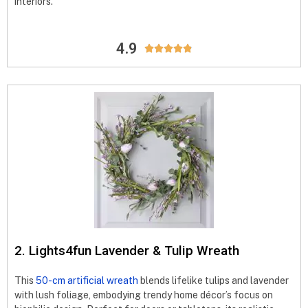
interiors.
4.9





2. Lights4fun Lavender & Tulip Wreath
This
50-cm artificial wreath
blends lifelike tulips and lavender
with lush foliage, embodying trendy home décor’s focus on