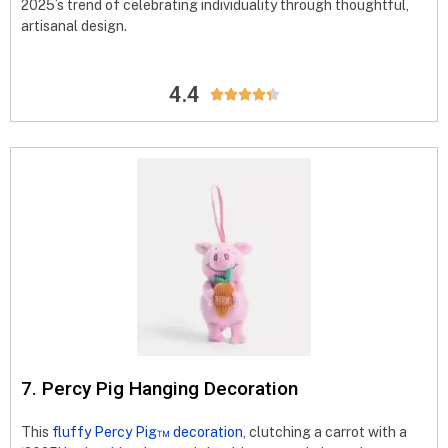
2025’s trend of celebrating individuality through thoughtful,
artisanal design.
4.4





7. Percy Pig Hanging Decoration
This
fluffy Percy Pig™ decoration
, clutching a carrot with a