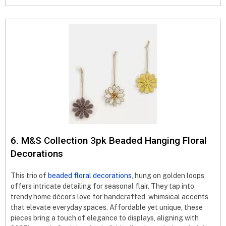
6. M&S Collection 3pk Beaded Hanging Floral
Decorations
This trio of
beaded floral decorations
, hung on golden loops,
offers intricate detailing for seasonal flair. They tap into
trendy home décor’s love for handcrafted, whimsical accents
that elevate everyday spaces. Affordable yet unique, these
pieces bring a touch of elegance to displays, aligning with