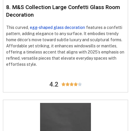
8. M&S Collection Large Confetti Glass Room
Decoration
This curved,
egg-shaped glass decoration
features a confetti
pattern, adding elegance to any surface. It embodies trendy
home décor’s move toward subtle luxury and sculptural forms.
Affordable yet striking, it enhances windowsills or mantles,
offering a timeless accent that aligns with 2025’s emphasis on
refined, versatile pieces that elevate everyday spaces with
effortless style.
4.2




