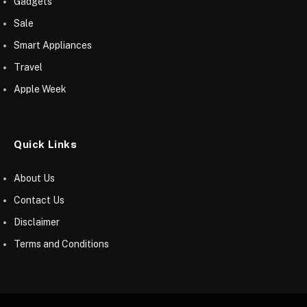
Gadgets
Sale
Smart Appliances
Travel
Apple Week
Quick Links
About Us
Contact Us
Disclaimer
Terms and Conditions