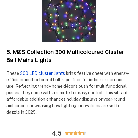
5. M&S Collection 300 Multicoloured Cluster
Ball Mains Lights
These
300 LED cluster lights
bring festive cheer with energy-
efficient multicoloured bulbs, perfect for indoor or outdoor
use. Reflecting trendy home décor’s push for multifunctional
pieces, they come with a remote for easy control. This vibrant,
affordable addition enhances holiday displays or year-round
ambiance, showcasing how lighting innovations are set to
dazzle in 2025.
4.5




