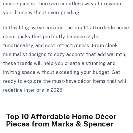
unique pieces, there are countless ways to revamp
your home without overspending.
In this blog, we’ve curated the top 10 affordable home
décor picks that perfectly balance style,
functionality, and cost-effectiveness. From sleek
minimalist designs to cozy accents that add warmth,
these trends will help you create a stunning and
inviting space without exceeding your budget. Get
ready to explore the must-have décor items that will
redefine interiors in 2025!
Top 10 Affordable Home Décor
Pieces from Marks & Spencer