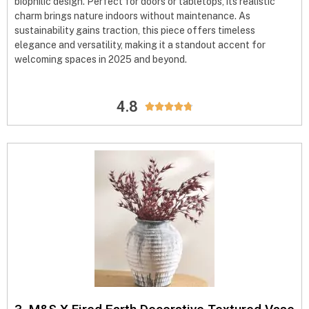
biophilic design. Perfect for doors or tabletops, its realistic
charm brings nature indoors without maintenance. As
sustainability gains traction, this piece offers timeless
elegance and versatility, making it a standout accent for
welcoming spaces in 2025 and beyond.
4.8




