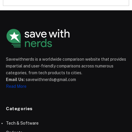
Savewithnerds is a worldwide comparison website that provides
impartial and user-friendly comparisons across numerous
categories, from tech products to cities.
Email Us:
savewithnerds@gmail.com
Read More
Categories
Tech & Software