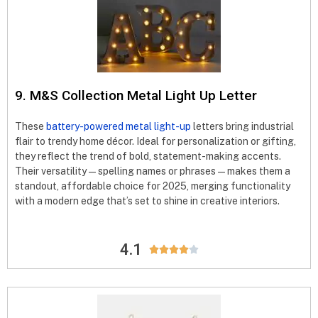
9. M&S Collection Metal Light Up Letter
These
battery-powered metal light-up
letters bring industrial
flair to trendy home décor. Ideal for personalization or gifting,
they reflect the trend of bold, statement-making accents.
Their versatility—spelling names or phrases—makes them a
standout, affordable choice for 2025, merging functionality
with a modern edge that’s set to shine in creative interiors.
4.1




