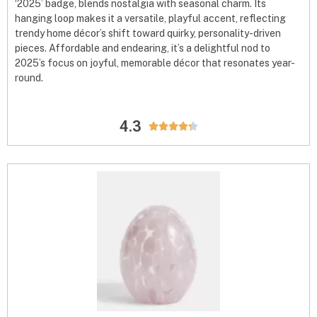
‘2025’ badge, blends nostalgia with seasonal charm. Its
hanging loop makes it a versatile, playful accent, reflecting
trendy home décor’s shift toward quirky, personality-driven
pieces. Affordable and endearing, it’s a delightful nod to
2025’s focus on joyful, memorable décor that resonates year-
round.
4.3




