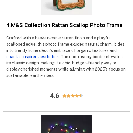
4.M&S Collection Rattan Scallop Photo Frame
Crafted with a basketweave rattan finish and a playful
scalloped edge, this photo frame exudes natural charm. It ties
into trendy home décor’s embrace of organic textures and
coastal-inspired aesthetics
. The contrasting border elevates
its classic design, making it a chic, budget-friendly way to
display cherished moments while aligning with 2025’s focus on
sustainable, earthy vibes.
4.6




