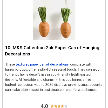
10. M&S Collection 2pk Paper Carrot Hanging
Decorations
These
textured paper carrot decorations
, complete with
hanging loops, offer a playful seasonal touch. They connect
to trendy home décor’s rise in eco-friendly, lighthearted
designs. Affordable and charming, this duo brings a fresh,
budget-conscious vibe to 2025 displays, proving small accents
can make a big impact in sustainable, trend-forward homes.
4.0




