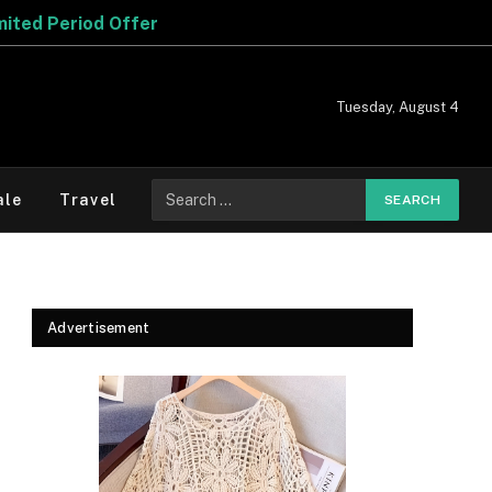
 Offer
Tuesday, August 4
Search
ale
Travel
for:
Advertisement