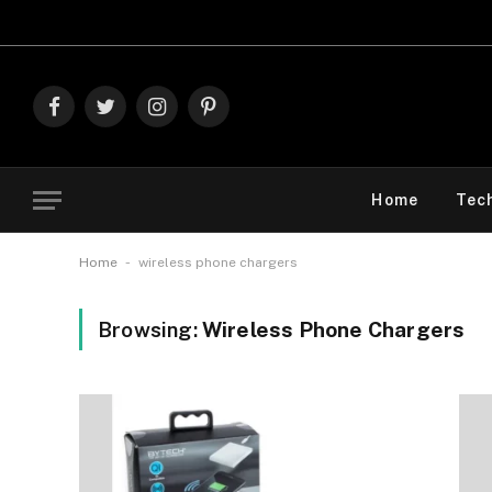
Exp
Facebook
Twitter
Instagram
Pinterest
Home
Tec
-
Home
wireless phone chargers
Browsing:
Wireless Phone Chargers