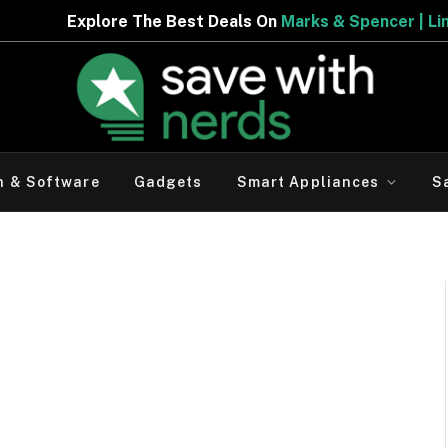
lore The Best Deals On
Marks & Spencer | Limited Period
h & Software
Gadgets
Smart Appliances
S