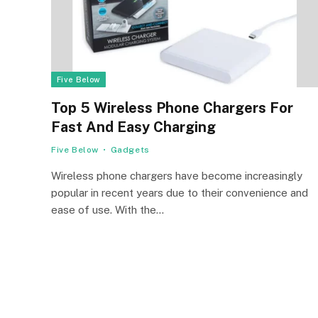
Five Below
Top 5 Wireless Phone Chargers For
Fast And Easy Charging
Five Below
Gadgets
Wireless phone chargers have become increasingly
popular in recent years due to their convenience and
ease of use. With the…