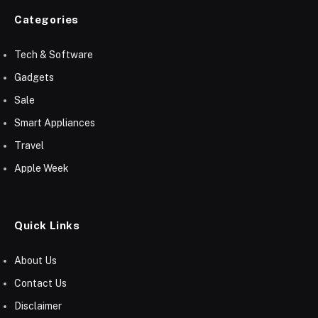
Categories
Tech & Software
Gadgets
Sale
Smart Appliances
Travel
Apple Week
Quick Links
About Us
Contact Us
Disclaimer