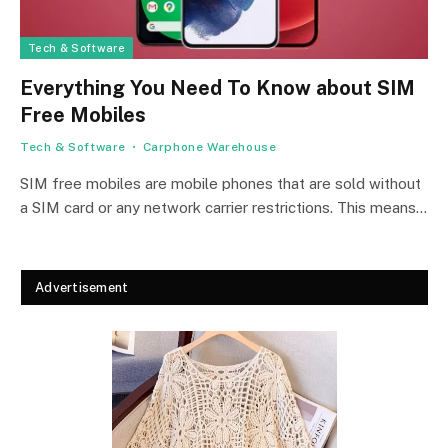
Tech & Software
Everything You Need To Know about SIM
Free Mobiles
Tech & Software
Carphone Warehouse
SIM free mobiles are mobile phones that are sold without
a SIM card or any network carrier restrictions. This means…
Advertisement