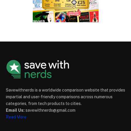
Savewithnerds is a worldwide comparison website that provides
impartial and user-friendly comparisons across numerous
categories, from tech products to cities.
Email Us:
savewithnerds@gmail.com
Read More