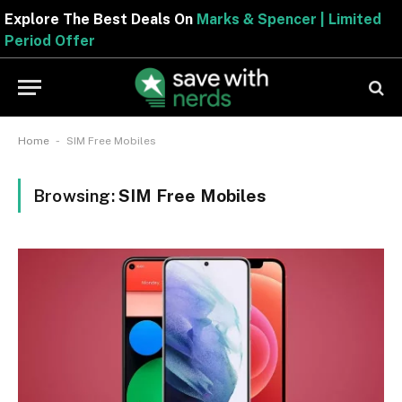
Explore The Best Deals On
Marks & Spencer | Limited
Period Offer
-
Home
SIM Free Mobiles
Browsing:
SIM Free Mobiles