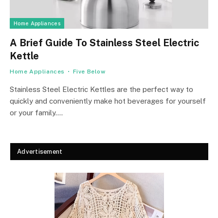
Home Appliances
A Brief Guide To Stainless Steel Electric
Kettle
Home Appliances
Five Below
Stainless Steel Electric Kettles are the perfect way to
quickly and conveniently make hot beverages for yourself
or your family.…
Advertisement