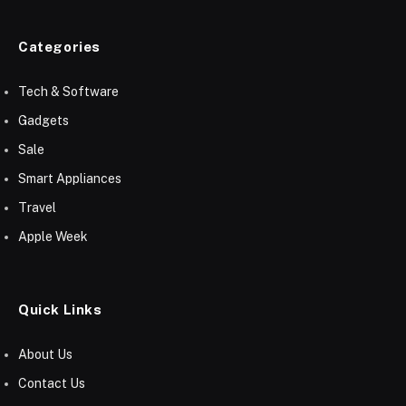
Categories
Tech & Software
Gadgets
Sale
Smart Appliances
Travel
Apple Week
Quick Links
About Us
Contact Us