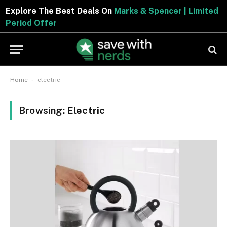
Explore The Best Deals On
Marks & Spencer | Limited
Period Offer
-
Home
electric
Browsing:
Electric