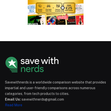
Savewithnerds is a worldwide comparison website that provides
impartial and user-friendly comparisons across numerous
categories, from tech products to cities.
Email Us:
savewithnerds@gmail.com
Read More