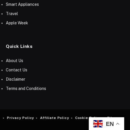
Smart Appliances
Travel
Apple Week
Quick Links
About Us
Contact Us
Disclaimer
Terms and Conditions
Privacy Policy
Affiliate Policy
Cookie Policy
Sitemap
EN