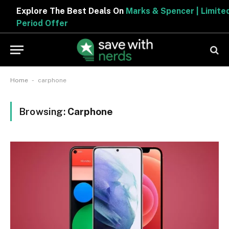
Explore The Best Deals On
Marks & Spencer | Limited
Period Offer
-
Home
carphone
Browsing:
Carphone