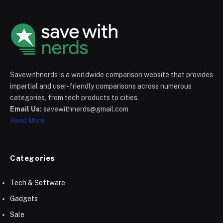
Savewithnerds is a worldwide comparison website that provides
impartial and user-friendly comparisons across numerous
categories, from tech products to cities.
Email Us:
savewithnerds@gmail.com
Read More
Categories
Tech & Software
Gadgets
Sale