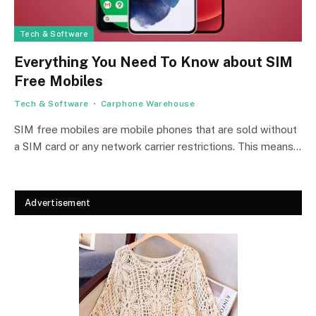
Tech & Software
Everything You Need To Know about SIM
Free Mobiles
Tech & Software
Carphone Warehouse
SIM free mobiles are mobile phones that are sold without
a SIM card or any network carrier restrictions. This means…
Advertisement