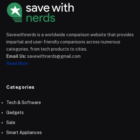
Savewithnerds is a worldwide comparison website that provides
impartial and user-friendly comparisons across numerous
categories, from tech products to cities.
Email Us:
savewithnerds@gmail.com
Read More
Categories
Tech & Software
Gadgets
Sale
Smart Appliances