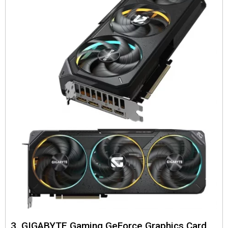
3. GIGABYTE Gaming GeForce Graphics Card