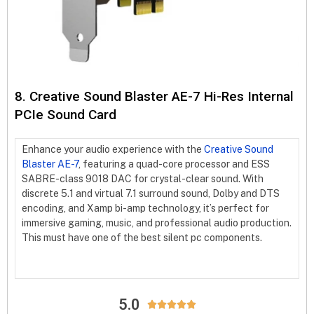
8. Creative Sound Blaster AE-7 Hi-Res Internal
PCIe Sound Card
Enhance your audio experience with the
Creative Sound
Blaster AE-7
, featuring a quad-core processor and ESS
SABRE-class 9018 DAC for crystal-clear sound. With
discrete 5.1 and virtual 7.1 surround sound, Dolby and DTS
encoding, and Xamp bi-amp technology, it’s perfect for
immersive gaming, music, and professional audio production.
This must have one of the best silent pc components.
5.0




