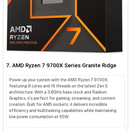
7. AMD Ryzen 7 9700X Series Granite Ridge
Power up your system with the AMD Ryzen 7 9700X,
featuring 8 cores and 16 threads on the latest Zen 5
architecture. With a 3.8GHz base clock and Radeon
Graphics, it’s perfect for gaming, streaming, and content
creation. Built for AM5 sockets, it delivers incredible
efficiency and multitasking capabilities while maintaining
low power consumption at 65W.