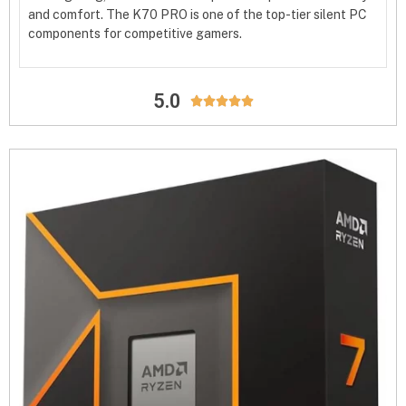
and comfort. The K70 PRO is one of the top-tier silent PC
components for competitive gamers.
5.0




