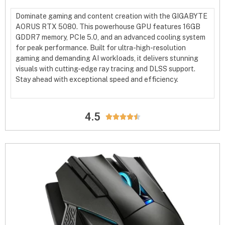
Dominate gaming and content creation with the GIGABYTE
AORUS RTX 5080. This powerhouse GPU features 16GB
GDDR7 memory, PCIe 5.0, and an advanced cooling system
for peak performance. Built for ultra-high-resolution
gaming and demanding AI workloads, it delivers stunning
visuals with cutting-edge ray tracing and DLSS support.
Stay ahead with exceptional speed and efficiency.
4.5




