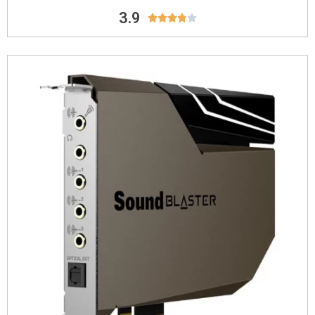
3.9




