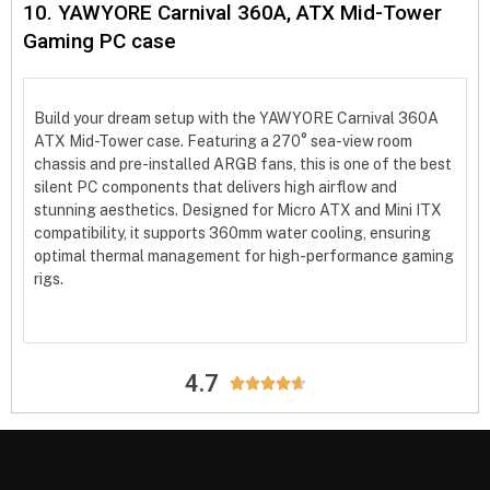
10. YAWYORE Carnival 360A, ATX Mid-Tower
Gaming PC case
Build your dream setup with the YAWYORE Carnival 360A
ATX Mid-Tower case. Featuring a 270° sea-view room
chassis and pre-installed ARGB fans, this is one of the best
silent PC components that delivers high airflow and
stunning aesthetics. Designed for Micro ATX and Mini ITX
compatibility, it supports 360mm water cooling, ensuring
optimal thermal management for high-performance gaming
rigs.
4.7




