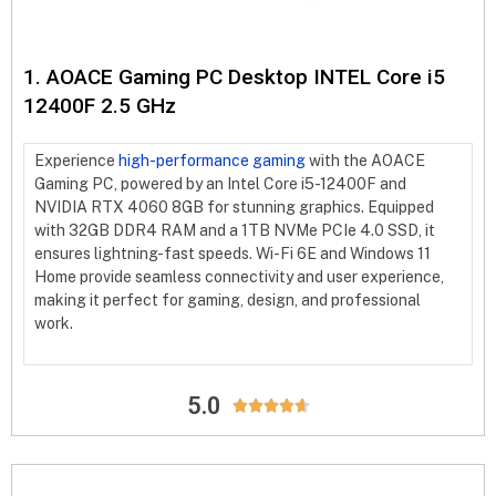
1. AOACE Gaming PC Desktop INTEL Core i5
12400F 2.5 GHz
Experience
high-performance gaming
with the AOACE
Gaming PC, powered by an Intel Core i5-12400F and
NVIDIA RTX 4060 8GB for stunning graphics. Equipped
with 32GB DDR4 RAM and a 1TB NVMe PCIe 4.0 SSD, it
ensures lightning-fast speeds. Wi-Fi 6E and Windows 11
Home provide seamless connectivity and user experience,
making it perfect for gaming, design, and professional
work.
5.0




