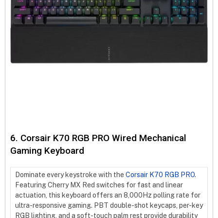
6. Corsair K70 RGB PRO Wired Mechanical
Gaming Keyboard
Dominate every keystroke with the
Corsair K70 RGB PRO
.
Featuring Cherry MX Red switches for fast and linear
actuation, this keyboard offers an 8,000Hz polling rate for
ultra-responsive gaming. PBT double-shot keycaps, per-key
RGB lighting, and a soft-touch palm rest provide durability