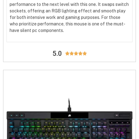
performance to the next level with this one. It swaps switch
sockets, offering an RGB lighting effect and smooth play
for both intensive work and gaming purposes. For those
who prioritize performance, this mouse is one of the must-
have silent pc components.
5.0




