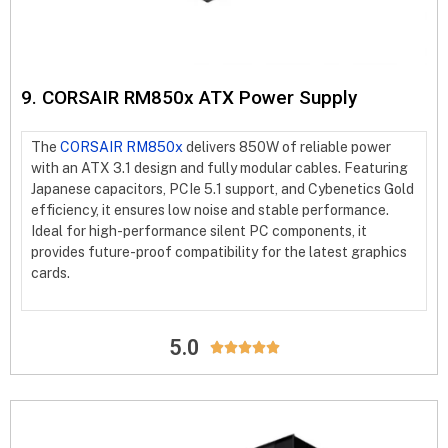
9. CORSAIR RM850x ATX Power Supply
The
CORSAIR RM850x
delivers 850W of reliable power
with an ATX 3.1 design and fully modular cables. Featuring
Japanese capacitors, PCIe 5.1 support, and Cybenetics Gold
efficiency, it ensures low noise and stable performance.
Ideal for high-performance silent PC components, it
provides future-proof compatibility for the latest graphics
cards.
5.0




