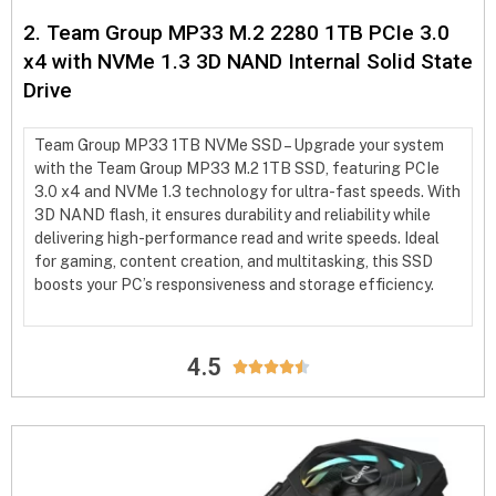
2. Team Group MP33 M.2 2280 1TB PCIe 3.0
x4 with NVMe 1.3 3D NAND Internal Solid State
Drive
Team Group MP33 1TB NVMe SSD – Upgrade your system
with the Team Group MP33 M.2 1TB SSD, featuring PCIe
3.0 x4 and NVMe 1.3 technology for ultra-fast speeds. With
3D NAND flash, it ensures durability and reliability while
delivering high-performance read and write speeds. Ideal
for gaming, content creation, and multitasking, this SSD
boosts your PC’s responsiveness and storage efficiency.
4.5




