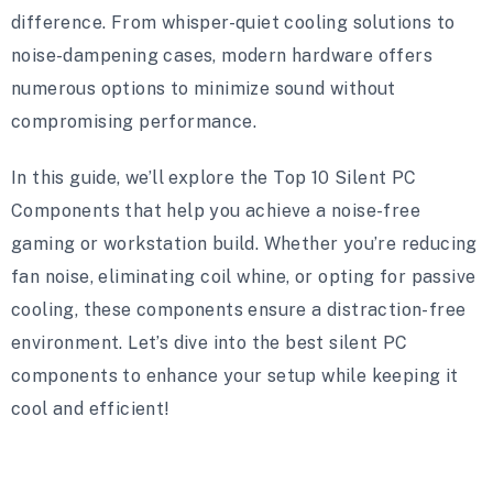
difference. From whisper-quiet cooling solutions to
noise-dampening cases, modern hardware offers
numerous options to minimize sound without
compromising performance.
In this guide, we’ll explore the Top 10 Silent PC
Components that help you achieve a noise-free
gaming or workstation build. Whether you’re reducing
fan noise, eliminating coil whine, or opting for passive
cooling, these components ensure a distraction-free
environment. Let’s dive into the best silent PC
components to enhance your setup while keeping it
cool and efficient!