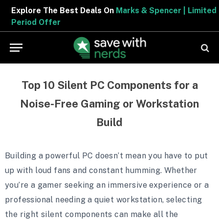
Explore The Best Deals On
Marks & Spencer | Limited
Period Offer
Top 10 Silent PC Components for a
Noise-Free Gaming or Workstation
Build
Building a powerful PC doesn’t mean you have to put
up with loud fans and constant humming. Whether
you’re a gamer seeking an immersive experience or a
professional needing a quiet workstation, selecting
the right silent components can make all the