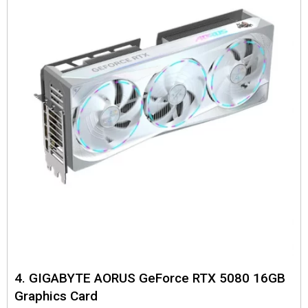
4. GIGABYTE AORUS GeForce RTX 5080 16GB
Graphics Card