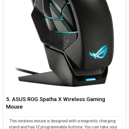
5. ASUS ROG Spatha X Wireless Gaming
Mouse
This wireless mouse is designed with a magnetic charging
stand and has 12 programmable buttons. You can take your