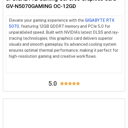
GV-N5070GAMING OC-12GD
Elevate your gaming experience with the
GIGABYTE RTX
5070
, featuring 12GB GDDR7 memory and PCIe 5.0 for
unparalleled speed. Built with NVIDIA’s latest DLSS and ray-
tracing technologies, this graphics card delivers superior
visuals and smooth gameplay. Its advanced cooling system
ensures optimal thermal performance, making it perfect for
high-resolution gaming and creative workflows.
5.0




