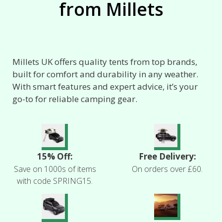
from Millets
Millets UK offers quality tents from top brands,
built for comfort and durability in any weather.
With smart features and expert advice, it’s your
go-to for reliable camping gear.
15% Off:
Free Delivery:
Save on 1000s of items
On orders over £60.
with code SPRING15.