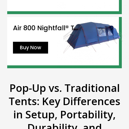
Air 800 Nightfall® Tent
Buy Now
Pop-Up vs. Traditional
Tents: Key Differences
in Setup, Portability,
Durability, and