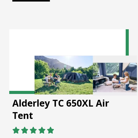
Alderley TC 650XL Air
Tent




