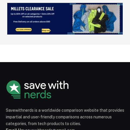
Savewithnerds is a worldwide comparison website that provides
impartial and user-friendly comparisons across numerous
categories, from tech products to cities.