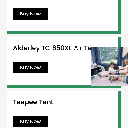
Buy Now
Alderley TC 650XL Air Tent
Buy Now
Teepee Tent
Buy Now