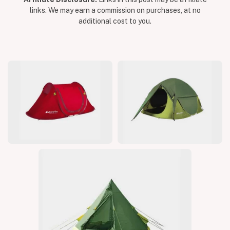
links. We may earn a commission on purchases, at no
additional cost to you.