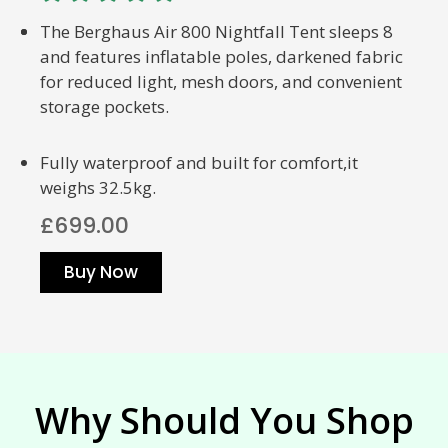
The Berghaus Air 800 Nightfall Tent sleeps 8
and features inflatable poles, darkened fabric
for reduced light, mesh doors, and convenient
storage pockets.
Fully waterproof and built for comfort,it
weighs 32.5kg.
£699.00
Buy Now
Why Should You Shop