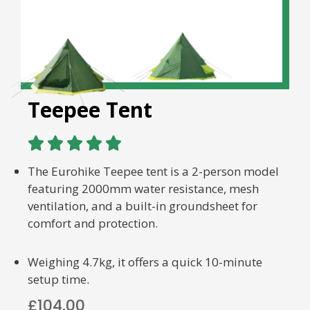
Teepee Tent





The Eurohike Teepee tent is a 2-person model
featuring 2000mm water resistance, mesh
ventilation, and a built-in groundsheet for
comfort and protection.
Weighing 4.7kg, it offers a quick 10-minute
setup time.
£104.00