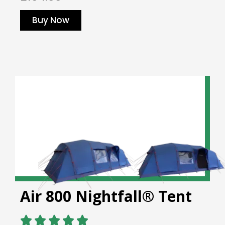
Buy Now
Air 800 Nightfall® Tent




