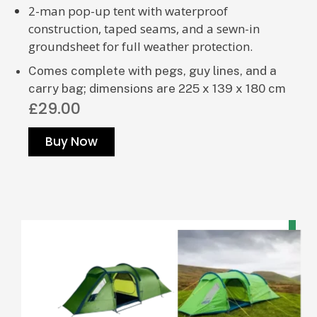
2-man pop-up tent with waterproof
construction, taped seams, and a sewn-in
groundsheet for full weather protection.
Comes complete with pegs, guy lines, and a
carry bag; dimensions are 225 x 139 x 180 cm
£29.00
Buy Now