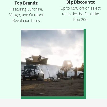
Big Discounts:
Top Brands:
Up to 65% off on select
Featuring Eurohike,
tents like the Eurohike
Vango, and Outdoor
Pop 200.
Revolution tents.