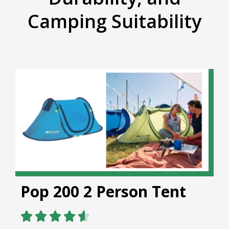
Camping Suitability
Pop 200 2 Person Tent




