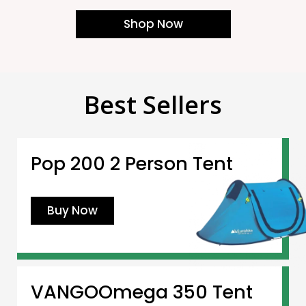
Shop Now
Best Sellers
Pop 200 2 Person Tent
Buy Now
VANGOOmega 350 Tent