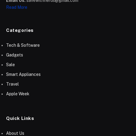
Email Us:
savewithnerds@gmail.com
Read More
Categories
Tech & Software
Gadgets
Sale
Smart Appliances
Travel
Apple Week
Quick Links
About Us