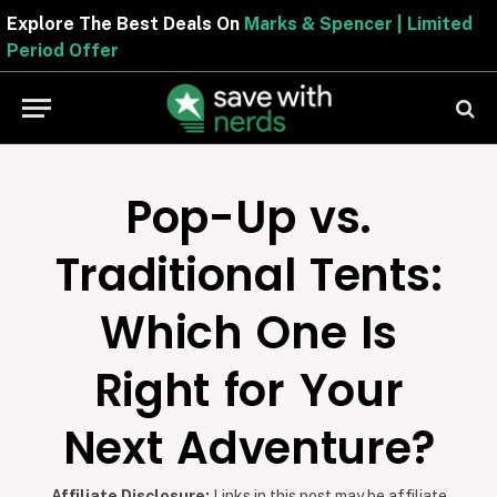
Explore The Best Deals On
Marks & Spencer | Limited
Period Offer
Pop-Up vs.
Traditional Tents:
Which One Is
Right for Your
Next Adventure?
Affiliate Disclosure:
Links in this post may be affiliate