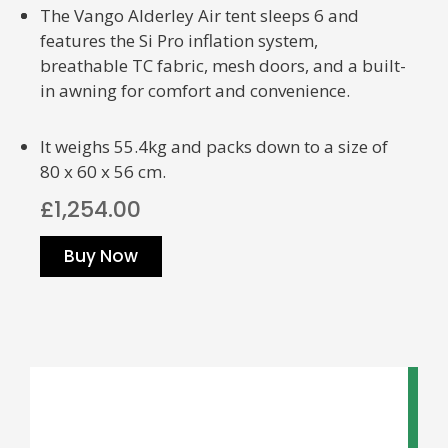
The Vango Alderley Air tent sleeps 6 and
features the Si Pro inflation system,
breathable TC fabric, mesh doors, and a built-
in awning for comfort and convenience.
It weighs 55.4kg and packs down to a size of
80 x 60 x 56 cm.
£1,254.00
Buy Now