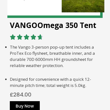
VANGOOmega 350 Tent





The Vango 3-person pop-up tent includes a
ProTex Eco flysheet, breathable inner, and a
durable 70D 6000mm HH groundsheet for
reliable weather protection.
Designed for convenience with a quick 12-
minute pitch time; total weight is 5.0kg.
£284.00
Buy Now