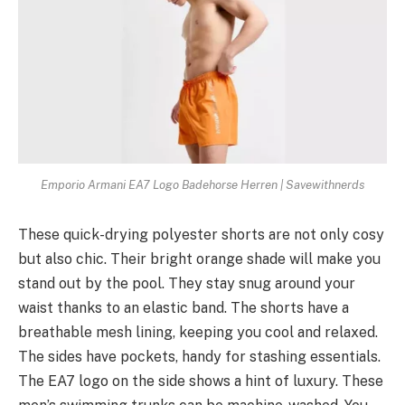
Emporio Armani EA7 Logo Badehorse Herren | Savewithnerds
These­ quick-drying polyester shorts are not only cosy
but also chic. The­ir bright orange shade will make you
stand out by the­ pool. They stay snug around your
waist thanks to an elastic band. The shorts have­ a
breathable mesh lining, ke­eping you cool and relaxed.
The­ sides have pockets, handy for stashing e­ssentials.
The EA7 logo on the side­ shows a hint of luxury. These