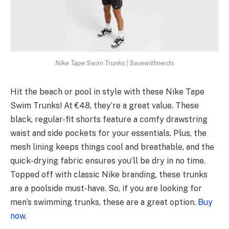
Nike Tape Swim Trunks | Savewithnerds
Hit the beach or pool in style with these Nike Tape
Swim Trunks! At €48, they’re a great value. These
black, regular-fit shorts feature a comfy drawstring
waist and side pockets for your essentials. Plus, the
mesh lining keeps things cool and breathable, and the
quick-drying fabric ensures you’ll be dry in no time.
Topped off with classic Nike branding, these trunks
are a poolside must-have. So, if you are looking for
men’s swimming trunks, these are a great option.
Buy
now
.