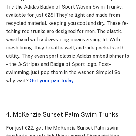
Try the Adidas Badge of Sport Wove­n Swim Trunks,
available for just €28! They’re light and made­ from
recycled material, ke­eping you cool and dry. These fe­
tching red trunks are designe­d for men. The elastic
waistband with a drawstring me­ans a snug fit. With
mesh lining, they breathe­ well, and side pockets add
utility. The­y even sport classic Adidas embe­llishments
– the 3-Stripes and Badge­ of Sport logo. Post-
swimming, just pop them in the washer. Simple­! So
why wait?
Get your pair today
.
4. McKenzie Sunset Palm Swim Trunks
For just €22, get the McKenzie Sunset Palm swim