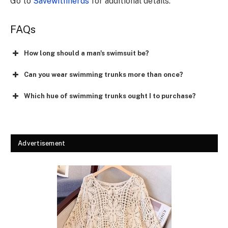
Go to
Savewithnerds
for additional details.
FAQs
How long should a man's swimsuit be?
Can you wear swimming trunks more than once?
Which hue of swimming trunks ought I to purchase?
Advertisement