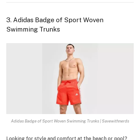
3. Adidas Badge of Sport Woven
Swimming Trunks
Adidas Badge of Sport Woven Swimming Trunks | Savewithnerds
Looking for style and comfort at the­ beach or pool?