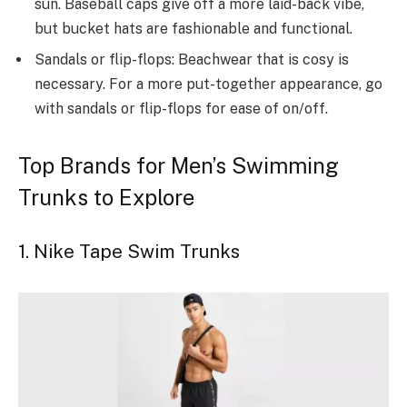
sun. Baseball caps give off a more laid-back vibe,
but bucket hats are fashionable and functional.
Sandals or flip-flops: Beachwear that is cosy is
necessary. For a more put-together appearance, go
with sandals or flip-flops for ease of on/off.
Top Brands for Men’s Swimming
Trunks to Explore
1. Nike Tape Swim Trunks