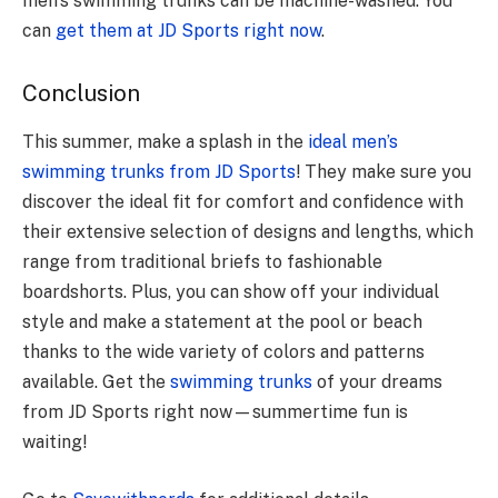
men’s swimming trunks can be­ machine-washed. You
can
get the­m at JD Sports right now
.
Conclusion
This summer, make a splash in the
ideal men’s
swimming trunks from JD Sports
! They make sure you
discover the ideal fit for comfort and confidence with
their extensive selection of designs and lengths, which
range from traditional briefs to fashionable
boardshorts. Plus, you can show off your individual
style and make a statement at the pool or beach
thanks to the wide variety of colors and patterns
available. Get the
swimming trunks
of your dreams
from JD Sports right now—summertime fun is
waiting!