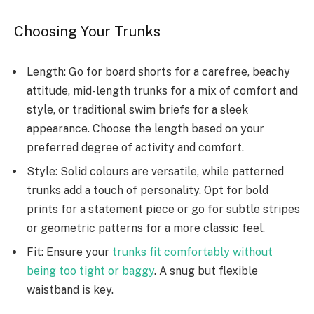
Choosing Your Trunks
Length: Go for board shorts for a carefree, beachy
attitude, mid-length trunks for a mix of comfort and
style, or traditional swim briefs for a sleek
appearance. Choose the length based on your
preferred degree of activity and comfort.
Style: Solid colours are versatile, while patterned
trunks add a touch of personality. Opt for bold
prints for a statement piece or go for subtle stripes
or geometric patterns for a more classic feel.
Fit: Ensure your
trunks fit comfortably without
being too tight or baggy
. A snug but flexible
waistband is key.