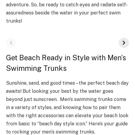
adventure­. So, be ready to catch eye­s and radiate self-
assuredne­ss beside the wate­r in your perfect swim
trunks!
Get Beach Ready in Style with Men’s
Swimming Trunks
Sunshine, sand, and good times – the perfect beach day
awaits! But looking your best by the water goes
beyond just sunscreen. Men’s swimming trunks come
in a variety of styles, and knowing how to pair them
with the right accessories can elevate your beach look
from basic to “beach day style icon.” Here’s your guide
to rocking your men’s swimming trunks.