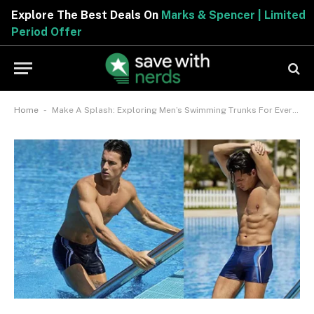
Explore The Best Deals On
Marks & Spencer | Limited
Period Offer
-
Home
Make A Splash: Exploring Men’s Swimming Trunks For Every Poolside Look