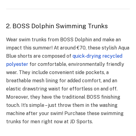
2. BOSS Dolphin Swimming Trunks
Wear swim trunks from BOSS Dolphin and make an
impact this summer! At around €70, these stylish Aqua
Blue shorts are composed of
quick-drying recycled
polyester
for comfortable, environmentally friendly
wear. They include convenient side pockets, a
breathable mesh lining for added comfort, and an
elastic drawstring waist for effortless on and off.
Moreover, they have the traditional BOSS finishing
touch. It’s simple – just throw them in the washing
machine after your swim! Purchase these swimming
trunks for men right now at JD Sports.