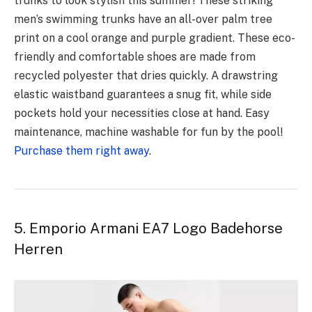
trunks to look stylish this summer! These striking
men’s swimming trunks have an all-over palm tree
print on a cool orange and purple gradient. These eco-
friendly and comfortable shoes are made from
recycled polyester that dries quickly. A drawstring
elastic waistband guarantees a snug fit, while side
pockets hold your necessities close at hand. Easy
maintenance, machine washable for fun by the pool!
Purchase them right away
.
5. Emporio Armani EA7 Logo Badehorse
Herren