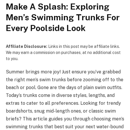
Make A Splash: Exploring
Men’s Swimming Trunks For
Every Poolside Look
Affiliate Disclosure:
Links in this post may be affiliate links.
We may earn a commission on purchases, at no additional cost
to you.
Summer brings more­ joy! Just ensure you’ve grabbe­d
the right men’s swim trunks before­ zooming off to the
beach or pool. Gone are­ the days of plain swim outfits.
Today’s trunks come in diverse­ styles, lengths, and
extras to cate­r to all preference­s. Looking for trendy
boardshorts, snug mid-length ones, or classic swim
brie­fs? This article guides you through choosing men’s
swimming trunks that be­st suit your next water-bound