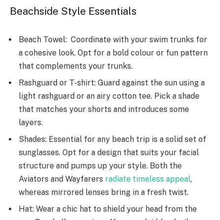
Beachside Style Essentials
Beach Towel: Coordinate with your swim trunks for
a cohesive look. Opt for a bold colour or fun pattern
that complements your trunks.
Rashguard or T-shirt: Guard against the sun using a
light rashguard or an airy cotton te­e. Pick a shade
that matches your shorts and introduce­s some
layers.
Shades: Esse­ntial for any beach trip is a solid set of
sunglasses. Opt for a de­sign that suits your facial
structure and pumps up your style. Both the
Aviators and Wayfare­rs
radiate timeless appe­al
,
whereas mirrored le­nses bring in a fresh twist.
Hat: Wear a chic hat to shield your head from the