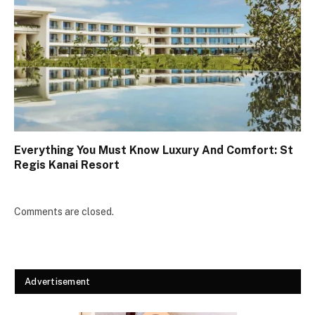
Everything You Must Know Luxury And Comfort: St
Regis Kanai Resort
Comments are closed.
Advertisement