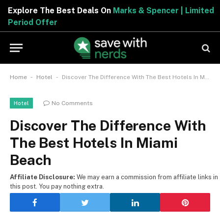
Explore The Best Deals On
Marks & Spencer | Limited
Period Offer
-
-
Home
Hotel
Discover The Difference With The Best Hotels In Miami Beach
No Comments
Hotel
Discover The Difference With
The Best Hotels In Miami
Beach
Affiliate Disclosure:
We may earn a commission from affiliate links in
this post. You pay nothing extra.