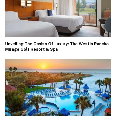
Unveiling The Oasiso Of Luxury: The Westin Rancho
Mirage Golf Resort & Spa