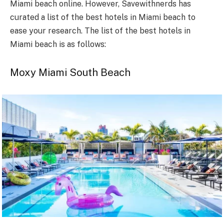
Miami beach online. However, Savewithnerds has
curated a list of the best hotels in Miami beach to
ease your research. The list of the best hotels in
Miami beach is as follows:
Moxy Miami South Beach