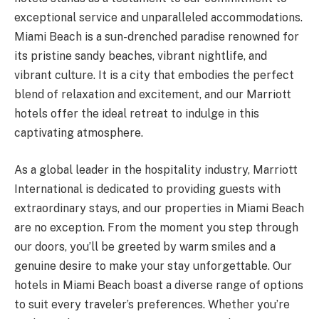
exceptional service and unparalleled accommodations.
Miami Beach is a sun-drenched paradise renowned for
its pristine sandy beaches, vibrant nightlife, and
vibrant culture. It is a city that embodies the perfect
blend of relaxation and excitement, and our Marriott
hotels offer the ideal retreat to indulge in this
captivating atmosphere.
As a global leader in the hospitality industry, Marriott
International is dedicated to providing guests with
extraordinary stays, and our properties in Miami Beach
are no exception. From the moment you step through
our doors, you’ll be greeted by warm smiles and a
genuine desire to make your stay unforgettable. Our
hotels in Miami Beach boast a diverse range of options
to suit every traveler’s preferences. Whether you’re