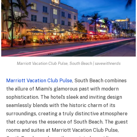
Marriott Vacation Club Pulse, South Beach | savewithnerds
Marriott Vacation Club Pulse
, South Beach combines
the allure of Miami’s glamorous past with modern
sophistication. The hotel’s sleek and inviting design
seamlessly blends with the historic charm of its
surroundings, creating a truly distinctive atmosphere
that captures the essence of South Beach. The guest
rooms and suites at Marriott Vacation Club Pulse,