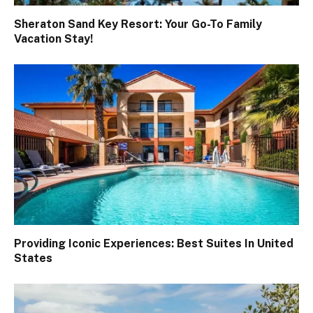
Sheraton Sand Key Resort: Your Go-To Family
Vacation Stay!
Providing Iconic Experiences: Best Suites In United
States