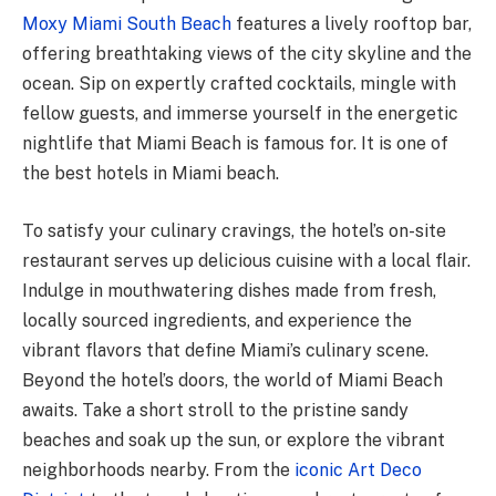
Moxy Miami South Beach
features a lively rooftop bar,
offering breathtaking views of the city skyline and the
ocean. Sip on expertly crafted cocktails, mingle with
fellow guests, and immerse yourself in the energetic
nightlife that Miami Beach is famous for. It is one of
the best hotels in Miami beach.
To satisfy your culinary cravings, the hotel’s on-site
restaurant serves up delicious cuisine with a local flair.
Indulge in mouthwatering dishes made from fresh,
locally sourced ingredients, and experience the
vibrant flavors that define Miami’s culinary scene.
Beyond the hotel’s doors, the world of Miami Beach
awaits. Take a short stroll to the pristine sandy
beaches and soak up the sun, or explore the vibrant
neighborhoods nearby. From the
iconic Art Deco