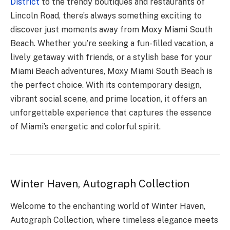
District
to the trendy boutiques and restaurants of
Lincoln Road, there’s always something exciting to
discover just moments away from Moxy Miami South
Beach. Whether you’re seeking a fun-filled vacation, a
lively getaway with friends, or a stylish base for your
Miami Beach adventures, Moxy Miami South Beach is
the perfect choice. With its contemporary design,
vibrant social scene, and prime location, it offers an
unforgettable experience that captures the essence
of Miami’s energetic and colorful spirit.
Winter Haven, Autograph Collection
Welcome to the enchanting world of Winter Haven,
Autograph Collection, where timeless elegance meets