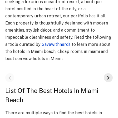
seeking a luxurious oceanfront resort, a boutique
hotel nestled in the heart of the city, or a
contemporary urban retreat, our portfolio has it all.
Each property is thoughtfully designed with modern
amenities, stylish décor, and a commitment to
impeccable cleanliness and safety. Read the following
article curated by
Savewithnerds
to learn more about
the hotels in Miami beach, cheap rooms in miami and
best sea view hotels in Miami.
List Of The Best Hotels In Miami
Beach
There are multiple ways to find the best hotels in