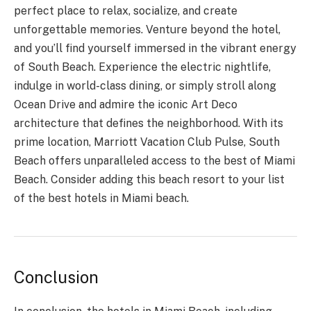
perfect place to relax, socialize, and create
unforgettable memories. Venture beyond the hotel,
and you’ll find yourself immersed in the vibrant energy
of South Beach. Experience the electric nightlife,
indulge in world-class dining, or simply stroll along
Ocean Drive and admire the iconic Art Deco
architecture that defines the neighborhood. With its
prime location, Marriott Vacation Club Pulse, South
Beach offers unparalleled access to the best of Miami
Beach. Consider adding this beach resort to your list
of the best hotels in Miami beach.
Conclusion