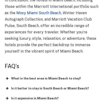
In conclusion, the hotels in Miami Beach, including
those within the Marriott International portfolio such
as the
Moxy Miami South Beach
, Winter Haven
Autograph Collection, and Marriott Vacation Club
Pulse, South Beach, offer an incredible range of
experiences for every traveler. Whether you’re
seeking luxury, style, relaxation, or adventure, these
hotels provide the perfect backdrop to immerse
yourself in the vibrant spirit of Miami Beach.
FAQ’s
What is the best area in Miami Beach to stay?
Is it better to stay in South Beach or Miami Beach?
Is it expensive in Miami Beach?