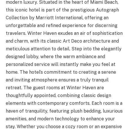
modern luxury. Situated in the heart of Miami Beach,
this iconic hotel is part of the prestigious Autograph
Collection by Marriott International, offering an
unforgettable and refined experience for discerning
travelers. Winter Haven exudes an air of sophistication
and charm, with its classic Art Deco architecture and
meticulous attention to detail. Step into the elegantly
designed lobby, where the warm ambiance and
personalized service will instantly make you feel at
home. The hotel’s commitment to creating a serene
and inviting atmosphere ensures a truly tranquil
retreat. The guest rooms at Winter Haven are
thoughtfully appointed, combining classic design
elements with contemporary comforts. Each room is a
haven of tranquility, featuring plush bedding, luxurious
amenities, and modern technology to enhance your
stay. Whether you choose a cozy room or an expansive