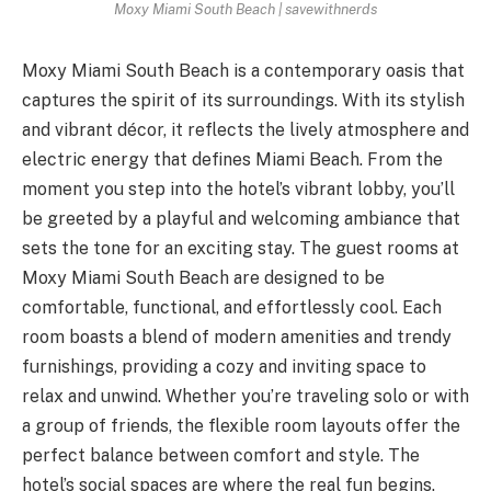
Moxy Miami South Beach | savewithnerds
Moxy Miami South Beach is a contemporary oasis that
captures the spirit of its surroundings. With its stylish
and vibrant décor, it reflects the lively atmosphere and
electric energy that defines Miami Beach. From the
moment you step into the hotel’s vibrant lobby, you’ll
be greeted by a playful and welcoming ambiance that
sets the tone for an exciting stay. The guest rooms at
Moxy Miami South Beach are designed to be
comfortable, functional, and effortlessly cool. Each
room boasts a blend of modern amenities and trendy
furnishings, providing a cozy and inviting space to
relax and unwind. Whether you’re traveling solo or with
a group of friends, the flexible room layouts offer the
perfect balance between comfort and style. The
hotel’s social spaces are where the real fun begins.