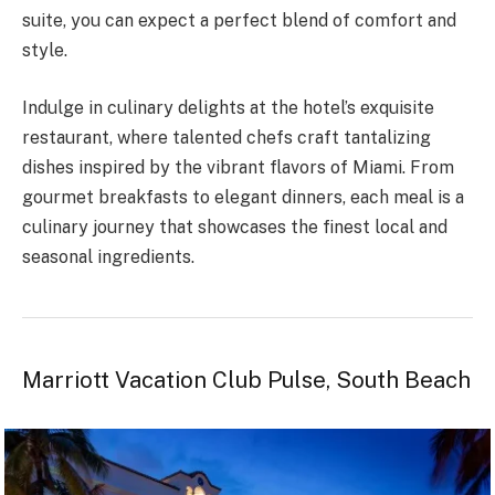
suite, you can expect a perfect blend of comfort and
style.
Indulge in culinary delights at the hotel’s exquisite
restaurant, where talented chefs craft tantalizing
dishes inspired by the vibrant flavors of Miami. From
gourmet breakfasts to elegant dinners, each meal is a
culinary journey that showcases the finest local and
seasonal ingredients.
Marriott Vacation Club Pulse, South Beach