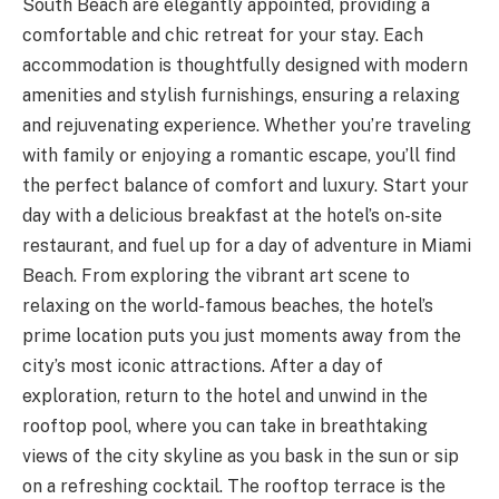
South Beach are elegantly appointed, providing a
comfortable and chic retreat for your stay. Each
accommodation is thoughtfully designed with modern
amenities and stylish furnishings, ensuring a relaxing
and rejuvenating experience. Whether you’re traveling
with family or enjoying a romantic escape, you’ll find
the perfect balance of comfort and luxury. Start your
day with a delicious breakfast at the hotel’s on-site
restaurant, and fuel up for a day of adventure in Miami
Beach. From exploring the vibrant art scene to
relaxing on the world-famous beaches, the hotel’s
prime location puts you just moments away from the
city’s most iconic attractions. After a day of
exploration, return to the hotel and unwind in the
rooftop pool, where you can take in breathtaking
views of the city skyline as you bask in the sun or sip
on a refreshing cocktail. The rooftop terrace is the