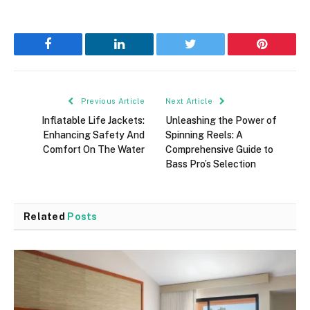
Facebook
LinkedIn
Twitter
Pinterest
Previous Article
Next Article
Inflatable Life Jackets:
Unleashing the Power of
Enhancing Safety And
Spinning Reels: A
Comfort On The Water
Comprehensive Guide to
Bass Pro’s Selection
Related
Posts