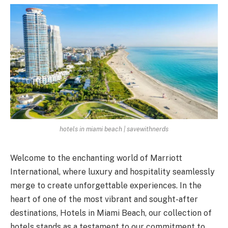
hotels in miami beach | savewithnerds
Welcome to the enchanting world of Marriott
International, where luxury and hospitality seamlessly
merge to create unforgettable experiences. In the
heart of one of the most vibrant and sought-after
destinations, Hotels in Miami Beach, our collection of
hotels stands as a testament to our commitment to