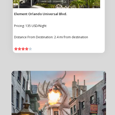
Element Orlando Universal Blvd.
Pricing: 135 USD/Night
Distance From Destination: 2.4 mi from destination




