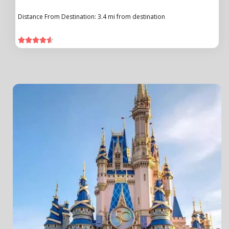
Distance From Destination: 3.4 mi from destination




