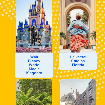
Walt
Universal
Disney
Studios
World
Florida
Magic
Kingdom