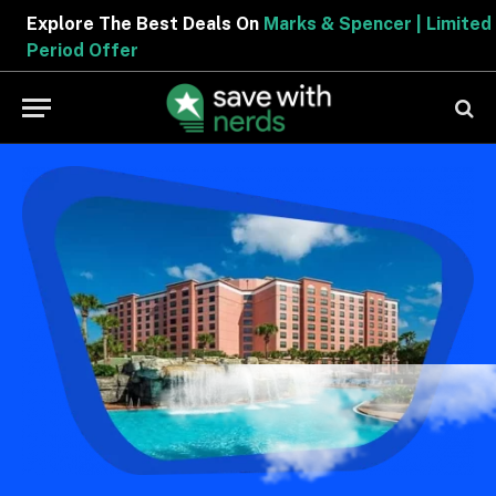
Explore The Best Deals On
Marks & Spencer | Limite
Period Offer