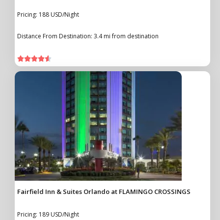
Pricing: 188 USD/Night
Distance From Destination: 3.4 mi from destination





Fairfield Inn & Suites Orlando at FLAMINGO CROSSINGS
Pricing: 189 USD/Night