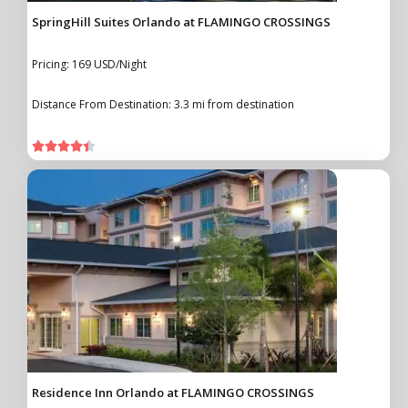
SpringHill Suites Orlando at FLAMINGO CROSSINGS
Pricing: 169 USD/Night
Distance From Destination: 3.3 mi from destination





Residence Inn Orlando at FLAMINGO CROSSINGS