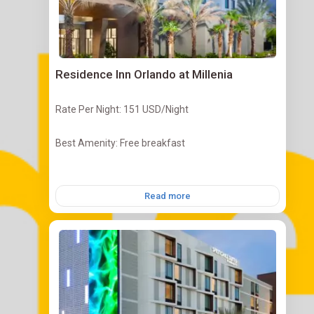
Residence Inn Orlando at Millenia
Rate Per Night: 151 USD/Night
Best Amenity: Free breakfast
Read more