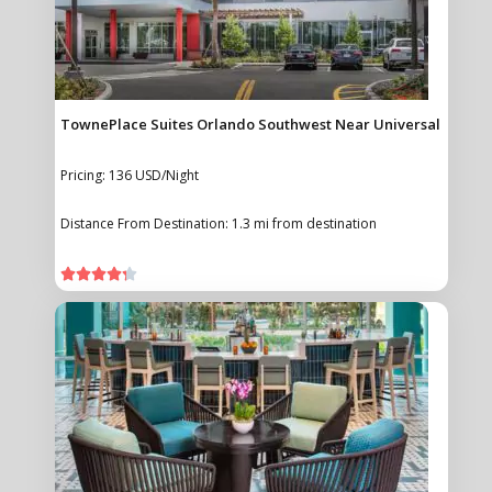
TownePlace Suites Orlando Southwest Near Universal
Pricing: 136 USD/Night
Distance From Destination: 1.3 mi from destination




