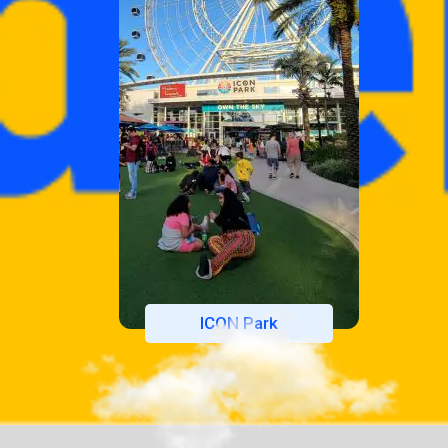
ICON Park