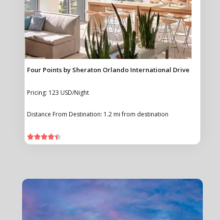
Four Points by Sheraton Orlando International Drive
Pricing: 123 USD/Night
Distance From Destination: 1.2 mi from destination




