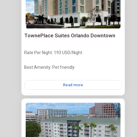
TownePlace Suites Orlando Downtown
Rate Per Night: 193 USD/Night
Best Amenity: Pet friendly
Read more