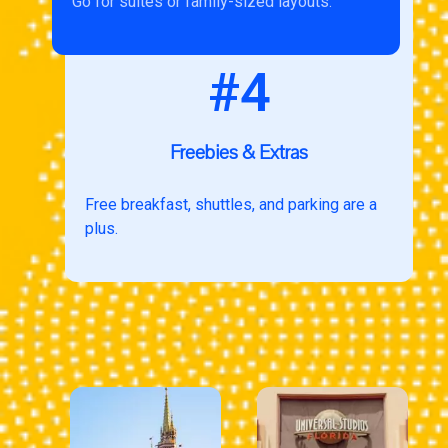
Go for suites or family-sized layouts.
#4
Freebies & Extras
Free breakfast, shuttles, and parking are a
plus.