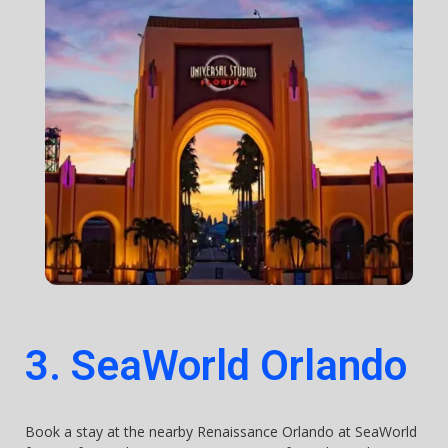
3. SeaWorld Orlando
Book a stay at the nearby Renaissance Orlando at SeaWorld