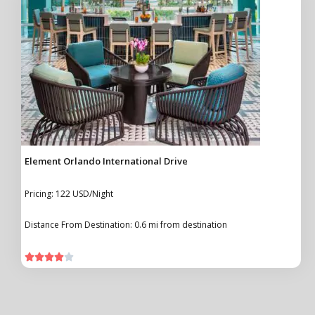
Element Orlando International Drive
Pricing: 122 USD/Night
Distance From Destination: 0.6 mi from destination




