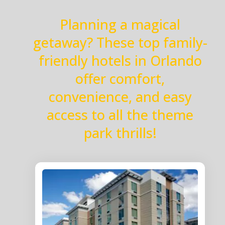
Planning a magical
getaway? These top family-
friendly hotels in Orlando
offer comfort,
convenience, and easy
access to all the theme
park thrills!