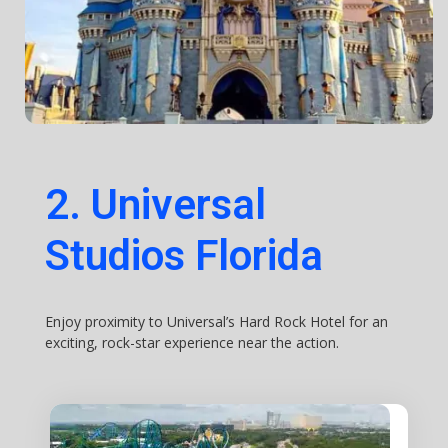
2. Universal
Studios Florida
Enjoy proximity to Universal’s Hard Rock Hotel for an
exciting, rock-star experience near the action.