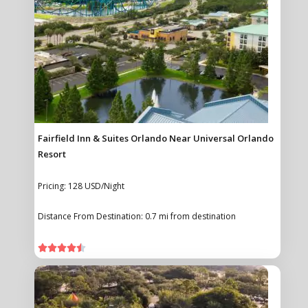
Fairfield Inn & Suites Orlando Near Universal Orlando
Resort
Pricing: 128 USD/Night
Distance From Destination: 0.7 mi from destination




