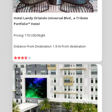
Hotel Landy Orlando Universal Blvd., a Tribute
Portfolio™ Hotel
Pricing: 170 USD/Night
Distance From Destination: 1.9 mi from destination




