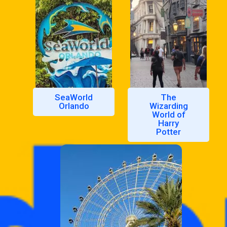
SeaWorld
The
Orlando
Wizarding
World of
Harry
Potter