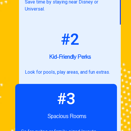
Save time by staying near Disney or
Universal.
#2
Kid-Friendly Perks
Look for pools, play areas, and fun extras.
#3
Spacious Rooms