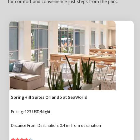
for comfort and convenience just steps from the park.
SpringHill Suites Orlando at SeaWorld
Pricing: 123 USD/Night
Distance From Destination: 0.4 mi from destination




