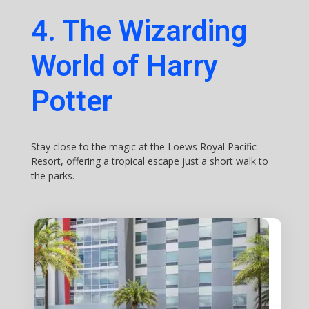
4. The Wizarding
World of Harry
Potter
Stay close to the magic at the Loews Royal Pacific
Resort, offering a tropical escape just a short walk to
the parks.