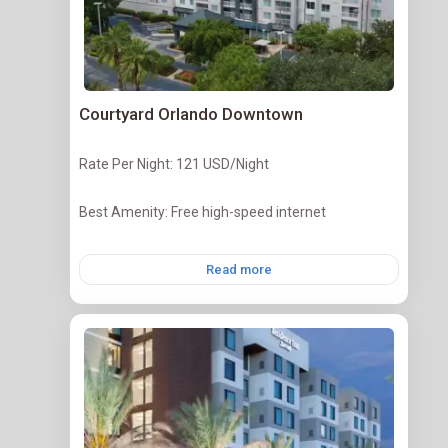
Courtyard Orlando Downtown
Rate Per Night: 121 USD/Night
Best Amenity: Free high-speed internet
Read more