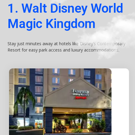
1. Walt Disney World
Magic Kingdom
Stay just minutes away at hotels like Disney’s Contemporary
Resort for easy park access and luxury accommodations.