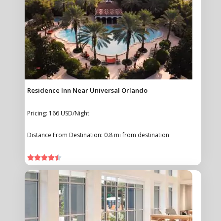
Residence Inn Near Universal Orlando
Pricing: 166 USD/Night
Distance From Destination: 0.8 mi from destination




