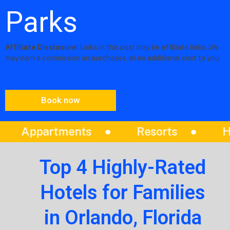
Parks
Affiliate Disclosure:
Links in this post may be affiliate links. We
may earn a commission on purchases, at no additional cost to you.
Book now
Resorts
Hotels
Vilas
Top 4 Highly-Rated
Hotels for Families
in Orlando, Florida