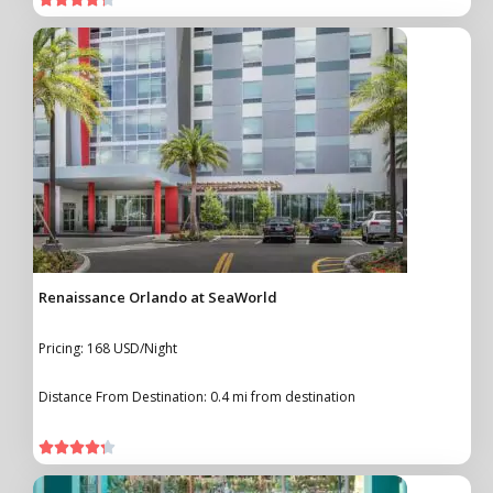
Renaissance Orlando at SeaWorld
Pricing: 168 USD/Night
Distance From Destination: 0.4 mi from destination




