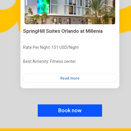
SpringHill Suites Orlando at Millenia
Rate Per Night: 151 USD/Night
Best Amenity: Fitness center
Read more
Book now