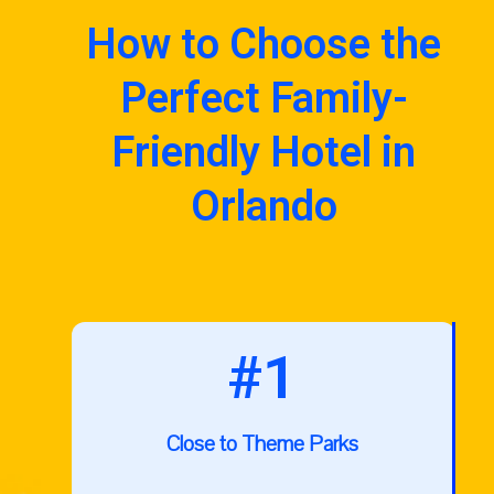
How to Choose the
Perfect Family-
Friendly Hotel in
Orlando
#1
Close to Theme Parks