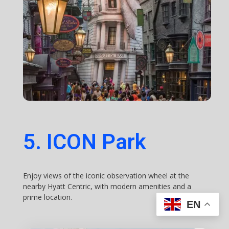
5. ICON Park
Enjoy views of the iconic observation wheel at the
nearby Hyatt Centric, with modern amenities and a
prime location.
EN