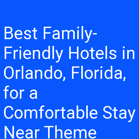
Best Family-
Friendly Hotels in
Orlando, Florida,
for a
Comfortable Stay
Near Theme