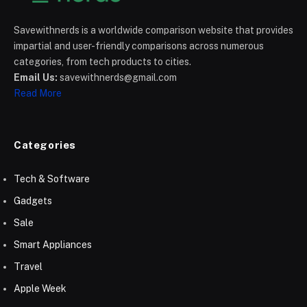
Savewithnerds is a worldwide comparison website that provides
impartial and user-friendly comparisons across numerous
categories, from tech products to cities.
Email Us:
savewithnerds@gmail.com
Read More
Categories
Tech & Software
Gadgets
Sale
Smart Appliances
Travel
Apple Week