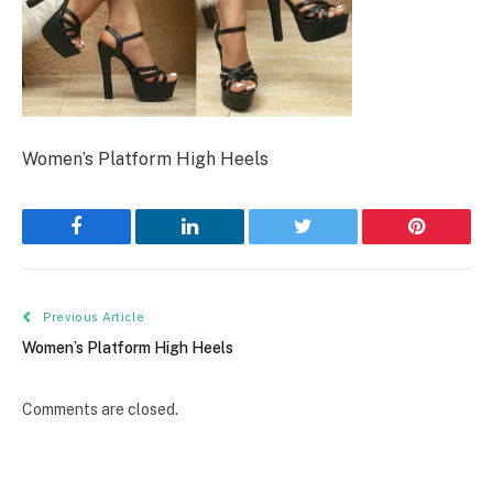
Women’s Platform High Heels
Facebook
LinkedIn
Twitter
Pinterest
Previous Article
Women’s Platform High Heels
Comments are closed.