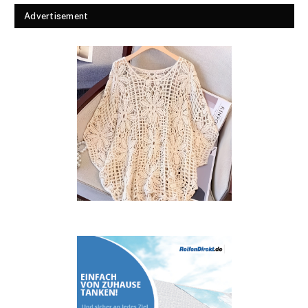
Advertisement