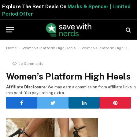
Explore The Best Deals On
Marks & Spencer | Limited
Period Offer
-
-
Home
Women’s Platform High Heels
Women’s Platform High Heels
No Comments
Women’s Platform High Heels
Affiliate Disclosure:
We may earn a commission from affiliate links in
this post. You pay nothing extra.