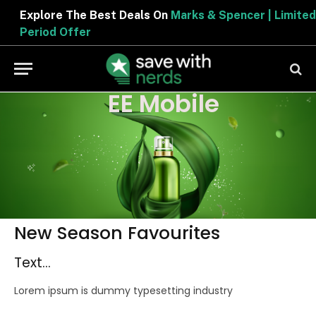
Explore The Best Deals On
Marks & Spencer | Limited
Period Offer
EE Mobile
New Season Favourites
Text...
Lorem ipsum is dummy typesetting industry