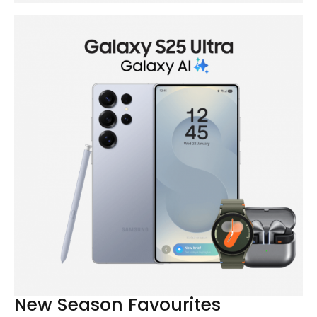
New Season Favourites