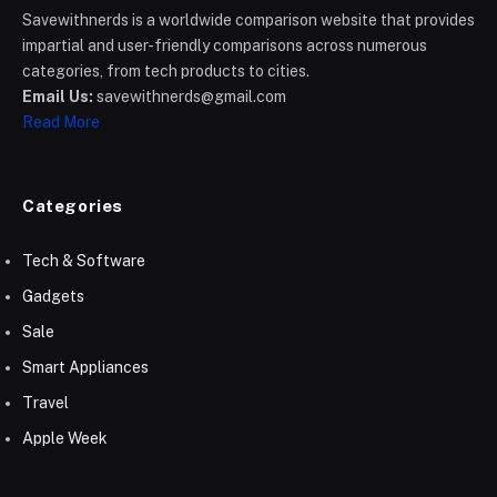
Savewithnerds is a worldwide comparison website that provides
impartial and user-friendly comparisons across numerous
categories, from tech products to cities.
Email Us:
savewithnerds@gmail.com
Read More
Categories
Tech & Software
Gadgets
Sale
Smart Appliances
Travel
Apple Week