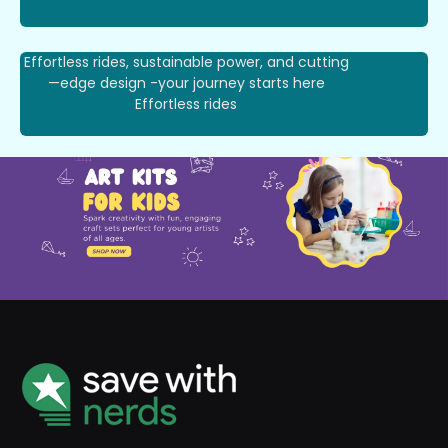
Effortless rides, sustainable power, and cutting
—edge design -your journey starts here
Effortless rides