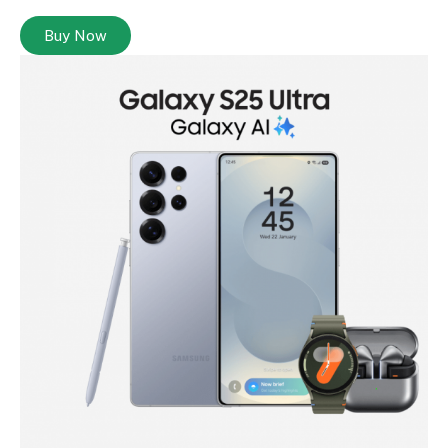
Buy Now