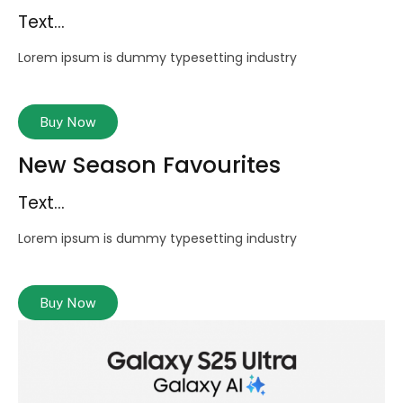
Text...
Lorem ipsum is dummy typesetting industry
Buy Now
New Season Favourites
Text...
Lorem ipsum is dummy typesetting industry
Buy Now