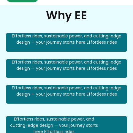
Why EE
Effortless rides, sustainable power, and cutting-edge
design — your journey starts here Effortless rides
Effortless rides, sustainable power, and cutting-edge
design — your journey starts here Effortless rides
Effortless rides, sustainable power, and cutting-edge
design — your journey starts here Effortless rides
Effortless rides, sustainable power, and
cutting-edge design — your journey starts
here Effortless rides