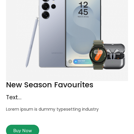
New Season Favourites
Text...
Lorem ipsum is dummy typesetting industry
Buy Now