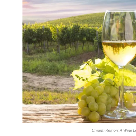
Chianti Region: A Wine L