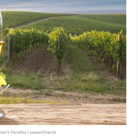
over’s Paradise | savewithnerds