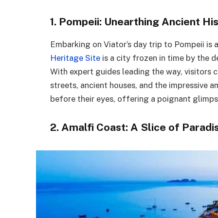
1. Pompeii: Unearthing Ancient Hi
Embarking on Viator’s day trip to Pompeii is a
Heritage Site
is a city frozen in time by the 
With expert guides leading the way, visitors
streets, ancient houses, and the impressive a
before their eyes, offering a poignant glimps
2. Amalfi Coast: A Slice of Paradi