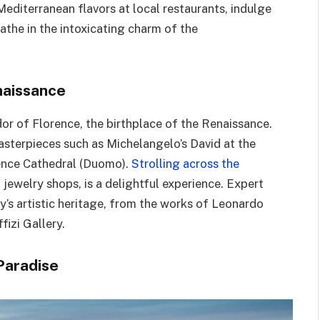
editerranean flavors at local restaurants, indulge
eathe in the intoxicating charm of the
naissance
dor of Florence, the birthplace of the Renaissance.
masterpieces such as Michelangelo’s David at the
ence Cathedral (Duomo).
Strolling across the
h jewelry shops, is a delightful experience. Expert
ty’s artistic heritage, from the works of Leonardo
fizi Gallery.
 Paradise