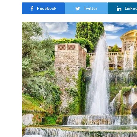
Facebook
Twitter
Linke