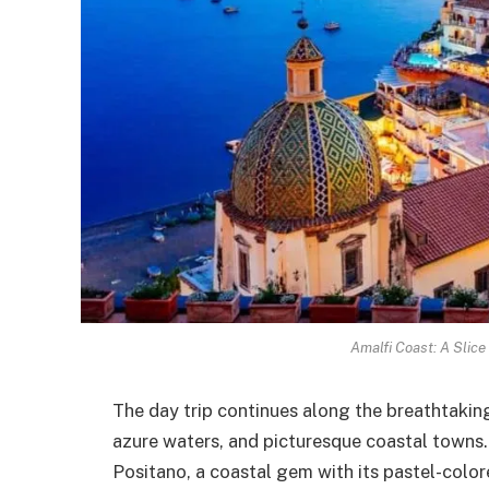
Amalfi Coast: A Slice
The day trip continues along the breathtaking
azure waters, and picturesque coastal towns
Positano, a coastal gem with its pastel-colo