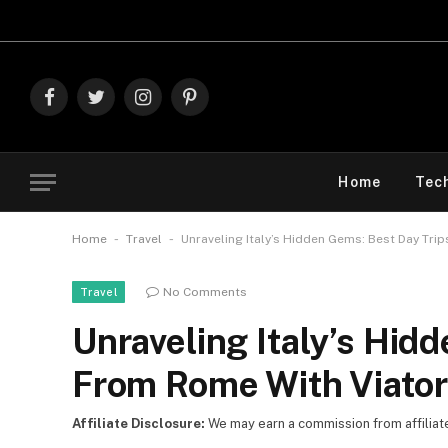
Explore The Best Dea
Facebook
Twitter
Instagram
Pinterest
Home
Tec
-
-
Home
Travel
Unraveling Italy’s Hidden Gems: Best Day Tri
No Comments
Travel
Unraveling Italy’s Hid
From Rome With Viator
Affiliate Disclosure:
We may earn a commission from affiliate l