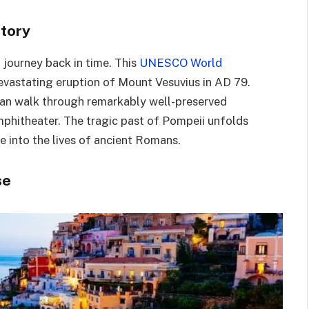
story
 journey back in time. This
UNESCO World
devastating eruption of Mount Vesuvius in AD 79.
 can walk through remarkably well-preserved
mphitheater. The tragic past of Pompeii unfolds
e into the lives of ancient Romans.
se