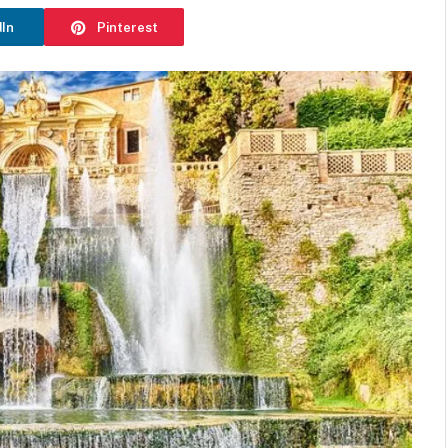
dIn
Pinterest