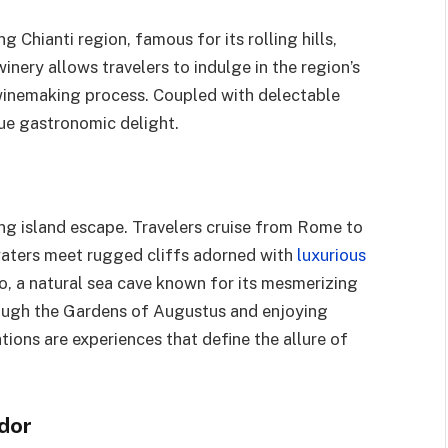
 Chianti region, famous for its rolling hills,
 winery allows travelers to indulge in the region’s
winemaking process. Coupled with delectable
true gastronomic delight.
ting island escape. Travelers cruise from Rome to
waters meet rugged cliffs adorned with
luxurious
to, a natural sea cave known for its mesmerizing
hrough the Gardens of Augustus and enjoying
ions are experiences that define the allure of
ndor