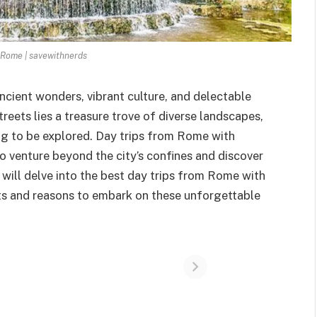
 Rome | savewithnerds
 ancient wonders, vibrant culture, and delectable
treets lies a treasure trove of diverse landscapes,
ng to be explored. Day trips from Rome with
o venture beyond the city’s confines and discover
will delve into the best day trips from Rome with
hts and reasons to embark on these unforgettable