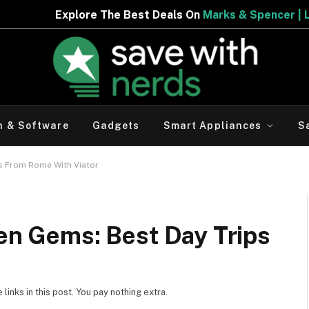
ls On
Marks & Spencer | Limited Period Offer
h & Software
Gadgets
Smart Appliances
S
ps From Rome With Viator
den Gems: Best Day Trips
inks in this post. You pay nothing extra.