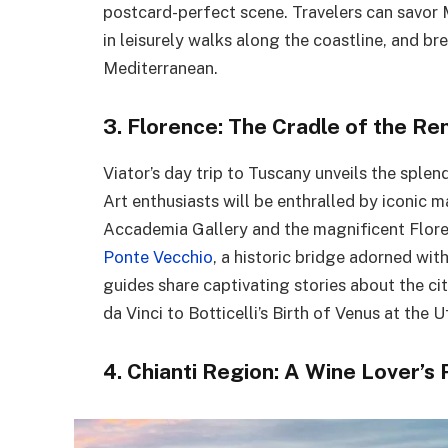
postcard-perfect scene. Travelers can savor M
in leisurely walks along the coastline, and br
Mediterranean.
3. Florence: The Cradle of the Re
Viator’s day trip to Tuscany unveils the splen
Art enthusiasts will be enthralled by iconic 
Accademia Gallery and the magnificent Flor
Ponte Vecchio
, a historic bridge adorned wit
guides share captivating stories about the ci
da Vinci to Botticelli’s Birth of Venus at the Uf
4. Chianti Region: A Wine Lover’s