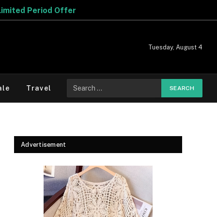
Tuesday, August 4
Search
ale
Travel
for:
Advertisement