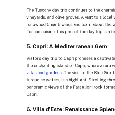
The Tuscany day trip continues to the charming
vineyards, and olive groves. A visit to a local
renowned Chianti wines and learn about the 
Tuscan cuisine, this part of the day trip is a 
5. Capri: A Mediterranean Gem
Viator’s day trip to Capri promises a captiva
the enchanting island of Capri, where azure 
villas and gardens.
The visit to the Blue Grot
turquoise waters, is a highlight. Strolling t
panoramic views of the Faraglioni rock format
Capri.
6. Villa d’Este: Renaissance Sple