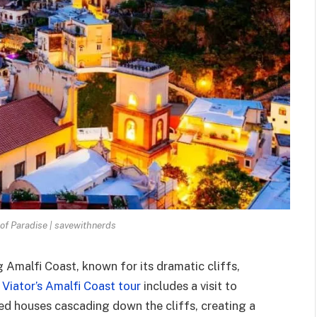
 of Paradise | savewithnerds
 Amalfi Coast, known for its dramatic cliffs,
.
Viator’s Amalfi Coast tour
includes a visit to
red houses cascading down the cliffs, creating a