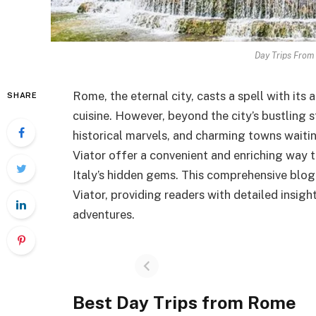
Day Trips From
Rome, the eternal city, casts a spell with its
SHARE
cuisine. However, beyond the city’s bustling s
historical marvels, and charming towns waiti
Viator offer a convenient and enriching way t
Italy’s hidden gems. This comprehensive blog 
Viator, providing readers with detailed insig
adventures.
Best Day Trips from Rome