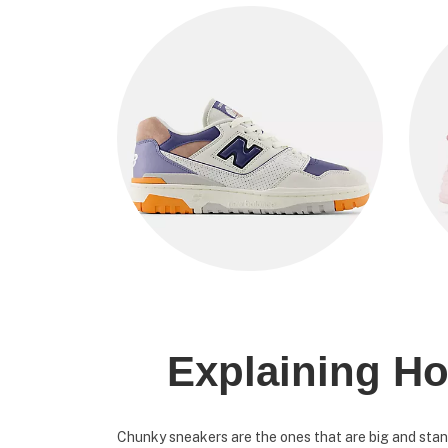
Explaining Ho
Chunky sneakers are the ones that are big and stand