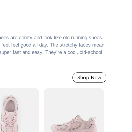
es are comfy and look like old running shoes.
r feet feel good all day. The stretchy laces mean
super fast and easy! They’re a cool, old-school
Shop Now