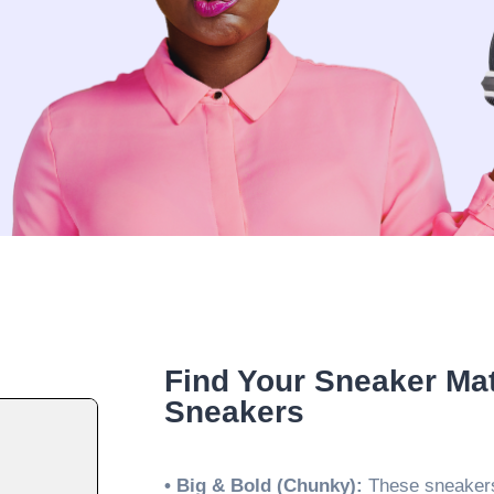
Find Your Sneaker Ma
Sneakers
• Big & Bold (Chunky):
These sneakers