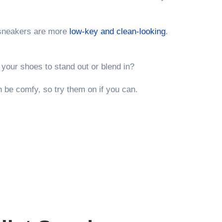
neakers are more
low-key and clean-looking
.
your shoes to stand out or blend in?
 be comfy, so try them on if you can.