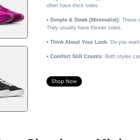
often have thick soles.
• Simple & Sleek (Minimalist):
These s
They usually have thinner soles.
• Think About Your Look:
Do you want 
• Comfort Still Counts:
Both styles can
Shop Now