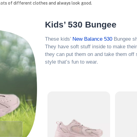
 lots of different clothes and always look good.
Kids’ 530 Bungee
These kids’
New Balance 530
Bungee sho
They have soft stuff inside to make thei
they can put them on and take them off 
style that’s fun to wear.