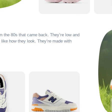
om the 80s that came back. They’re low and
d like how they look. They’re made with