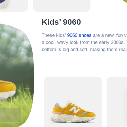
Kids’ 9060
These kids’
9060 shoes
are a new, fun v
a cool, wavy look from the early 2000s. 
bottom is big and soft, making them real