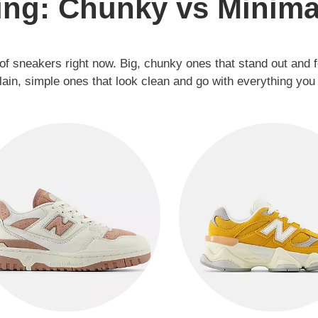
ing: Chunky vs Minima
of sneakers right now. Big, chunky ones that stand out and 
lain, simple ones that look clean and go with everything you