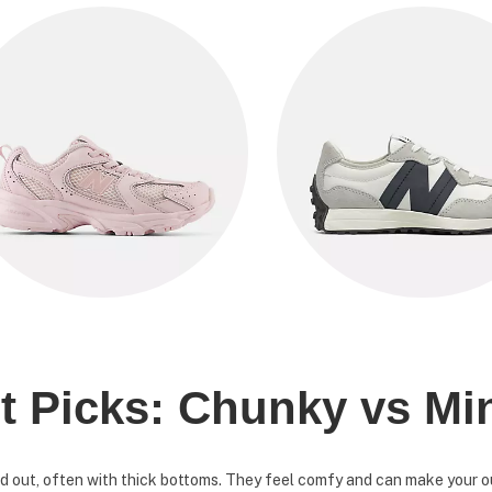
t Picks: Chunky vs Mi
 out, often with thick bottoms. They feel comfy and can make your out