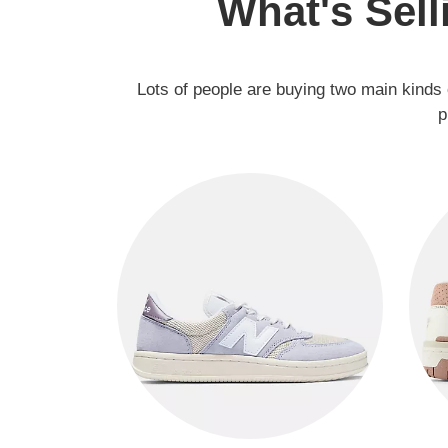
What's Sell
Lots of people are buying two main kinds 
p