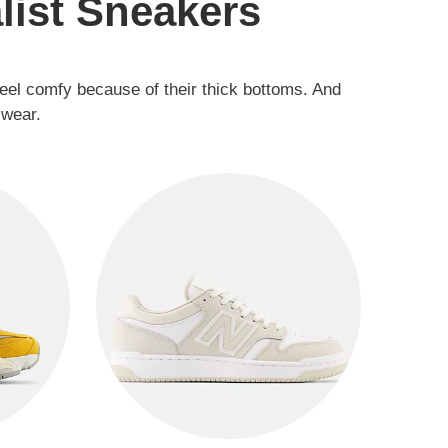
list Sneakers
feel comfy because of their thick bottoms. And
 wear.