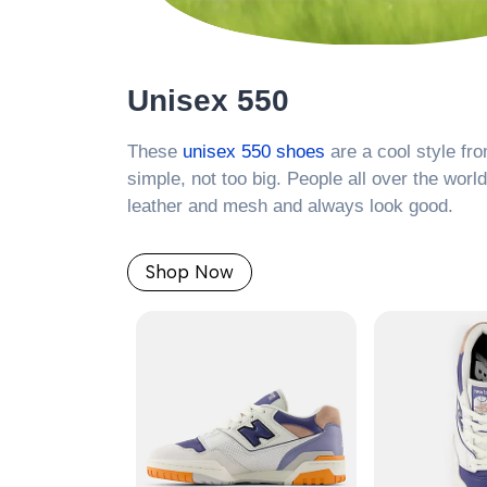
Unisex 550
These
unisex 550 shoes
are a cool style fr
simple, not too big. People all over the worl
leather and mesh and always look good.
Shop Now