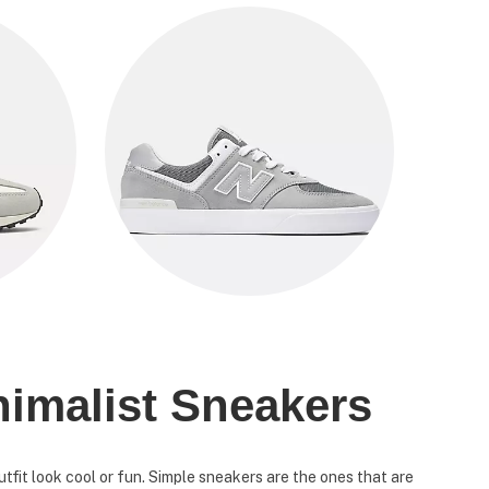
nimalist Sneakers
fit look cool or fun. Simple sneakers are the ones that are