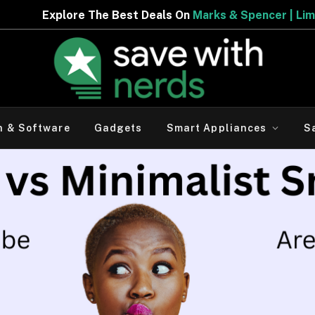
Best Deals On
Marks & Spencer | Limited Period Offer
h & Software
Gadgets
Smart Appliances
S