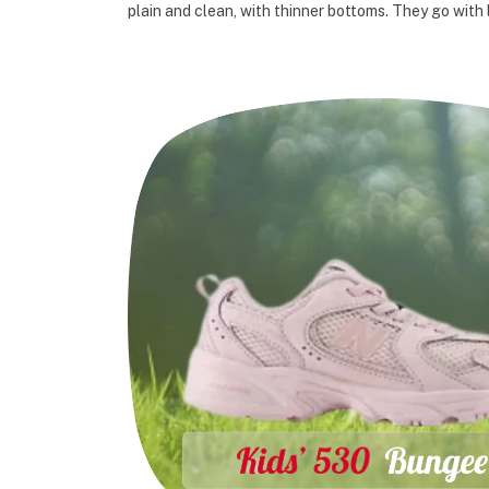
plain and clean, with thinner bottoms. They go with