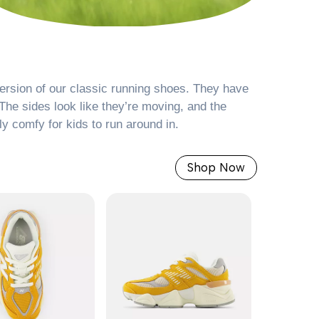
ersion of our classic running shoes. They have
The sides look like they’re moving, and the
ly comfy for kids to run around in.
Shop Now