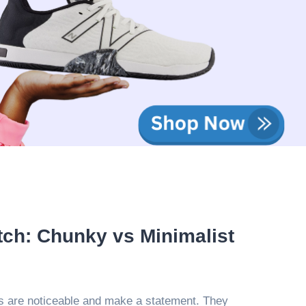
tch: Chunky vs Minimalist
 are noticeable and make a statement. They