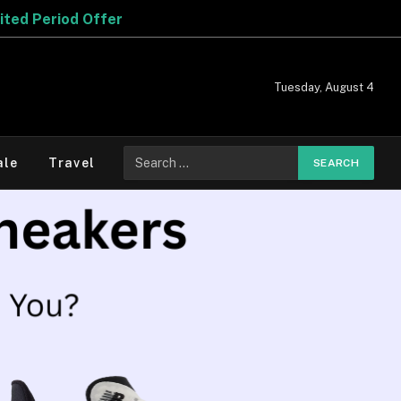
Tuesday, August 4
ale
Travel