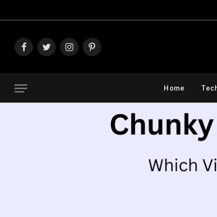
Explore The 
Facebook
Twitter
Instagram
Pinterest
Home
Tec