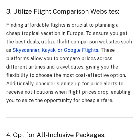
3. Utilize Flight Comparison Websites:
Finding affordable flights is crucial to planning a
cheap tropical vacation in Europe. To ensure you get
the best deals, utilize flight comparison websites such
as
Skyscanner, Kayak, or Google Flights.
These
platforms allow you to compare prices across
different airlines and travel dates, giving you the
flexibility to choose the most cost-effective option.
Additionally, consider signing up for price alerts to
receive notifications when flight prices drop, enabling
you to seize the opportunity for cheap airfare.
4. Opt for All-Inclusive Packages: