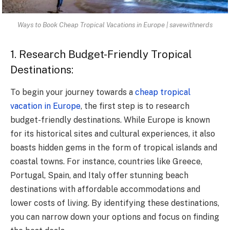
Ways to Book Cheap Tropical Vacations in Europe | savewithnerds
1. Research Budget-Friendly Tropical
Destinations:
To begin your journey towards a
cheap tropical
vacation in Europe
, the first step is to research
budget-friendly destinations. While Europe is known
for its historical sites and cultural experiences, it also
boasts hidden gems in the form of tropical islands and
coastal towns. For instance, countries like Greece,
Portugal, Spain, and Italy offer stunning beach
destinations with affordable accommodations and
lower costs of living. By identifying these destinations,
you can narrow down your options and focus on finding