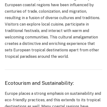
European coastal regions have been influenced by
centuries of trade, colonization, and migration,
resulting in a fusion of diverse cultures and traditions.
Visitors can explore local cuisine, participate in
traditional festivals, and interact with warm and
welcoming communities. This cultural amalgamation
creates a distinctive and enriching experience that
sets European tropical destinations apart from other
tropical paradises around the world.
Ecotourism and Sustainability:
Europe places a strong emphasis on sustainability and
eco-friendly practices, and this extends to its tropical
destinations as well. Many coastal regions have