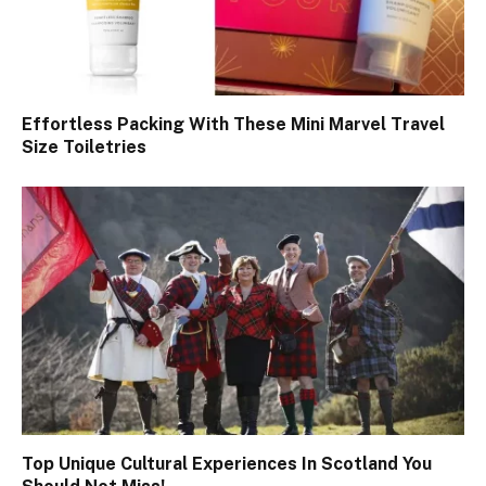
Effortless Packing With These Mini Marvel Travel
Size Toiletries
Top Unique Cultural Experiences In Scotland You