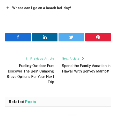
Where can I go on a beach holiday?
Facebook
LinkedIn
Twitter
Pinterest
Previous Article
Next Article
Fueling Outdoor Fun:
Spend the Family Vacation In
Discover The Best Camping
Hawaii With Bonvoy Marriott
Stove Options For Your Next
Trip
Related
Posts