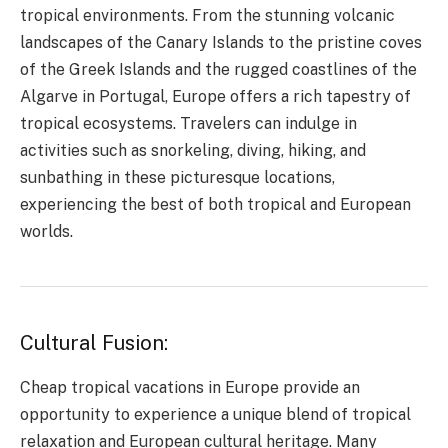
tropical environments. From the stunning volcanic
landscapes of the Canary Islands to the pristine coves
of the Greek Islands and the rugged coastlines of the
Algarve in Portugal, Europe offers a rich tapestry of
tropical ecosystems. Travelers can indulge in
activities such as snorkeling, diving, hiking, and
sunbathing in these picturesque locations,
experiencing the best of both tropical and European
worlds.
Cultural Fusion:
Cheap tropical vacations in Europe provide an
opportunity to experience a unique blend of tropical
relaxation and European cultural heritage. Many