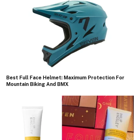
Best Full Face Helmet: Maximum Protection For
Mountain Biking And BMX