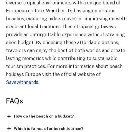
diverse tropical environments with a unique blend of
European culture. Whether it’s basking on pristine
beaches, exploring hidden coves, or immersing oneself
in vibrant local traditions, these tropical getaways
provide an unforgettable experience without straining
one’s budget. By choosing these affordable options,
travelers can enjoy the best of both worlds and create
lasting memories while contributing to sustainable
tourism practices. For more information about beach
holidays Europe visit the official website of
Savewithnerds
.
FAQs
How do the beach on a budget?
Which is famous for beach tourism?