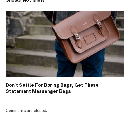
Should Not Miss!
Don’t Settle For Boring Bags, Get These
Statement Messenger Bags
Comments are closed.