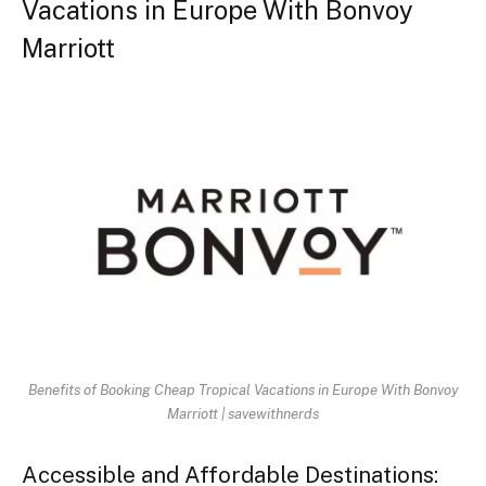
Vacations in Europe With Bonvoy
Marriott
Benefits of Booking Cheap Tropical Vacations in Europe With Bonvoy
Marriott | savewithnerds
Accessible and Affordable Destinations: