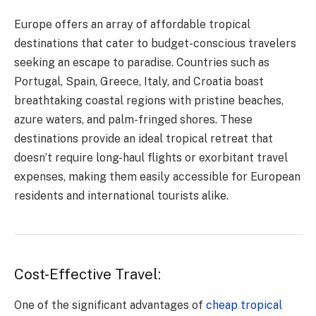
Europe offers an array of affordable tropical
destinations that cater to budget-conscious travelers
seeking an escape to paradise. Countries such as
Portugal, Spain, Greece, Italy, and Croatia boast
breathtaking coastal regions with pristine beaches,
azure waters, and palm-fringed shores. These
destinations provide an ideal tropical retreat that
doesn’t require long-haul flights or exorbitant travel
expenses, making them easily accessible for European
residents and international tourists alike.
Cost-Effective Travel:
One of the significant advantages of
cheap tropical