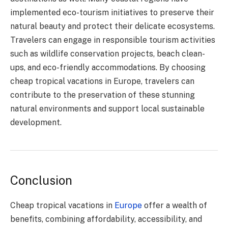
implemented eco-tourism initiatives to preserve their
natural beauty and protect their delicate ecosystems.
Travelers can engage in responsible tourism activities
such as wildlife conservation projects, beach clean-
ups, and eco-friendly accommodations. By choosing
cheap tropical vacations in Europe, travelers can
contribute to the preservation of these stunning
natural environments and support local sustainable
development.
Conclusion
Cheap tropical vacations in
Europe
offer a wealth of
benefits, combining affordability, accessibility, and