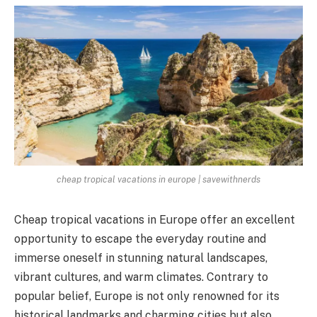
cheap tropical vacations in europe | savewithnerds
Cheap tropical vacations in Europe offer an excellent
opportunity to escape the everyday routine and
immerse oneself in stunning natural landscapes,
vibrant cultures, and warm climates. Contrary to
popular belief, Europe is not only renowned for its
historical landmarks and charming cities but also