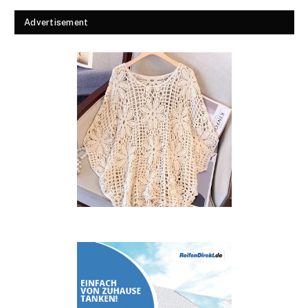
Advertisement