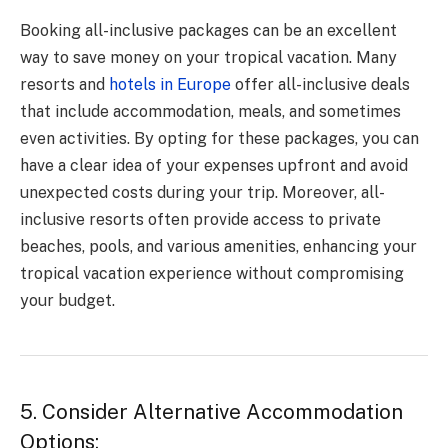
Booking all-inclusive packages can be an excellent
way to save money on your tropical vacation. Many
resorts and
hotels in Europe
offer all-inclusive deals
that include accommodation, meals, and sometimes
even activities. By opting for these packages, you can
have a clear idea of your expenses upfront and avoid
unexpected costs during your trip. Moreover, all-
inclusive resorts often provide access to private
beaches, pools, and various amenities, enhancing your
tropical vacation experience without compromising
your budget.
5. Consider Alternative Accommodation
Options: