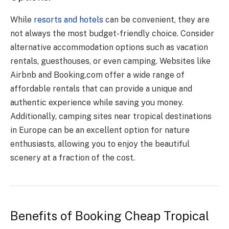
While
resorts and hotels
can be convenient, they are
not always the most budget-friendly choice. Consider
alternative accommodation options such as vacation
rentals, guesthouses, or even camping. Websites like
Airbnb and Booking.com offer a wide range of
affordable rentals that can provide a unique and
authentic experience while saving you money.
Additionally, camping sites near tropical destinations
in Europe can be an excellent option for nature
enthusiasts, allowing you to enjoy the beautiful
scenery at a fraction of the cost.
Benefits of Booking Cheap Tropical