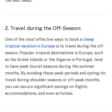
the best deals.
2. Travel during the Off-Season:
One of the most effective ways to book a
cheap
tropical vacation in Europe
is to travel during the off-
season. Popular tropical destinations in Europe, such
as the Greek Islands or the Algarve in Portugal, tend
to have peak tourist seasons during the summer
months. By avoiding these peak periods and opting for
travel during shoulder seasons or off-peak months,
you can secure significant savings on flights,
accommodations, and even activities.