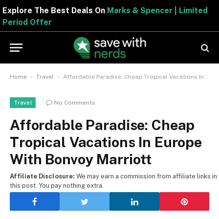
Explore The Best Deals On
Marks & Spencer | Limite
Period Offer
-
-
Home
Travel
Affordable Paradise: Cheap Tropical Vacations In Europe With Bonvoy Marriott
No Comments
Travel
Affordable Paradise: Cheap
Tropical Vacations In Europe
With Bonvoy Marriott
Affiliate Disclosure:
We may earn a commission from affiliate links in
this post. You pay nothing extra.