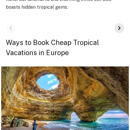
boasts hidden tropical gems.
Ways to Book Cheap Tropical
Vacations in Europe