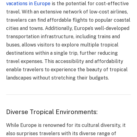
vacations in Europe
is the potential for cost-effective
travel. With an extensive network of low-cost airlines,
travelers can find affordable flights to popular coastal
cities and towns. Additionally, Europe’s well-developed
transportation infrastructure, including trains and
buses, allows visitors to explore multiple tropical
destinations within a single trip, further reducing
travel expenses. This accessibility and affordability
enable travelers to experience the beauty of tropical
landscapes without stretching their budgets.
Diverse Tropical Environments:
While Europe is renowned for its cultural diversity, it
also surprises travelers with its diverse range of