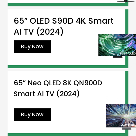
65” OLED S90D 4K Smart
AI TV (2024)
Buy Now
65” Neo QLED 8K QN900D
Smart AI TV (2024)
Buy Now