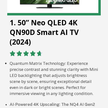
1. 50” Neo QLED 4K
QN90D Smart AI TV
(2024)





Quantum Matrix Technology: Experience
precise contrast and stunning clarity with Mini
LED backlighting that adjusts brightness
scene by scene, ensuring exceptional detail
even in dark or bright scenes. Perfect for
immersive viewing in any lighting condition.
AI-Powered 4K Upscaling: The NQ4 AI Gen2