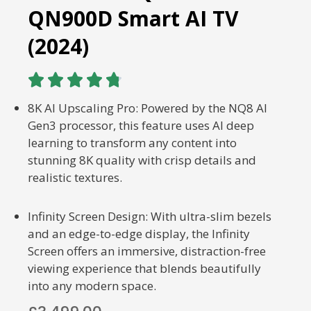
QN900D Smart AI TV
(2024)





8K AI Upscaling Pro: Powered by the NQ8 AI
Gen3 processor, this feature uses AI deep
learning to transform any content into
stunning 8K quality with crisp details and
realistic textures.
Infinity Screen Design: With ultra-slim bezels
and an edge-to-edge display, the Infinity
Screen offers an immersive, distraction-free
viewing experience that blends beautifully
into any modern space.