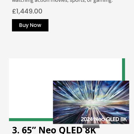
£1,449.00
Buy Now
3. 65” Neo QLED 8K