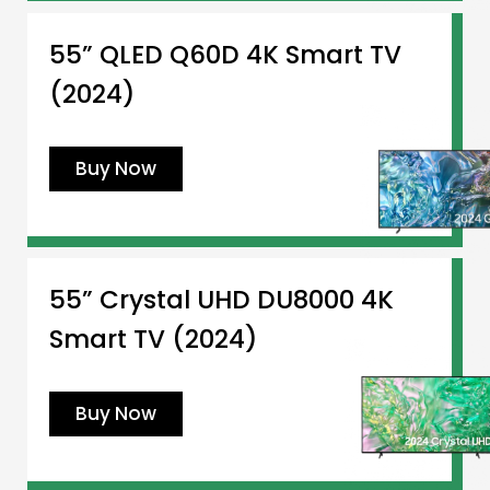
55” QLED Q60D 4K Smart TV
(2024)
Buy Now
55” Crystal UHD DU8000 4K
Smart TV (2024)
Buy Now