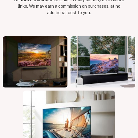
links. We may earn a commission on purchases, at no
additional cost to you.