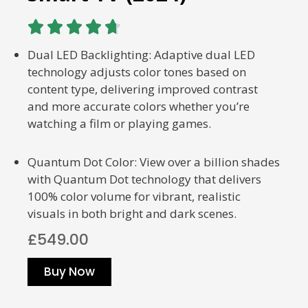





Dual LED Backlighting: Adaptive dual LED
technology adjusts color tones based on
content type, delivering improved contrast
and more accurate colors whether you’re
watching a film or playing games.
Quantum Dot Color: View over a billion shades
with Quantum Dot technology that delivers
100% color volume for vibrant, realistic
visuals in both bright and dark scenes.
£549.00
Buy Now