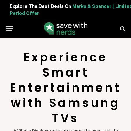
Explore The Best Deals On
Marks & Spencer | Limited
Period Offer
Experience
Smart
Entertainment
with Samsung
TVs
Affiliate Disclosure:
Links in this post may be affiliate