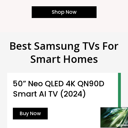
Shop Now
Best Samsung TVs For
Smart Homes
50” Neo QLED 4K QN90D
Smart AI TV (2024)
Buy Now