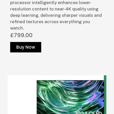
processor intelligently enhances lower-
resolution content to near-4K quality using
deep learning, delivering sharper visuals and
refined textures across everything you
watch.
£799.00
Buy Now