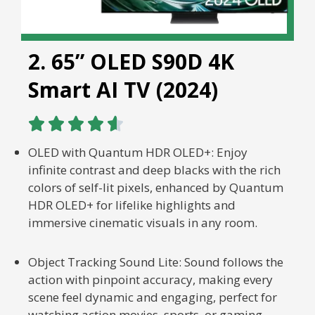
2. 65” OLED S90D 4K
Smart AI TV (2024)





OLED with Quantum HDR OLED+: Enjoy
infinite contrast and deep blacks with the rich
colors of self-lit pixels, enhanced by Quantum
HDR OLED+ for lifelike highlights and
immersive cinematic visuals in any room.
Object Tracking Sound Lite: Sound follows the
action with pinpoint accuracy, making every
scene feel dynamic and engaging, perfect for
watching action movies, sports, or gaming.