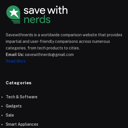
Savewithnerds is a worldwide comparison website that provides
impartial and user-friendly comparisons across numerous
categories, from tech products to cities.
Email Us:
savewithnerds@gmail.com
Read More
Categories
Tech & Software
Gadgets
Sale
Smart Appliances