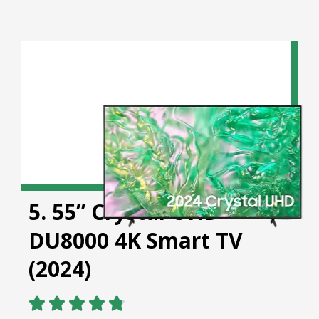
5. 55” Crystal UHD
DU8000 4K Smart TV
(2024)




