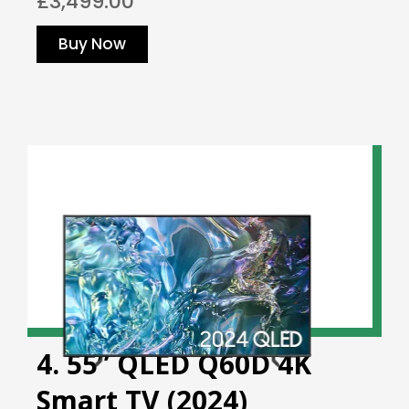
£3,499.00
Buy Now
4. 55” QLED Q60D 4K
Smart TV (2024)