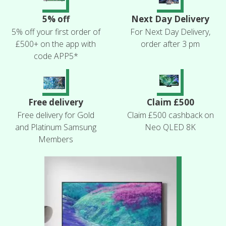
5% off
Next Day Delivery
5% off your first order of
For Next Day Delivery,
£500+ on the app with
order after 3 pm
code APP5*
Free delivery
Claim £500
Free delivery for Gold
Claim £500 cashback on
and Platinum Samsung
Neo QLED 8K
Members