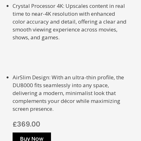
Crystal Processor 4K: Upscales content in real
time to near-4K resolution with enhanced
color accuracy and detail, offering a clear and
smooth viewing experience across movies,
shows, and games.
AirSlim Design: With an ultra-thin profile, the
DU8000 fits seamlessly into any space,
delivering a modern, minimalist look that
complements your décor while maximizing
screen presence.
£369.00
Buy Now