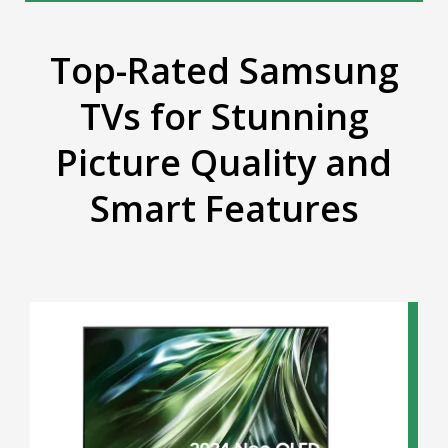
Top-Rated Samsung
TVs for Stunning
Picture Quality and
Smart Features