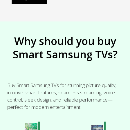
Why should you buy
Smart Samsung TVs?
Buy Smart Samsung TVs for stunning picture quality,
intuitive smart features, seamless streaming, voice
control, sleek design, and reliable performance—
perfect for modern entertainment.