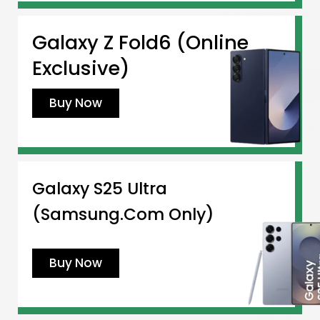
Galaxy Z Fold6 (Online
Exclusive)
Buy Now
Galaxy S25 Ultra
(Samsung.com Only)
Buy Now