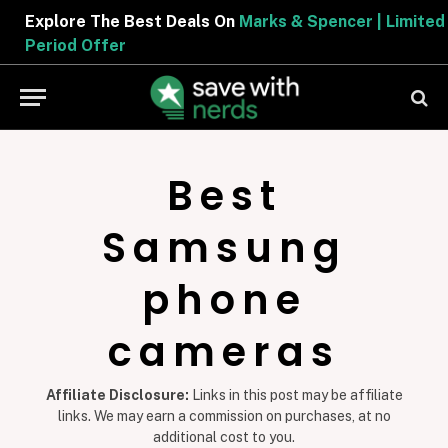
Explore The Best Deals On
Marks & Spencer | Limited
Period Offer
Best
Samsung
phone
cameras
Affiliate Disclosure:
Links in this post may be affiliate
links. We may earn a commission on purchases, at no
additional cost to you.