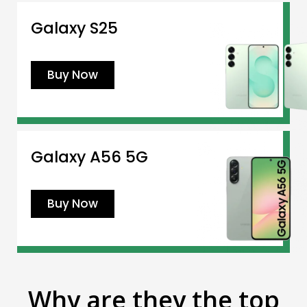
Galaxy S25
Buy Now
Galaxy A56 5G
Buy Now
Why are they the top