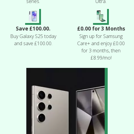
series.
Ultra.
Save £100.00.
£0.00 for 3 Months
Buy Galaxy S25 today
Sign up for Samsung
and save £100.00.
Care+ and enjoy £0.00
for 3 months, then
£8.99/mo!