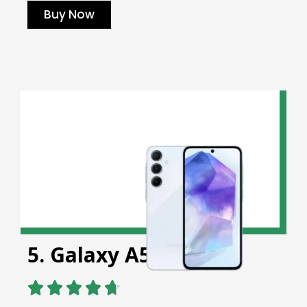
Buy Now
5. Galaxy A56 5G




