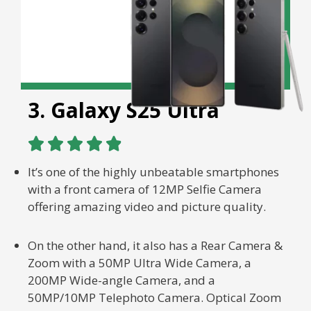
3. Galaxy S25 Ultra





It’s one of the highly unbeatable smartphones
with a front camera of 12MP Selfie Camera
offering amazing video and picture quality.
On the other hand, it also has a Rear Camera &
Zoom with a 50MP Ultra Wide Camera, a
200MP Wide-angle Camera, and a
50MP/10MP Telephoto Camera. Optical Zoom