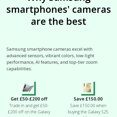
smartphones' cameras
are the best
Samsung smartphone cameras excel with
advanced sensors, vibrant colors, low-light
performance, AI features, and top-tier zoom
capabilities.
Get £50-£200 off
Save £150.00
Trade in and get £50-
Save £150.00 when
£200 off on the Galaxy
buying the Galaxy S25