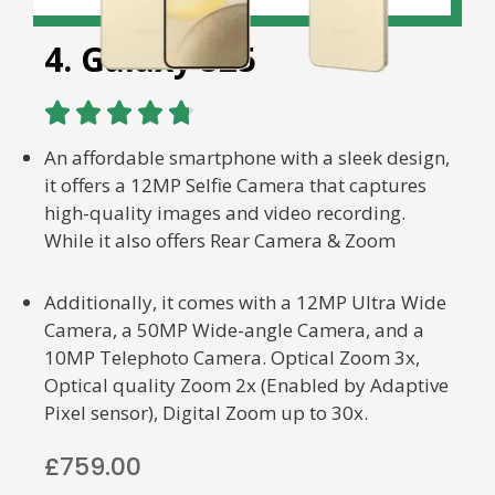
4. Galaxy S25





An affordable smartphone with a sleek design,
it offers a 12MP Selfie Camera that captures
high-quality images and video recording.
While it also offers Rear Camera & Zoom
Additionally, it comes with a 12MP Ultra Wide
Camera, a 50MP Wide-angle Camera, and a
10MP Telephoto Camera. Optical Zoom 3x,
Optical quality Zoom 2x (Enabled by Adaptive
Pixel sensor), Digital Zoom up to 30x.
£759.00