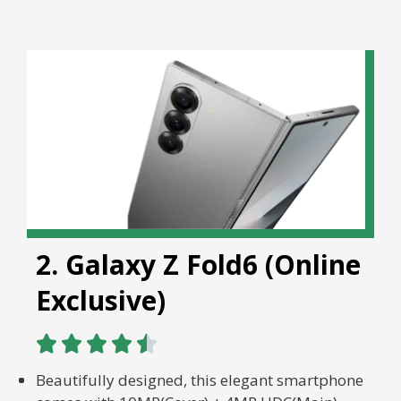
2. Galaxy Z Fold6 (Online
Exclusive)





Beautifully designed, this elegant smartphone