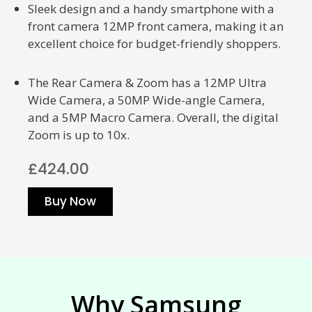
Sleek design and a handy smartphone with a
front camera 12MP front camera, making it an
excellent choice for budget-friendly shoppers.
The Rear Camera & Zoom has a 12MP Ultra
Wide Camera, a 50MP Wide-angle Camera,
and a 5MP Macro Camera. Overall, the digital
Zoom is up to 10x.
£424.00
Buy Now
Why Samsung