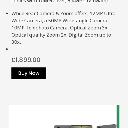
comes with
10MP(Cover) + 4MP UDC(Main).
While Rear Camera & Zoom offers, 12MP Ultra
Wide Camera, a 50MP Wide-angle Camera,
10MP Telephoto Camera.
Optical Zoom 3x,
Optical quality Zoom 2x, Digital Zoom up to
30x.
£1,899.00
Buy Now