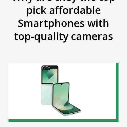
pick affordable
Smartphones with
top-quality cameras