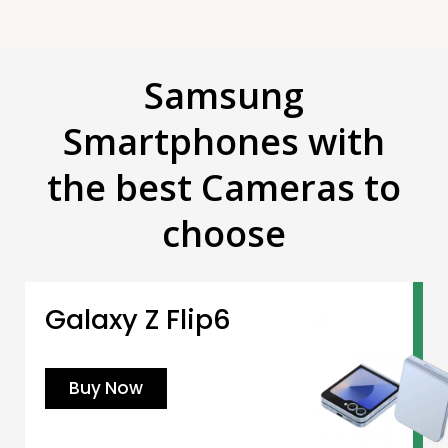
Samsung
Smartphones with
the best Cameras to
choose
Galaxy Z Flip6
Buy Now