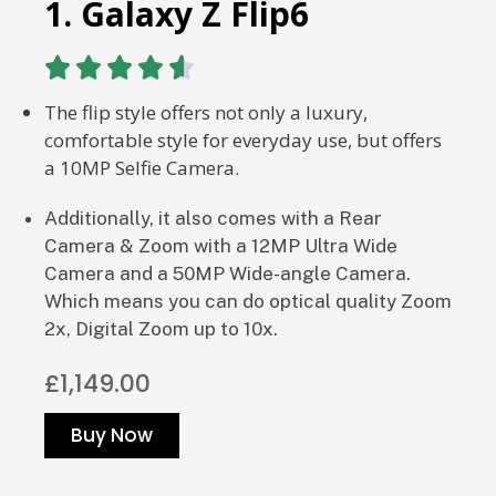
1. Galaxy Z Flip6





The flip style offers not only a luxury,
comfortable style for everyday use, but offers
a 10MP Selfie Camera.
Additionally, it also comes with a Rear
Camera & Zoom with a
12MP Ultra Wide
Camera and a 50MP Wide-angle Camera.
Which means you can do optical quality Zoom
2x, Digital Zoom up to 10x.
£1,149.00
Buy Now