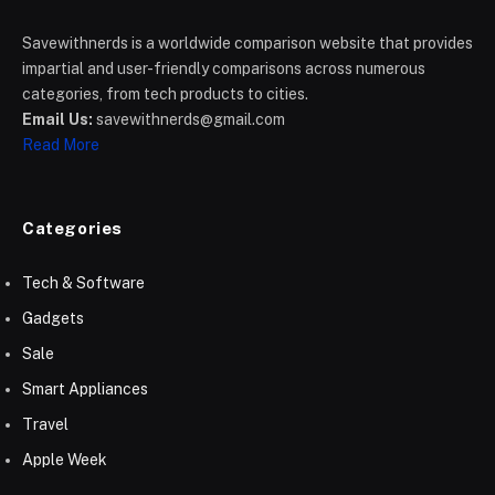
Savewithnerds is a worldwide comparison website that provides
impartial and user-friendly comparisons across numerous
categories, from tech products to cities.
Email Us:
savewithnerds@gmail.com
Read More
Categories
Tech & Software
Gadgets
Sale
Smart Appliances
Travel
Apple Week