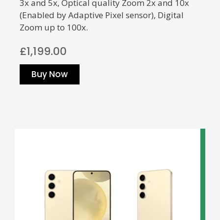
3x and 5x, Optical quality Zoom 2x and 10x
(Enabled by Adaptive Pixel sensor), Digital
Zoom up to 100x.
£1,199.00
Buy Now