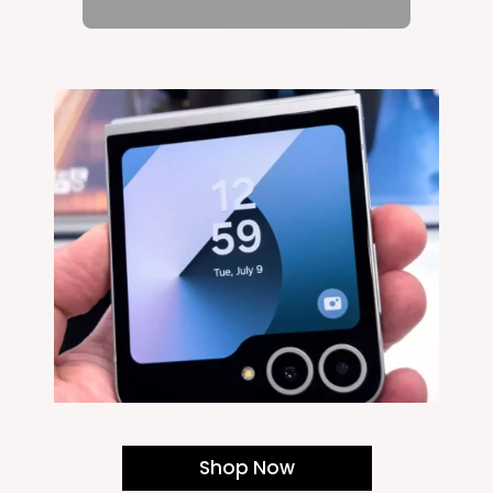
Shop Now