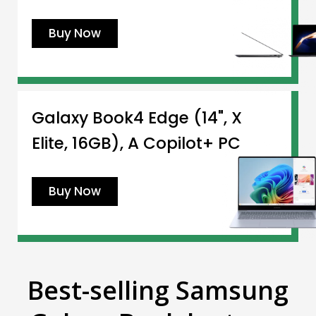
Buy Now
Galaxy Book4 Edge (14", X
Elite, 16GB), A Copilot+ PC
Buy Now
Best-selling Samsung