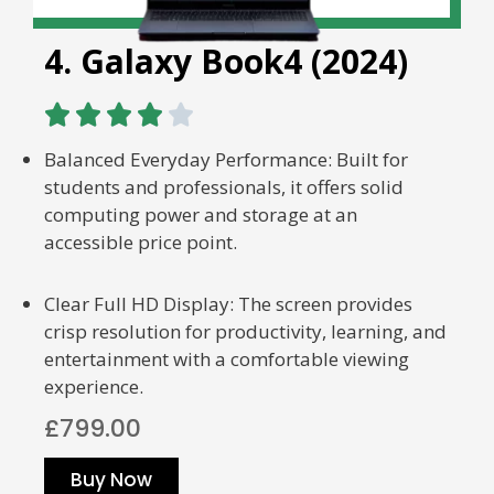
4. Galaxy Book4 (2024)





Balanced Everyday Performance: Built for
students and professionals, it offers solid
computing power and storage at an
accessible price point.
Clear Full HD Display: The screen provides
crisp resolution for productivity, learning, and
entertainment with a comfortable viewing
experience.
£799.00
Buy Now