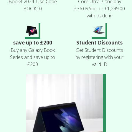
Book4 2024. Use Code
Core Ultra 7 and pay
BOOK10
£36.09/mo. or £1,299.00
with trade-in
save up to £200
Student Discounts
Buy any Galaxy Book
Get Student Discounts
Series and save up to
by registering with your
£200
valid ID