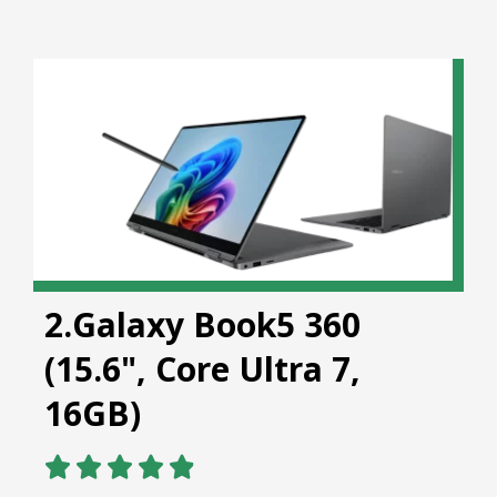
2.Galaxy Book5 360
(15.6", Core Ultra 7,
16GB)




