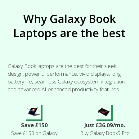
Why Galaxy Book
Laptops are the best
Galaxy Book laptops are the best for their sleek
design, powerful performance, vivid displays, long
battery life, seamless Galaxy ecosystem integration,
and advanced AI-enhanced productivity features.
Save £150
Just £36.09/mo.
Save £150 on Galaxy
Buy Galaxy Book5 Pro