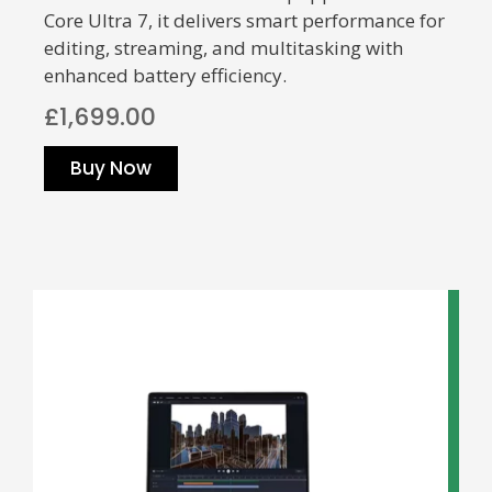
Core Ultra 7, it delivers smart performance for
editing, streaming, and multitasking with
enhanced battery efficiency.
£1,699.00
Buy Now