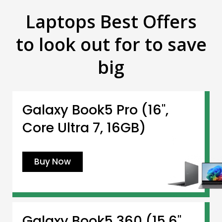
Laptops Best Offers
to look out for to save
big
Galaxy Book5 Pro (16",
Core Ultra 7, 16GB)
Buy Now
Galaxy Book5 360 (15.6",