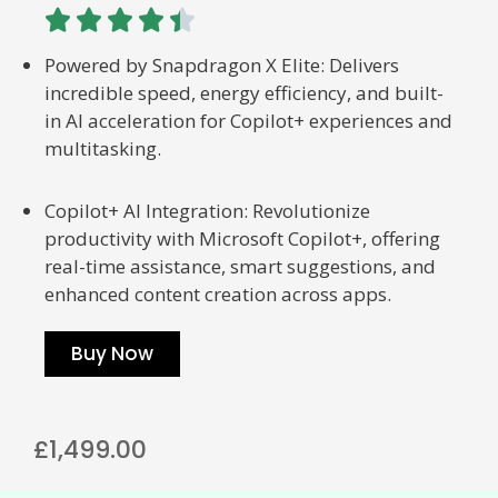





Powered by Snapdragon X Elite: Delivers
incredible speed, energy efficiency, and built-
in AI acceleration for Copilot+ experiences and
multitasking.
Copilot+ AI Integration: Revolutionize
productivity with Microsoft Copilot+, offering
real-time assistance, smart suggestions, and
enhanced content creation across apps.
Buy Now
£1,499.00