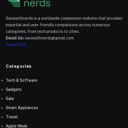
Savewithnerds is a worldwide comparison website that provides
impartial and user-friendly comparisons across numerous
categories, from tech products to cities.
Email Us:
savewithnerds@gmail.com
Read More
Categories
Tech & Software
Gadgets
Sale
Smart Appliances
Travel
Apple Week