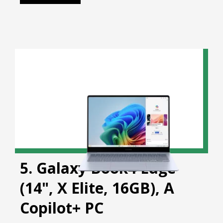
5. Galaxy Book4 Edge
(14", X Elite, 16GB), A
Copilot+ PC