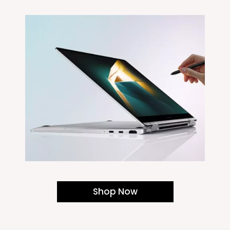
Shop Now