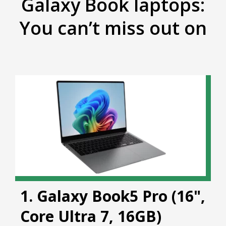
Galaxy Book laptops:
You can’t miss out on
1. Galaxy Book5 Pro (16",
Core Ultra 7, 16GB)