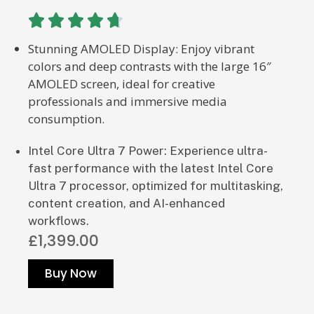





Stunning AMOLED Display: Enjoy vibrant
colors and deep contrasts with the large 16″
AMOLED screen, ideal for creative
professionals and immersive media
consumption.
Intel Core Ultra 7 Power: Experience ultra-
fast performance with the latest Intel Core
Ultra 7 processor, optimized for multitasking,
content creation, and AI-enhanced
workflows.
£1,399.00
Buy Now