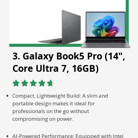
3. Galaxy Book5 Pro (14",
Core Ultra 7, 16GB)





Compact, Lightweight Build: A slim and
portable design makes it ideal for
professionals on the go without
compromising on power.
AI-Powered Performance: Equipped with Intel