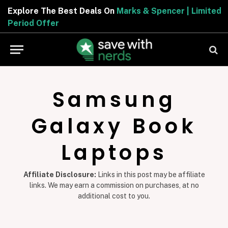
Explore The Best Deals On
Marks & Spencer | Limited
Period Offer
Samsung
Galaxy Book
Laptops
Affiliate Disclosure:
Links in this post may be affiliate
links. We may earn a commission on purchases, at no
additional cost to you.