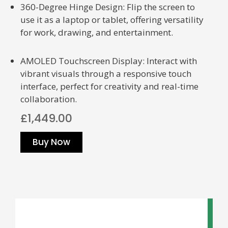
360-Degree Hinge Design: Flip the screen to
use it as a laptop or tablet, offering versatility
for work, drawing, and entertainment.
AMOLED Touchscreen Display: Interact with
vibrant visuals through a responsive touch
interface, perfect for creativity and real-time
collaboration.
£1,449.00
Buy Now