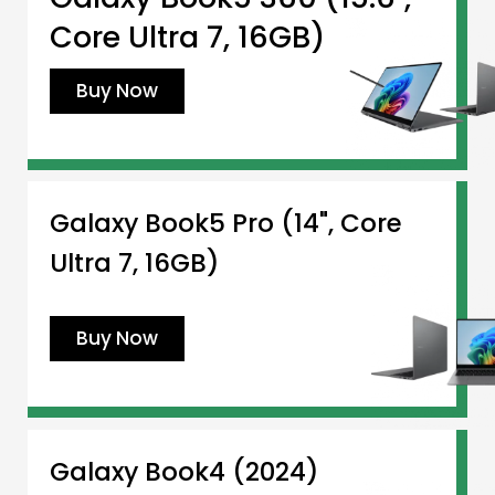
Core Ultra 7, 16GB)
Buy Now
Galaxy Book5 Pro (14", Core
Ultra 7, 16GB)
Buy Now
Galaxy Book4 (2024)