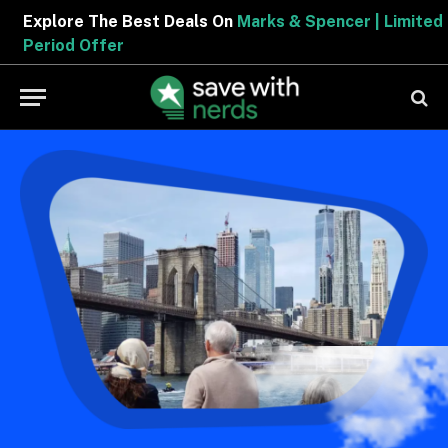
Explore The Best Deals On
Marks & Spencer | Limited
Period Offer