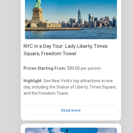
NYC in a Day Tour: Lady Liberty, Times
Square, Freedom Tower
Prices Starting
From:
$89.00 per person
Highlight
: See New York’s top attractions in one
day, including the Statue of Liberty, Times Square,
and the Freedom Tower.
Read more