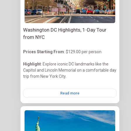
Washington DC Highlights, 1-Day Tour
from NYC
Prices Starting
From
: $129.00 per person
Highlight
: Explore iconic DC landmarks like the
Capitol and Lincoln Memorial on a comfortable day
trip from New York City.
Read more