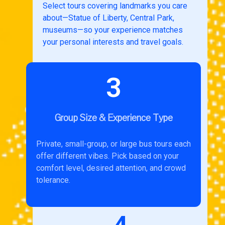
Select tours covering landmarks you care
about—Statue of Liberty, Central Park,
museums—so your experience matches
your personal interests and travel goals.
3
Group Size & Experience Type
Private, small-group, or large bus tours each
offer different vibes. Pick based on your
comfort level, desired attention, and crowd
tolerance.