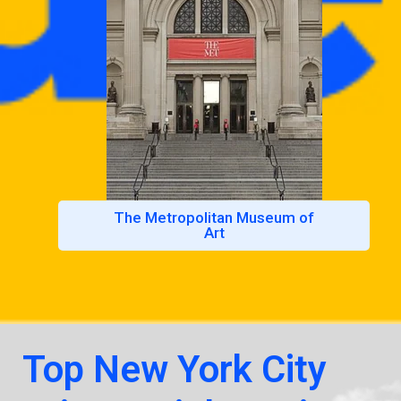
The Metropolitan Museum of
Art
Top New York City