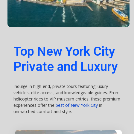
Top New York City
Private and Luxury
Indulge in high-end, private tours featuring luxury
vehicles, elite access, and knowledgeable guides. From
helicopter rides to VIP museum entries, these premium
experiences offer the
best of New York City
in
unmatched comfort and style.