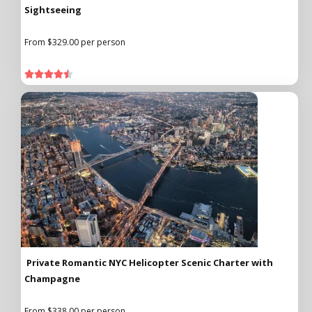
Sightseeing
From $329.00 per person





Private Romantic NYC Helicopter Scenic Charter with
Champagne
From $338.00 per person