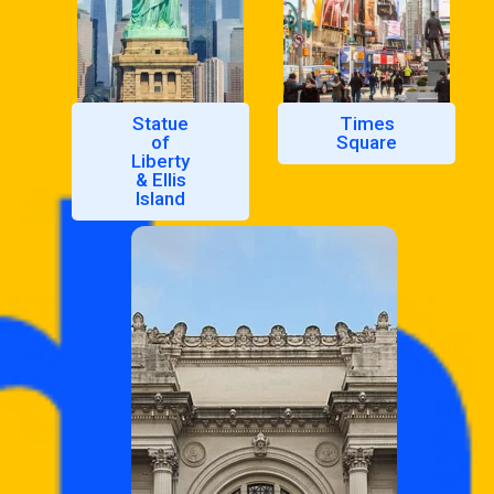
Statue
Times
of
Square
Liberty
& Ellis
Island