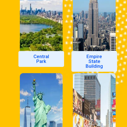
Central
Empire
Park
State
Building