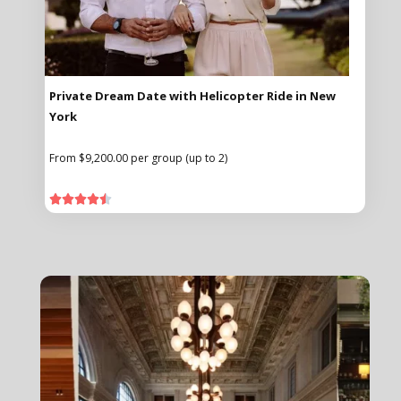
Private Dream Date with Helicopter Ride in New
York
From $9,200.00 per group (up to 2)




