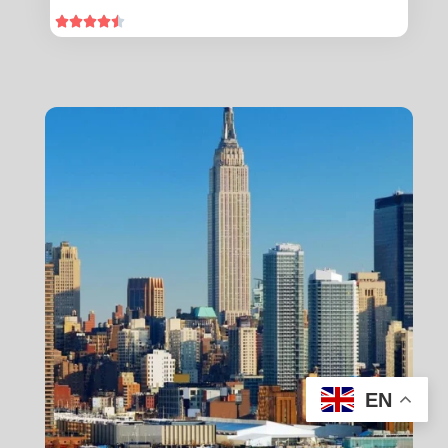





EN