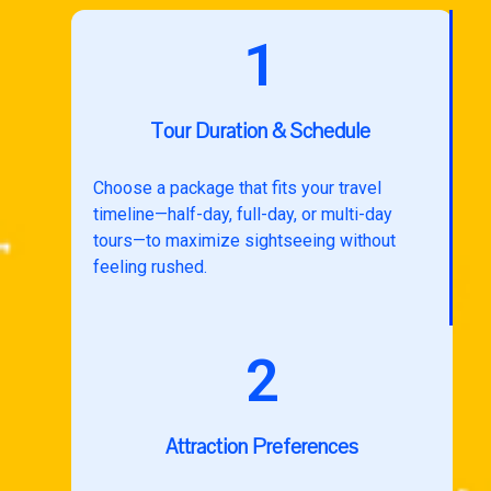
1
Tour Duration & Schedule
Choose a package that fits your travel
timeline—half-day, full-day, or multi-day
tours—to maximize sightseeing without
feeling rushed.
2
Attraction Preferences