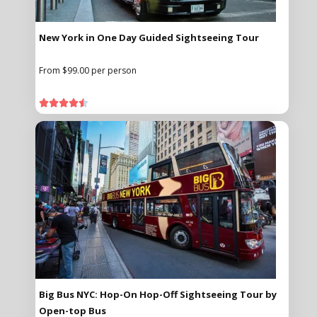
New York in One Day Guided Sightseeing Tour
From $99.00 per person





Big Bus NYC: Hop-On Hop-Off Sightseeing Tour by
Open-top Bus