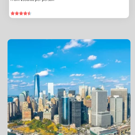




