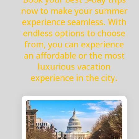
now to make your summer
experience seamless. With
endless options to choose
from, you can experience
an affordable or the most
luxurious vacation
experience in the city.