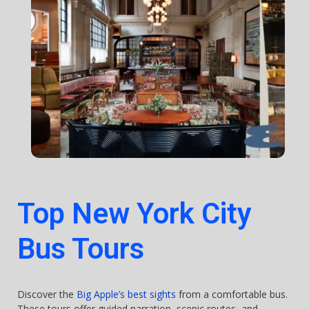
Top New York City
Bus Tours
Discover the
Big Apple’s best sights
from a comfortable bus.
These tours offer guided narration, scenic routes, and