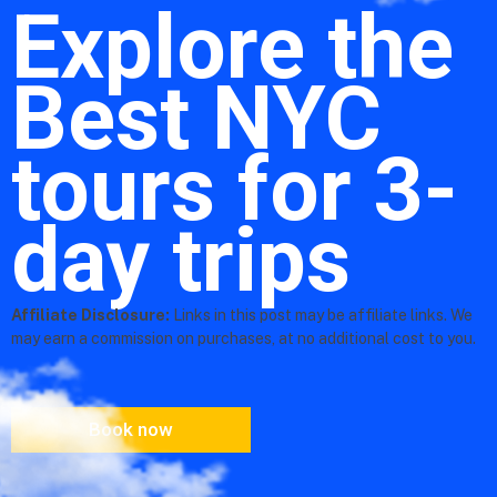
Explore the
Best NYC
tours for 3-
day trips
Affiliate Disclosure:
Links in this post may be affiliate links. We
may earn a commission on purchases, at no additional cost to you.
Book now