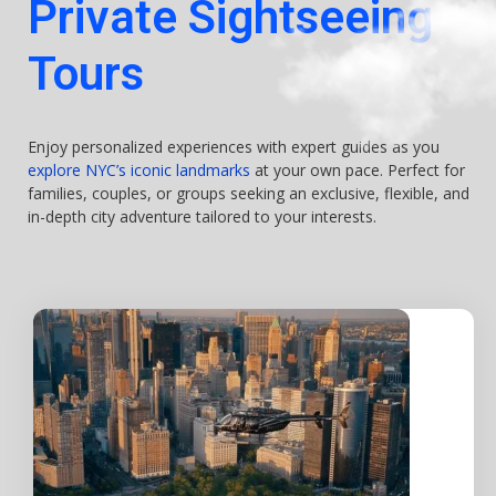
Private Sightseeing
Tours
Enjoy personalized experiences with expert guides as you
explore NYC’s iconic landmarks
at your own pace. Perfect for
families, couples, or groups seeking an exclusive, flexible, and
in-depth city adventure tailored to your interests.