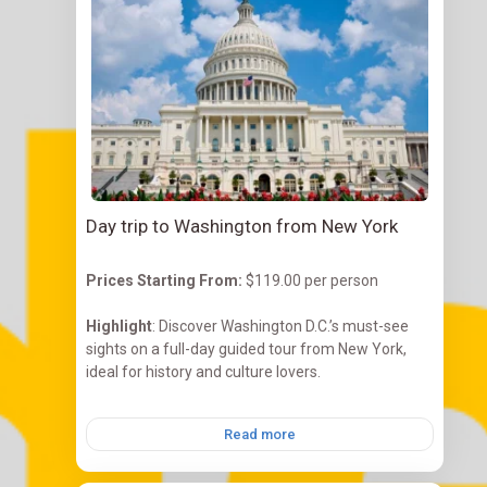
Day trip to Washington from New York
Prices Starting
From:
$119.00 per person
Highlight
: Discover Washington D.C.’s must-see
sights on a full-day guided tour from New York,
ideal for history and culture lovers.
Read more