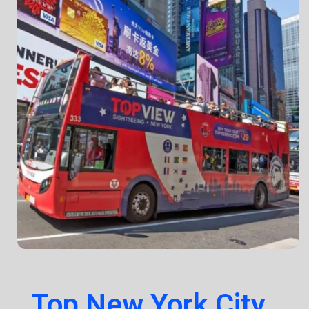
Top New York City