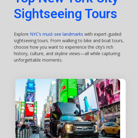
Sightseeing Tours
Explore
NYC’s must-see landmarks
with expert-guided
sightseeing tours. From walking to bike and boat tours,
choose how you want to experience the city’s rich
history, culture, and skyline views—all while capturing
unforgettable moments.