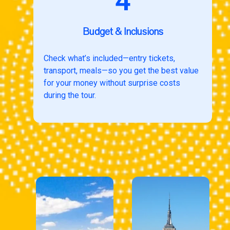
4
Budget & Inclusions
Check what’s included—entry tickets,
transport, meals—so you get the best value
for your money without surprise costs
during the tour.