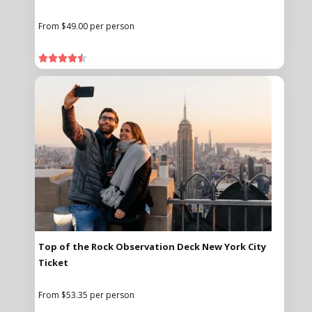
From $49.00 per person





Top of the Rock Observation Deck New York City
Ticket
From $53.35 per person