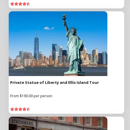





Private Statue of Liberty and Ellis Island Tour
From $190.00 per person




