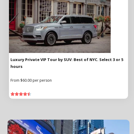
Luxury Private VIP Tour by SUV: Best of NYC. Select 3 or 5
hours
From $60.00 per person




