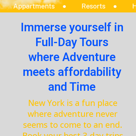
Resorts
Hotels
Vilas
Immerse yourself in
Full-Day Tours
where Adventure
meets affordability
and Time
New York is a fun place
where adventure never
seems to come to an end.
Book your best 3-day trips