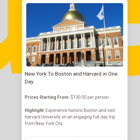
New York To Boston and Harvard in One
Day
Prices Starting
From:
$130.00 per person
Highlight
: Experience historic Boston and visit
Harvard University on an engaging full-day trip
from New York City.