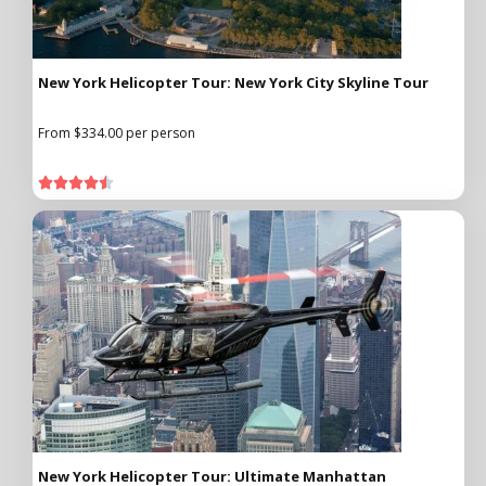
New York Helicopter Tour: New York City Skyline Tour
From $334.00 per person





New York Helicopter Tour: Ultimate Manhattan