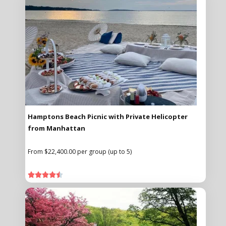
Hamptons Beach Picnic with Private Helicopter
from Manhattan
From $22,400.00 per group (up to 5)




