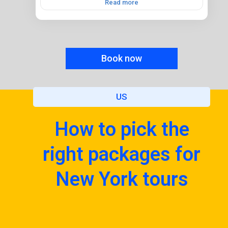
Read more
Book now
US
How to pick the
right packages for
New York tours