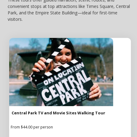
convenient stops at top attractions like Times Square, Central
Park, and the Empire State Building—ideal for first-time
visitors.
Central Park TV and Movie Sites Walking Tour
From $44.00 per person