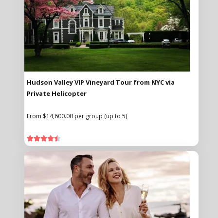
Hudson Valley VIP Vineyard Tour from NYC via
Private Helicopter
From $14,600.00 per group (up to 5)




