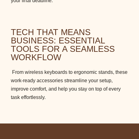
your final deadline.
TECH THAT MEANS
BUSINESS: ESSENTIAL
TOOLS FOR A SEAMLESS
WORKFLOW
From wireless keyboards to ergonomic stands, these
work-ready accessories streamline your setup,
improve comfort, and help you stay on top of every
task effortlessly.