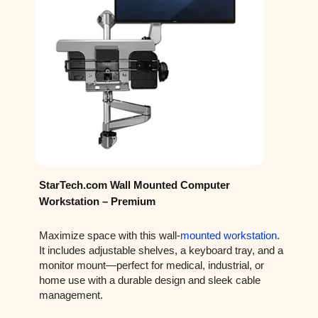
StarTech.com Wall Mounted Computer
Workstation – Premium
Maximize space with this wall-
mounted workstation
.
It includes adjustable shelves, a keyboard tray, and a
monitor mount—perfect for medical, industrial, or
home use with a durable design and sleek cable
management.