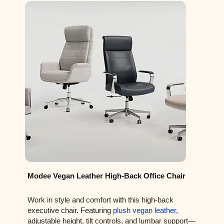
Modee Vegan Leather High-Back Office Chair
Work in style and comfort with this high-back
executive chair. Featuring
plush vegan leather
,
adjustable height, tilt controls, and lumbar support—