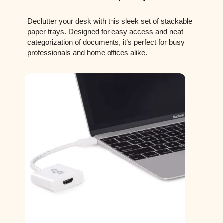
Declutter your desk with this sleek set of stackable
paper trays. Designed for easy access and neat
categorization of documents, it’s perfect for busy
professionals and home offices alike.