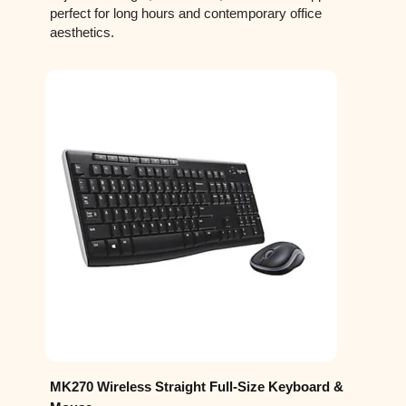
perfect for long hours and contemporary office
aesthetics.
MK270 Wireless Straight Full-Size Keyboard &