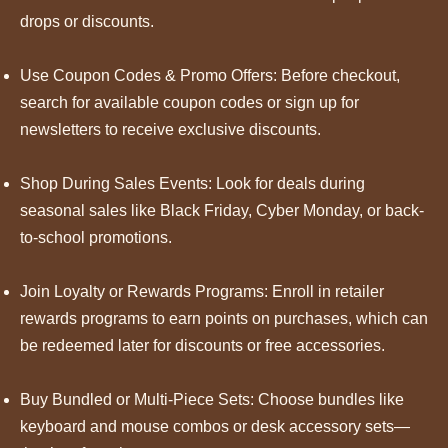
drops or discounts.
Use Coupon Codes & Promo Offers: Before checkout,
search for available coupon codes or sign up for
newsletters to receive exclusive discounts.
Shop During Sales Events: Look for deals during
seasonal sales like Black Friday, Cyber Monday, or back-
to-school promotions.
Join Loyalty or Rewards Programs: Enroll in retailer
rewards programs to earn points on purchases, which can
be redeemed later for discounts or free accessories.
Buy Bundled or Multi-Piece Sets: Choose bundles like
keyboard and mouse combos or desk accessory sets—