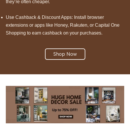
they’re often cheaper.
Use Cashback & Discount Apps: Install browser
extensions or apps like Honey, Rakuten, or Capital One
Shopping to earn cashback on your purchases.
Shop Now