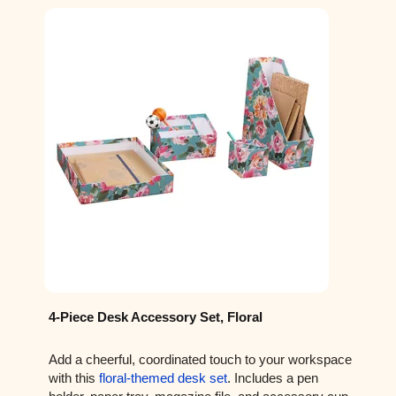
4-Piece Desk Accessory Set, Floral
Add a cheerful, coordinated touch to your workspace
with this
floral-themed desk set
. Includes a pen