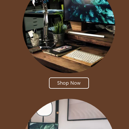
Shop Now