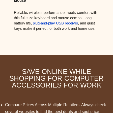
Mouse
Reliable, wireless performance meets comfort with
this full-size keyboard and mouse combo. Long
battery life,
plug-and-play USB receiver
, and quiet
keys make it perfect for both work and home use.
SAVE ONLINE WHILE
SHOPPING FOR COMPUTER
ACCESSORIES FOR WORK
Compare Prices Across Multiple Retailers: Always check
several websites to find the best deals and spot price