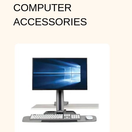
COMPUTER
ACCESSORIES