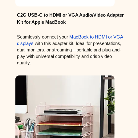
C2G USB-C to HDMI or VGA Audio/Video Adapter
Kit for Apple MacBook
Seamlessly connect your
MacBook to HDMI or VGA
displays
with this adapter kit. Ideal for presentations,
dual monitors, or streaming—portable and plug-and-
play with universal compatibility and crisp video
quality.