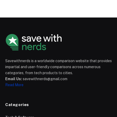
Savewithnerds is a worldwide comparison website that provides
impartial and user-friendly comparisons across numerous
categories, from tech products to cities.
Email Us:
savewithnerds@gmail.com
Read More
Categories