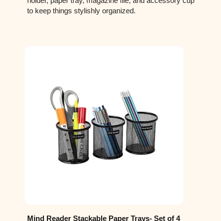
holder, paper tray, magazine file, and accessory cup
to keep things stylishly organized.
Mind Reader Stackable Paper Trays- Set of 4