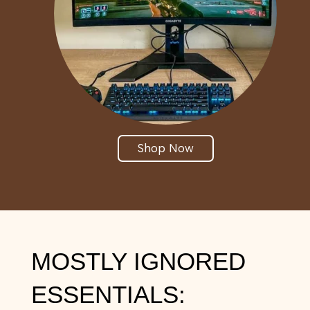
Shop Now
MOSTLY IGNORED
ESSENTIALS: