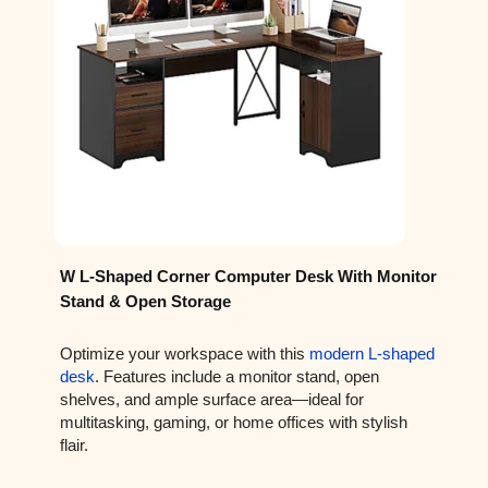
W L-Shaped Corner Computer Desk With Monitor
Stand & Open Storage
Optimize your workspace with this
modern L-shaped
desk
. Features include a monitor stand, open
shelves, and ample surface area—ideal for
multitasking, gaming, or home offices with stylish
flair.