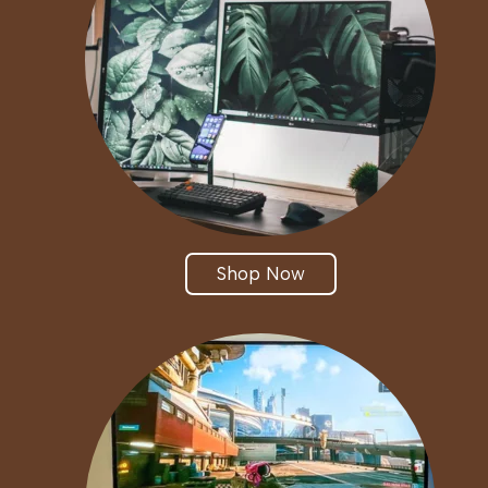
Shop Now