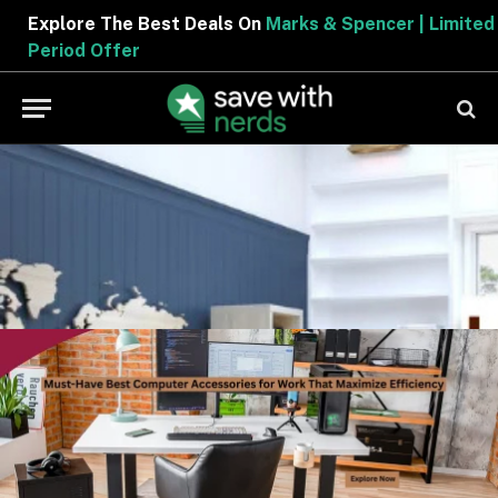
Explore The Best Deals On
Marks & Spencer | Limited
Period Offer