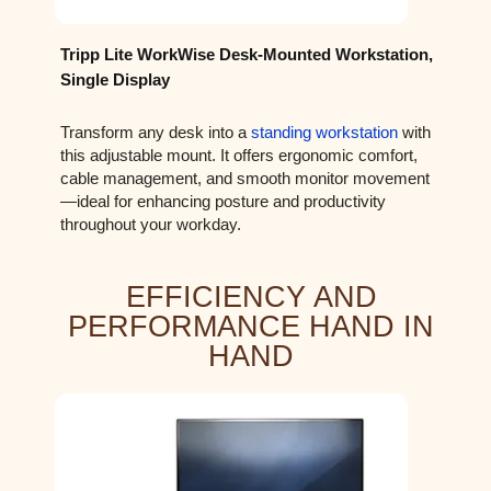
Tripp Lite WorkWise Desk-Mounted Workstation,
Single Display
Transform any desk into a
standing workstation
with
this adjustable mount. It offers ergonomic comfort,
cable management, and smooth monitor movement
—ideal for enhancing posture and productivity
throughout your workday.
EFFICIENCY AND
PERFORMANCE HAND IN
HAND