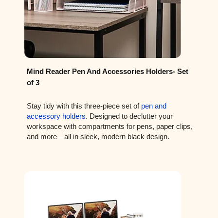
Mind Reader Pen And Accessories Holders- Set
of 3
Stay tidy with this three-piece set of
pen and
accessory holders
. Designed to declutter your
workspace with compartments for pens, paper clips,
and more—all in sleek, modern black design.