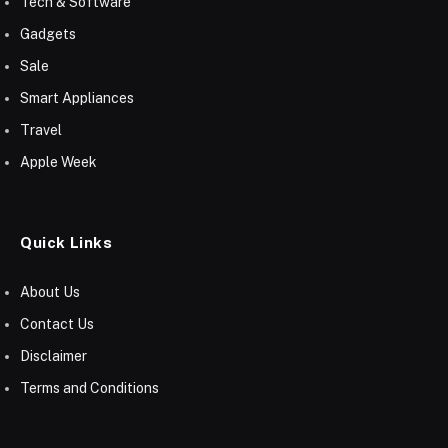
Tech & Software
Gadgets
Sale
Smart Appliances
Travel
Apple Week
Quick Links
About Us
Contact Us
Disclaimer
Terms and Conditions