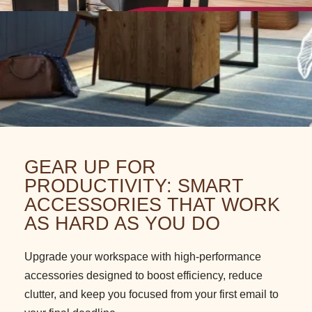
GEAR UP FOR
PRODUCTIVITY: SMART
ACCESSORIES THAT WORK
AS HARD AS YOU DO
Upgrade your workspace with high-performance
accessories designed to boost efficiency, reduce
clutter, and keep you focused from your first email to