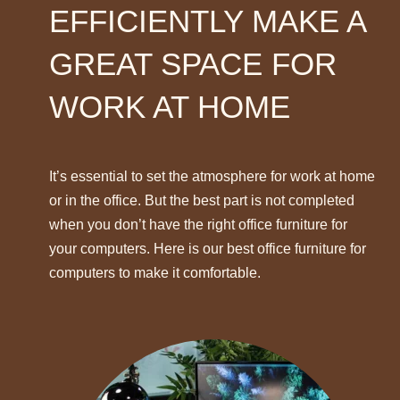
EFFICIENTLY MAKE A
GREAT SPACE FOR
WORK AT HOME
It’s essential to set the atmosphere for work at home
or in the office. But the best part is not completed
when you don’t have the right office furniture for
your computers. Here is our best office furniture for
computers to make it comfortable.