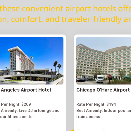
these convenient airport hotels off
on, comfort, and traveler-friendly a
 Angeles Airport Hotel
Chicago O’Hare Airport
 Per Night: $209
Rate Per Night: $194
 Amenity: Live DJ in lounge and
Best Amenity: Indoor pool a
our fitness center
train access