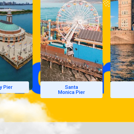
y Pier
Santa
Monica Pier