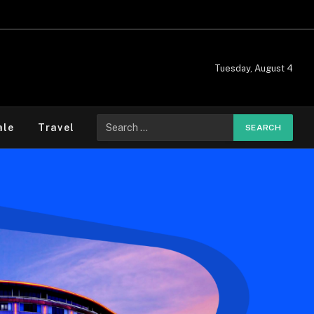
Tuesday, August 4
ale
Travel