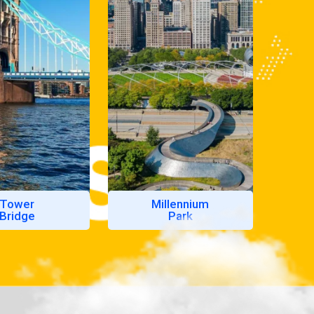
Tower
Millennium
Bridge
Park