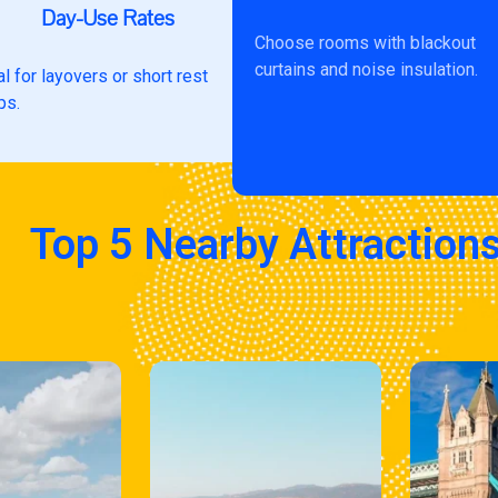
Day-Use Rates
Choose rooms with blackout
curtains and noise insulation.
al for layovers or short rest
ps.
Top 5 Nearby Attraction