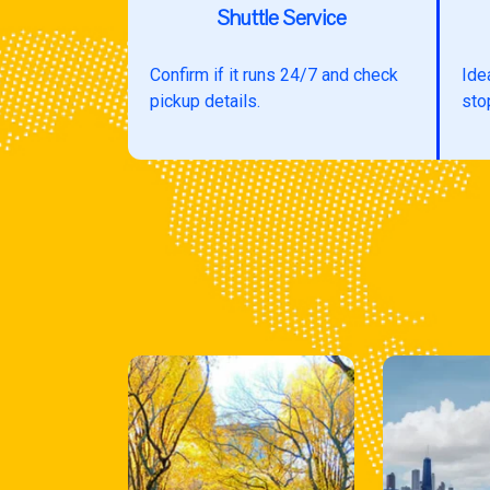
Shuttle Service
Confirm if it runs 24/7 and check
Ide
pickup details.
sto