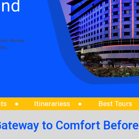
and
links. We may
you.
st Tours
Amazing Day Trips
Gateway to Comfort Before