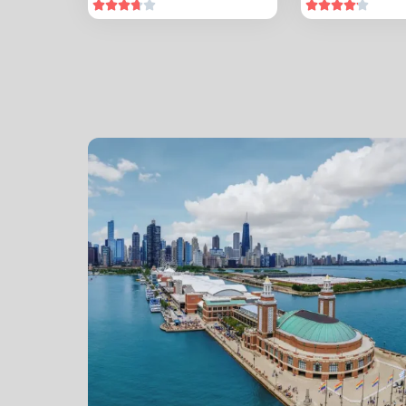









