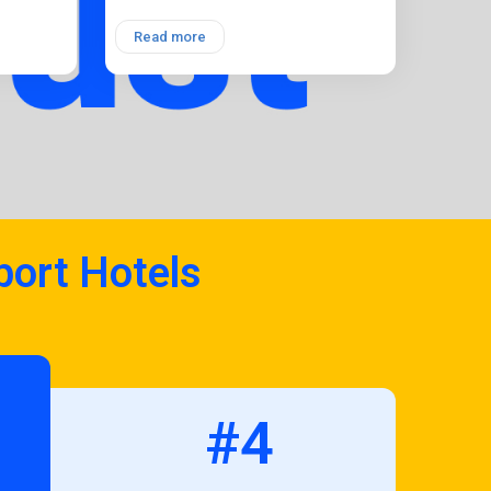
Read more
port Hotels
#4