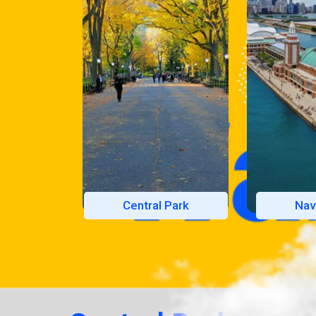
Central Park
Nav