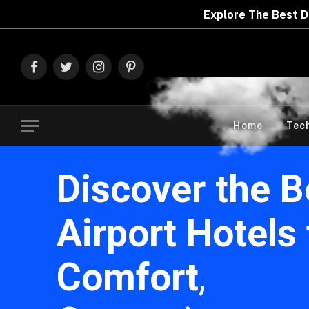
Explore The Best Deals On
Marks & Spence
Facebook
Twitter
Instagram
Pinterest
Home
Tec
Discover the B
Airport Hotels 
Comfort
,