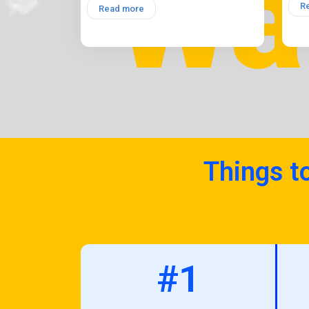
R
Read more
Things t
#1