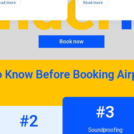
ead more
Read more
Book now
o Know Before Booking Air
#3
#2
Soundproofing