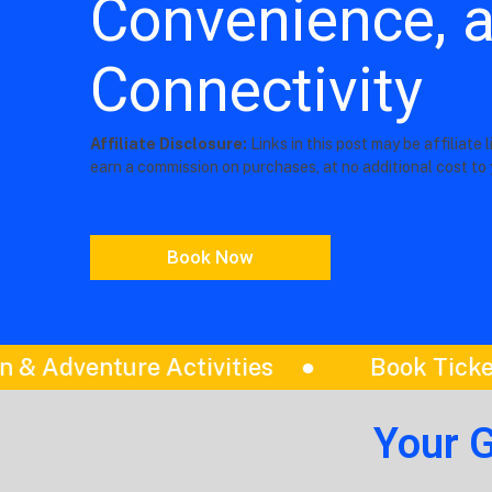
Convenience, 
Connectivity
Affiliate Disclosure:
Links in this post may be affiliate 
earn a commission on purchases, at no additional cost to 
Book Now
ook Tickets
Itinerariess
Be
Your 