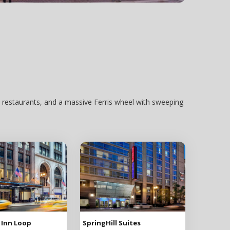
 restaurants, and a massive Ferris wheel with sweeping
 Inn Loop
SpringHill Suites