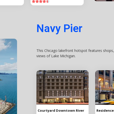





Navy Pier
This Chicago lakefront hotspot features shops,
views of Lake Michigan.
Courtyard Downtown River
Residence