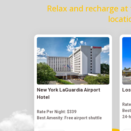
Relax and recharge at 
locati
New York LaGuardia Airport
Los
Hotel
Rate
Best
Rate Per Night: $339
24-h
Best Amenity: Free airport shuttle