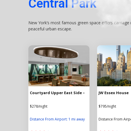
Central Park
New York’s most famous green space offers carriage ri
peaceful urban escape.
Courtyard Upper East Side –
JW Essex House
$278/night
$795/night
Distance From Airport: 1 mi away
Distance From Airp