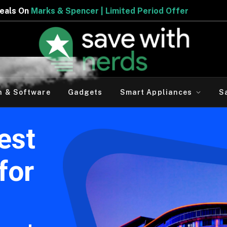
r | Limited Period Offer
h & Software
Gadgets
Smart Appliances
S
est
for