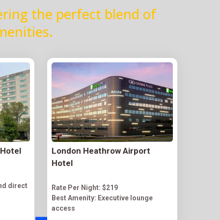
ering the perfect blend of
menities.
 Hotel
London Heathrow Airport
Hotel
nd direct
Rate Per Night: $219
Best Amenity: Executive lounge
access