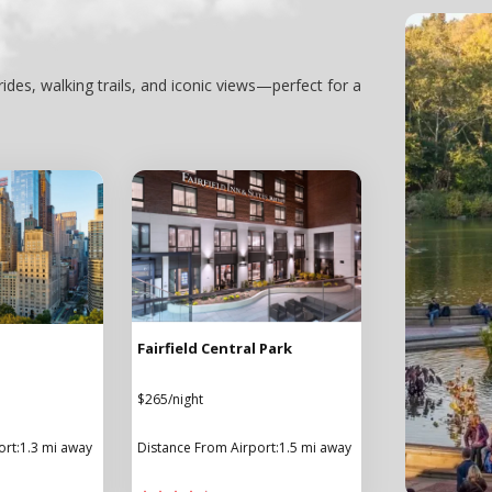
des, walking trails, and iconic views—perfect for a
Fairfield Central Park
$265/night
ort:1.3 mi away
Distance From Airport:1.5 mi away