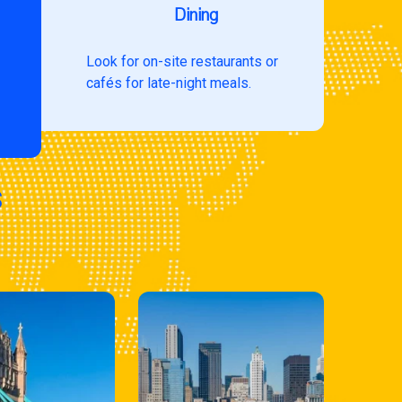
Dining
Look for on-site restaurants or
cafés for late-night meals.
s