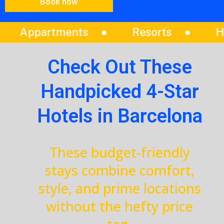
Book now
Resorts
Hotels
Vilas
Check Out These
Handpicked 4-Star
Hotels in Barcelona
These budget-friendly
stays combine comfort,
style, and prime locations
without the hefty price