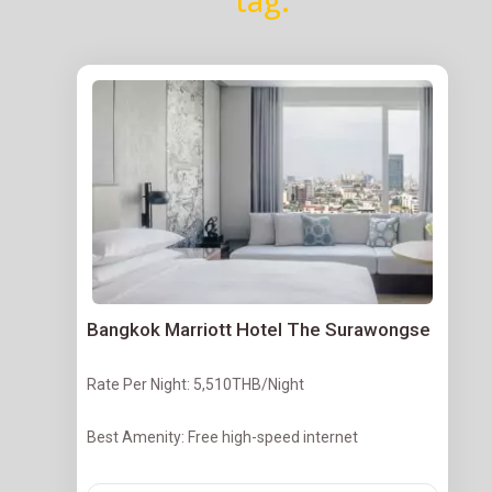
tag.
Bangkok Marriott Hotel The Surawongse
Rate Per Night: 5,510THB/Night
Best Amenity: Free high-speed internet