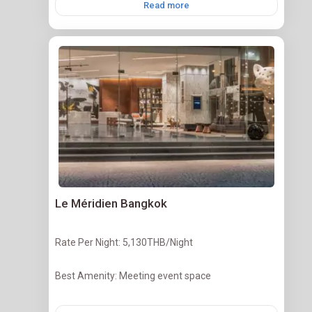
Read more
Le Méridien Bangkok
Rate Per Night: 5,130THB/Night
Best Amenity: Meeting event space