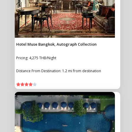
Hotel Muse Bangkok, Autograph Collection
Pricing: 4,275 THB/Night
Distance From Destination: 1.2 mi from destination




