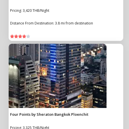
Pricing: 3,420 THB/Night
Distance From Destination: 3.8 mi from destination





Four Points by Sheraton Bangkok Ploenchit
Pricing: 3,325 THB/Night