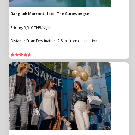
Bangkok Marriott Hotel The Surawongse
Pricing: 5,510 THB/Night
Distance From Destination: 2.6 mi from destination




