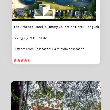
The Athenee Hotel, a Luxury Collection Hotel, Bangkok
Pricing: 6,269 THB/Night
Distance From Destination: 1.4 mi from destination




