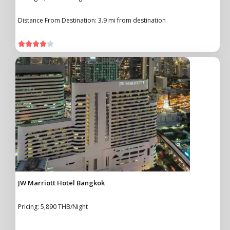
Distance From Destination: 3.9 mi from destination





JW Marriott Hotel Bangkok
Pricing: 5,890 THB/Night