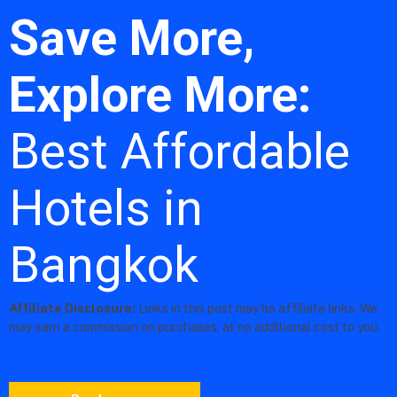
Save More,
Explore More:
Best Affordable
Hotels in
Bangkok
Affiliate Disclosure:
Links in this post may be affiliate links. We
may earn a commission on purchases, at no additional cost to you.