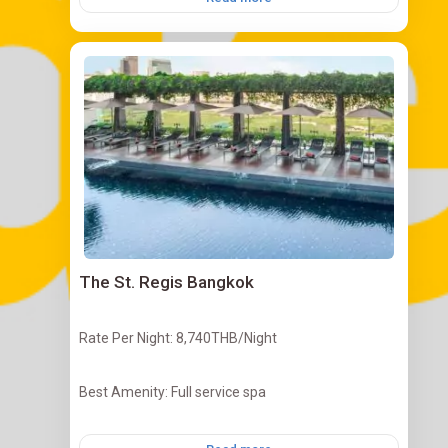
The St. Regis Bangkok
Rate Per Night: 8,740THB/Night
Best Amenity: Full service spa