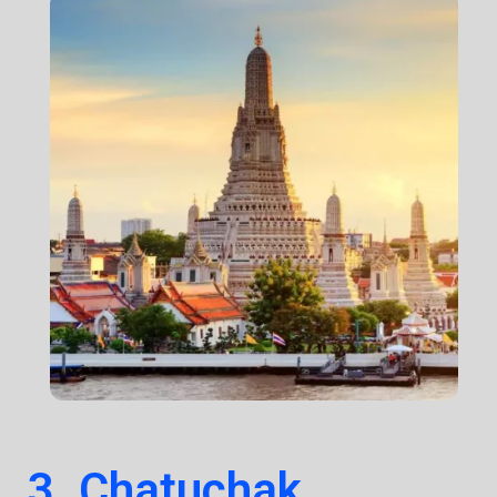
3. Chatuchak