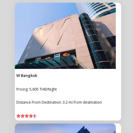
W Bangkok
Pricing: 5,605 THB/Night
Distance From Destination: 3.2 mi from destination




