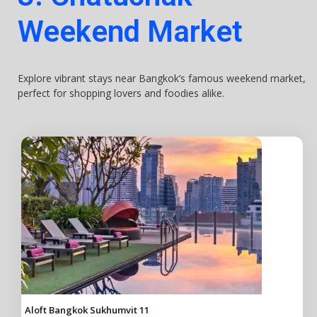
Weekend Market
Explore vibrant stays near Bangkok’s famous weekend market,
perfect for shopping lovers and foodies alike.
Aloft Bangkok Sukhumvit 11