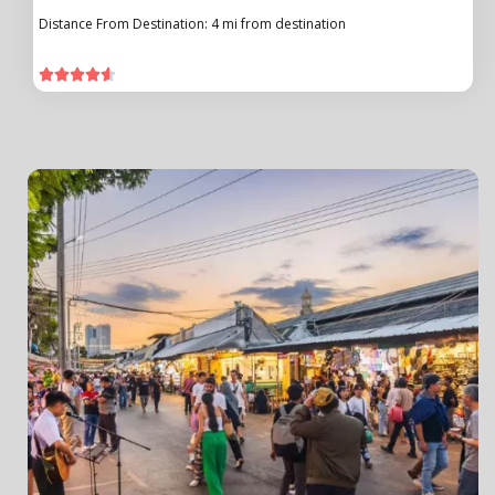
Distance From Destination: 4 mi from destination




