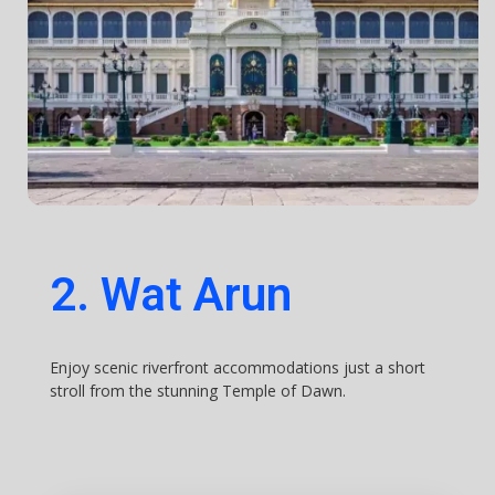
2. Wat Arun
Enjoy scenic riverfront accommodations just a short
stroll from the stunning Temple of Dawn.