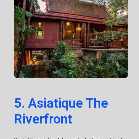
5. Asiatique The
Riverfront