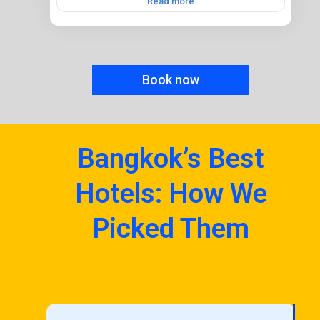
Read more
Book now
Bangkok’s Best
Hotels: How We
Picked Them