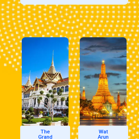
The
Wat
Grand
Arun