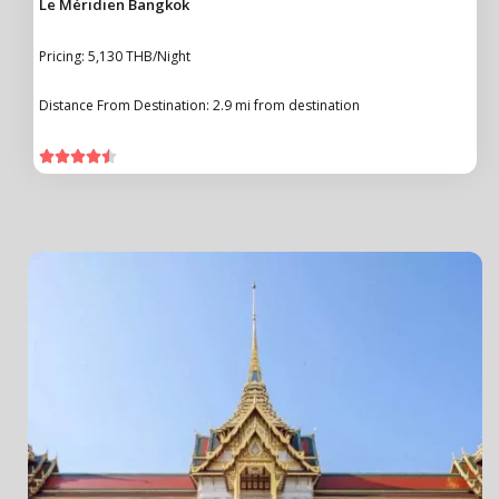
Le Méridien Bangkok
Pricing: 5,130 THB/Night
Distance From Destination: 2.9 mi from destination




