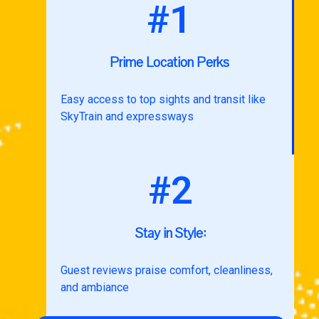
#1
Prime Location Perks
Easy access to top sights and transit like
SkyTrain and expressways
#2
Stay in Style:
Guest reviews praise comfort, cleanliness,
and ambiance