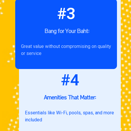
#3
Bang for Your Baht:
Great value without compromising on quality
or service
#4
Amenities That Matter:
Essentials like Wi-Fi, pools, spas, and more
included