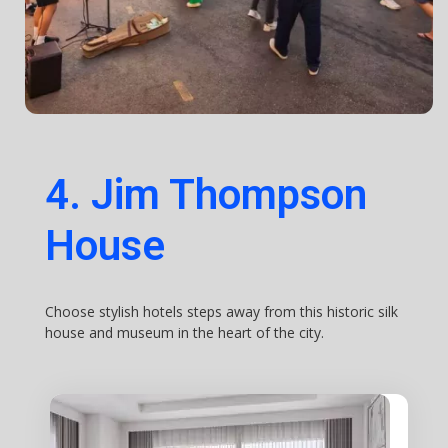
4. Jim Thompson
House
Choose stylish hotels steps away from this historic silk
house and museum in the heart of the city.