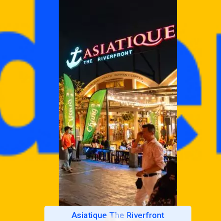
Asiatique The Riverfront