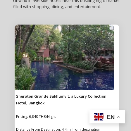
Unwind in riverside hotels near this bustling night market
filled with shopping, dining, and entertainment.
Sheraton Grande Sukhumvit, a Luxury Collection
Hotel, Bangkok
EN
Pricing: 6,840 THB/Night
Distance From Destination: 4.4 mi from destination