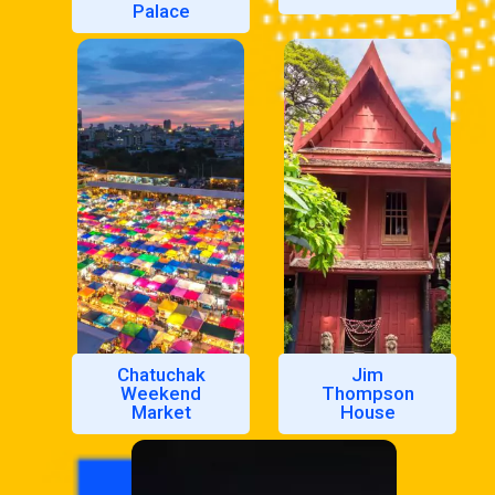
Palace
Chatuchak
Jim
Weekend
Thompson
Market
House