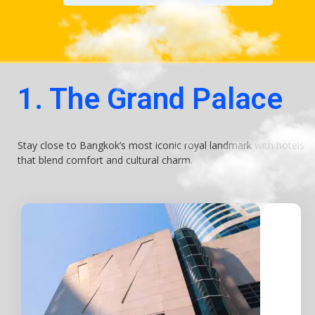
1. The Grand Palace
Stay close to Bangkok’s most iconic royal landmark with hotels
that blend comfort and cultural charm.