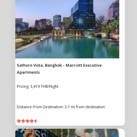
Sathorn Vista, Bangkok – Marriott Executive
Apartments
Pricing: 3,419 THB/Night
Distance From Destination: 3.7 mi from destination




