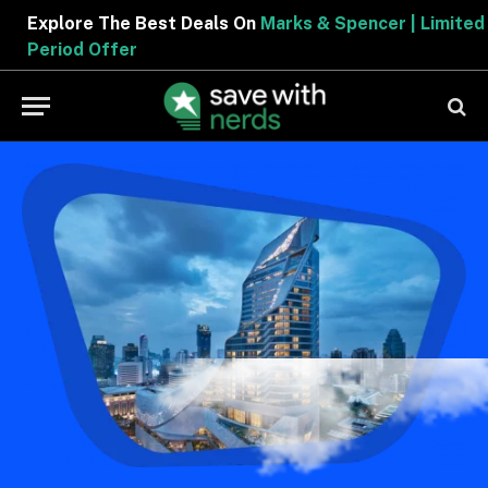
Explore The Best Deals On
Marks & Spencer | Limited
Period Offer