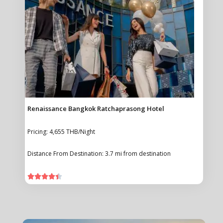
Renaissance Bangkok Ratchaprasong Hotel
Pricing: 4,655 THB/Night
Distance From Destination: 3.7 mi from destination




