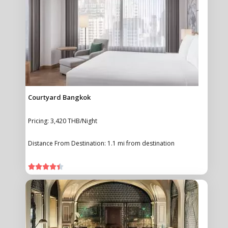
Courtyard Bangkok
Pricing: 3,420 THB/Night
Distance From Destination: 1.1 mi from destination




