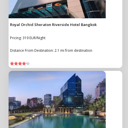
Royal Orchid Sheraton Riverside Hotel Bangkok
Pricing: 319 EUR/Night
Distance From Destination: 2.1 mi from destination




