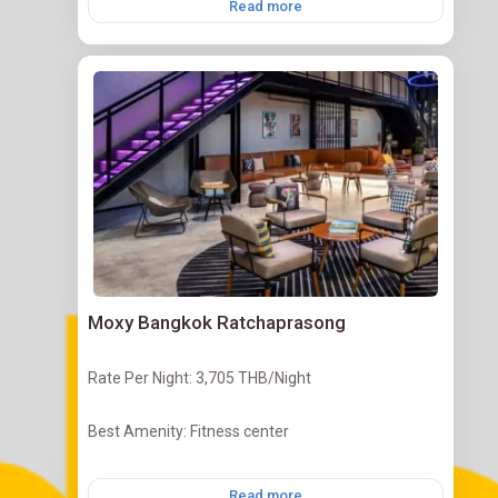
Read more
Moxy Bangkok Ratchaprasong
Rate Per Night: 3,705 THB/Night
Best Amenity: Fitness center
Read more